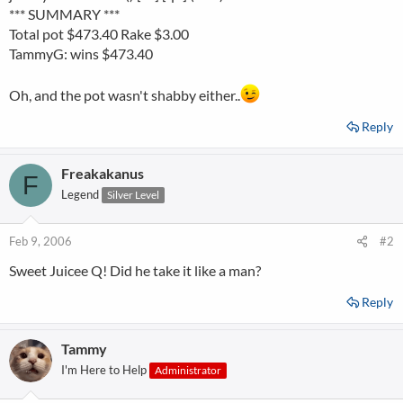
*** SUMMARY ***
Total pot $473.40 Rake $3.00
TammyG: wins $473.40
Oh, and the pot wasn't shabby either..
Reply
Freakakanus
F
Legend
Silver Level
Feb 9, 2006
#2
Sweet Juicee Q! Did he take it like a man?
Reply
Tammy
I'm Here to Help
Administrator