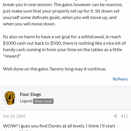
break you in one session. The gains however can be massive,
just make sure that your properly set up for it. Sit down set
yourself some definate goals, when you will move up, and
when you will move down.
Its also no harm to have a set goal for a withdrawal, ie reach
$1000 cash out back to $500, there is nothing like a nice bit of
handy cash coming in from your time on the tables as a little
"reward"
Well done on the gains Tammy long may it continue.
Reply
Four Dogs
Legend
Silver Level
Feb 10, 2006
#11
WOW! I gues you find Donks at all levels. I think I'll start