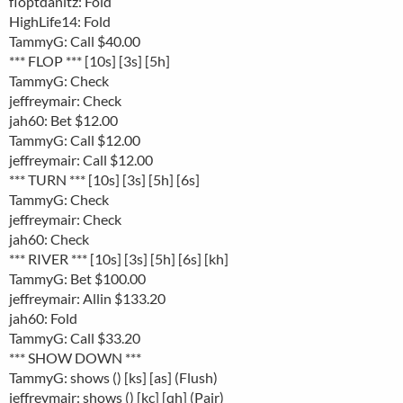
floptdanitz: Fold
HighLife14: Fold
TammyG: Call $40.00
*** FLOP *** [10s] [3s] [5h]
TammyG: Check
jeffreymair: Check
jah60: Bet $12.00
TammyG: Call $12.00
jeffreymair: Call $12.00
*** TURN *** [10s] [3s] [5h] [6s]
TammyG: Check
jeffreymair: Check
jah60: Check
*** RIVER *** [10s] [3s] [5h] [6s] [kh]
TammyG: Bet $100.00
jeffreymair: Allin $133.20
jah60: Fold
TammyG: Call $33.20
*** SHOW DOWN ***
TammyG: shows () [ks] [as] (Flush)
jeffreymair: shows () [kc] [qh] (Pair)