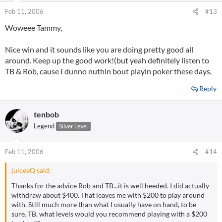
Feb 11, 2006
#13
Woweee Tammy,
Nice win and it sounds like you are doing pretty good all
around. Keep up the good work!(but yeah definitely listen to
TB & Rob, cause I dunno nuthin bout playin poker these days.
Reply
tenbob
Legend
Silver Level
Feb 11, 2006
#14
juiceeQ said:
Thanks for the advice Rob and TB...it is well heeded. I did actually
withdraw about $400. That leaves me with $200 to play around
with. Still much more than what I usually have on hand, to be
sure. TB, what levels would you recommend playing with a $200