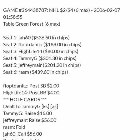
GAME #364438787: NHL $2/$4 (6 max) - 2006-02-07
01:58:55
Table Green Forest (6 max)
Seat 1: jah60 ($536.60 in chips)
Seat 2: floptdanitz ($188.00 in chips)
Seat 3: HighLife14 ($80.00 in chips)
Seat 4: TammyG ($301.30 in chips)
Seat 5: jeffreymair ($201.20 in chips)
Seat 6: rasm ($439.60 in chips)
floptdanitz: Post SB $2.00
HighLife14: Post BB $4.00
*** HOLE CARDS ***
Dealt to TammyG [ks] [as]
TammyG: Raise $16.00
jeffreymair: Raise $56.00
rasm: Fold
jah60: Call $56.00