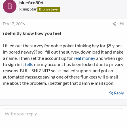
bluefire806
B
Rising Star
Bronze Level
Feb 17, 2006
#6
i definitly know how you feel
i filled out the survey for noble poker thinking hey for $5 y not
im bored neway?? so i fill out the survey, download it and make
a name. I then set the account up for
real money
and when i go
to sign in it
tells
me my account has been locked due to privacy
reasons. BULL SHIZNIT! so i e-mailed support and got an
automated message saying one of there flunkees will e-mail
me about the problem. i better get that damn e-mail soon.
Reply