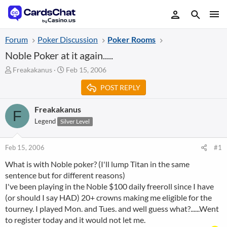
Forum
Poker Discussion
Poker Rooms
Noble Poker at it again.....
T
S
Freakakanus
Feb 15, 2006
h
t
POST REPLY
r
a
e
r
a
t
Freakakanus
F
d
d
Legend
Silver Level
s
a
t
t
a
e
Feb 15, 2006
#1
r
What is with Noble poker? (I'll lump Titan in the same
t
sentence but for different reasons)
e
r
I've been playing in the Noble $100 daily freeroll since I have
(or should I say HAD) 20+ crowns making me eligible for the
tourney. I played Mon. and Tues. and well guess what?......Went
to register today and it would not let me.