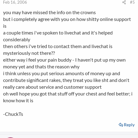
Feb 16, 2006
#5
you may have missed the info on the crowns
but i completely agree with you on how shitty online support
is
a couple times i've spoken to livechat and it's helped
considerably
then others i've tried to contact them and livechat is
mysteriously not there??
either way i feel your pain buddy - I haven't put up my own
money yet and thats the reason why
i think unless you put serious amounts of money up and
contribute significant rakes, they treat you like sht and don't
really care about service and customer support
oh well hope you got that stuff off your chest and feel better; i
know how it is
-ChuckTs
Reply