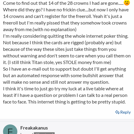
Come to find out that 14 of the 28 crowns I had are gone......
Where did they go? I have no frickin clue....but now I only have
14 crowns and can't register for the freeroll. Yeah it's just a
freeroll but I'm really pissed that they somehow took crowns
away from me.(with no explanation)
I'm really considering quitting the whole internet poker thing.
Not because I think the cards are rigged (probably are) but
because of the way these sites just take things from you
without warning and don't seem to care when you call them on
it. (I still think Titan stole, yes STOLE money from me)
So I have an e-mail out to support but doubt I'll get anything
but an automated response with some bullshit answer that
will make no sense and still not answer my question.
I think it's time to just go try my luck at a live table where at
least if I have a question or problem I can talk to a real person
face to face. This internet thing is getting to be pretty stupid.
Reply
Freakakanus
F