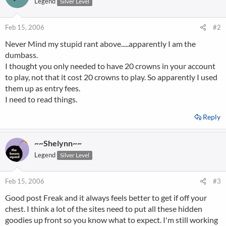
Legend
Silver Level
Feb 15, 2006
#2
Never Mind my stupid rant above.....apparently I am the
dumbass.
I thought you only needed to have 20 crowns in your account
to play, not that it cost 20 crowns to play. So apparently I used
them up as entry fees.
I need to read things.
Reply
~~Shelynn~~
Legend
Silver Level
Feb 15, 2006
#3
Good post Freak and it always feels better to get if off your
chest. I think a lot of the sites need to put all these hidden
goodies up front so you know what to expect. I'm still working