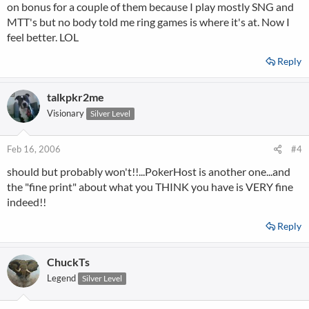
on bonus for a couple of them because I play mostly SNG and
MTT's but no body told me ring games is where it's at. Now I
feel better. LOL
Reply
talkpkr2me
Visionary
Silver Level
Feb 16, 2006
#4
should but probably won't!!...PokerHost is another one...and
the "fine print" about what you THINK you have is VERY fine
indeed!!
Reply
ChuckTs
Legend
Silver Level