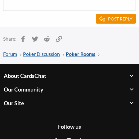
POST REPLY
Facebook
Twitter
Reddit
Link
Share:
Forum
Poker Discussion
Poker Rooms
About CardsChat
Our Community
Our Site
Follow us