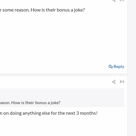
or some reason. How is their bonus a joke?
Reply
#4
eason. How is their bonus a joke?
an on doing anything else for the next 3 months!