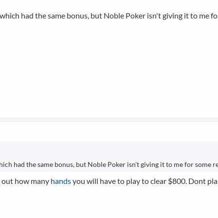
 which had the same bonus, but Noble Poker isn't giving it to me f
hich had the same bonus, but Noble Poker isn't giving it to me for some r
rk out how many
hands
you will have to play to clear $800. Dont pl