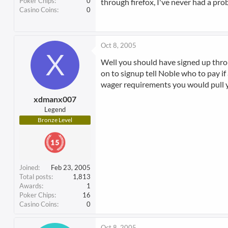
Poker Chips
0
through firefox, I've never had a pro
Casino Coins
0
Oct 8, 2005
X
Well you should have signed up throu
on to signup tell Noble who to pay 
wager requirements you would pull y
xdmanx007
Legend
Bronze Level
Joined
Feb 23, 2005
Total posts
1,813
Awards
1
Poker Chips
16
Casino Coins
0
Oct 8, 2005