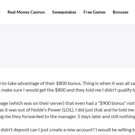
s
Real Money Casinos
Sweepstakes
Free Games
Bonuses
 to take advantage of their $800 bonus. Thing is when it was all sa
make sure I would get the $800 and they told me I didn't qualify b
e (which was on their server) that even had a "$900 bonus" not 800
 as it was out of Noble's Power (LOL), I did just that and he told 
g me they forwarded to the manager, 5 days later and still nothing
 didn't deposit can I just create a new account? I woudl be willing t