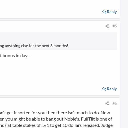
Reply
#5
ng anything else for the next 3 months!
it bonus in days.
Reply
#6
n't get it sorted for you then there isn't much to do. Now
hen you might be able to bang out Noble's. FullTilt is one of
nds at table stakes of .5/1 to get 10 dollars released. Judge