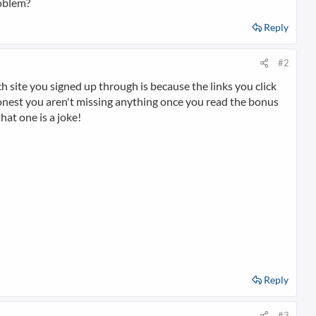
roblem?
Reply
#2
site you signed up through is because the links you click
onest you aren't missing anything once you read the bonus
at one is a joke!
Reply
#3