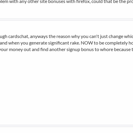
blem with any other site bonuses with firefox, could that be the p
gh cardschat, anyways the reason why you can't just change which 
if and when you generate significant rake. NOW to be completely h
our money out and find another signup bonus to whore because th