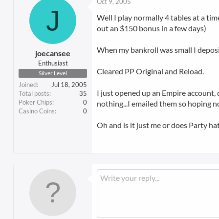
Oct 9, 2005
J
Well I play normally 4 tables at a t
out an $150 bonus in a few days)
When my bankroll was small I deposit
joecansee
Enthusiast
Cleared PP Original and Reload.
Silver Level
Joined
Jul 18, 2005
I just opened up an Empire account, d
Total posts
35
Poker Chips
0
nothing...I emailed them so hoping no
Casino Coins
0
Oh and is it just me or does Party h