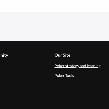
nity
Our Site
Poker strategy and learning
Poker Tools