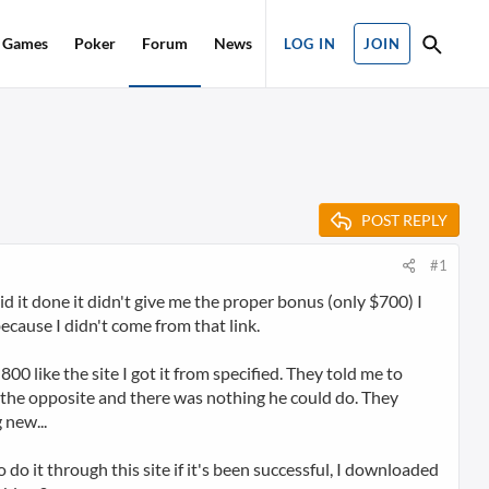
Games
Poker
Forum
News
LOG IN
JOIN
POST REPLY
#1
id it done it didn't give me the proper bonus (only $700) I
ecause I didn't come from that link.
 like the site I got it from specified. They told me to
me the opposite and there was nothing he could do. They
 new...
o do it through this site if it's been successful, I downloaded