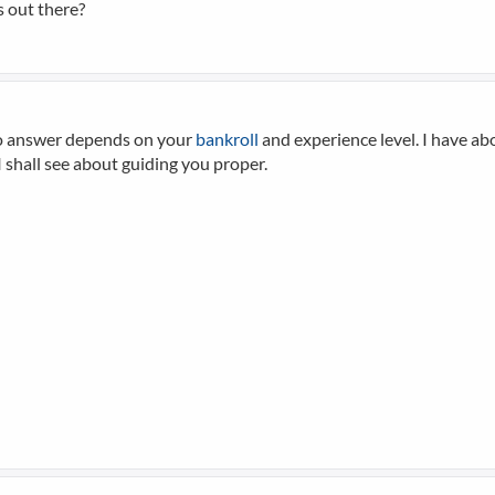
 out there?
to answer depends on your
bankroll
and experience level. I have a
I shall see about guiding you proper.