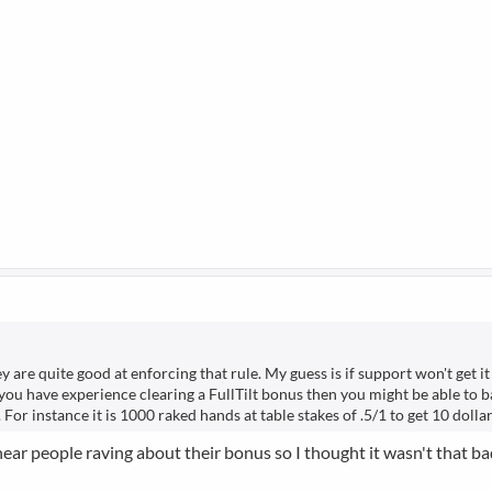
are quite good at enforcing that rule. My guess is if support won't get it
If you have experience clearing a FullTilt bonus then you might be able to b
 For instance it is 1000 raked hands at table stakes of .5/1 to get 10 dollars 
ar people raving about their bonus so I thought it wasn't that bad.