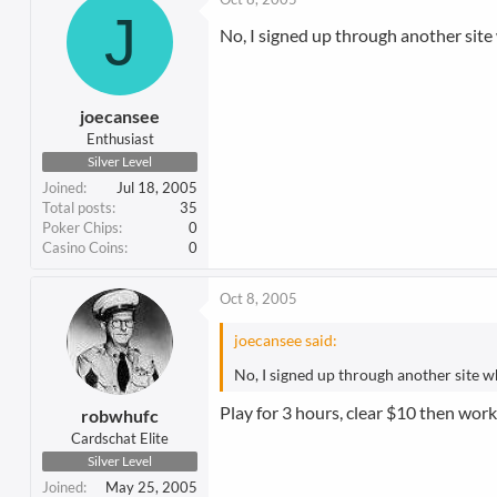
J
No, I signed up through another site
joecansee
Enthusiast
Silver Level
Joined
Jul 18, 2005
Total posts
35
Poker Chips
0
Casino Coins
0
Oct 8, 2005
joecansee said:
No, I signed up through another site w
Play for 3 hours, clear $10 then wo
robwhufc
Cardschat Elite
Silver Level
Joined
May 25, 2005