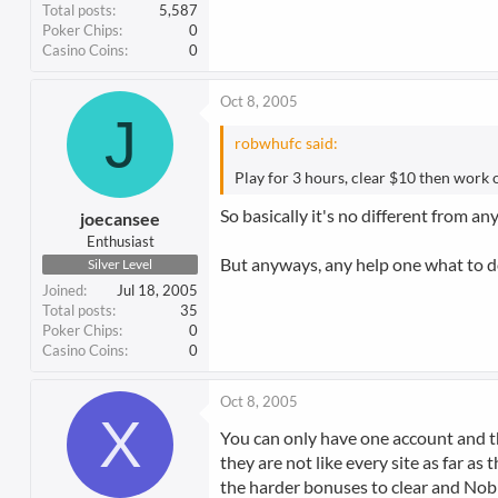
Total posts
5,587
Poker Chips
0
Casino Coins
0
Oct 8, 2005
J
robwhufc said:
Play for 3 hours, clear $10 then work 
So basically it's no different from an
joecansee
Enthusiast
But anyways, any help one what to d
Silver Level
Joined
Jul 18, 2005
Total posts
35
Poker Chips
0
Casino Coins
0
Oct 8, 2005
X
You can only have one account and the
they are not like every site as far as
the harder bonuses to clear and Noble'