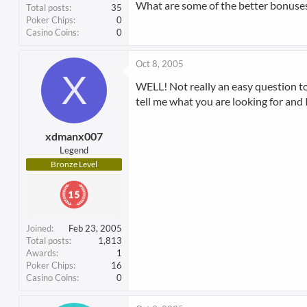
What are some of the better bonuses
Total posts
35
Poker Chips
0
Casino Coins
0
Oct 8, 2005
X
WELL! Not really an easy question 
tell me what you are looking for and 
xdmanx007
Legend
Bronze Level
Joined
Feb 23, 2005
Total posts
1,813
Awards
1
Poker Chips
16
Casino Coins
0