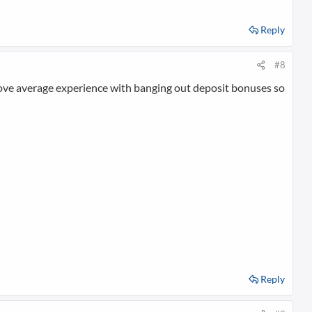
Reply
#8
bove average experience with banging out deposit bonuses so
Reply