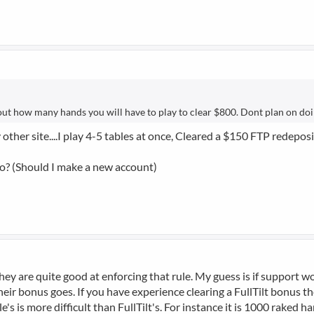
out how many hands you will have to play to clear $800. Dont plan on doi
y other site....I play 4-5 tables at once, Cleared a $150 FTP redepos
o? (Should I make a new account)
y are quite good at enforcing that rule. My guess is if support wo
 their bonus goes. If you have experience clearing a FullTilt bonus t
s is more difficult than FullTilt's. For instance it is 1000 raked ha