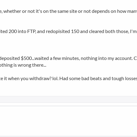
ime, whether or not it's on the same site or not depends on how man
ed 200 into FTP, and redopisited 150 and cleared both those, I'm c
eposited $500...waited a few minutes, nothing into my account. Che
thing is wrong there...
ate it when you withdraw? lol. Had some bad beats and tough losses