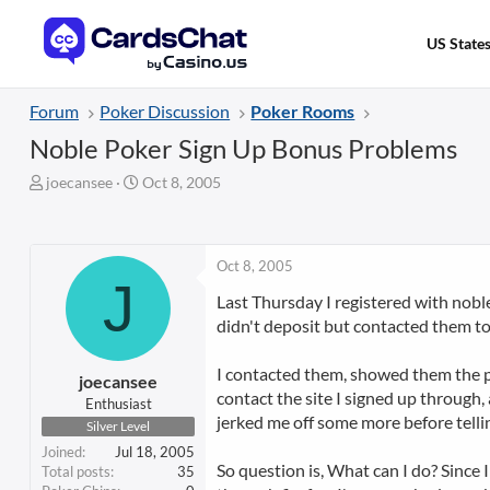
US State
Forum
Poker Discussion
Poker Rooms
Noble Poker Sign Up Bonus Problems
T
S
joecansee
Oct 8, 2005
h
t
r
a
e
r
a
t
Oct 8, 2005
J
d
d
Last Thursday I registered with noble
s
a
didn't deposit but contacted them to 
t
t
a
e
r
I contacted them, showed them the pag
joecansee
t
contact the site I signed up through,
Enthusiast
e
jerked me off some more before tellin
Silver Level
r
Joined
Jul 18, 2005
So question is, What can I do? Since I
Total posts
35