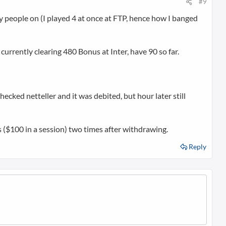
#9
y people on (I played 4 at once at FTP, hence how I banged
urrently clearing 480 Bonus at Inter, have 90 so far.
cked netteller and it was debited, but hour later still
 ($100 in a session) two times after withdrawing.
Reply