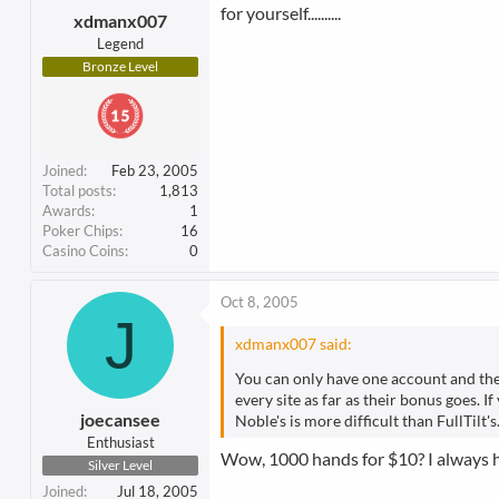
for yourself..........
xdmanx007
Legend
Bronze Level
Joined
Feb 23, 2005
Total posts
1,813
Awards
1
Poker Chips
16
Casino Coins
0
Oct 8, 2005
J
xdmanx007 said:
You can only have one account and they 
every site as far as their bonus goes. 
joecansee
Noble's is more difficult than FullTilt's.
Enthusiast
Wow, 1000 hands for $10? I always he
Silver Level
Joined
Jul 18, 2005