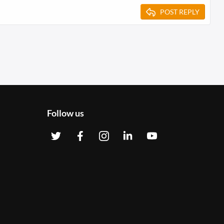
POST REPLY
Follow us