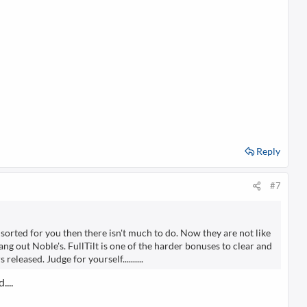
Reply
#7
 sorted for you then there isn't much to do. Now they are not like
ang out Noble's. FullTilt is one of the harder bonuses to clear and
released. Judge for yourself..........
...