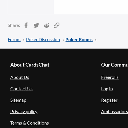
Facebook
Twitter
Reddit
Link
Share:
Forum
Poker Discussion
Poker Rooms
About CardsChat
Our Commu
About Us
Freerolls
Contact Us
Log in
Sitemap
Register
Privacy policy
Ambassadors
Terms & Conditions