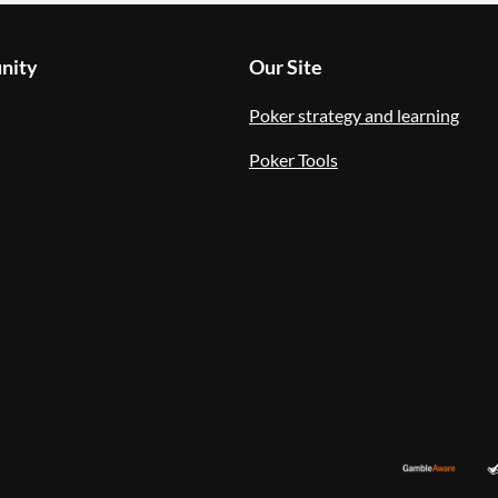
nity
Our Site
Poker strategy and learning
Poker Tools