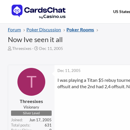
US State
Forum
Poker Discussion
Poker Rooms
Now Ive seen it all
T
S
Threesixes
Dec 11, 2005
h
t
r
a
e
r
a
t
Dec 11, 2005
T
d
d
I was playing a Titan $5 rebuy tourney
s
a
offsuit and the 2nd had 2,4 offsuit. No
t
t
a
e
r
Threesixes
t
Visionary
e
Silver Level
r
Joined
Jun 17, 2005
Total posts
631