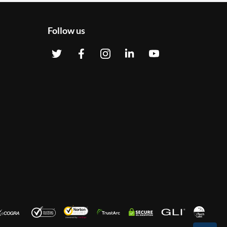
Follow us