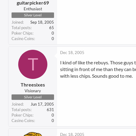
guitarpicker69
Enthusiast
Silver Level
Joined
Sep 18, 2005
Total posts
65
Poker Chips
0
Casino Coins
0
Dec 18, 2005
T
I kind of like the rebuys. Those guys
sitting in front of me than they can b
with less chips. Sounds good to me.
Threesixes
Visionary
Silver Level
Joined
Jun 17, 2005
Total posts
631
Poker Chips
0
Casino Coins
0
Dec 18, 2005