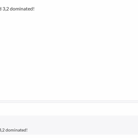
ad 3,2 dominated!
 3,2 dominated!