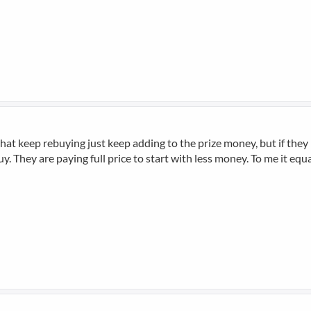
 that keep rebuying just keep adding to the prize money, but if th
uy. They are paying full price to start with less money. To me it equa