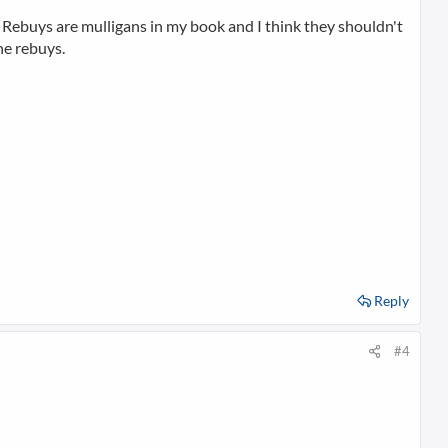
 Rebuys are mulligans in my book and I think they shouldn't
he rebuys.
Reply
#4