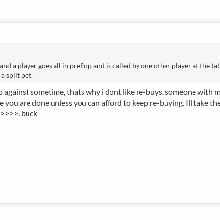
nd a player goes all in preflop and is called by one other player at the tab
a split pot.
p against sometime, thats why i dont like re-buys, someone with m
le you are done unless you can afford to keep re-buying. Ill take th
>>>>>. buck