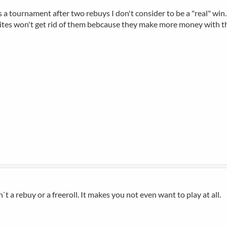
a tournament after two rebuys I don't consider to be a "real" win.
tes won't get rid of them bebcause they make more money with t
sn`t a rebuy or a freeroll. It makes you not even want to play at all.