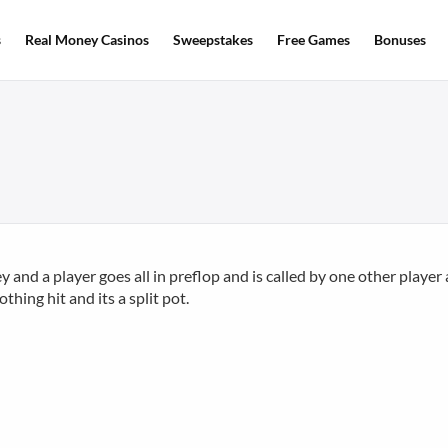
s
Real Money Casinos
Sweepstakes
Free Games
Bonuses
 and a player goes all in preflop and is called by one other player 
thing hit and its a split pot.