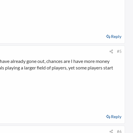
Reply
#5
ey have already gone out, chances are I have more money
ls playing a larger field of players, yet some players start
Reply
#6