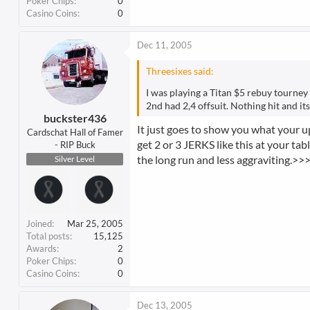
Poker Chips
0
Casino Coins
0
Dec 11, 2005
Threesixes said:
I was playing a Titan $5 rebuy tourney a
2nd had 2,4 offsuit. Nothing hit and its 
buckster436
It just goes to show you what your u
Cardschat Hall of Famer
get 2 or 3 JERKS like this at your tab
- RIP Buck
the long run and less aggraviting.>>
Silver Level
Joined
Mar 25, 2005
Total posts
15,125
Awards
2
Poker Chips
0
Casino Coins
0
Dec 13, 2005