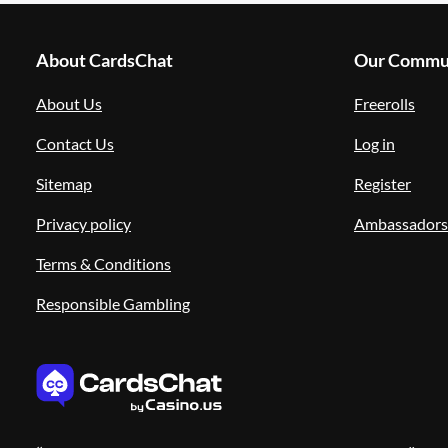
About CardsChat
Our Commu
About Us
Freerolls
Contact Us
Log in
Sitemap
Register
Privacy policy
Ambassadors
Terms & Conditions
Responsible Gambling