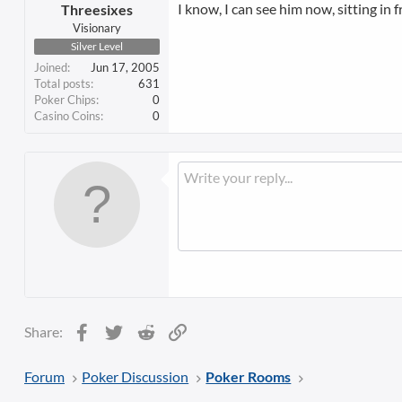
I know, I can see him now, sitting in 
Threesixes
Visionary
Silver Level
Joined
Jun 17, 2005
Total posts
631
Poker Chips
0
Casino Coins
0
Facebook
Twitter
Reddit
Link
Share:
Forum
Poker Discussion
Poker Rooms