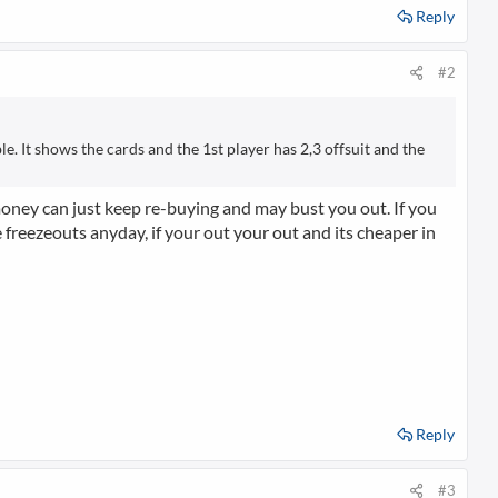
Reply
#2
le. It shows the cards and the 1st player has 2,3 offsuit and the
oney can just keep re-buying and may bust you out. If you
e freezeouts anyday, if your out your out and its cheaper in
Reply
#3