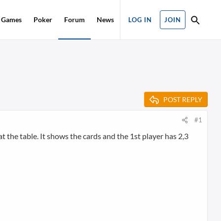
Games
Poker
Forum
News
LOG IN
JOIN
POST REPLY
#1
at the table. It shows the cards and the 1st player has 2,3