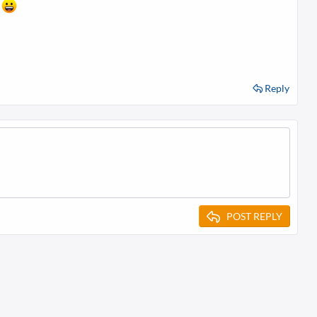
"
Reply
POST REPLY