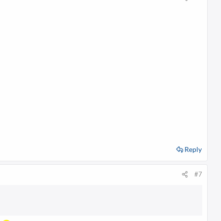
Reply
#7