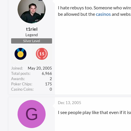
I hate rebuys too. Someone who wins 
be allowed but the
casinos
and websi
t1riel
Legend
Silver Level
Joined
May 20, 2005
Total posts
6,966
Awards
2
Poker Chips
175
Casino Coins
0
Dec 13, 2005
G
I see people play like that even if it i