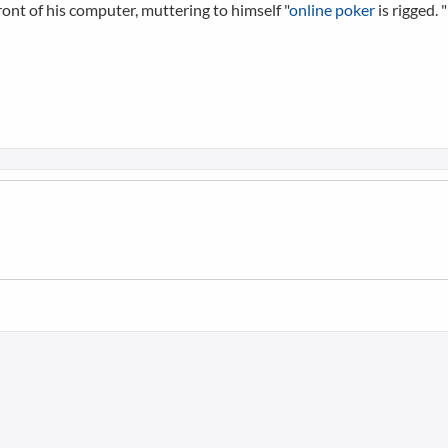
front of his computer, muttering to himself "
online poker
is rigged. 