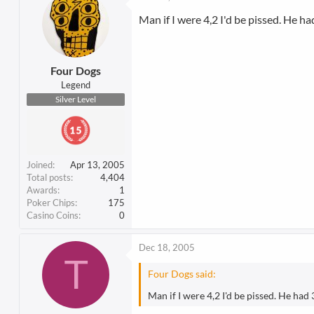
Man if I were 4,2 I'd be pissed. He h
Four Dogs
Legend
Silver Level
Joined
Apr 13, 2005
Total posts
4,404
Awards
1
Poker Chips
175
Casino Coins
0
Dec 18, 2005
T
Four Dogs said:
Man if I were 4,2 I'd be pissed. He had