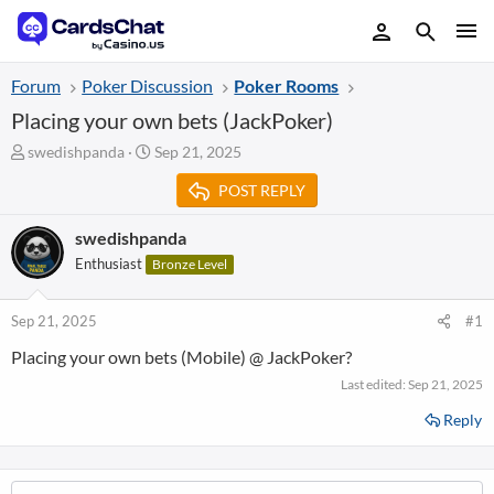
Forum
Poker Discussion
Poker Rooms
Placing your own bets (JackPoker)
T
S
swedishpanda
Sep 21, 2025
h
t
POST REPLY
r
a
e
r
a
t
swedishpanda
d
d
Enthusiast
Bronze Level
s
a
t
t
a
e
Sep 21, 2025
#1
r
Placing your own bets (Mobile) @ JackPoker?
t
e
Last edited:
Sep 21, 2025
r
Reply