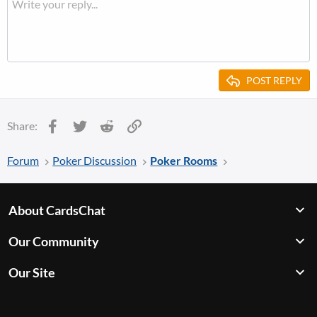
POST REPLY
Facebook
Twitter
Reddit
Link
Share:
Forum
Poker Discussion
Poker Rooms
About CardsChat
Our Community
Our Site