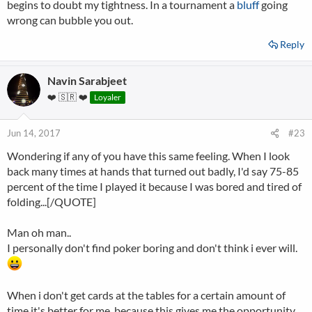
begins to doubt my tightness. In a tournament a
bluff
going
wrong can bubble you out.
Reply
Navin Sarabjeet
❤️ 🇸🇷 ❤️
Loyaler
Jun 14, 2017
#23
Wondering if any of you have this same feeling. When I look
back many times at hands that turned out badly, I'd say 75-85
percent of the time I played it because I was bored and tired of
folding...[/QUOTE]
Man oh man..
I personally don't find poker boring and don't think i ever will.
When i don't get cards at the tables for a certain amount of
time it's better for me, because this gives me the opportunity