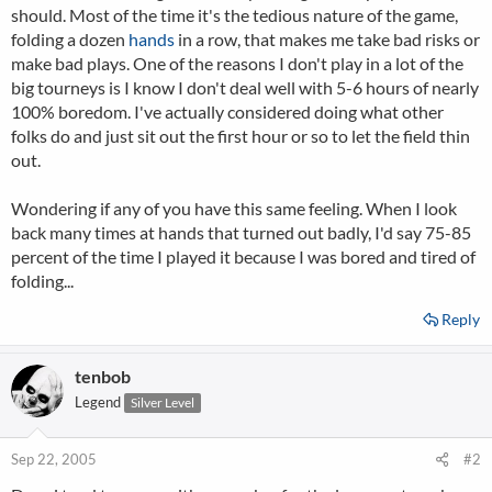
should. Most of the time it's the tedious nature of the game,
folding a dozen
hands
in a row, that makes me take bad risks or
make bad plays. One of the reasons I don't play in a lot of the
big tourneys is I know I don't deal well with 5-6 hours of nearly
100% boredom. I've actually considered doing what other
folks do and just sit out the first hour or so to let the field thin
out.
Wondering if any of you have this same feeling. When I look
back many times at hands that turned out badly, I'd say 75-85
percent of the time I played it because I was bored and tired of
folding...
Reply
tenbob
Legend
Silver Level
Sep 22, 2005
#2