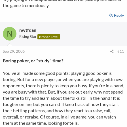
the game tremendously.
Reply
nwtfdan
N
Rising Star
Bronze Level
Sep 29, 2005
#11
Boring poker, or "study" time?
You've all made some good points: playing good poker is
boring. But for a new player, or when you are playing with new
opponents, there is plenty to keep you busy. If you're in a hand,
you are busy with that. But, if you are out early, why not spend
the time to try and learn about the folks still in the hand? It is
tougher online, but you can still keep track of how they stall,
their betting patterns, and how they react to a raise, call,
overcall, or reraise. Of course, in a live game, you can watch
them at the same time, looking for tells.