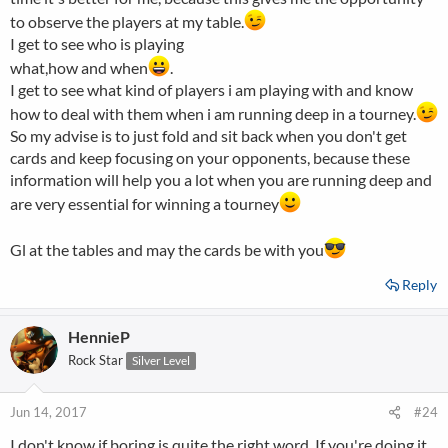
to observe the players at my table.
I get to see who is playing
what,how and when
.
I get to see what kind of players i am playing with and know
how to deal with them when i am running deep in a tourney.
So my advise is to just fold and sit back when you don't get
cards and keep focusing on your opponents, because these
information will help you a lot when you are running deep and
are very essential for winning a tourney
Gl at the tables and may the cards be with you
Reply
HennieP
Rock Star
Silver Level
Jun 14, 2017
#24
I don't know if boring is quite the right word. If you're doing it