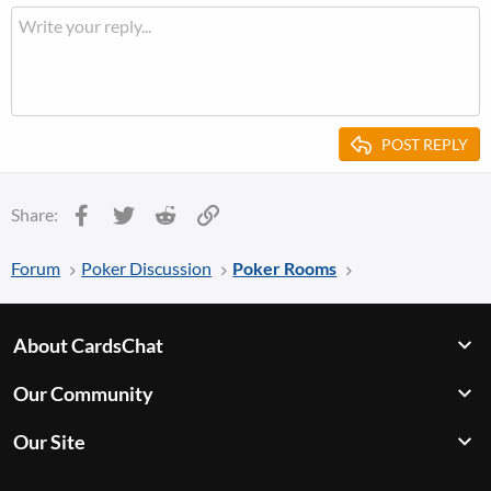
POST REPLY
Facebook
Twitter
Reddit
Link
Share:
Forum
Poker Discussion
Poker Rooms
About CardsChat
Our Community
Our Site