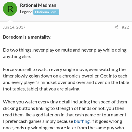
Rational Madman
R
Legend
Platinum Level
Jun 14, 2017
#22
Boredom is a mentality.
Do two things, never play on mute and never play while doing
anything else.
Force yourself to watch every single move, even watching the
timer slowly goign down on a chronic slowroller. Get into each
and every player's mindset over and over and over on the table
(not tables, table) that you are playing.
When you watch every tiny detail including the speed of them
clicking buttons linking to strength of hands or not, you then
read them like a god later on in that cash game or tournament.
I prefer cash games simply because
bluffing
, if it goes wrong
once, ends up winning me more later from the same guy who