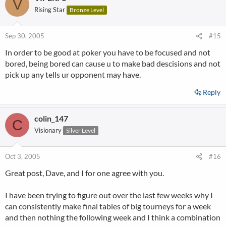
V
Rising Star
Bronze Level
Sep 30, 2005
#15
In order to be good at poker you have to be focused and not
bored, being bored can cause u to make bad descisions and not
pick up any tells ur opponent may have.
Reply
colin_147
C
Visionary
Silver Level
Oct 3, 2005
#16
Great post, Dave, and I for one agree with you.
I have been trying to figure out over the last few weeks why I
can consistently make final tables of big tourneys for a week
and then nothing the following week and I think a combination