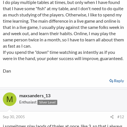
I do play multiple tables at times, but only when I have found
that I have some "fish" at my table, and I don't need to do quite
as much studying of the players. Otherwise, I like to spend my
time learning. The main difference in a live game and online is
that in a live game, I usually play against the same folks week in
and week out, and learn their habits. Online, I may play the
same person twice in a month, so I have to learn all about them
as fast as I can.
If you spend the "down" time watching as intently as if you
were in the hand, your poker success will improve, guaranteed.
Dan
Reply
maxsanders_13
M
Enthusiast
Silver Level
Sep 30, 2005
#12
i someitmes play laods of tbales at once, like 3, so that i always