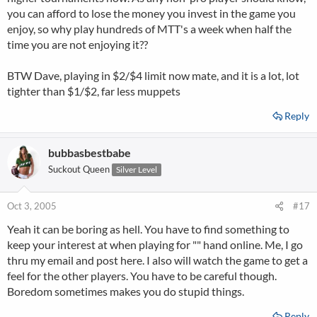
you can afford to lose the money you invest in the game you
enjoy, so why play hundreds of MTT's a week when half the
time you are not enjoying it??
BTW Dave, playing in $2/$4 limit now mate, and it is a lot, lot
tighter than $1/$2, far less muppets
Reply
bubbasbestbabe
Suckout Queen
Silver Level
Oct 3, 2005
#17
Yeah it can be boring as hell. You have to find something to
keep your interest at when playing for "" hand online. Me, I go
thru my email and post here. I also will watch the game to get a
feel for the other players. You have to be careful though.
Boredom sometimes makes you do stupid things.
Reply