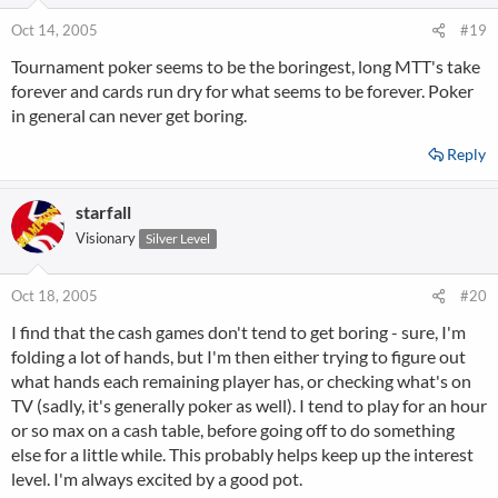
Oct 14, 2005
#19
Tournament poker seems to be the boringest, long MTT's take
forever and cards run dry for what seems to be forever. Poker
in general can never get boring.
Reply
starfall
Visionary
Silver Level
Oct 18, 2005
#20
I find that the cash games don't tend to get boring - sure, I'm
folding a lot of hands, but I'm then either trying to figure out
what hands each remaining player has, or checking what's on
TV (sadly, it's generally poker as well). I tend to play for an hour
or so max on a cash table, before going off to do something
else for a little while. This probably helps keep up the interest
level. I'm always excited by a good pot.