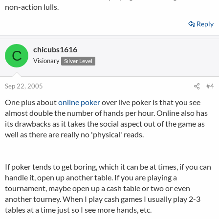
non-action lulls.
Reply
chicubs1616
C
Visionary
Silver Level
Sep 22, 2005
#4
One plus about
online poker
over live poker is that you see
almost double the number of hands per hour. Online also has
its drawbacks as it takes the social aspect out of the game as
well as there are really no 'physical' reads.
If poker tends to get boring, which it can be at times, if you can
handle it, open up another table. If you are playing a
tournament, maybe open up a cash table or two or even
another tourney. When I play cash games I usually play 2-3
tables at a time just so I see more hands, etc.