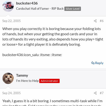
buckster436
Cardschat Hall of Famer - RIP Buck
Silver Level
Sep 22, 2005
#6
When you play correctly it is boring because your folding lots
of hands, but when your getting the good cards and your in
lots of hands its very exiting, also depends how you play> tight
or loose> for a tight player it is definately boring.
buckster436:icon_salu :itsme: :itsme:
Reply
Tammy
I'm Here to Help
Administrator
Sep 24, 2005
#7
Yeah, I guess it is a bit boring. I sometimes multi-task while I'm
playing though. Fold some laundry, vacuum in between hands,