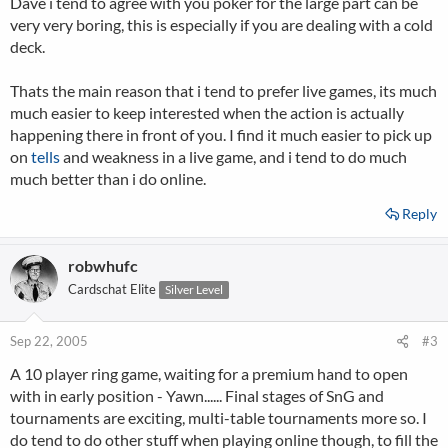
Dave i tend to agree with you poker for the large part can be
very very boring, this is especially if you are dealing with a cold
deck.
Thats the main reason that i tend to prefer live games, its much
much easier to keep interested when the action is actually
happening there in front of you. I find it much easier to pick up
on
tells
and weakness in a live game, and i tend to do much
much better than i do online.
Reply
robwhufc
Cardschat Elite
Silver Level
Sep 22, 2005
#3
A 10 player ring game, waiting for a premium hand to open
with in early position - Yawn...... Final stages of SnG and
tournaments are exciting, multi-table tournaments more so. I
do tend to do other stuff when playing online though, to fill the