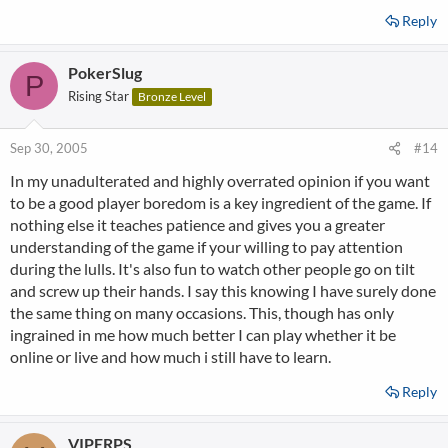
Reply
PokerSlug
P
Rising Star
Bronze Level
Sep 30, 2005
#14
In my unadulterated and highly overrated opinion if you want
to be a good player boredom is a key ingredient of the game. If
nothing else it teaches patience and gives you a greater
understanding of the game if your willing to pay attention
during the lulls. It's also fun to watch other people go on tilt
and screw up their hands. I say this knowing I have surely done
the same thing on many occasions. This, though has only
ingrained in me how much better I can play whether it be
online or live and how much i still have to learn.
Reply
VIPERPS