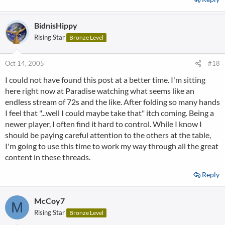
BidnisHippy
Rising Star
Bronze Level
Oct 14, 2005
#18
I could not have found this post at a better time. I'm sitting
here right now at Paradise watching what seems like an
endless stream of 72s and the like. After folding so many hands
I feel that "...well I could maybe take that" itch coming. Being a
newer player, I often find it hard to control. While I know I
should be paying careful attention to the others at the table,
I'm going to use this time to work my way through all the great
content in these threads.
Reply
McCoy7
M
Rising Star
Bronze Level