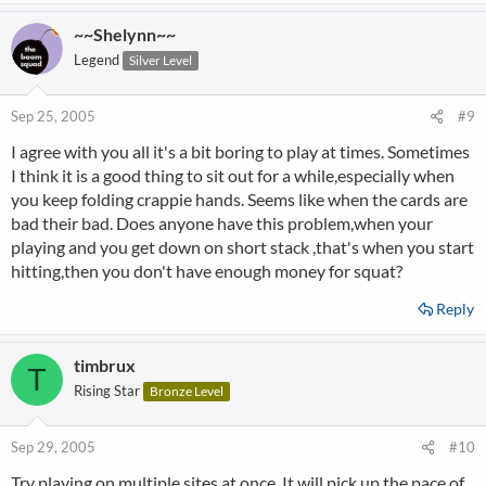
~~Shelynn~~
Legend
Silver Level
Sep 25, 2005
#9
I agree with you all it's a bit boring to play at times. Sometimes
I think it is a good thing to sit out for a while,especially when
you keep folding crappie hands. Seems like when the cards are
bad their bad. Does anyone have this problem,when your
playing and you get down on short stack ,that's when you start
hitting,then you don't have enough money for squat?
Reply
timbrux
T
Rising Star
Bronze Level
Sep 29, 2005
#10
Try playing on multiple sites at once. It will pick up the pace of