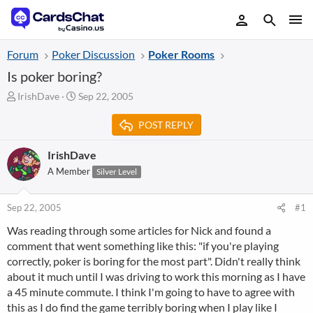
Forum
Poker Discussion
Poker Rooms
Is poker boring?
T
S
IrishDave
Sep 22, 2005
h
t
r
a
POST REPLY
e
r
a
t
IrishDave
d
d
A Member
Silver Level
s
a
t
t
a
e
Sep 22, 2005
#1
r
t
Was reading through some articles for Nick and found a
e
comment that went something like this: "if you're playing
r
correctly, poker is boring for the most part". Didn't really think
about it much until I was driving to work this morning as I have
a 45 minute commute. I think I'm going to have to agree with
this as I do find the game terribly boring when I play like I