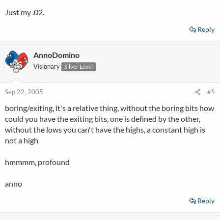
Just my .02.
Reply
AnnoDomino
Visionary
Silver Level
Sep 22, 2005
#5
boring/exiting, it's a relative thing, without the boring bits how
could you have the exiting bits, one is defined by the other,
without the lows you can't have the highs, a constant high is
not a high
hmmmm, profound
anno
Reply