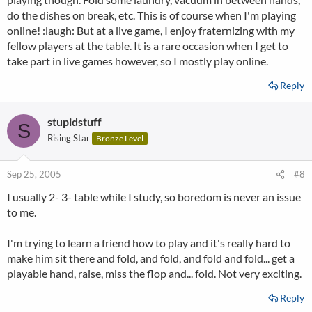
do the dishes on break, etc. This is of course when I'm playing
online! :laugh: But at a live game, I enjoy fraternizing with my
fellow players at the table. It is a rare occasion when I get to
take part in live games however, so I mostly play online.
Reply
stupidstuff
S
Rising Star
Bronze Level
Sep 25, 2005
#8
I usually 2- 3- table while I study, so boredom is never an issue
to me.
I'm trying to learn a friend how to play and it's really hard to
make him sit there and fold, and fold, and fold and fold... get a
playable hand, raise, miss the flop and... fold. Not very exciting.
Reply