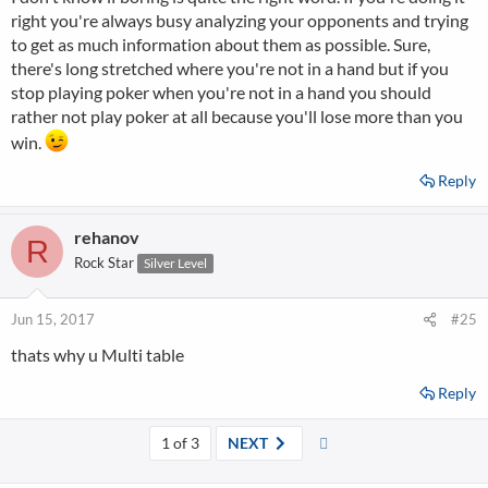
right you're always busy analyzing your opponents and trying
to get as much information about them as possible. Sure,
there's long stretched where you're not in a hand but if you
stop playing poker when you're not in a hand you should
rather not play poker at all because you'll lose more than you
win.
Reply
rehanov
R
Rock Star
Silver Level
Jun 15, 2017
#25
thats why u Multi table
Reply
Last
1 of 3
NEXT