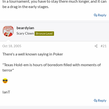
In a tournament, you have to stay there much longer, and it can
be a drag in the early stages.
Reply
beardyian
Scary Clown
Bronze Level
Oct 18, 2005
#21
There's a well known saying in Poker
"Texas Hold-em is hours of boredom filled with moments of
terror"
IanT
Reply