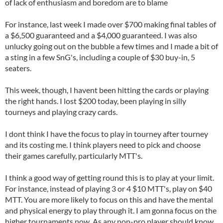
of lack of enthusiasm and boredom are to blame
For instance, last week I made over $700 making final tables of
a $6,500 guaranteed and a $4,000 guaranteed. I was also
unlucky going out on the bubble a few times and I made a bit of
a sting in a few SnG's, including a couple of $30 buy-in, 5
seaters.
This week, though, I havent been hitting the cards or playing
the right hands. I lost $200 today, been playing in silly
tourneys and playing crazy cards.
I dont think I have the focus to play in tourney after tourney
and its costing me. I think players need to pick and choose
their games carefully, particularly MTT's.
I think a good way of getting round this is to play at your limit.
For instance, instead of playing 3 or 4 $10 MTT's, play on $40
MTT. You are more likely to focus on this and have the mental
and physical energy to play through it. I am gonna focus on the
higher tournaments now. As any non-pro player should know,