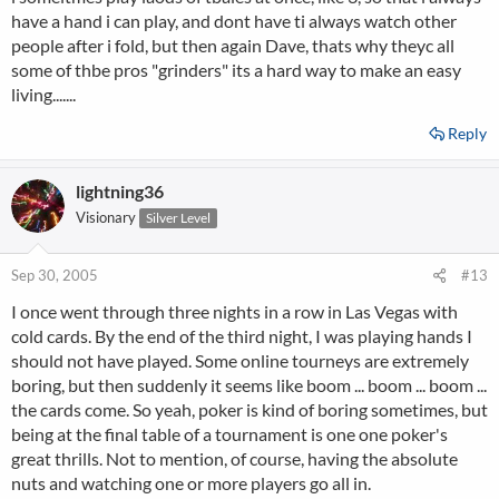
have a hand i can play, and dont have ti always watch other
people after i fold, but then again Dave, thats why theyc all
some of thbe pros "grinders" its a hard way to make an easy
living.......
Reply
lightning36
Visionary
Silver Level
Sep 30, 2005
#13
I once went through three nights in a row in Las Vegas with
cold cards. By the end of the third night, I was playing hands I
should not have played. Some online tourneys are extremely
boring, but then suddenly it seems like boom ... boom ... boom ...
the cards come. So yeah, poker is kind of boring sometimes, but
being at the final table of a tournament is one one poker's
great thrills. Not to mention, of course, having the absolute
nuts and watching one or more players go all in.