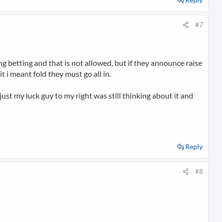
#7
ing betting and that is not allowed, but if they announce raise
t i meant fold they must go all in.
ust my luck guy to my right was still thinking about it and
Reply
#8