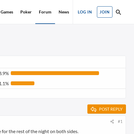
Games
Poker
Forum
News
LOG IN
JOIN
8.9%
1.1%
POST REPLY
#1
or the rest of the night on both sides.