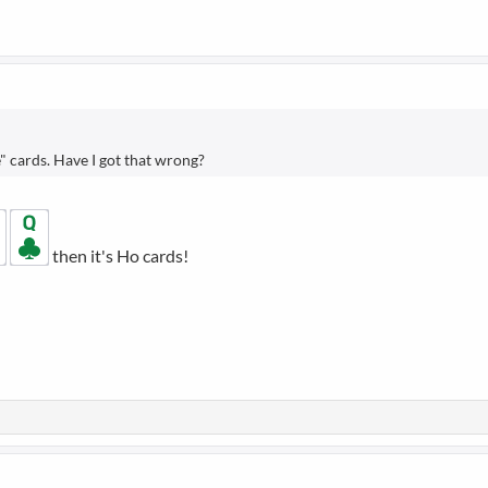
e" cards. Have I got that wrong?
then it's Ho cards!