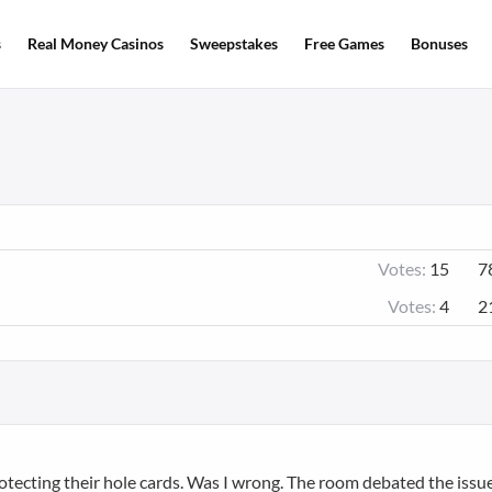
s
Real Money Casinos
Sweepstakes
Free Games
Bonuses
Votes:
15
7
Votes:
4
2
cting their hole cards. Was I wrong. The room debated the issue f