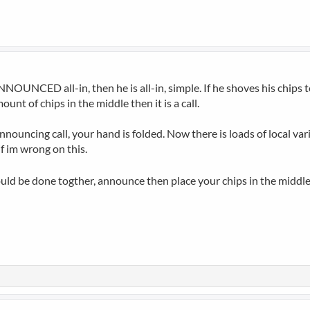
ANNOUNCED all-in, then he is all-in, simple. If he shoves his chips t
unt of chips in the middle then it is a call.
ouncing call, your hand is folded. Now there is loads of local var
if im wrong on this.
ould be done togther, announce then place your chips in the middle