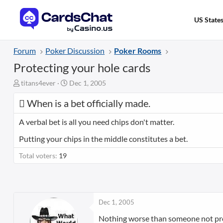
US State
Forum
Poker Discussion
Poker Rooms
Protecting your hole cards
T
S
titans4ever
Dec 1, 2005
h
t
r
When is a bet officially made.
a
e
r
a
t
A verbal bet is all you need chips don't matter.
d
d
Putting your chips in the middle constitutes a bet.
s
a
t
t
Total voters
19
a
e
r
t
e
r
Dec 1, 2005
Nothing worse than someone not prote