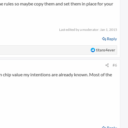
the rules so maybe copy them and set them in place for your
Last edited by a moderator:
Jan 1, 2015
Reply
R
titans4ever
e
a
c
#6
t
 in chip value my intentions are already known. Most of the
i
o
n
s
:
Reply