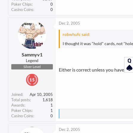
Poker Chips
0
Casino Coins
0
Dec 2, 2005
robwhufc said:
I thought it was "hold" cards, not "hol
Sammyv1
Legend
Silver Level
Either is correct unless you have
Joined
Apr 10, 2005
Total posts
1,618
Awards
1
Poker Chips
1
Casino Coins
0
Dec 2, 2005