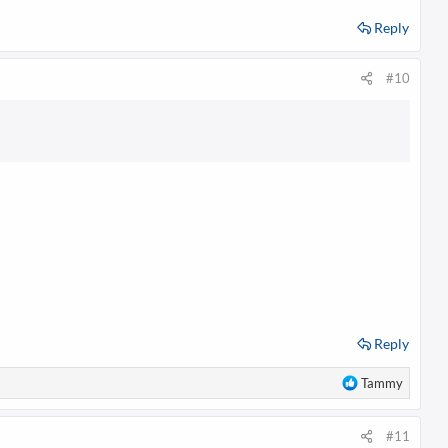
Reply
#10
Reply
R
Tammy
e
a
c
#11