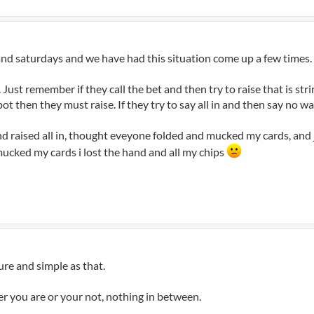
 and saturdays and we have had this situation come up a few times.
Just remember if they call the bet and then try to raise that is str
ot then they must raise. If they try to say all in and then say no wai
nd raised all in, thought eveyone folded and mucked my cards, and j
i mucked my cards i lost the hand and all my chips
 pure and simple as that.
er you are or your not, nothing in between.