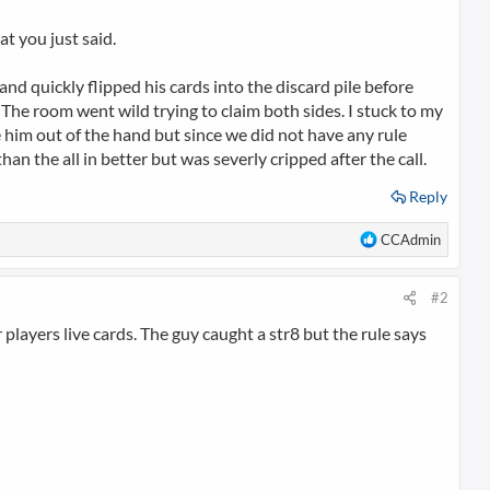
at you just said.
and quickly flipped his cards into the discard pile before
 The room went wild trying to claim both sides. I stuck to my
 him out of the hand but since we did not have any rule
an the all in better but was severly cripped after the call.
Reply
R
CCAdmin
e
a
c
#2
t
 players live cards. The guy caught a str8 but the rule says
i
o
n
s
: