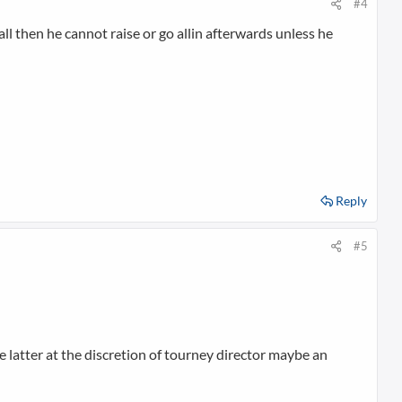
c
#4
t
ll then he cannot raise or go allin afterwards unless he
i
o
n
s
:
Reply
#5
the latter at the discretion of tourney director maybe an