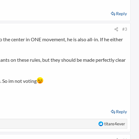
Reply
#3
o the center in ONE movement, he is also all-in. If he either
iants on these rules, but they should be made perfectly clear
. So im not voting
Reply
R
titans4ever
e
a