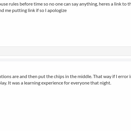
use rules before time so no one can say anything, heres a link to 
me putting link if so I apologize
ions are and then put the chips in the middle. That way if I error
lay. It was a learning experience for everyone that night.