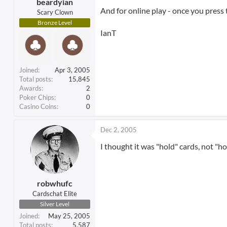
beardyian
And for online play - once you press
Scary Clown
Bronze Level
IanT
Joined
Apr 3, 2005
Total posts
15,845
Awards
2
Poker Chips
0
Casino Coins
0
Dec 2, 2005
I thought it was "hold" cards, not "h
robwhufc
Cardschat Elite
Silver Level
Joined
May 25, 2005
Total posts
5,587