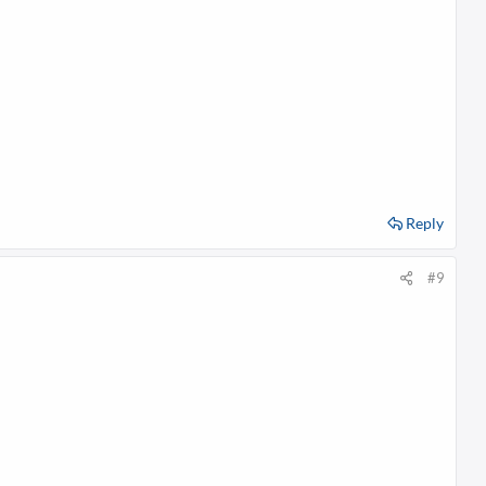
Reply
#9