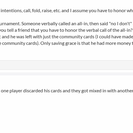
 intentions, call, fold, raise, etc. and I assume you have to honor wh
urnament. Someone verbally called an all-in, then said "no I don't" 
 tell a friend that you have to honor the verbal call of the all-in?
 and he was left with just the community cards (I could have made
the community cards). Only saving grace is that he had more money th
a, one player discarded his cards and they got mixed in with another