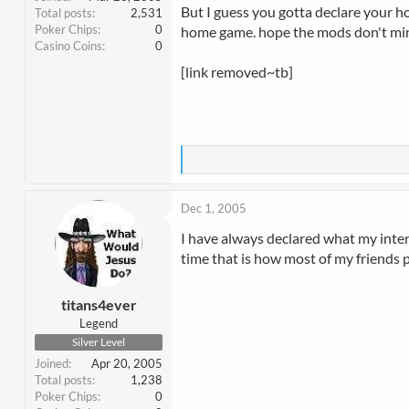
But I guess you gotta declare your ho
Total posts
2,531
Poker Chips
0
home game. hope the mods don't mind 
Casino Coins
0
[link removed~tb]
Dec 1, 2005
I have always declared what my intent
time that is how most of my friends p
titans4ever
Legend
Silver Level
Joined
Apr 20, 2005
Total posts
1,238
Poker Chips
0