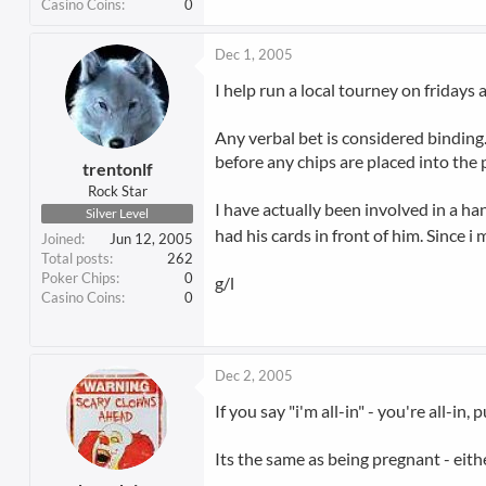
Casino Coins
0
Dec 1, 2005
I help run a local tourney on fridays
Any verbal bet is considered binding. 
before any chips are placed into the p
trentonlf
Rock Star
I have actually been involved in a ha
Silver Level
had his cards in front of him. Since 
Joined
Jun 12, 2005
Total posts
262
Poker Chips
0
g/l
Casino Coins
0
Dec 2, 2005
If you say "i'm all-in" - you're all-in,
Its the same as being pregnant - eith