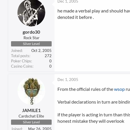
Dec 1, 2005
he made a verbal play and should have
denoted it before .
gordo30
Rock Star
Silver Level
Joined
Oct 2, 2005
Total posts
272
Poker Chips
0
Casino Coins
0
Dec 1, 2005
From the official rules of the
wsop
ru
Verbal declarations in turn are bindi
JAMILE1
if the player is acting in turn than t
Cardschat Elite
honest mistake they will overlook
Silver Level
Joined
Mar 26, 2005