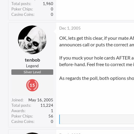
Total posts
1,960
Poker Chips
0
Casino Coins
0
Dec 1, 2005
OK, lets get this clear, if your mate 
announces call or puts the correct amo
If you muck your hole cards AFTER ann
tenbob
before-hand. Feel free to correct me 
Legend
Silver Level
As regards the poll, both options sh
Joined
May 16, 2005
Total posts
11,224
Awards
1
Poker Chips
56
Casino Coins
0