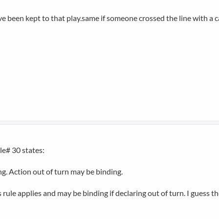
 been kept to that play.same if someone crossed the line with a ca
le# 30 states:
ng. Action out of turn may be binding.
his rule applies and may be binding if declaring out of turn. I guess 