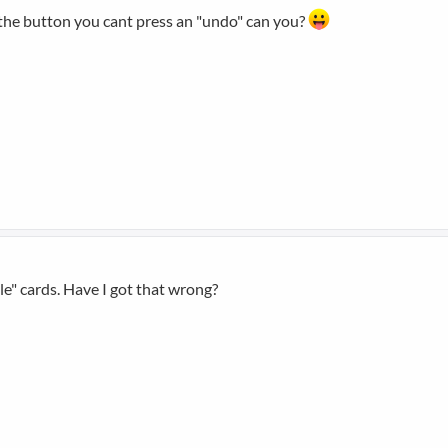
 the button you cant press an "undo" can you?
ole" cards. Have I got that wrong?