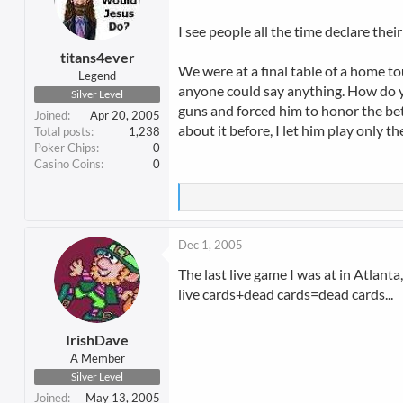
I see people all the time declare their
titans4ever
We were at a final table of a home to
Legend
anyone could say anything. How do you
Silver Level
guns and forced him to honor the bet
Joined
Apr 20, 2005
about it before, I let him play only 
Total posts
1,238
Poker Chips
0
Casino Coins
0
Dec 1, 2005
The last live game I was at in Atlant
live cards+dead cards=dead cards...
IrishDave
A Member
Silver Level
Joined
May 13, 2005