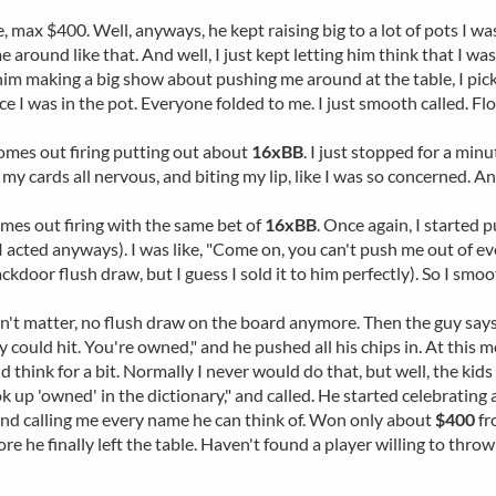
 max $400. Well, anyways, he kept raising big to a lot of pots I was
around like that. And well, I just kept letting him think that I was
 him making a big show about pushing me around at the table, I pi
ce I was in the pot. Everyone folded to me. I just smooth called. F
comes out firing putting out about
16xBB
. I just stopped for a min
my cards all nervous, and biting my lip, like I was so concerned. And
omes out firing with the same bet of
16xBB
. Once again, I started 
 I acted anyways). I was like, "Come on, you can't push me out of ev
kdoor flush draw, but I guess I sold it to him perfectly). So I smoo
idn't matter, no flush draw on the board anymore. Then the guy says
bly could hit. You're owned," and he pushed all his chips in. At this
nd think for a bit. Normally I never would do that, but well, the kids
ok up 'owned' in the dictionary," and called. He started celebrating 
g and calling me every name he can think of. Won only about
$400
fr
re he finally left the table. Haven't found a player willing to throw 