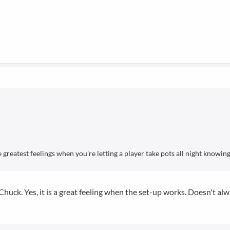
he greatest feelings when you're letting a player take pots all night knowing
huck. Yes, it is a great feeling when the set-up works. Doesn't alway