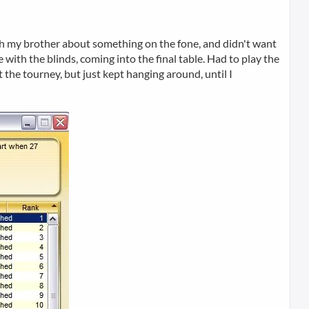
with my brother about something on the fone, and didn't want
le with the blinds, coming into the final table. Had to play the
 the tourney, but just kept hanging around, until I