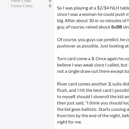
Poker Chips
0
Casino Coins
0
So I was playing at a $2/$4 NLH table,
since I was a woman he could push me 
big. After about 30 or so minutes of
guy, of course, raised about
8xBB
sin
Of course, you guys can predict, he 
pushover as possible. Just looking at 
Turn card come a
3
. Once again he c
believe I was weak since I called, but
not a single draw out there except bac
River card comes another
3
, suits d
flush, and I hit the best card I possi
to myself, should I slowroll the kid a
then just said, "I think you should lo
the kid goes ballistic. Starts cussin
from him by the end of the night, befo
night for me.