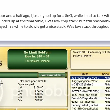
r and a half ago, I just signed up for a SnG, while I had to talk 
. Ended up at the final table, I was low chip stack, but still reasonab
ed in a while to slowly get a nice stack. Was low stack throughout