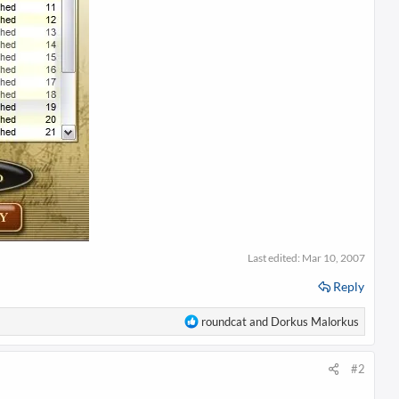
Last edited:
Mar 10, 2007
Reply
R
roundcat
and
Dorkus Malorkus
e
a
c
#2
t