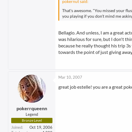
pokernut said:
That's awesome. "You missed your flush
you playing if you don't mind me askin
Bellagio. And unless, I am a great act
was hilarious for sure, but I don't th
because he really thought his trip 3s
towards the point of just giving away
Mar 10, 2007
great job estelle! you are a great pok
pokerrqueenn
Legend
Bronze Level
Joined
Oct 19, 2006