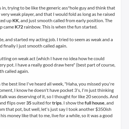
 in, trying to be like the generic ass*hole guy and think that
 very weak player, and that I would fold as long as he raised
cked up
KK
, and just smooth called from early position. The
lop came
K72
rainbow. This is when the fun started.
ute, and started my acting job. I tried to seem as weak and a
 finally I just smooth called again.
putting on weak act (which I have no idea how he could
ery pot. I have a really good draw here" (best part of course,
th called again.
 the best line I've heard all week, "Haha, you missed you're
 moment, I know he doesn't have pocket 3's, I'm just thinking
 talk was deserving of it, so I thought for like 20 seconds. And
and flips over
35
suited for
trips
. I show the
full house
, and
om that pot, but well, let's just say I took another $350ish
his money like that to me, live for a while, so it was a good