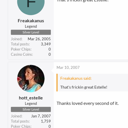
F
Freakakanus
Legend
Silver Level
Joined
Mar 26, 2005
Total posts
3,349
Poker Chips
0
Casino Coins
0
Mar 10, 2007
Freakakanus said:
That's frickin great Estelle!
hott_estelle
Thanks loved every second of it.
Legend
Silver Level
Joined
Jan 7, 2007
Total posts
1,759
Poker Chips
0