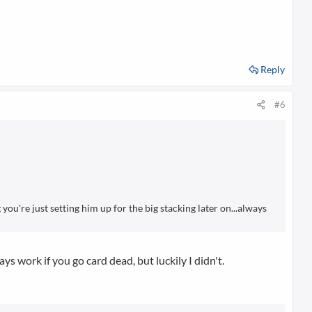
Reply
#6
 you're just setting him up for the big stacking later on...always
s work if you go card dead, but luckily I didn't.