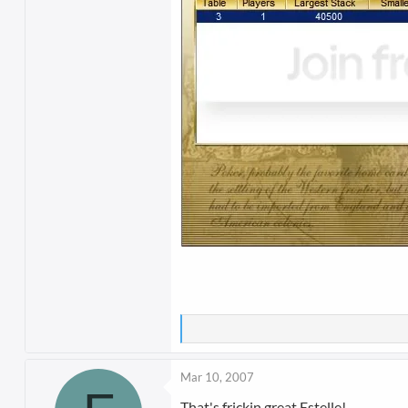
Mar 10, 2007
That's frickin great Estelle!