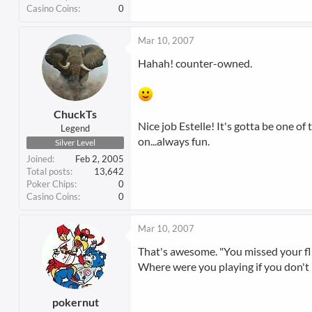
Casino Coins
0
Mar 10, 2007
Hahah! counter-owned.
ChuckTs
Nice job Estelle! It's gotta be one of
Legend
on...always fun.
Silver Level
Joined
Feb 2, 2005
Total posts
13,642
Poker Chips
0
Casino Coins
0
Mar 10, 2007
That's awesome. "You missed your flu
Where were you playing if you don't
pokernut