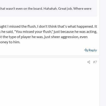
 that wasn't even on the board. Hahahah. Great job. Where were
ught I missed the flush, I don't think that's what happened. It
nk he said, "You missed your flush," just because he was acting,
t the type of player he was, just sheer aggression, even
money to him.
Reply
#7