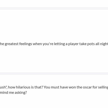
 the greatest feelings when you're letting a player take pots all nig
sh", how hilarious is that? You must have won the oscar for sellin
 mind me asking?