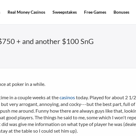
s
Real Money Casinos
Sweepstakes
Free Games
Bonuses
t $750 + and another $100 SnG
e at poker in a while.
t time in a couple weeks at the
casinos
today. Played for about 2 1/2
, but very arrogant, annoying, and cocky---but the best part, full o
o push me around. Funny how there are always guys like that, look
t good players. The things he said to me, some which I won't repeat 
all it did was give me information on what type of player he was (deal
y at the table so I could set him up).