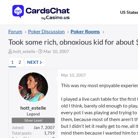
US State
Forum
Poker Discussion
Poker Rooms
Took some rich, obnoxious kid for abou
T
S
hott_estelle
Mar 10, 2007
h
t
1
2
NEXT
r
a
e
r
a
t
Mar 10, 2007
d
d
This was my most enjoyable experienc
s
a
t
t
a
e
I played a live cash table for the firs
r
old I think, barely old enough to play
hott_estelle
t
every pot I was playing and trying t
Legend
e
them, because most of them aren't tha
Silver Level
r
but I didn't let it really get to me, 
Joined
Jan 7, 2007
mind them because I wanted him to sta
Total posts
1,759