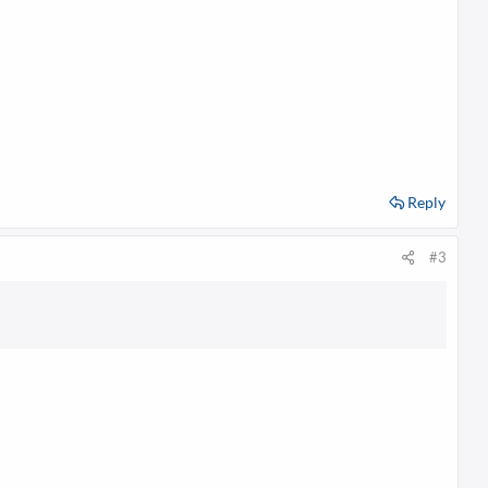
i
o
n
s
:
Reply
#3