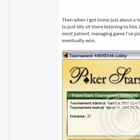
Then when I got home just about a hou
to just idly sit there listening to him
most patient, managing game I've play
eventually won.