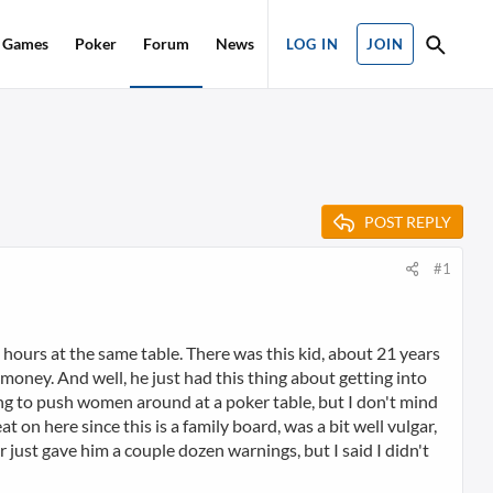
Games
Poker
Forum
News
LOG IN
JOIN
POST REPLY
#1
 hours at the same table. There was this kid, about 21 years
f money. And well, he just had this thing about getting into
ing to push women around at a poker table, but I don't mind
on here since this is a family board, was a bit well vulgar,
er just gave him a couple dozen warnings, but I said I didn't