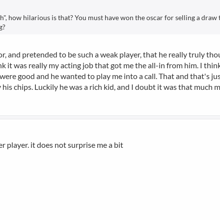
", how hilarious is that? You must have won the oscar for selling a draw
g?
or, and pretended to be such a weak player, that he really truly tho
ink it was really my acting job that got me the all-in from him. I thi
 were good and he wanted to play me into a call. That and that's jus
 his chips. Luckily he was a rich kid, and I doubt it was that much 
er player. it does not surprise me a bit