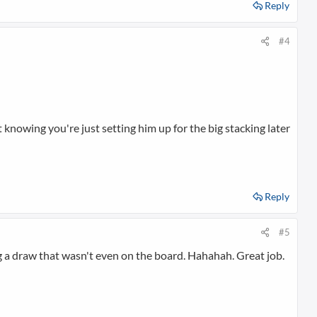
Reply
#4
ht knowing you're just setting him up for the big stacking later
Reply
#5
g a draw that wasn't even on the board. Hahahah. Great job.