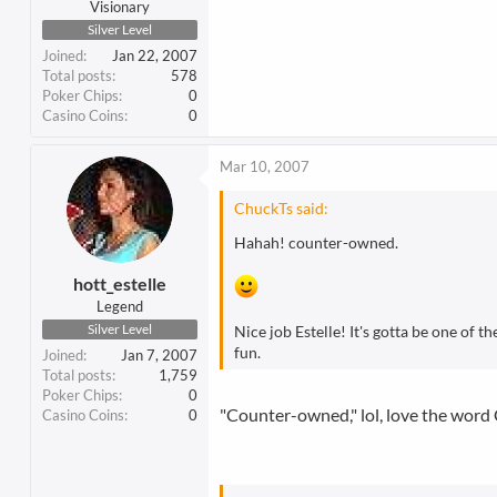
Visionary
Silver Level
Joined
Jan 22, 2007
Total posts
578
Poker Chips
0
Casino Coins
0
Mar 10, 2007
ChuckTs said:
Hahah! counter-owned.
hott_estelle
Legend
Silver Level
Nice job Estelle! It's gotta be one of t
fun.
Joined
Jan 7, 2007
Total posts
1,759
Poker Chips
0
"Counter-owned," lol, love the word C
Casino Coins
0