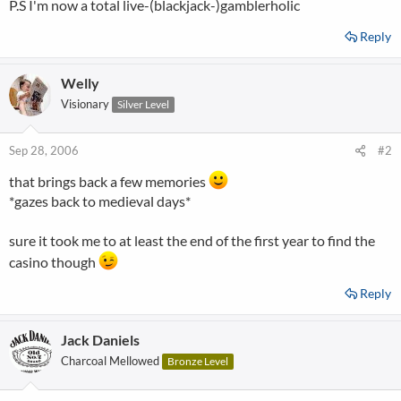
P.S I'm now a total live-(blackjack-)gamblerholic
Reply
Welly
Visionary
Silver Level
Sep 28, 2006
#2
that brings back a few memories
*gazes back to medieval days*
sure it took me to at least the end of the first year to find the
casino though
Reply
Jack Daniels
Charcoal Mellowed
Bronze Level