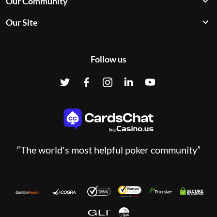
Our Community
Our Site
Follow us
“The world's most helpful poker community”