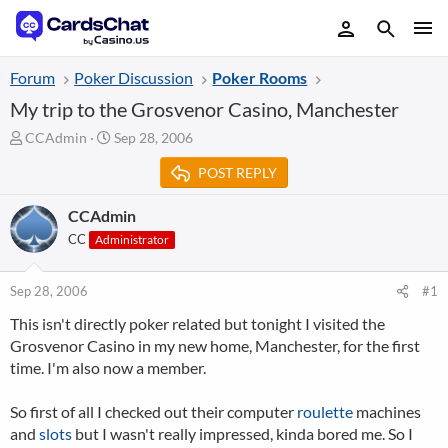
Forum
Poker Discussion
Poker Rooms
My trip to the Grosvenor Casino, Manchester
T
S
CCAdmin
Sep 28, 2006
h
t
POST REPLY
r
a
e
r
a
t
CCAdmin
d
d
CC
Administrator
s
a
t
t
a
e
Sep 28, 2006
#1
r
This isn't directly poker related but tonight I visited the
t
Grosvenor Casino in my new home, Manchester, for the first
e
r
time. I'm also now a member.
So first of all I checked out their computer
roulette
machines
and
slots
but I wasn't really impressed, kinda bored me. So I