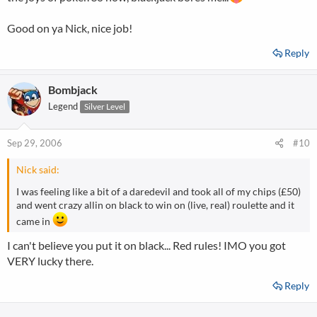
Good on ya Nick, nice job!
Reply
Bombjack
Legend
Silver Level
Sep 29, 2006
#10
Nick said:
I was feeling like a bit of a daredevil and took all of my chips (£50)
and went crazy allin on black to win on (live, real) roulette and it
came in
I can't believe you put it on black... Red rules! IMO you got
VERY lucky there.
Reply