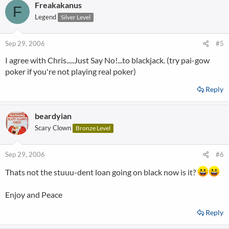
Freakakanus
F
Legend
Silver Level
Sep 29, 2006
#5
I agree with Chris.....Just Say No!...to blackjack. (try pai-gow
poker if you're not playing real poker)
Reply
beardyian
Scary Clown
Bronze Level
Sep 29, 2006
#6
Thats not the stuuu-dent loan going on black now is it?
Enjoy and Peace
Reply