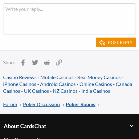
POST REPLY
Facebook
Twitter
Reddit
Link
Share:
Casino Reviews
-
Mobile Casinos
-
Real Money Casinos
-
iPhone Casinos
-
Android Casinos
-
Online Casinos
-
Canada
Casinos
-
UK Casinos
-
NZ Casinos
-
India Casinos
Forum
Poker Discussion
Poker Rooms
About CardsChat