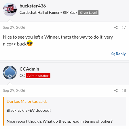
buckster436
Cardschat Hall of Famer - RIP Buck
Silver Level
Sep 29, 2006
#7
Nice to see you left a Winner, thats the way to do it, very
nice>> buck
Reply
CCAdmin
CC
Administrator
Sep 29, 2006
#8
Dorkus Malorkus said:
Blackjack is -EV dooood!
Nice report though. What do they spread in terms of poker?