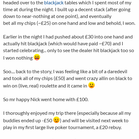
headed over to the
blackjack
tables which I spent most of my
time at during the night. I built up a decent stack (after going
down to near-nothing at one point), and eventually
bet all my chips (~£25) on one hand and low and behold, I won.
Earlier in the night I had pushed about £30 into one hand and
actually hit blackjack (which would have paid ~£70) and I
started celebrating... only to see the dealer hit blackjack too so
I won nothing
Soo.... back to the story, I was feeling like a bit of a daredevil
and took all of my chips (£50) and went crazy allin on black to
win on (live, real) roulette and it came in
So mr happy Nick went home with £100.
I thoroughly enjoyed my trip there (especially because all my
buddies ended up -£50
) and will be visited next week to
play in my first large live poker tournament, a £20 rebuy.