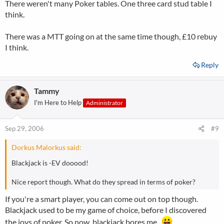
There weren't many Poker tables. One three card stud table I
think.
There was a MTT going on at the same time though, £10 rebuy
I think.
Reply
Tammy
I'm Here to Help
Administrator
Sep 29, 2006
#9
Dorkus Malorkus said:
Blackjack is -EV dooood!
Nice report though. What do they spread in terms of poker?
If you're a smart player, you can come out on top though.
Blackjack used to be my game of choice, before I discovered
the joys of poker. So now, blackjack bores me...