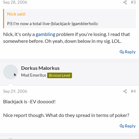
Sep 28, 2006
#3
Nick said:
P.S I'm now a total live-(blackjack-)gamblerholic
Nick, it's only a
gambling
problem if you're losing. I read that
somewhere before. Oh yeah, down below in my sig. LOL.
Reply
Dorkus Malorkus
Mod Emeritus
Bronze Level
Sep 29, 2006
#4
Blackjack is -EV dooood!
Nice report though. What do they spread in terms of poker?
Reply