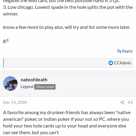
negates the wild card, but the best possible hand is 3 Qs.
3. Low chicago. Lowest spade in the hole splits the pot with the
winner.
know a few more to play also, will try and list some more later.
g/l
Reply
R
CCAdmin
e
a
nateofdeath
c
t
Legend
Silver Level
i
o
n
Dec 14, 2005
#3
s
A favorite among my drunken friends has always been "native
:
american" poker, or indian poker if your not so PC, where you
hold your two hole cards up to your head and everyone else
can see them, but you can't