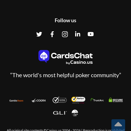
Follow us
“The world's most helpful poker community”
All original site contents ©Casino.us 2004 - 2026 | Reproduction is prohibited