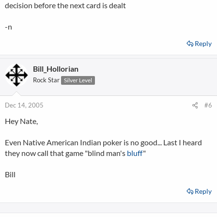
decision before the next card is dealt
-n
Reply
Bill_Hollorian
Rock Star
Silver Level
Dec 14, 2005
#6
Hey Nate,
Even Native American Indian poker is no good... Last I heard
they now call that game "blind man's
bluff
"
Bill
Reply