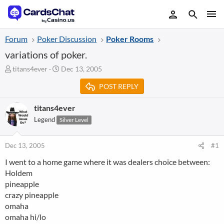
Forum
Poker Discussion
Poker Rooms
variations of poker.
T
S
titans4ever
Dec 13, 2005
h
t
POST REPLY
r
a
e
r
a
t
titans4ever
d
d
Legend
Silver Level
s
a
t
t
a
e
Dec 13, 2005
#1
r
I went to a home game where it was dealers choice between:
t
Holdem
e
r
pineapple
crazy pineapple
omaha
omaha hi/lo