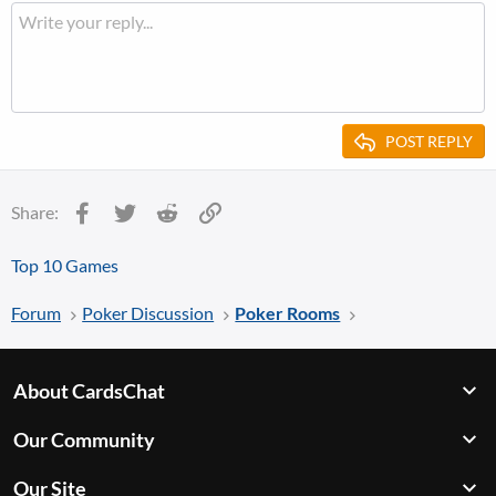
POST REPLY
Facebook
Twitter
Reddit
Link
Share:
Top 10 Games
Forum
Poker Discussion
Poker Rooms
About CardsChat
Our Community
Our Site