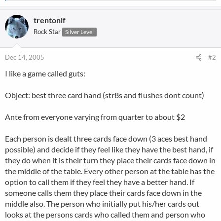
e
a
trentonlf
c
t
Rock Star
Silver Level
i
o
n
Dec 14, 2005
#2
s
I like a game called guts:
:
Object: best three card hand (str8s and flushes dont count)
Ante from everyone varying from quarter to about $2
Each person is dealt three cards face down (3 aces best hand
possible) and decide if they feel like they have the best hand, if
they do when it is their turn they place their cards face down in
the middle of the table. Every other person at the table has the
option to call them if they feel they have a better hand. If
someone calls them they place their cards face down in the
middle also. The person who initially put his/her cards out
looks at the persons cards who called them and person who