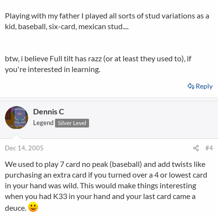
Playing with my father I played all sorts of stud variations as a
kid, baseball, six-card, mexican stud....
btw, i believe Full tilt has razz (or at least they used to), if
you're interested in learning.
Reply
Dennis C
Legend
Silver Level
Dec 14, 2005
#4
We used to play 7 card no peak (baseball) and add twists like
purchasing an extra card if you turned over a 4 or lowest card
in your hand was wild. This would make things interesting
when you had K33 in your hand and your last card came a
deuce.