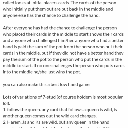
called looks at initial placers cards. The cards of the person
who initially put them out are put back in the middle and
anyone else has the chance to challenge the hand.
After everyone has had the chance to challenge the person
who placed their cards in the middle to start shows their cards
and anyone who challenged him/her. anyone who had a better
hand is paid the sum of the pot from the person who put their
cards in the middle, but if they did not have a better hand they
pay the sum of the pot to the person who put the cards in the
middle to start. If no one challenges the person who puts cards
into the middle he/she just wins the pot.
you can also make this a best low hand game.
Lots of variations of 7-stud (of course holdem is most popular
lol).
1. follow the queen. any card that follows a queen is wild, is
another queen comes out the wild card changes.
2. Harem. Js and Ks are wild, but any queen in the hand