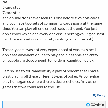
raz
5 card stud
7 card stud
and double flop (never seen this one before, two hole cards
and you have two sets of community cards going at the same
time. You can play off one or both sets at the end. You just
don't know which one every one else is betting/calling on. best
hand for each set of community cards gets half the pot.)
The only one I was not very experienced at was raz since I
don't see anywhere online to play and pineapple and crazy
pineapple are close enough to holdem i caught on quick.
I am so use to tournament style play of holdem that I had a
blast playing all these different types of poker. Anyone else
play home games where there is dealers choice. Any other
games that we could add to the list?
Reply
R
CCAdmin