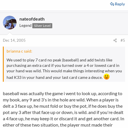
Reply
nateofdeath
Legend
Silver Level
Dec 14, 2005
#5
brianna c said:
We used to play 7 card no peak (baseball) and add twists like
purchasing an extra card if you turned over a 4 or lowest card in
your hand was wild. This would make things interesting when you
had K33 in your hand and your last card came a deuce.
baseball was actually the game i went to look up, according to
my book, any 9 and 3's in the hole are wild. When a player is
delt a 3 face up, he must fold or buy the pot, if he does buy the
pot any 3 after that face up or down, is wild. and if you're dealt
a 4 face up, he may keep it or discard it and get another card. In
either of these two situation, the player must made their