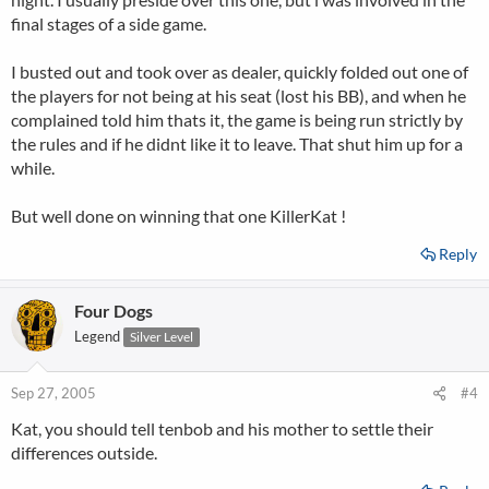
final stages of a side game.
I busted out and took over as dealer, quickly folded out one of
the players for not being at his seat (lost his BB), and when he
complained told him thats it, the game is being run strictly by
the rules and if he didnt like it to leave. That shut him up for a
while.
But well done on winning that one KillerKat !
Reply
Four Dogs
Legend
Silver Level
Sep 27, 2005
#4
Kat, you should tell tenbob and his mother to settle their
differences outside.