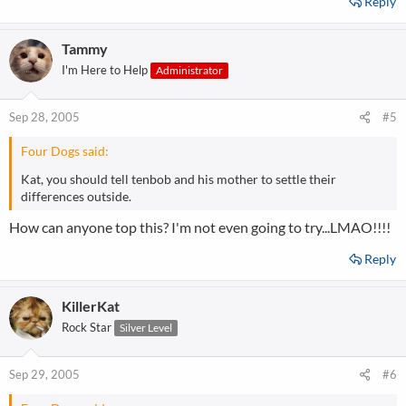
Reply
Tammy
I'm Here to Help
Administrator
Sep 28, 2005
#5
Four Dogs said:
Kat, you should tell tenbob and his mother to settle their
differences outside.
How can anyone top this? I'm not even going to try...LMAO!!!!
Reply
KillerKat
Rock Star
Silver Level
Sep 29, 2005
#6