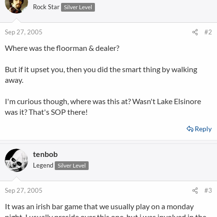
Rock Star
Silver Level
Sep 27, 2005
#2
Where was the floorman & dealer?
But if it upset you, then you did the smart thing by walking
away.
I'm curious though, where was this at? Wasn't Lake Elsinore
was it? That's SOP there!
Reply
tenbob
Legend
Silver Level
Sep 27, 2005
#3
It was an irish bar game that we usually play on a monday
night. I usually preside over this one, but i was involved in the