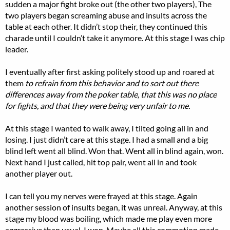
sudden a major fight broke out (the other two players), The
two players began screaming abuse and insults across the
table at each other. It didn’t stop their, they continued this
charade until I couldn’t take it anymore. At this stage I was chip
leader.
I eventually after first asking politely stood up and roared at
them
to refrain from this behavior and to sort out there
differences away from the poker table, that this was no place
for fights, and that they were being very unfair to me.
At this stage I wanted to walk away, I tilted going all in and
losing. I just didn’t care at this stage. I had a small and a big
blind left went all blind. Won that. Went all in blind again, won.
Next hand I just called, hit top pair, went all in and took
another player out.
I can tell you my nerves were frayed at this stage. Again
another session of insults began, it was unreal. Anyway, at this
stage my blood was boiling, which made me play even more
aggressive than usual. I won. Maybe all this commotion made