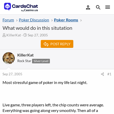
Forum
Poker Discussion
Poker Rooms
What would do in this situtation
T
S
KillerKat
Sep 27, 2005
h
t
POST REPLY
r
a
e
r
a
t
KillerKat
d
d
Rock Star
Silver Level
s
a
t
t
a
e
Sep 27, 2005
#1
r
Most stressful game of poker in my life last night.
t
e
r
Live game, three players left, the chip counts were average.
Everything was going along very smoothly. Then all of a