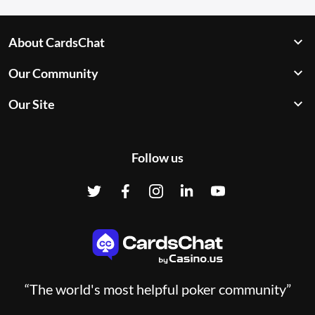
About CardsChat
Our Community
Our Site
Follow us
“The world's most helpful poker community”