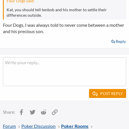
Four Dogs said:
Kat, you should tell tenbob and his mother to settle their
differences outside.
Four Dogs, I was always told to never come between a mother
and his precious son.
Reply
POST REPLY
Facebook
Twitter
Reddit
Link
Share:
Forum
Poker Discussion
Poker Rooms