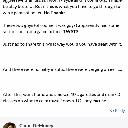
be play better…..But if this is what you have to go through to
win a game of poker
.No
Thanks
These two guys (of course it was guys) apparently had some
sort of run in at a game before.
TWATS.
Just had to share this, what way would you have dealt with it.
And these were no baby insults; these were verging on evil……
After this, went home and smoked 10 cigarettes and drank 3
glasses on wine to calm myself down. LOL any excuse
Reply
Count DeMoney