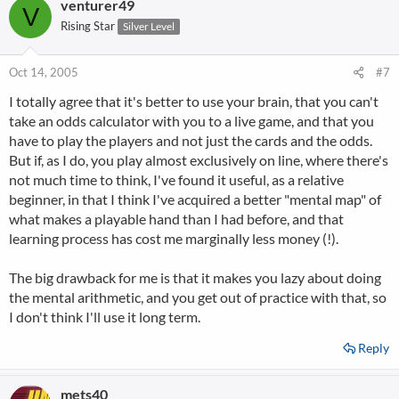
venturer49
V
Rising Star
Silver Level
Oct 14, 2005
#7
I totally agree that it's better to use your brain, that you can't
take an odds calculator with you to a live game, and that you
have to play the players and not just the cards and the odds.
But if, as I do, you play almost exclusively on line, where there's
not much time to think, I've found it useful, as a relative
beginner, in that I think I've acquired a better "mental map" of
what makes a playable hand than I had before, and that
learning process has cost me marginally less money (!).
The big drawback for me is that it makes you lazy about doing
the mental arithmetic, and you get out of practice with that, so
I don't think I'll use it long term.
Reply
mets40