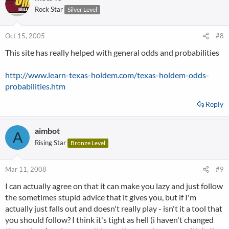
Rock Star
Silver Level
Oct 15, 2005
#8
This site has really helped with general odds and probabilities
http://www.learn-texas-holdem.com/texas-holdem-odds-
probabilities.htm
Reply
aimbot
A
Rising Star
Bronze Level
Mar 11, 2008
#9
I can actually agree on that it can make you lazy and just follow
the sometimes stupid advice that it gives you, but if I'm
actually just falls out and doesn't really play - isn't it a tool that
you should follow? I think it's tight as hell (i haven't changed