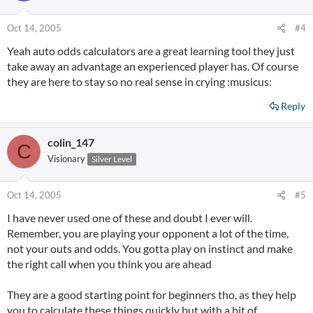
Oct 14, 2005
#4
Yeah auto odds calculators are a great learning tool they just
take away an advantage an experienced player has. Of course
they are here to stay so no real sense in crying :musicus:
Reply
colin_147
C
Visionary
Silver Level
Oct 14, 2005
#5
I have never used one of these and doubt I ever will.
Remember, you are playing your opponent a lot of the time,
not your outs and odds. You gotta play on instinct and make
the right call when you think you are ahead
They are a good starting point for beginners tho, as they help
you to calculate these things quickly but with a bit of