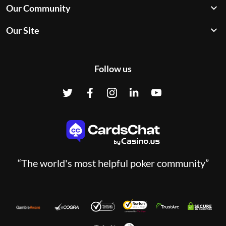
Our Community
Our Site
Follow us
“The world's most helpful poker community”