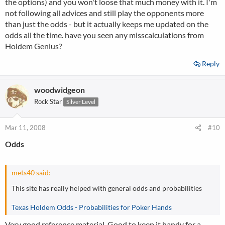
the options) and you won't loose that much money with it. I'm
not following all advices and still play the opponents more
than just the odds - but it actually keeps me updated on the
odds all the time. have you seen any misscalculations from
Holdem Genius?
Reply
woodwidgeon
Rock Star
Silver Level
Mar 11, 2008
#10
Odds
mets40 said:
This site has really helped with general odds and probabilities
Texas Holdem Odds - Probabilities for Poker Hands
Very good reference material. Good to keep it handy for a