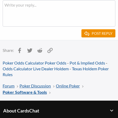
POST REPLY
Facebook
Twitter
Reddit
Link
Share:
Poker Odds Calculator
Poker Odds
-
Pot & Implied Odds
-
Odds Calculator
Live Dealer Holdem
-
Texas Holdem Poker
Rules
Forum
Poker Discussion
Online Poker
Poker Software & Tools
About CardsChat