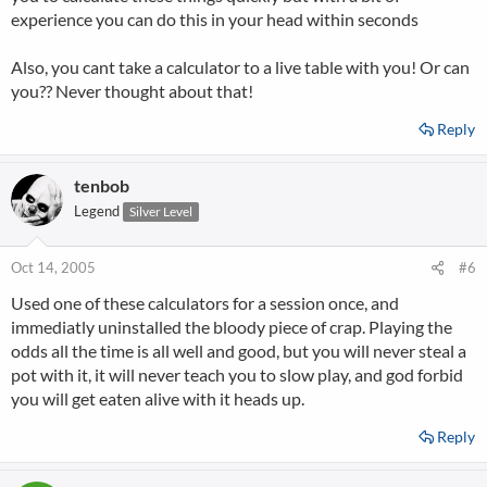
experience you can do this in your head within seconds
Also, you cant take a calculator to a live table with you! Or can
you?? Never thought about that!
Reply
tenbob
Legend
Silver Level
Oct 14, 2005
#6
Used one of these calculators for a session once, and
immediatly uninstalled the bloody piece of crap. Playing the
odds all the time is all well and good, but you will never steal a
pot with it, it will never teach you to slow play, and god forbid
you will get eaten alive with it heads up.
Reply