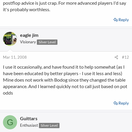
postflop advice is just crap. For more advanced players I'd say
it's probably worthless.
Reply
eagle jim
Visionary
Silver Level
Mar 11, 2008
#12
I use it occasionally, and have found it to help somewhat (as I
have been educated by better players - I use it less and less)
Mine does not work with Bodog since they changed the table
appearance. And I learned quickly not to call just based on pot
odds
Reply
Guittars
G
Enthusiast
Silver Level