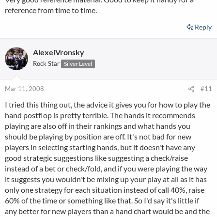
reference from time to time.
Reply
AlexeiVronsky
Rock Star
Silver Level
Mar 11, 2008
#11
I tried this thing out, the advice it gives you for how to play the
hand postflop is pretty terrible. The hands it recommends
playing are also off in their rankings and what hands you
should be playing by position are off. It's not bad for new
players in selecting starting hands, but it doesn't have any
good strategic suggestions like suggesting a check/raise
instead of a bet or check/fold, and if you were playing the way
it suggests you wouldn't be mixing up your play at all as it has
only one strategy for each situation instead of call 40%, raise
60% of the time or something like that. So I'd say it's little if
any better for new players than a hand chart would be and the