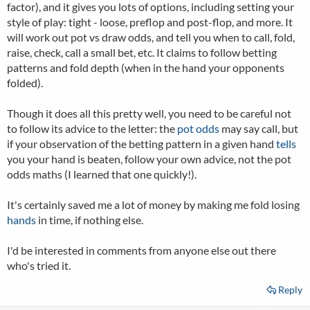
factor), and it gives you lots of options, including setting your
style of play: tight - loose, preflop and post-flop, and more. It
will work out pot vs draw odds, and tell you when to call, fold,
raise, check, call a small bet, etc. It claims to follow betting
patterns and fold depth (when in the hand your opponents
folded).
Though it does all this pretty well, you need to be careful not
to follow its advice to the letter: the
pot odds
may say call, but
if your observation of the betting pattern in a given hand
tells
you your hand is beaten, follow your own advice, not the pot
odds maths (I learned that one quickly!).
It's certainly saved me a lot of money by making me fold losing
hands
in time, if nothing else.
I'd be interested in comments from anyone else out there
who's tried it.
Reply