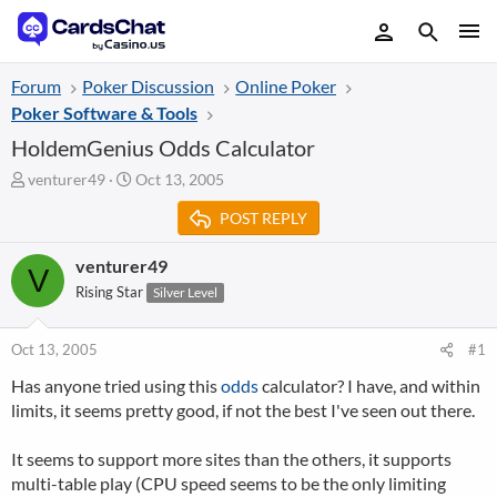
Forum
Poker Discussion
Online Poker
Poker Software & Tools
HoldemGenius Odds Calculator
T
S
venturer49
Oct 13, 2005
h
t
POST REPLY
r
a
e
r
a
t
venturer49
V
d
d
Rising Star
Silver Level
s
a
t
t
a
e
Oct 13, 2005
#1
r
Has anyone tried using this
odds
calculator? I have, and within
t
limits, it seems pretty good, if not the best I've seen out there.
e
r
It seems to support more sites than the others, it supports
multi-table play (CPU speed seems to be the only limiting