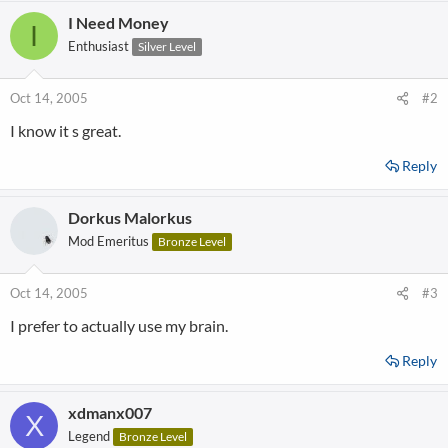
I Need Money
I
Enthusiast
Silver Level
Oct 14, 2005
#2
I know it s great.
Reply
Dorkus Malorkus
Mod Emeritus
Bronze Level
Oct 14, 2005
#3
I prefer to actually use my brain.
Reply
xdmanx007
X
Legend
Bronze Level