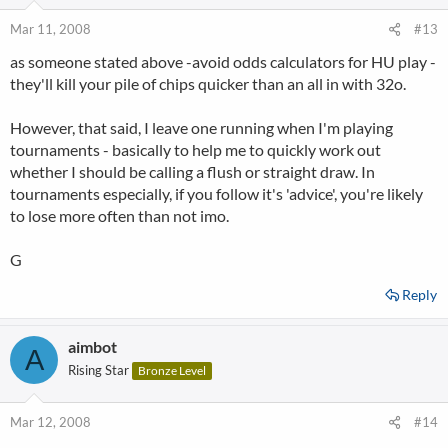
Mar 11, 2008
#13
as someone stated above -avoid odds calculators for HU play -
they'll kill your pile of chips quicker than an all in with 32o.
However, that said, I leave one running when I'm playing
tournaments - basically to help me to quickly work out
whether I should be calling a flush or straight draw. In
tournaments especially, if you follow it's 'advice', you're likely
to lose more often than not imo.
G
Reply
aimbot
A
Rising Star
Bronze Level
Mar 12, 2008
#14