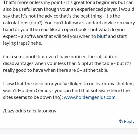
That's more or less my point - it's great for a beginners but can
also be useful even though your an experienced player. I would
say that it's not the advice that's the best thing - it's the
calculations (duh?). You can't follow a standard advice on every
hand or you'll be read like an open book - but what do you
expect - a software that will tell you when to
bluff
and start
laying traps? hehe.
i'm a semi-noob but even I have noticed the calculators
disadvantages when your less than 5 ppl at the table - but it's
really good to have when there are 6+ at the table.
I saw that the calculator you've linked to on learntexasholdem
wasn't Holdem Genius - you can find that software here (the
sites seems to be down tho):
www.holdemgenius.com
.
/Lazy odds calculator guy
Reply