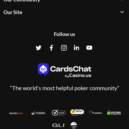
Our Site
Follow us
“The world's most helpful poker community”