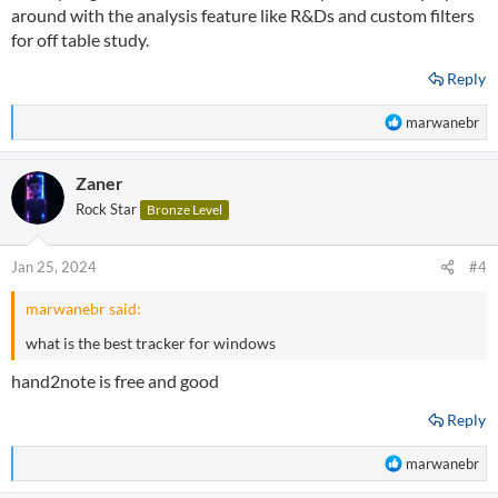
around with the analysis feature like R&Ds and custom filters
for off table study.
Reply
R
marwanebr
e
a
Zaner
c
t
Rock Star
Bronze Level
i
o
n
Jan 25, 2024
#4
s
:
marwanebr said:
what is the best tracker for windows
hand2note is free and good
Reply
R
marwanebr
e