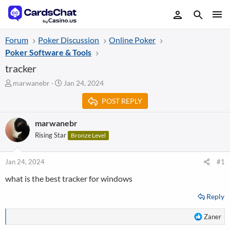
Forum
Poker Discussion
Online Poker
Poker Software & Tools
tracker
T
S
marwanebr
Jan 24, 2024
h
t
POST REPLY
r
a
e
r
a
t
marwanebr
d
d
Rising Star
Bronze Level
s
a
t
t
a
e
Jan 24, 2024
#1
r
what is the best tracker for windows
t
e
Reply
r
R
Zaner
e