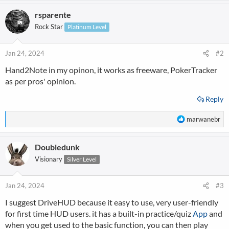
a
rsparente
c
t
Rock Star
Platinum Level
i
o
n
Jan 24, 2024
#2
s
Hand2Note in my opinon, it works as freeware, PokerTracker
:
as per pros' opinion.
Reply
R
marwanebr
e
a
Doubledunk
c
t
Visionary
Silver Level
i
o
n
Jan 24, 2024
#3
s
I suggest DriveHUD because it easy to use, very user-friendly
:
for first time HUD users. it has a built-in practice/quiz
App
and
when you get used to the basic function, you can then play