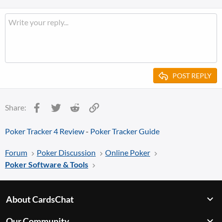
a
c
t
i
o
n
s
:
POST REPLY
Facebook
Twitter
Reddit
Link
Share:
Poker Tracker 4 Review
-
Poker Tracker Guide
Forum
Poker Discussion
Online Poker
Poker Software & Tools
About CardsChat
Our Community