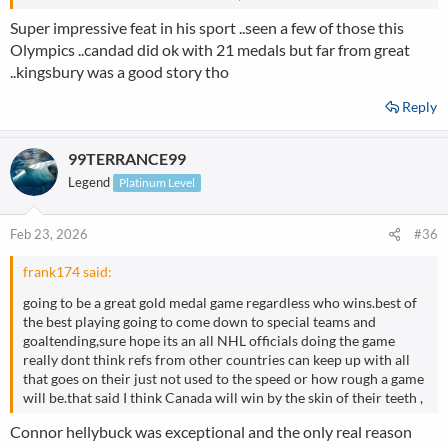
etched his name into the record books in the process. With 11
Super impressive feat in his sport ..seen a few of those this
gold medals across his Olympic career, only swimmer Michael
Olympics ..candad did ok with 21 medals but far from great
Phelps boasts more, while Klæbo also becomes the first athlete in
..kingsbury was a good story tho
any sport to win six Olympic gold medals at the same winter
Olympics.
Reply
99TERRANCE99
Legend
Platinum Level
Feb 23, 2026
#36
frank174 said:
going to be a great gold medal game regardless who wins.best of
the best playing going to come down to special teams and
goaltending,sure hope its an all NHL officials doing the game
really dont think refs from other countries can keep up with all
that goes on their just not used to the speed or how rough a game
will be.that said I think Canada will win by the skin of their teeth ,
Connor hellybuck was exceptional and the only real reason