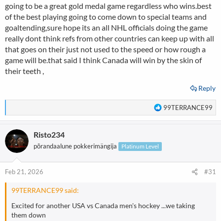
going to be a great gold medal game regardless who wins.best
of the best playing going to come down to special teams and
goaltending,sure hope its an all NHL officials doing the game
really dont think refs from other countries can keep up with all
that goes on their just not used to the speed or how rough a
game will be.that said I think Canada will win by the skin of
their teeth ,
Reply
R
99TERRANCE99
e
a
Risto234
c
t
põrandaalune pokkerimängija
Platinum Level
i
o
n
Feb 21, 2026
#31
s
:
99TERRANCE99 said:
Excited for another USA vs Canada men's hockey ...we taking
them down