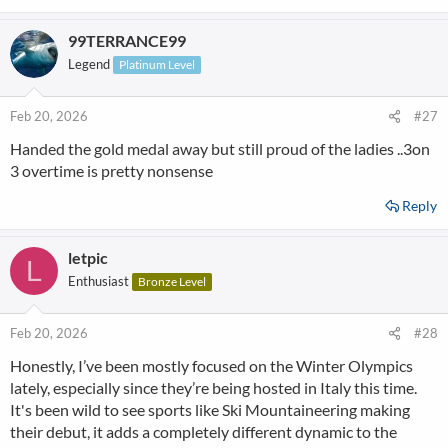
99TERRANCE99
Legend
Platinum Level
Feb 20, 2026
#27
Handed the gold medal away but still proud of the ladies ..3on
3 overtime is pretty nonsense
Reply
letpic
L
Enthusiast
Bronze Level
Feb 20, 2026
#28
Honestly, I’ve been mostly focused on the Winter Olympics
lately, especially since they’re being hosted in Italy this time.
It's been wild to see sports like Ski Mountaineering making
their debut, it adds a completely different dynamic to the