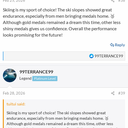
Feb 25, 2026
#38
Skiing is my sport of choice! The ski slopes showed great
endurance, especially from men bringing medals home. 🥉
Although gold medals remained a dream this time, other less
shiny medals gives us confidence. Overall the performance
looks promising for the future!
Reply
R
99TERRANCE99
e
a
99TERRANCE99
c
t
Legend
Platinum Level
i
o
n
Feb 28, 2026
#39
s
:
tuitui said:
Skiing is my sport of choice! The ski slopes showed great
endurance, especially from men bringing medals home. 🥉
Although gold medals remained a dream this time, other less