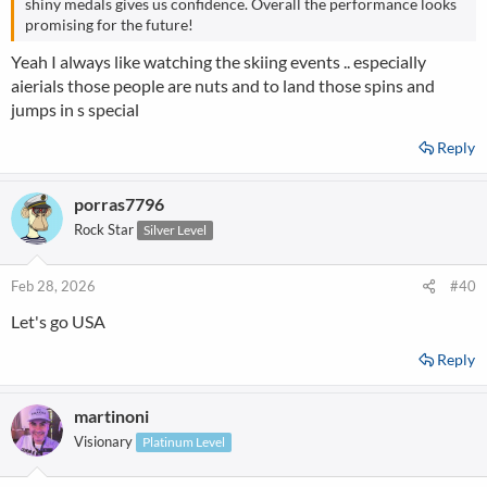
shiny medals gives us confidence. Overall the performance looks
promising for the future!
Yeah I always like watching the skiing events .. especially
aierials those people are nuts and to land those spins and
jumps in s special
Reply
porras7796
Rock Star
Silver Level
Feb 28, 2026
#40
Let's go USA
Reply
martinoni
Visionary
Platinum Level