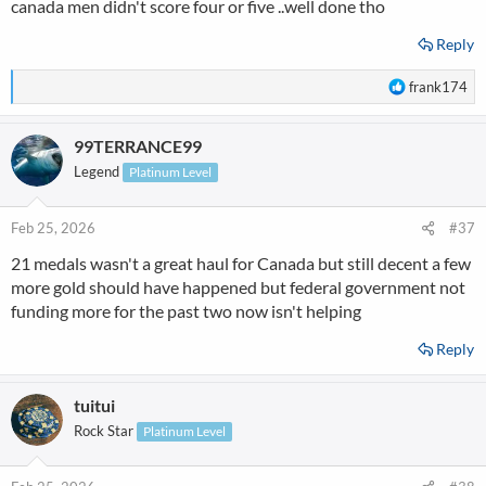
canada men didn't score four or five ..well done tho
Reply
R
frank174
e
a
99TERRANCE99
c
t
Legend
Platinum Level
i
o
n
Feb 25, 2026
#37
s
21 medals wasn't a great haul for Canada but still decent a few
:
more gold should have happened but federal government not
funding more for the past two now isn't helping
Reply
tuitui
Rock Star
Platinum Level