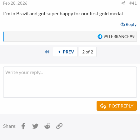
Feb 28, 2026
#41
I´m in Brazil and got super happy for our first gold medal
Reply
R
99TERRANCE99
e
a
First
PREV
2 of 2
c
t
i
o
n
s
:
POST REPLY
Facebook
Twitter
Reddit
Link
Share: