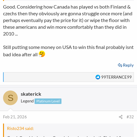
Good. Considering how Canada has played vs both Finland &
czechs then they obviously are gonna struggle once more (and
perhaps eventually pay the price for it) or wipe the floor with
these americans and win more comfortably than they did in
2010 ...
Still putting some money on USA to win this final probably isnt
bad idea after all
Reply
R
99TERRANCE99
e
a
skaterick
c
S
t
Legend
Platinum Level
i
o
n
Feb 21, 2026
#32
s
:
Risto234 said: