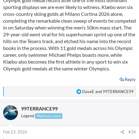
Olympic gold medal record after one of the most dominant
sporting displays we are ever likely to witness. Klæbo won six
cross-country skiing golds at Milano Cortina 2026 alone,
completing the remarkable clean sweep of events he competed
in on Saturday when winning the men’s 50km mass start. The
29-year-old went viral for his superhuman sprint up one of the
hills on the Tesero track, and etched his name into the record
books in the process. With 11 gold medals across his Olympic
career, only swimmer Michael Phelps boasts more, while
Klæbo also becomes the first athlete in any sport to win six
Olympic gold medals at the same winter Olympics.
Reply
R
DaveE
and
99TERRANCE99
e
a
99TERRANCE99
c
t
Legend
Platinum Level
i
o
n
Feb 23, 2026
#34
s