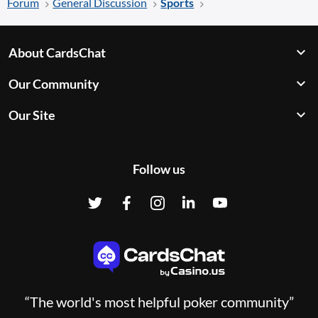
Forum
General Discussion
Sports
About CardsChat
Our Community
Our Site
Follow us
“The world's most helpful poker community”