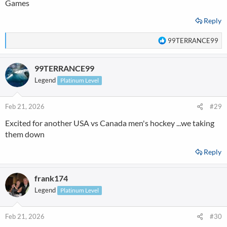
Games
Reply
R
99TERRANCE99
e
a
99TERRANCE99
c
t
Legend
Platinum Level
i
o
n
Feb 21, 2026
#29
s
Excited for another USA vs Canada men's hockey ...we taking
:
them down
Reply
frank174
Legend
Platinum Level
Feb 21, 2026
#30