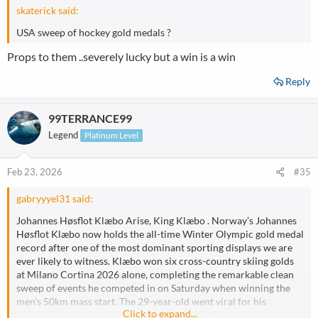
:
skaterick said:
USA sweep of hockey gold medals ?
Props to them ..severely lucky but a win is a win
Reply
99TERRANCE99
Legend
Platinum Level
Feb 23, 2026
#35
gabryyyel31 said:
Johannes Høsflot Klæbo Arise, King Klæbo . Norway’s Johannes
Høsflot Klæbo now holds the all-time Winter Olympic gold medal
record after one of the most dominant sporting displays we are
ever likely to witness. Klæbo won six cross-country skiing golds
at Milano Cortina 2026 alone, completing the remarkable clean
sweep of events he competed in on Saturday when winning the
men’s 50km mass start. The 29-year-old went viral for his
Click to expand...
superhuman sprint up one of the hills on the Tesero track, and