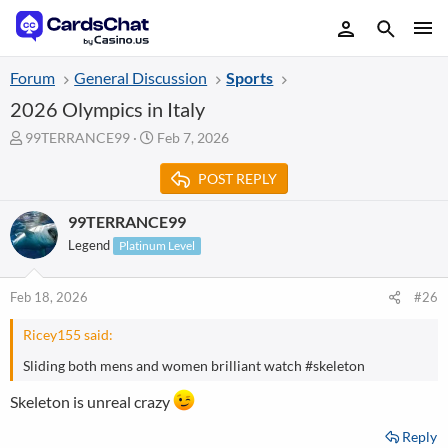
Forum
General Discussion
Sports
2026 Olympics in Italy
T
S
99TERRANCE99
Feb 7, 2026
h
t
r
a
POST REPLY
e
r
a
t
99TERRANCE99
d
d
Legend
Platinum Level
s
a
t
t
a
e
Feb 18, 2026
#26
r
t
Ricey155 said:
e
r
Sliding both mens and women brilliant watch #skeleton
Skeleton is unreal crazy
Reply