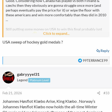
Good. Considering how Canada has played vs both Finland &
czechs then they obviously are gonna struggle once more (and
perhaps eventually pay the price for it) or wipe the floor with
these americans and win more comfortably than they did in 2010
...
Still putting some money on USA to win this final probably isnt
Click to expand...
bad idea after all
USA sweep of hockey gold medals ?
Reply
R
99TERRANCE99
e
a
gabryyyel31
c
t
Legend
Platinum Level
i
o
n
Feb 21, 2026
#33
s
Johannes Høsflot Klæbo Arise, King Klæbo . Norway’s
:
Johannes Høsflot Klæbo now holds the all-time Winter