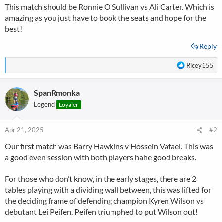
This match should be Ronnie O Sullivan vs Ali Carter. Which is
amazing as you just have to book the seats and hope for the
best!
Reply
R
Ricey155
e
a
SpanRmonka
c
t
Legend
Loyaler
i
o
n
Apr 21, 2025
#2
s
Our first match was Barry Hawkins v Hossein Vafaei. This was
:
a good even session with both players hahe good breaks.
For those who don’t know, in the early stages, there are 2
tables playing with a dividing wall between, this was lifted for
the deciding frame of defending champion Kyren Wilson vs
debutant Lei Peifen. Peifen triumphed to put Wilson out!