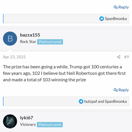
Reply
R
SpanRmonka
e
a
bazza155
c
B
t
Rock Star
Platinum Level
i
o
n
Apr 23, 2025
#9
s
The prize has been going a while, Trump got 100 centuries a
:
few years ago, 102 I believe but Neil Robertson got there first
and made a total of 103 winning the prize
Reply
R
hutzpaf
and
SpanRmonka
e
a
lyki67
c
t
Visionary
Platinum Level
i