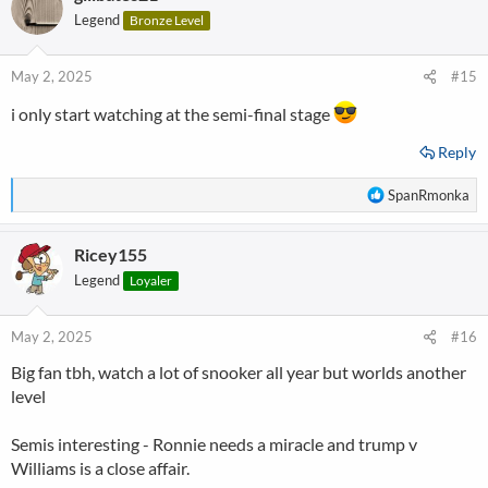
t
Legend
Bronze Level
i
o
n
May 2, 2025
#15
s
:
i only start watching at the semi-final stage
Reply
R
SpanRmonka
e
a
Ricey155
c
t
Legend
Loyaler
i
o
n
May 2, 2025
#16
s
Big fan tbh, watch a lot of snooker all year but worlds another
:
level
Semis interesting - Ronnie needs a miracle and trump v
Williams is a close affair.