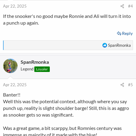
Apr 22, 2025
#4
If the snooker's no good maybe Ronnie and Ali will turn it into
a punch up again.
Reply
R
SpanRmonka
e
a
SpanRmonka
c
t
Legend
Loyaler
i
o
n
Apr 22, 2025
#5
s
Banter!!
:
Well this was the potential context, although where you say
punch up, reality is slight shoulder barge! Still, this is as aggro
as snooker gets so was significant.
Was a great game, a bit scarppy, but Romnies century was
immense as majority of it made with the blue!