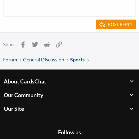
POST REPLY
Facebook
Twitter
Reddit
Link
Share:
Forum
General Discussion
Sports
About CardsChat
Our Community
Our Site
Follow us