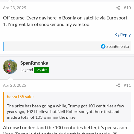
o
n
Apr 23, 2025
#10
s
Off course. Every day here in Bosnia on satelite via Eurosport
:
1. I'm great fan of snooker and my wife too.
Reply
R
SpanRmonka
e
a
SpanRmonka
c
t
Legend
Loyaler
i
o
n
Apr 23, 2025
#11
s
:
bazza155 said:
The prize has been going a while, Trump got 100 centuries a few
years ago, 102 I believe but Neil Robertson got there first and
made a total of 103 winning the prize
Ah now I understand the 100 centuries better, it’s per season!
Yeah, Trump is def on for it during this championship! 😀