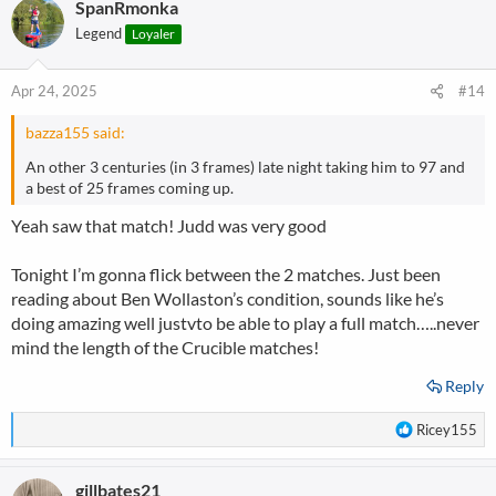
SpanRmonka
c
t
Legend
Loyaler
i
o
n
Apr 24, 2025
#14
s
:
bazza155 said:
An other 3 centuries (in 3 frames) late night taking him to 97 and
a best of 25 frames coming up.
Yeah saw that match! Judd was very good
Tonight I’m gonna flick between the 2 matches. Just been
reading about Ben Wollaston’s condition, sounds like he’s
doing amazing well justvto be able to play a full match…..never
mind the length of the Crucible matches!
Reply
R
Ricey155
e
a
gillbates21
c