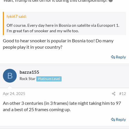
lyki67 said:
Off course. Every day here in Bosnia on satelite via Eurosport 1.
I'm great fan of snooker and my wife too.
Good to hear snooker is popular in Bosnia too! Do many
people play it in your country?
Reply
bazza155
B
Rock Star
Platinum Level
Apr 24, 2025
#12
An other 3 centuries (in 3 frames) late night taking him to 97
and a best of 25 frames coming up.
Reply