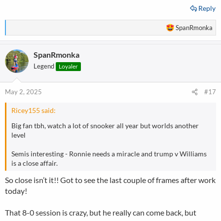
Reply
R
SpanRmonka
e
a
SpanRmonka
c
t
Legend
Loyaler
i
o
n
May 2, 2025
#17
s
:
Ricey155 said:
Big fan tbh, watch a lot of snooker all year but worlds another
level
Semis interesting - Ronnie needs a miracle and trump v Williams
is a close affair.
So close isn’t it!! Got to see the last couple of frames after work
today!
That 8-0 session is crazy, but he really can come back, but