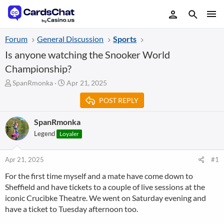
Forum
General Discussion
Sports
Is anyone watching the Snooker World
Championship?
T
S
SpanRmonka
Apr 21, 2025
h
t
POST REPLY
r
a
e
r
a
t
SpanRmonka
d
d
Legend
Loyaler
s
a
t
t
a
e
Apr 21, 2025
#1
r
For the first time myself and a mate have come down to
t
Sheffield and have tickets to a couple of live sessions at the
e
r
iconic Crucibke Theatre. We went on Saturday evening and
have a ticket to Tuesday afternoon too.