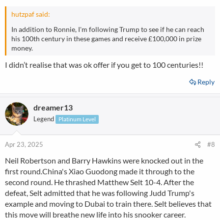
s
:
hutzpaf said:
In addition to Ronnie, I'm following Trump to see if he can reach
his 100th century in these games and receive £100,000 in prize
money.
I didn’t realise that was ok offer if you get to 100 centuries!!
Reply
dreamer13
Legend
Platinum Level
Apr 23, 2025
#8
Neil Robertson and Barry Hawkins were knocked out in the
first round.China's Xiao Guodong made it through to the
second round. He thrashed Matthew Selt 10-4. After the
defeat, Selt admitted that he was following Judd Trump's
example and moving to Dubai to train there. Selt believes that
this move will breathe new life into his snooker career.