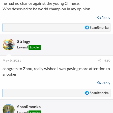
he had no chance against the young Chinese.
Who deserved to be world champion in my opinion.
Reply
R
SpanRmonka
e
a
Stringy
c
t
Legend
Loyaler
i
o
n
May 6, 2025
#20
s
congrats to Zhou, really wished I was paying more attention to
:
snooker
Reply
R
SpanRmonka
e
a
SpanRmonka
c
t
Legend
Loyaler