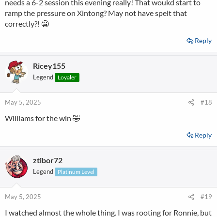
needs a 6-2 session this evening really! That woukd start to
ramp the pressure on Xintong? May not have spelt that
correctly?! 😬
Reply
Ricey155
Legend
Loyaler
May 5, 2025
#18
Williams for the win 🤣
Reply
ztibor72
Legend
Platinum Level
May 5, 2025
#19
I watched almost the whole thing. I was rooting for Ronnie, but