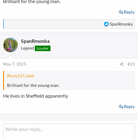
Brilliant for the young man.
:
Reply
R
SpanRmonka
e
a
SpanRmonka
c
t
Legend
Loyaler
i
o
n
May 7, 2025
#23
s
:
Ricey155 said:
Brilliant for the young man.
He lives in Sheffield apparently
Reply