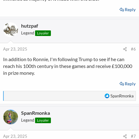
Reply
hutzpaf
Legend
Loyaler
Apr 23, 2025
#6
In addition to Ronnie, I'm following Trump to see if he can
reach his 100th century in these games and receive £100,000
in prize money.
Reply
R
SpanRmonka
e
a
SpanRmonka
c
t
Legend
Loyaler
i
o
n
Apr 23, 2025
#7