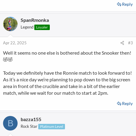
Reply
SpanRmonka
Legend
Loyaler
Apr 22, 2025
#3
Well it seems no one else is bothered about the Snooker then!
🤣🤣
Today we definitely have the Ronnie match to look forward to!
As it’s a nice day we’re planning to pop down to the big screen
area in front of the crucible and take in a bit of the earlier
match, while we wait for our match to start at 2pm.
Reply
bazza155
B
Rock Star
Platinum Level