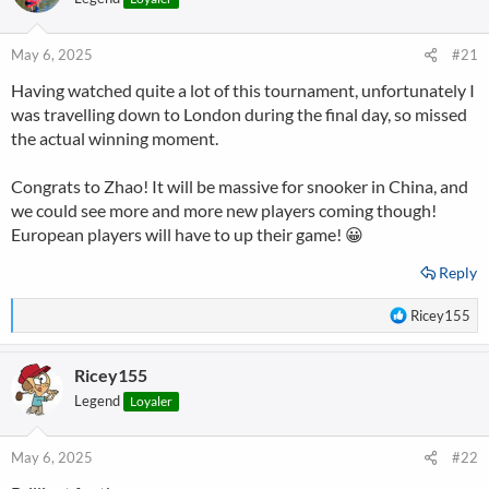
i
o
n
May 6, 2025
#21
s
Having watched quite a lot of this tournament, unfortunately I
:
was travelling down to London during the final day, so missed
the actual winning moment.
Congrats to Zhao! It will be massive for snooker in China, and
we could see more and more new players coming though!
European players will have to up their game! 😀
Reply
R
Ricey155
e
a
Ricey155
c
t
Legend
Loyaler
i
o
n
May 6, 2025
#22
s