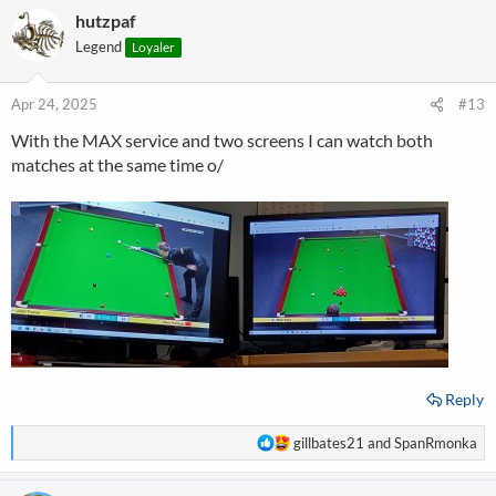
hutzpaf
Legend
Loyaler
Apr 24, 2025
#13
With the MAX service and two screens I can watch both
matches at the same time o/
Reply
R
gillbates21
and
SpanRmonka
e
a