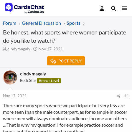
Forum
General Discussion
Sports
Be honest, what sports where women participate
do you like to watch?
T
S
cindymagaly
Nov 17, 2021
h
t
r
a
POST REPLY
e
r
a
t
cindymagaly
d
d
Rock Star
Bronze Level
s
a
t
t
a
e
Nov 17, 2021
#1
r
t
There are many sports where we participate but very few are
e
more seen than the male counterpart, as for example in soccer
r
where men will always dominate audience, income and others
... That is why my question, I for example practice soccer and
tennis but the support is next to nothing.