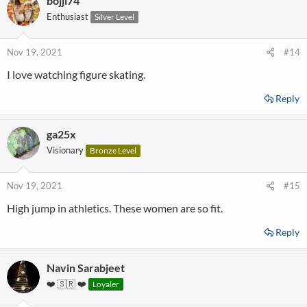
bojji74
Enthusiast
Silver Level
Nov 19, 2021
#14
I love watching figure skating.
Reply
ga25x
Visionary
Bronze Level
Nov 19, 2021
#15
High jump in athletics. These women are so fit.
Reply
Navin Sarabjeet
❤️ 🇸🇷 ❤️
Loyaler