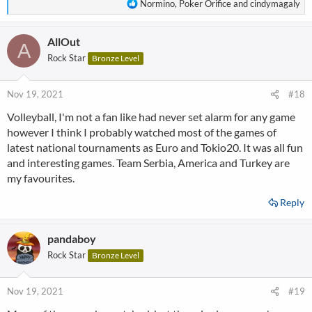
R
Normino
,
Poker Orifice
and
cindymagaly
e
a
AllOut
c
A
t
Rock Star
Bronze Level
i
o
n
Nov 19, 2021
#18
s
Volleyball, I'm not a fan like had never set alarm for any game
:
however I think I probably watched most of the games of
latest national tournaments as Euro and Tokio20. It was all fun
and interesting games. Team Serbia, America and Turkey are
my favourites.
Reply
pandaboy
Rock Star
Bronze Level
Nov 19, 2021
#19