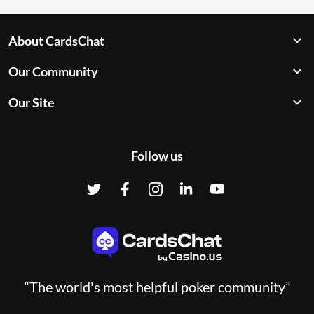
About CardsChat
Our Community
Our Site
Follow us
“The world's most helpful poker community”