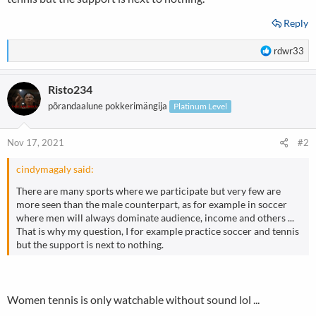
Reply
R
rdwr33
e
a
Risto234
c
t
põrandaalune pokkerimängija
Platinum Level
i
o
n
Nov 17, 2021
#2
s
:
cindymagaly said:
There are many sports where we participate but very few are
more seen than the male counterpart, as for example in soccer
where men will always dominate audience, income and others ...
That is why my question, I for example practice soccer and tennis
but the support is next to nothing.
Women tennis is only watchable without sound lol ...