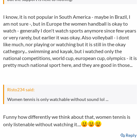
I know, it is not popular in South America - maybe in Brazil, I
am not sure -, but in Europe the women handball is okay to
watch - generally I don't watch sports anymore since few years
or very rarely, but earlier it was okay. Also volleyball - i dont
like much, nor playing or watching but it is still in the okay
cathegory... swimming and kayak, but i watched only the
national competitions, world cup, european cup, olympics - it is
pretty much national sport here, and they are good in those...
Risto234 said:
Women tennis is only watchable without sound lol ...
Funny how differently we think about that, women tennis is
only listenable without watching it....
Reply