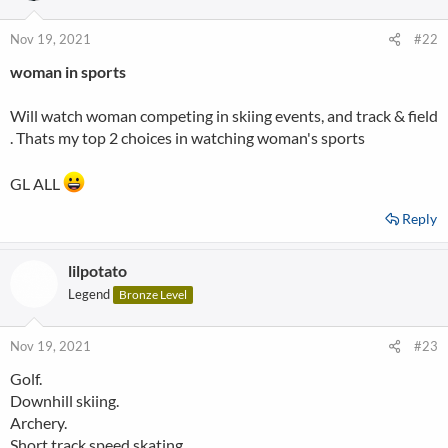
o
n
Nov 19, 2021
#22
s
woman in sports
:
Will watch woman competing in skiing events, and track & field
. Thats my top 2 choices in watching woman's sports
GL ALL
Reply
lilpotato
Legend
Bronze Level
Nov 19, 2021
#23
Golf.
Downhill skiing.
Archery.
Short track speed skating.