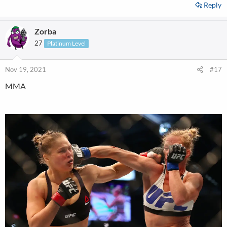
Reply
Zorba
27
Platinum Level
Nov 19, 2021
#17
MMA