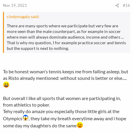
Nov 19, 2021
#16
cindymagaly said:
There are many sports where we participate but very few are
more seen than the male counterpart, as for example in soccer
where men will always dominate audience, income and others ...
That is why my question, I for example practice soccer and tennis
but the support is next to nothing.
To be honest woman's tennis keeps me from falling asleep, but
as Risto already mentioned: without sound is better or else.....
But overall I like all sports that women are participating in,
from athletics to poker.
Tehy really do amaze you especially those little girls at the
Olympics
, they take my breath everytime away and i hope
some day my daughters do the same