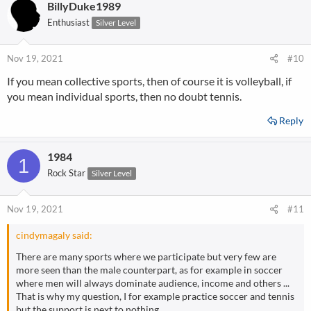
BillyDuke1989
Enthusiast
Silver Level
Nov 19, 2021
#10
If you mean collective sports, then of course it is volleyball, if
you mean individual sports, then no doubt tennis.
Reply
1984
1
Rock Star
Silver Level
Nov 19, 2021
#11
cindymagaly said:
There are many sports where we participate but very few are
more seen than the male counterpart, as for example in soccer
where men will always dominate audience, income and others ...
That is why my question, I for example practice soccer and tennis
but the support is next to nothing.