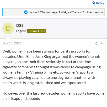
Reply
R
porras7796
,
maneger1984
,
ga25x
and 1 other person
e
a
DS3
c
D
t
Legend
Bronze Level
i
o
n
Nov 18, 2021
#3
s
Well, women have been striving for parity in sports for
:
decades. Until Billie Jean King organized the women's tennis
players , no one took them seriously. In fact at the time
cigarette companies thought it was clever to campaign using
womens tennis - Virginia Slims etc. So women's sports will
always be playing catch up to one degree or another with
men's which is long established and well sponsored.
However, over the last few decades women's sports have come
on in leaps and bounds