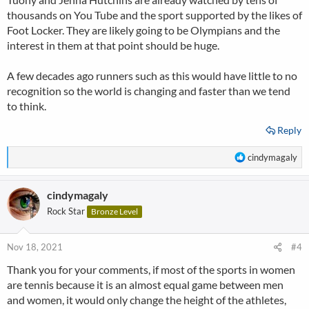
thousands on You Tube and the sport supported by the likes of
Foot Locker. They are likely going to be Olympians and the
interest in them at that point should be huge.
A few decades ago runners such as this would have little to no
recognition so the world is changing and faster than we tend
to think.
Reply
R
cindymagaly
e
a
cindymagaly
c
t
Rock Star
Bronze Level
i
o
n
Nov 18, 2021
#4
s
Thank you for your comments, if most of the sports in women
:
are tennis because it is an almost equal game between men
and women, it would only change the height of the athletes,