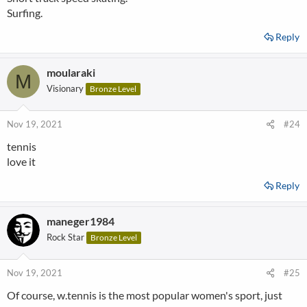
Surfing.
Reply
moularaki
M
Visionary
Bronze Level
Nov 19, 2021
#24
tennis
love it
Reply
maneger1984
Rock Star
Bronze Level
Nov 19, 2021
#25
Of course, w.tennis is the most popular women's sport, just