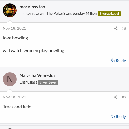
marvinsytan
I'm going to win The PokerStars Sunday Million
Bronze Level
Nov 18, 2021
#8
love bowling
will watch women play bowling
Reply
Natasha Veneska
N
Enthusiast
Silver Level
Nov 18, 2021
#9
Track and field.
Reply