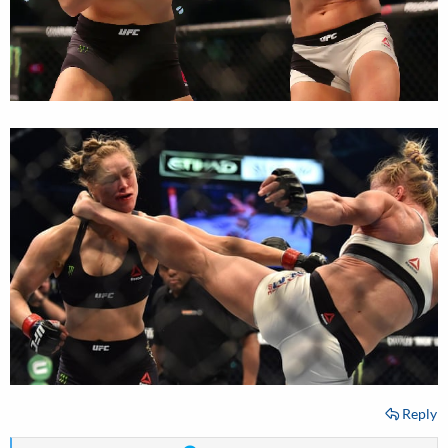
Reply