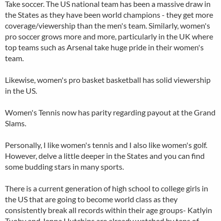
Take soccer. The US national team has been a massive draw in
the States as they have been world champions - they get more
coverage/viewership than the men's team. Similarly, women's
pro soccer grows more and more, particularly in the UK where
top teams such as Arsenal take huge pride in their women's
team.
Likewise, women's pro basket basketball has solid viewership
in the US.
Women's Tennis now has parity regarding payout at the Grand
Slams.
Personally, I like women's tennis and I also like women's golf.
However, delve a little deeper in the States and you can find
some budding stars in many sports.
There is a current generation of high school to college girls in
the US that are going to become world class as they
consistently break all records within their age groups- Katlyin
Tuohy and Jenna Hutchins are already watched by tens of