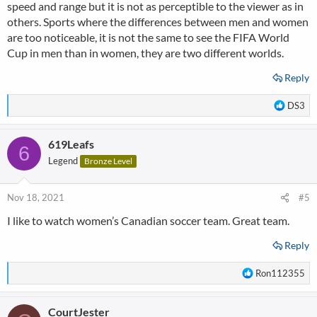
speed and range but it is not as perceptible to the viewer as in
others. Sports where the differences between men and women
are too noticeable, it is not the same to see the FIFA World
Cup in men than in women, they are two different worlds.
Reply
R
DS3
e
a
619Leafs
c
6
t
Legend
Bronze Level
i
o
n
Nov 18, 2021
#5
s
I like to watch women’s Canadian soccer team. Great team.
:
Reply
R
Ron112355
e
a
CourtJester
c