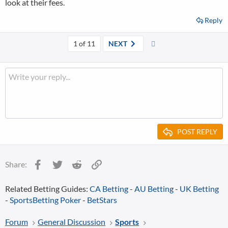
look at their fees.
Reply
Last
1 of 11
NEXT
POST REPLY
Facebook
Twitter
Reddit
Link
Share:
Related Betting Guides:
CA Betting
-
AU Betting
-
UK Betting
-
SportsBetting Poker
-
BetStars
Forum
General Discussion
Sports