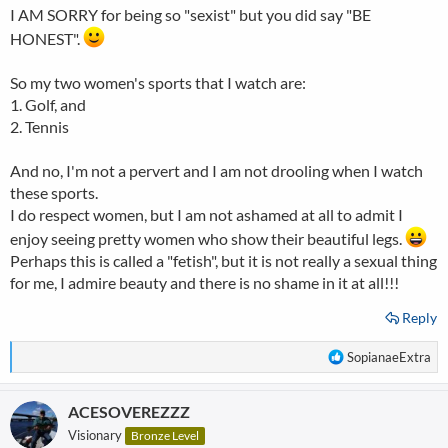
I AM SORRY for being so "sexist" but you did say "BE
HONEST".
So my two women's sports that I watch are:
1. Golf, and
2. Tennis
And no, I'm not a pervert and I am not drooling when I watch
these sports.
I do respect women, but I am not ashamed at all to admit I
enjoy seeing pretty women who show their beautiful legs.
Perhaps this is called a "fetish", but it is not really a sexual thing
for me, I admire beauty and there is no shame in it at all!!!
Reply
R
SopianaeExtra
e
a
ACESOVEREZZZ
c
t
Visionary
Bronze Level
i