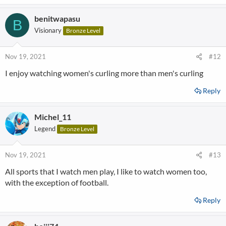
benitwapasu
B
Visionary
Bronze Level
Nov 19, 2021
#12
I enjoy watching women's curling more than men's curling
Reply
Michel_11
Legend
Bronze Level
Nov 19, 2021
#13
All sports that I watch men play, I like to watch women too,
with the exception of football.
Reply