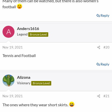
Many of them can be watched, but there is also women's
football
Reply
Anders1616
A
Legend
Bronze Level
Nov 19, 2021
#20
Tennis and Football
Reply
Alizona
Visionary
Bronze Level
Nov 19, 2021
#21
The ones where they wear short skirts.