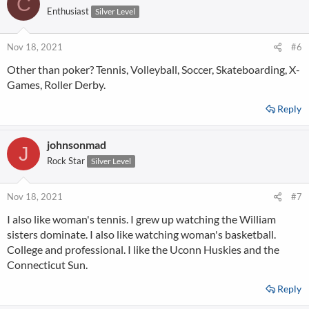
C
t
Enthusiast
Silver Level
i
o
n
Nov 18, 2021
#6
s
Other than poker? Tennis, Volleyball, Soccer, Skateboarding, X-
:
Games, Roller Derby.
Reply
johnsonmad
J
Rock Star
Silver Level
Nov 18, 2021
#7
I also like woman's tennis. I grew up watching the William
sisters dominate. I also like watching woman's basketball.
College and professional. I like the Uconn Huskies and the
Connecticut Sun.
Reply