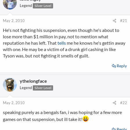
Legend
Silver Level
May 2, 2010
#21
He's not fighting his suspension, even though he's about to
lose more than $1 million in pay, not to mention what
reputation he has left. That
tells
me he knows he's gettin away
with one. He may be a victim of a drunk girl cashing in like
Tyson was, but not fighting it smells of guilt.
Reply
ythelongface
Legend
Silver Level
May 2, 2010
#22
speaking purely as a bengals fan, i was hoping for a few more
games on that suspension, but ill take it!
Reply