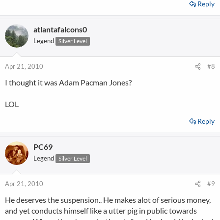
Reply
atlantafalcons0
Legend
Silver Level
Apr 21, 2010
#8
I thought it was Adam Pacman Jones?
LOL
Reply
PC69
Legend
Silver Level
Apr 21, 2010
#9
He deserves the suspension.. He makes alot of serious money,
and yet conducts himself like a utter pig in public towards