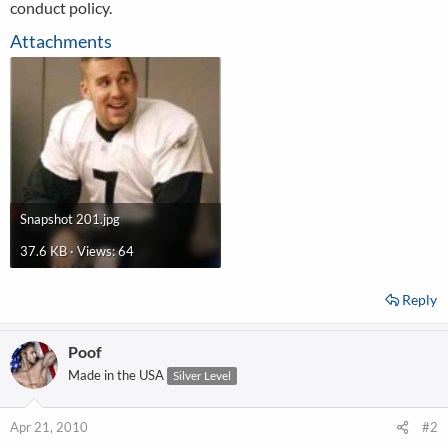
conduct policy.
Attachments
Snapshot 201.jpg
37.6 KB · Views: 64
Reply
Poof
Made in the USA
Silver Level
Apr 21, 2010
#2