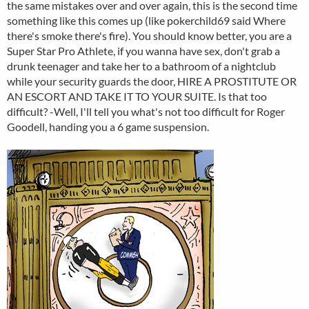
the same mistakes over and over again, this is the second time
something like this comes up (like pokerchild69 said Where
there's smoke there's fire). You should know better, you are a
Super Star Pro Athlete, if you wanna have sex, don't grab a
drunk teenager and take her to a bathroom of a nightclub
while your security guards the door, HIRE A PROSTITUTE OR
AN ESCORT AND TAKE IT TO YOUR SUITE. Is that too
difficult? -Well, I'll tell you what's not too difficult for Roger
Goodell, handing you a 6 game suspension.