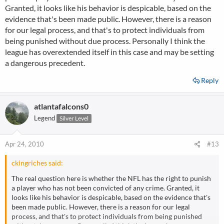
Granted, it looks like his behavior is despicable, based on the
evidence that's been made public. However, there is a reason
for our legal process, and that's to protect individuals from
being punished without due process. Personally I think the
league has overextended itself in this case and may be setting
a dangerous precedent.
Reply
atlantafalcons0
Legend
Silver Level
Apr 24, 2010
#13
ckingriches said:
The real question here is whether the NFL has the right to punish
a player who has not been convicted of any crime. Granted, it
looks like his behavior is despicable, based on the evidence that's
been made public. However, there is a reason for our legal
process, and that's to protect individuals from being punished