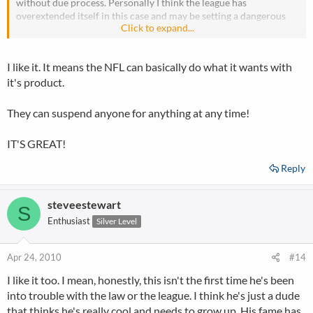
without due process. Personally I think the league has
overextended itself in this case and may be setting a dangerous
Click to expand...
precedent.
I like it. It means the NFL can basically do what it wants with
it's product.
They can suspend anyone for anything at any time!
IT'S GREAT!
Reply
steveestewart
S
Enthusiast
Silver Level
Apr 24, 2010
#14
I like it too. I mean, honestly, this isn't the first time he's been
into trouble with the law or the league. I think he's just a dude
that thinks he's really cool and needs to grow up. His fame has