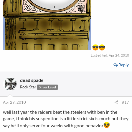
Last edited:
Apr 24, 2010
Reply
dead spade
Rock Star
Silver Level
Apr 29, 2010
#17
well last year the raiders beat the steelers with ben in the
game, i think his suspention is a little strict six is much but they
say he'll only serve four weeks with good behavior