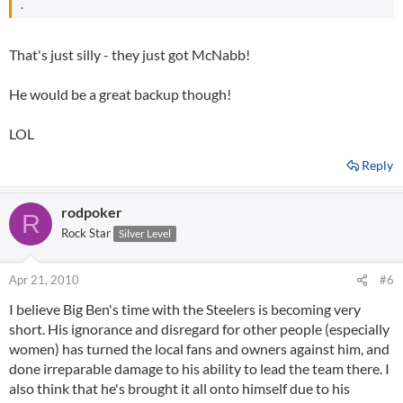
.
That's just silly - they just got McNabb!
He would be a great backup though!
LOL
Reply
rodpoker
R
Rock Star
Silver Level
Apr 21, 2010
#6
I believe Big Ben's time with the Steelers is becoming very
short. His ignorance and disregard for other people (especially
women) has turned the local fans and owners against him, and
done irreparable damage to his ability to lead the team there. I
also think that he's brought it all onto himself due to his