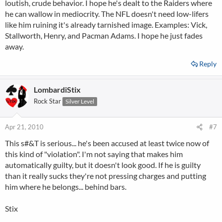
loutish, crude behavior. I hope he's dealt to the Raiders where
he can wallow in mediocrity. The NFL doesn't need low-lifers
like him ruining it's already tarnished image. Examples: Vick,
Stallworth, Henry, and Pacman Adams. I hope he just fades
away.
Reply
LombardiStix
Rock Star
Silver Level
Apr 21, 2010
#7
This s#&T is serious... he's been accused at least twice now of
this kind of "violation". I'm not saying that makes him
automatically guilty, but it doesn't look good. If he is guilty
than it really sucks they're not pressing charges and putting
him where he belongs... behind bars.
Stix