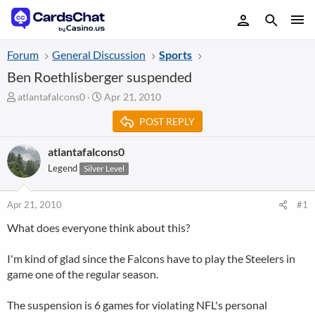
Forum
General Discussion
Sports
Ben Roethlisberger suspended
T
S
atlantafalcons0
Apr 21, 2010
h
t
POST REPLY
r
a
e
r
a
t
atlantafalcons0
d
d
Legend
Silver Level
s
a
t
t
a
e
Apr 21, 2010
#1
r
What does everyone think about this?
t
e
r
I'm kind of glad since the Falcons have to play the Steelers in
game one of the regular season.
The suspension is 6 games for violating NFL's personal