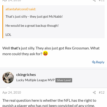
Apr 24, 2010
#11
atlantafalcons0 said:
That's just silly - they just got McNabb!
He would be a great backup though!
LOL
Well
that's
just silly. They also just got Rex Grossman. What
more could they ask for?
Reply
ckingriches
Lucky Multiple League MVP
Silver Level
Apr 24, 2010
#12
The real question here is whether the NFL has the right to
punish a player who has not been convicted of any crime.