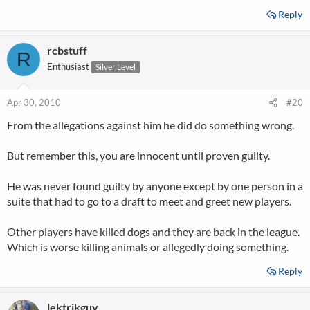
Reply
rcbstuff
R
Enthusiast
Silver Level
Apr 30, 2010
#20
From the allegations against him he did do something wrong.
But remember this, you are innocent until proven guilty.
He was never found guilty by anyone except by one person in a
suite that had to go to a draft to meet and greet new players.
Other players have killed dogs and they are back in the league.
Which is worse killing animals or allegedly doing something.
Reply
lektrikguy