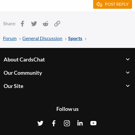
POST REPLY
Facebook
Twitter
Reddit
Link
Share:
Forum
General Discussion
Sports
About CardsChat
Our Community
Our Site
Follow us