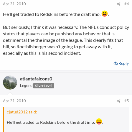
Apr 21, 2010
#4
He'll get traded to Redskins before the draft imo,
.
But seriously, I think it was necessary. The NFL's conduct policy
states that players can be punished any behavior that is
detrimental the the image of the league. This clearly fits that
bill, so Roethlisberger wasn't going to get away with it,
especially as this is his second incident.
Reply
atlantafalcons0
Legend
Silver Level
Apr 21, 2010
#5
cjatud2012 said:
He'll get traded to Redskins before the draft imo,
.