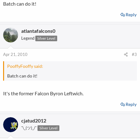
Batch can do it!
Reply
atlantafalcons0
Legend
Silver Level
Apr 21, 2010
#3
PooffyFooffy said:
Batch can do it!
It's the former Falcon Byron Leftwich.
Reply
cjatud2012
¯\_(ツ)_/¯
Silver Level