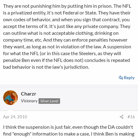
They are not punishing him by putting him in prison. The NFL
is a privatized entity, it's not Federal or State. They have their
own codes of behavior, and when you sign that contract, you
accept the terms of it. It's just like any private company. They
can outline what is not acceptable clothing, drinking on
company time, etc. And they can enforce penalties however
they want, as long as not in violation of the law. A suspension
for what the NFL (or in this case the Steelers, as they will
penalize Ben even if the NFL does not) concludes is repeated
bad behavior is not the law's jurisdiction.
Reply
Charzr
Visionary
Silver Level
Apr 24, 2010
#16
I think the suspension is just fair, even though the DA couldn't
find "enough" information to make a case, I think Ben is making