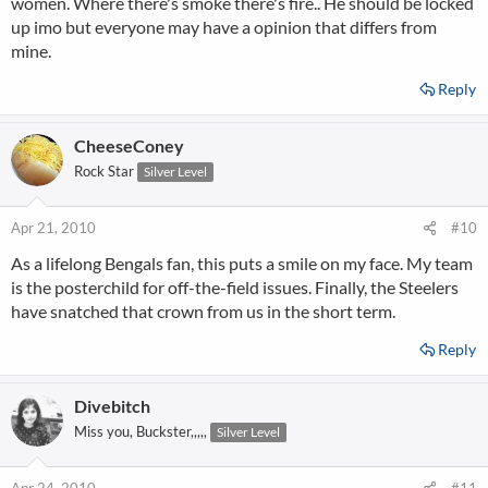
women. Where there's smoke there's fire.. He should be locked
up imo but everyone may have a opinion that differs from
mine.
Reply
CheeseConey
Rock Star
Silver Level
Apr 21, 2010
#10
As a lifelong Bengals fan, this puts a smile on my face. My team
is the posterchild for off-the-field issues. Finally, the Steelers
have snatched that crown from us in the short term.
Reply
Divebitch
Miss you, Buckster,,,,,
Silver Level