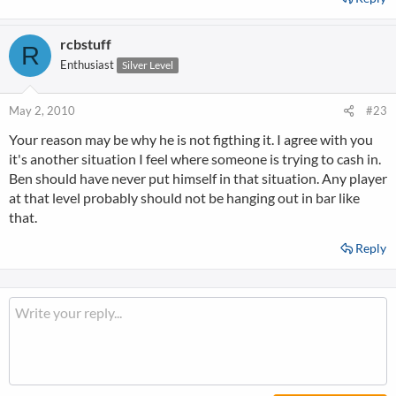
rcbstuff
R
Enthusiast
Silver Level
May 2, 2010
#23
Your reason may be why he is not figthing it. I agree with you
it's another situation I feel where someone is trying to cash in.
Ben should have never put himself in that situation. Any player
at that level probably should not be hanging out in bar like
that.
Reply