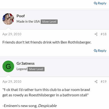
Reply
Poof
Made in the USA
Silver Level
Apr 29, 2010
#18
Friends don't let friends drink with Ben Rothlisberger.
Reply
Gr3atness
G
Legend
Silver Level
Apr 29, 2010
#19
"f-ck that I’d rather turn this club to a bar room brawl
get as rowdy as Roesthlisberger in a bathroom stall"
-Eminem's new song,
Despicable