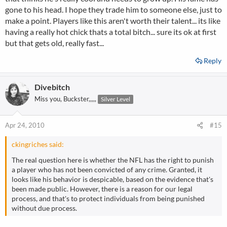
gone to his head. I hope they trade him to someone else, just to
make a point. Players like this aren't worth their talent... its like
having a really hot chick thats a total bitch... sure its ok at first
but that gets old, really fast...
Reply
Divebitch
Miss you, Buckster,,,,,
Silver Level
Apr 24, 2010
#15
ckingriches said:
The real question here is whether the NFL has the right to punish
a player who has not been convicted of any crime. Granted, it
looks like his behavior is despicable, based on the evidence that's
been made public. However, there is a reason for our legal
process, and that's to protect individuals from being punished
without due process.