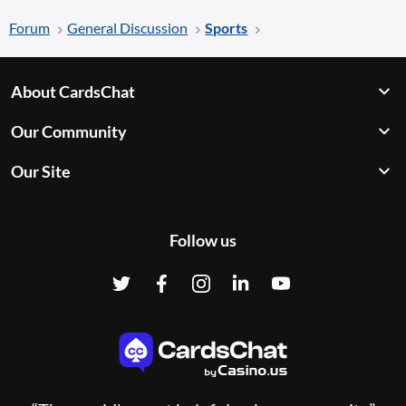
Forum
General Discussion
Sports
About CardsChat
Our Community
Our Site
Follow us