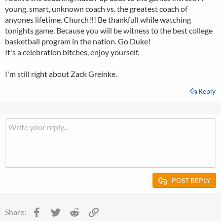
young, smart, unknown coach vs. the greatest coach of
anyones lifetime. Church!!! Be thankfull while watching
tonights game. Because you will be witness to the best college
basketball program in the nation. Go Duke!
It's a celebration bitches, enjoy yourself.
I'm still right about Zack Greinke.
Reply
POST REPLY
Facebook
Twitter
Reddit
Link
Share: