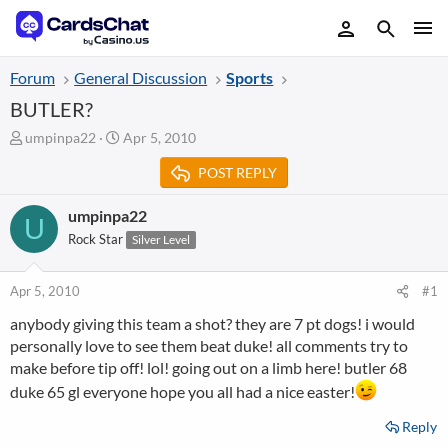
Forum
General Discussion
Sports
BUTLER?
T
S
umpinpa22
Apr 5, 2010
h
t
POST REPLY
r
a
e
r
a
t
umpinpa22
U
d
d
Rock Star
Silver Level
s
a
t
t
a
e
Apr 5, 2010
#1
r
anybody giving this team a shot? they are 7 pt dogs! i would
t
personally love to see them beat duke! all comments try to
e
r
make before tip off! lol! going out on a limb here! butler 68
duke 65 gl everyone hope you all had a nice easter!
Reply