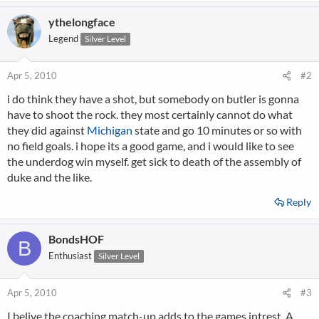
ythelongface
Legend
Silver Level
Apr 5, 2010
#2
i do think they have a shot, but somebody on butler is gonna
have to shoot the rock. they most certainly cannot do what
they did against
Michigan
state and go 10 minutes or so with
no field goals. i hope its a good game, and i would like to see
the underdog win myself. get sick to death of the assembly of
duke and the like.
Reply
BondsHOF
B
Enthusiast
Silver Level
Apr 5, 2010
#3
I belive the coaching match-up adds to the games intrest. A