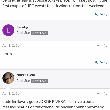
before the fight is suppose to take place. I will start posting the
first couple of UFC events to pick winners from this weekend.
Reply
liamkg
L
Rock Star
Silver Level
Apr 1, 2010
#2
I'm in
Reply
durrr i win
Rock Star
Silver Level
Apr 1, 2010
#3
dude im down .. gooo JORGE RIVERA mor! rivera put a
massive beating on tht other dude ouchhhhhhhhhhh:vroam: