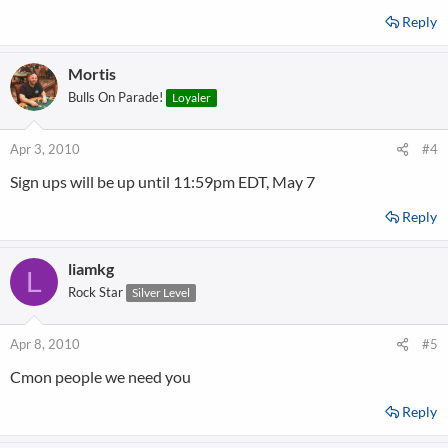
Reply
Mortis
Bulls On Parade!
Loyaler
Apr 3, 2010
#4
Sign ups will be up until 11:59pm EDT, May 7
Reply
liamkg
L
Rock Star
Silver Level
Apr 8, 2010
#5
Cmon people we need you
Reply