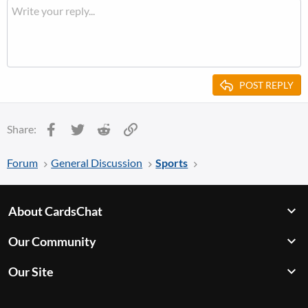
POST REPLY
Facebook
Twitter
Reddit
Link
Share:
Forum
General Discussion
Sports
About CardsChat
Our Community
Our Site