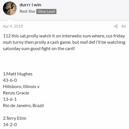
durrr i win
Rock Star
Silver Level
Apr 9, 2010
#6
112 this sat,prolly watch it on interwebs sum where, cus friday
muh turny then prolly a cash game. but mof def i'll be watching
saturday sum good fight on the card!
1.Matt Hughes
43-6-0
Hillsboro, Illinois v
Renzo Gracie
13-6-1
Rio de Janeiro, Brazil
2.Terry Etim
14-2-0