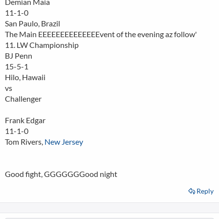
Demian Maia
11-1-0
San Paulo, Brazil
The Main EEEEEEEEEEEEEEvent of the evening az follow'
11. LW Championship
BJ Penn
15-5-1
Hilo, Hawaii
vs
Challenger
Frank Edgar
11-1-0
Tom Rivers,
New Jersey
Good fight, GGGGGGGood night
Reply