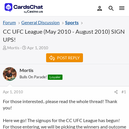
Forum
General Discussion
Sports
CC UFC League (May 2010 - August 2010) SIGN
UPS!
T
S
Mortis
Apr 1, 2010
h
t
POST REPLY
r
a
e
r
a
t
Mortis
d
d
Bulls On Parade!
Loyaler
s
a
t
t
a
e
Apr 1, 2010
#1
r
For those interested.. please read the whole thread! Thank
t
you!
e
r
Here we go! The signups for the CC UFC League has begun!
For those entering, we will be picking the winners and outcome