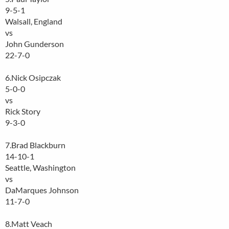
9-5-1
Walsall, England
vs
John Gunderson
22-7-0
6.Nick Osipczak
5-0-0
vs
Rick Story
9-3-0
7.Brad Blackburn
14-10-1
Seattle, Washington
vs
DaMarques Johnson
11-7-0
8.Matt Veach