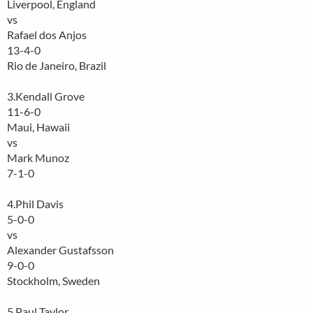
Liverpool, England
vs
Rafael dos Anjos
13-4-0
Rio de Janeiro, Brazil
3.Kendall Grove
11-6-0
Maui, Hawaii
vs
Mark Munoz
7-1-0
4.Phil Davis
5-0-0
vs
Alexander Gustafsson
9-0-0
Stockholm, Sweden
5.Paul Taylor