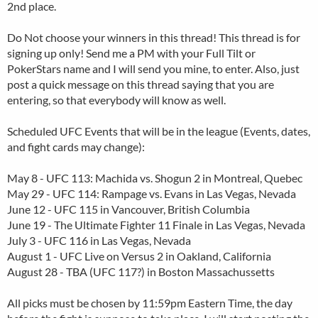
2nd place.
Do Not choose your winners in this thread! This thread is for
signing up only! Send me a PM with your Full Tilt or
PokerStars name and I will send you mine, to enter. Also, just
post a quick message on this thread saying that you are
entering, so that everybody will know as well.
Scheduled UFC Events that will be in the league (Events, dates,
and fight cards may change):
May 8 - UFC 113: Machida vs. Shogun 2 in Montreal, Quebec
May 29 - UFC 114: Rampage vs. Evans in Las Vegas, Nevada
June 12 - UFC 115 in Vancouver, British Columbia
June 19 - The Ultimate Fighter 11 Finale in Las Vegas, Nevada
July 3 - UFC 116 in Las Vegas, Nevada
August 1 - UFC Live on Versus 2 in Oakland, California
August 28 - TBA (UFC 117?) in Boston Massachussetts
All picks must be chosen by 11:59pm Eastern Time, the day