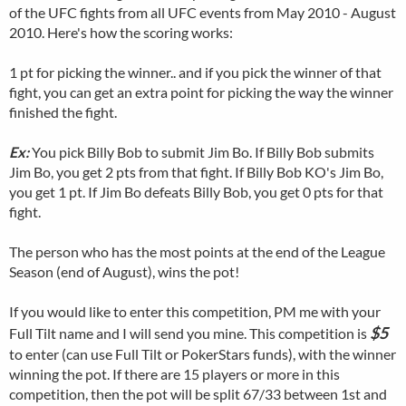
of the UFC fights from all UFC events from May 2010 - August
2010. Here's how the scoring works:
1 pt for picking the winner.. and if you pick the winner of that
fight, you can get an extra point for picking the way the winner
finished the fight.
Ex:
You pick Billy Bob to submit Jim Bo. If Billy Bob submits
Jim Bo, you get 2 pts from that fight. If Billy Bob KO's Jim Bo,
you get 1 pt. If Jim Bo defeats Billy Bob, you get 0 pts for that
fight.
The person who has the most points at the end of the League
Season (end of August), wins the pot!
If you would like to enter this competition, PM me with your
$5
Full Tilt name and I will send you mine. This competition is
to enter (can use Full Tilt or PokerStars funds), with the winner
winning the pot. If there are 15 players or more in this
competition, then the pot will be split 67/33 between 1st and