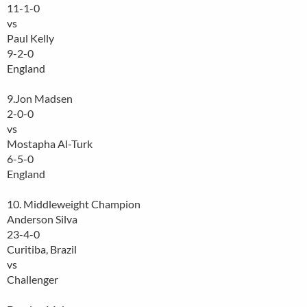
11-1-0
vs
Paul Kelly
9-2-0
England
9.Jon Madsen
2-0-0
vs
Mostapha Al-Turk
6-5-0
England
10. Middleweight Champion
Anderson Silva
23-4-0
Curitiba, Brazil
vs
Challenger