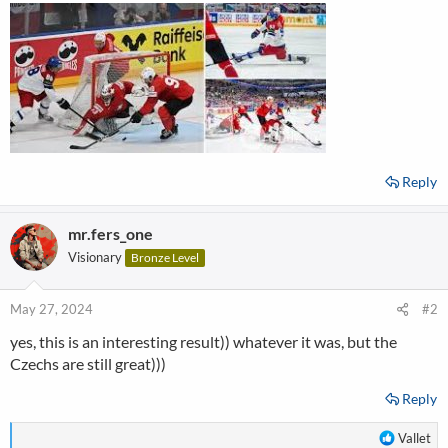
Reply
mr.fers_one
Visionary
Bronze Level
May 27, 2024
#2
yes, this is an interesting result)) whatever it was, but the
Czechs are still great)))
Reply
R
Vallet