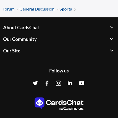
Forum
General Discussion
Sports
About CardsChat
Our Community
Our Site
Follow us