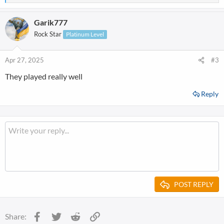
e
a
Garik777
c
t
Rock Star
Platinum Level
i
o
n
Apr 27, 2025
#3
s
They played really well
:
Reply
POST REPLY
Facebook
Twitter
Reddit
Link
Share: