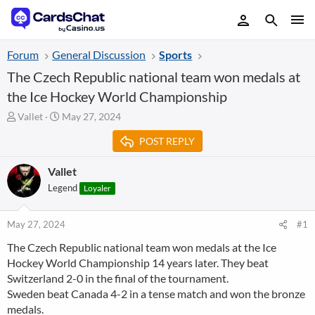
Forum
General Discussion
Sports
The Czech Republic national team won medals at
the Ice Hockey World Championship
T
S
Vallet
May 27, 2024
h
t
POST REPLY
r
a
e
r
a
t
Vallet
d
d
Legend
Loyaler
s
a
t
t
a
e
May 27, 2024
#1
r
The Czech Republic national team won medals at the Ice
t
Hockey World Championship 14 years later. They beat
e
r
Switzerland 2-0 in the final of the tournament.
Sweden beat Canada 4-2 in a tense match and won the bronze
medals.