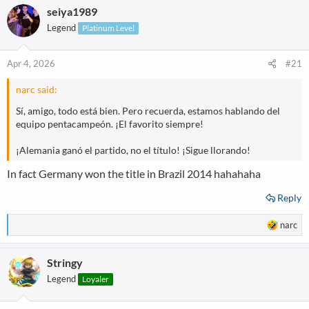
seiya1989
c
t
Legend
Platinum Level
i
o
n
Apr 4, 2026
#21
s
:
narc said:
Sí, amigo, todo está bien. Pero recuerda, estamos hablando del
equipo pentacampeón. ¡El favorito siempre!
¡Alemania ganó el partido, no el título! ¡Sigue llorando!
In fact Germany won the title in Brazil 2014 hahahaha
Reply
R
narc
e
a
Stringy
c
t
Legend
Loyaler
i
o