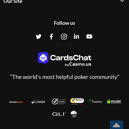
Our Site
Follow us
“The world's most helpful poker community”