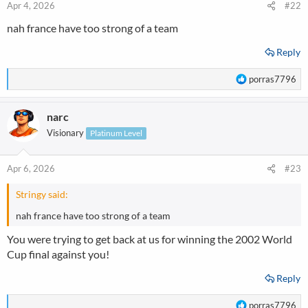
n
Apr 4, 2026
#22
s
nah france have too strong of a team
:
Reply
R
porras7796
e
a
narc
c
t
Visionary
Platinum Level
i
o
n
Apr 6, 2026
#23
s
:
Stringy said:
nah france have too strong of a team
You were trying to get back at us for winning the 2002 World
Cup final against you!
Reply
R
porras7796