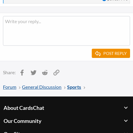
e
a
c
t
i
o
n
s
:
POST REPLY
Facebook
Twitter
Reddit
Link
Share:
Forum
General Discussion
Sports
About CardsChat
Our Community