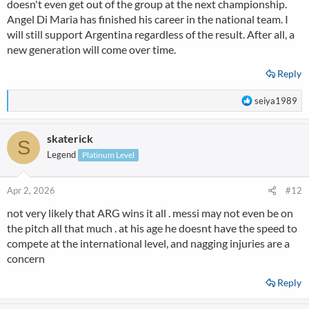
doesn't even get out of the group at the next championship.
Angel Di Maria has finished his career in the national team. I
will still support Argentina regardless of the result. After all, a
new generation will come over time.
Reply
R
seiya1989
e
a
skaterick
c
S
t
Legend
Platinum Level
i
o
n
Apr 2, 2026
#12
s
not very likely that ARG wins it all . messi may not even be on
:
the pitch all that much . at his age he doesnt have the speed to
compete at the international level, and nagging injuries are a
concern
Reply