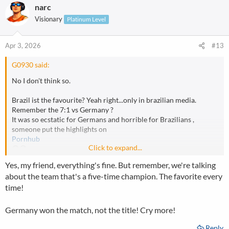
narc
Visionary
Platinum Level
Apr 3, 2026
#13
G0930 said:
No I don't think so.
Brazil ist the favourite? Yeah right...only in brazilian media.
Remember the 7:1 vs Germany ?
It was so ecstatic for Germans and horrible for Brazilians ,
someone put the highlights on
Pornhub
Click to expand...
😆😆
Yes, my friend, everything's fine. But remember, we're talking
about the team that's a five-time champion. The favorite every
time!
Germany won the match, not the title! Cry more!
Reply