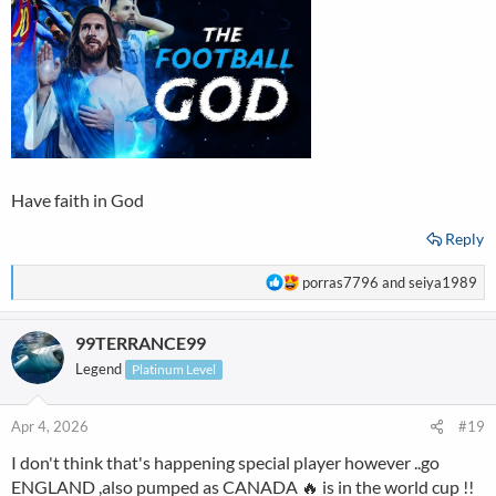
:
Have faith in God
Reply
R
porras7796
and
seiya1989
e
a
99TERRANCE99
c
t
Legend
Platinum Level
i
o
n
Apr 4, 2026
#19
s
I don't think that's happening special player however ..go
:
ENGLAND ,also pumped as CANADA 🔥 is in the world cup !!