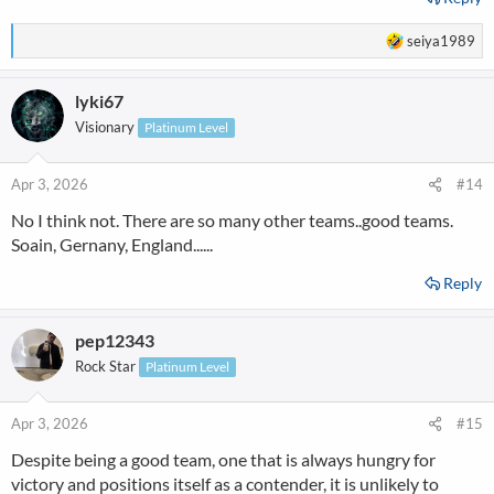
R
seiya1989
e
a
lyki67
c
t
Visionary
Platinum Level
i
o
n
Apr 3, 2026
#14
s
No I think not. There are so many other teams..good teams.
:
Soain, Gernany, England......
Reply
pep12343
Rock Star
Platinum Level
Apr 3, 2026
#15
Despite being a good team, one that is always hungry for
victory and positions itself as a contender, it is unlikely to