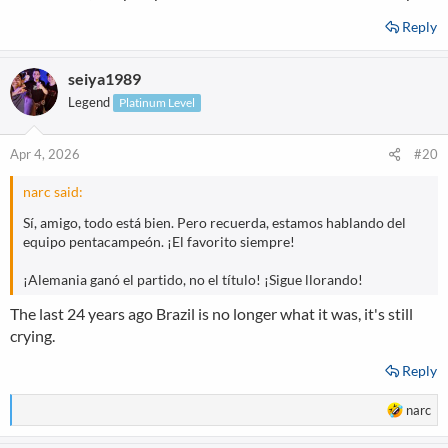
Reply
seiya1989
Legend
Platinum Level
Apr 4, 2026
#20
narc said:
Sí, amigo, todo está bien. Pero recuerda, estamos hablando del
equipo pentacampeón. ¡El favorito siempre!
¡Alemania ganó el partido, no el título! ¡Sigue llorando!
The last 24 years ago Brazil is no longer what it was, it's still
crying.
Reply
R
narc
e
a