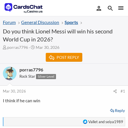
Forum
General Discussion
Sports
Do you think Lionel Messi will win his second
World Cup in 2026?
T
S
porras7796
Mar 30, 2026
h
t
POST REPLY
r
a
e
r
a
t
porras7796
d
d
Rock Star
Silver Level
s
a
t
t
a
e
Mar 30, 2026
#1
r
I think if he can win
t
e
Reply
r
R
Vallet
and
seiya1989
e