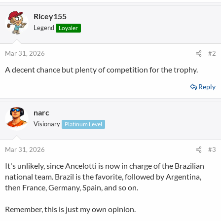
a
Ricey155
c
t
Legend
Loyaler
i
o
n
Mar 31, 2026
#2
s
A decent chance but plenty of competition for the trophy.
:
Reply
narc
Visionary
Platinum Level
Mar 31, 2026
#3
It's unlikely, since Ancelotti is now in charge of the Brazilian
national team. Brazil is the favorite, followed by Argentina,
then France, Germany, Spain, and so on.
Remember, this is just my own opinion.