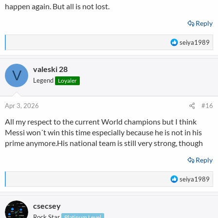
happen again. But all is not lost.
Reply
R
seiya1989
e
a
valeski 28
c
V
t
Legend
Loyaler
i
o
n
Apr 3, 2026
#16
s
All my respect to the current World champions but I think
:
Messi won´t win this time especially because he is not in his
prime anymore.His national team is still very strong, though
Reply
R
seiya1989
e
a
csecsey
c
t
Rock Star
Platinum Level