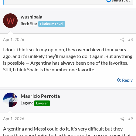
seiya1989
e
a
wushibala
c
W
t
Rock Star
Platinum Level
i
o
n
Apr 1, 2026
#8
s
I don’t think so. In my opinion, they overachieved four years
:
ago, and it’s unlikely they’ll manage to do it again. But anything
is possible — Argentina has always been one of the favorites.
Still, I think Spain is the number one favorite.
Reply
Mauricio Perrotta
Legend
Loyaler
Apr 1, 2026
#9
Argentina and Messi could do it, it's very difficult but they
have the opportunity, today there are other soccer teams that