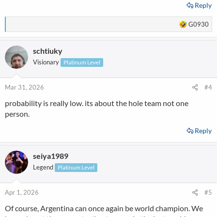
Reply
R
G0930
e
a
schtiuky
c
t
Visionary
Platinum Level
i
o
n
Mar 31, 2026
#4
s
probability is really low. its about the hole team not one
:
person.
Reply
seiya1989
Legend
Platinum Level
Apr 1, 2026
#5
Of course, Argentina can once again be world champion. We