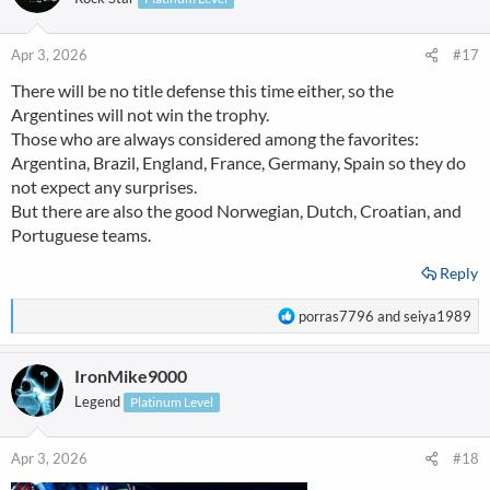
i
o
n
Apr 3, 2026
#17
s
There will be no title defense this time either, so the
:
Argentines will not win the trophy.
Those who are always considered among the favorites:
Argentina, Brazil, England, France, Germany, Spain so they do
not expect any surprises.
But there are also the good Norwegian, Dutch, Croatian, and
Portuguese teams.
Reply
R
porras7796
and
seiya1989
e
a
IronMike9000
c
t
Legend
Platinum Level
i
o
n
Apr 3, 2026
#18
s