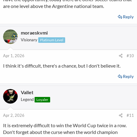
are one level above the Argentine national team.
Reply
moraeskvmi
Visionary
Platinum Level
Apr 1, 2026
#10
I think it's difficult, there's a chance, but I don't believe it.
Reply
Vallet
Legend
Loyaler
Apr 2, 2026
#11
It is extremely difficult to win the World Cup twice in a row.
Don't forget about the curse when the world champion