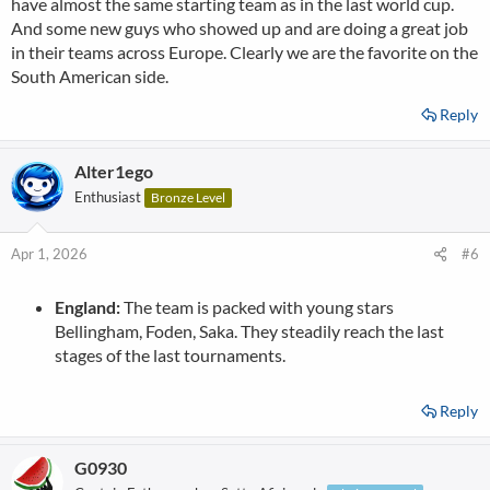
have almost the same starting team as in the last world cup.
And some new guys who showed up and are doing a great job
in their teams across Europe. Clearly we are the favorite on the
South American side.
Reply
Alter1ego
Enthusiast
Bronze Level
Apr 1, 2026
#6
England:
The team is packed with young stars
Bellingham, Foden, Saka. They steadily reach the last
stages of the last tournaments.
Reply
G0930