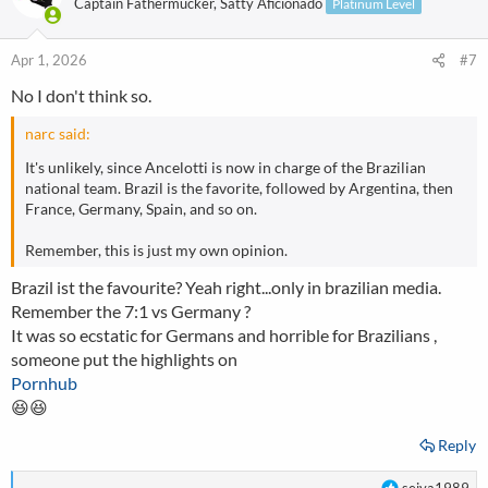
Captain Fathermucker, Satty Aficionado
Platinum Level
Apr 1, 2026
#7
No I don't think so.
narc said:
It's unlikely, since Ancelotti is now in charge of the Brazilian
national team. Brazil is the favorite, followed by Argentina, then
France, Germany, Spain, and so on.
Remember, this is just my own opinion.
Brazil ist the favourite? Yeah right...only in brazilian media.
Remember the 7:1 vs Germany ?
It was so ecstatic for Germans and horrible for Brazilians ,
someone put the highlights on
Pornhub
😆😆
Reply
R