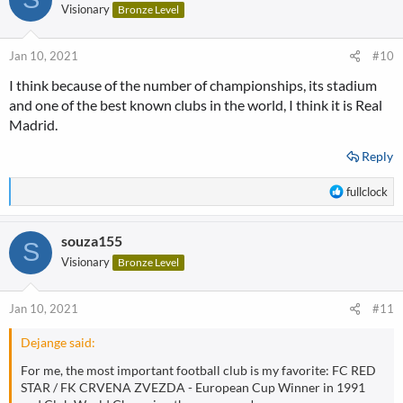
t
Visionary
Bronze Level
i
o
n
Jan 10, 2021
#10
s
I think because of the number of championships, its stadium
:
and one of the best known clubs in the world, I think it is Real
Madrid.
Reply
R
fullclock
e
a
souza155
c
S
t
Visionary
Bronze Level
i
o
n
Jan 10, 2021
#11
s
:
Dejange said:
For me, the most important football club is my favorite: FC RED
STAR / FK CRVENA ZVEZDA - European Cup Winner in 1991