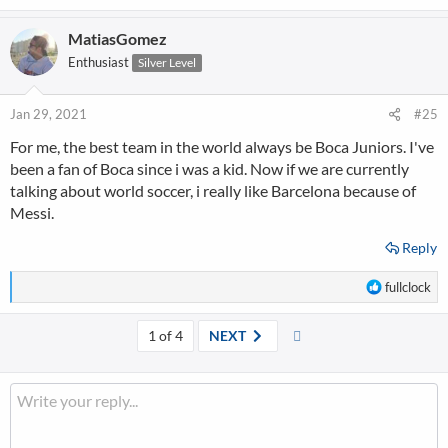
e
a
MatiasGomez
c
t
Enthusiast
Silver Level
i
o
n
Jan 29, 2021
#25
s
For me, the best team in the world always be Boca Juniors. I've
:
been a fan of Boca since i was a kid. Now if we are currently
talking about world soccer, i really like Barcelona because of
Messi.
Reply
R
fullclock
e
a
Last
1 of 4
NEXT
c
t
i
o
n
s
: