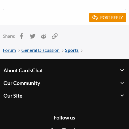
POST REPLY
Facebook
Twitter
Reddit
Link
Share:
Forum
General Discussion
Sports
About CardsChat
Our Community
Our Site
Follow us