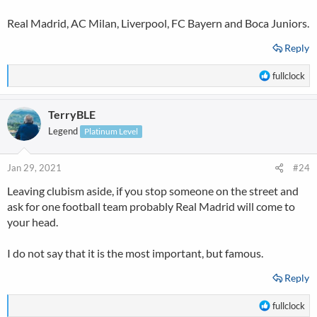
Real Madrid, AC Milan, Liverpool, FC Bayern and Boca Juniors.
Reply
R
fullclock
e
a
TerryBLE
c
t
Legend
Platinum Level
i
o
n
Jan 29, 2021
#24
s
Leaving clubism aside, if you stop someone on the street and
:
ask for one football team probably Real Madrid will come to
your head.
I do not say that it is the most important, but famous.
Reply
R
fullclock