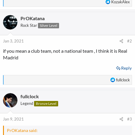
R
KozakAlex
e
a
PrOKatana
c
t
Rock Star
Silver Level
i
o
n
Jan 3, 2021
#2
s
if you mean a club team, not a national team ,
I think it is Real
:
Madrid
Reply
R
fullclock
e
a
fullclock
c
t
Legend
Bronze Level
i
o
n
Jan 9, 2021
#3
s
:
PrOKatana said: