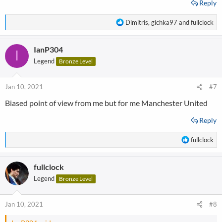
Reply
R
Dimitris
,
gichka97
and
fullclock
e
a
IanP304
c
I
t
Legend
Bronze Level
i
o
n
Jan 10, 2021
#7
s
Biased point of view from me but for me Manchester United
:
Reply
R
fullclock
e
a
fullclock
c
t
Legend
Bronze Level
i
o
n
Jan 10, 2021
#8
s
: