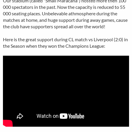
Our stadium (called "Small Maracana") hosted more then 100
000 spectators in the past. Now the capacity is reduced to 55
000 seating places. Unbelevable athmosphere during the
matches at home, and huge support during away games, cause
the club have supporters spread all over the world!
Here is the great support during CL match vs Liverpool (2:0) in
the Season when they won the Champions League: