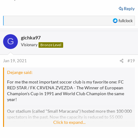
Reply
R
fullclock
e
a
gichka97
c
G
t
Visionary
Bronze Level
i
o
n
Jan 19, 2021
#19
s
:
Dejange said:
For me the most important soccer club is my favorite one: FC
RED STAR / FK CRVENA ZVEZDA - The Winner of European
Champion's Cup in 1991 and World Club Champion the same
year!
Our stadium (called "Small Maracana") hosted more then 100 000
spectators in the past. Now the capacity is reduced to 55 000
Click to expand...
seating places. Unbelevable athmosphere during the matches at
home, and huge support during away games, cause the club have
supporters spread all over the world!