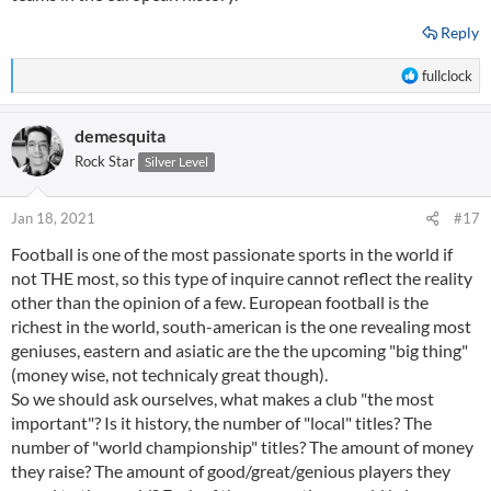
Reply
R
fullclock
e
a
demesquita
c
t
Rock Star
Silver Level
i
o
n
Jan 18, 2021
#17
s
Football is one of the most passionate sports in the world if
:
not THE most, so this type of inquire cannot reflect the reality
other than the opinion of a few. European football is the
richest in the world, south-american is the one revealing most
geniuses, eastern and asiatic are the the upcoming "big thing"
(money wise, not technicaly great though).
So we should ask ourselves, what makes a club "the most
important"? Is it history, the number of "local" titles? The
number of "world championship" titles? The amount of money
they raise? The amount of good/great/genious players they