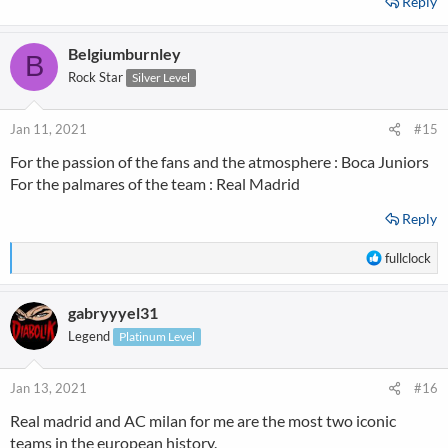
Reply
Belgiumburnley
B
Rock Star
Silver Level
Jan 11, 2021
#15
For the passion of the fans and the atmosphere : Boca Juniors
For the palmares of the team : Real Madrid
Reply
R
fullclock
e
a
gabryyyel31
c
t
Legend
Platinum Level
i
o
n
Jan 13, 2021
#16
s
Real madrid and AC milan for me are the most two iconic
:
teams in the european history.