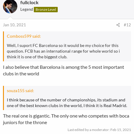
fullclock
c
t
Legend
Bronze Level
i
o
n
Jan 10, 2021
#12
s
:
Comboss599 said:
Well, I suport FC Barcelona so it would be my choice for this
question. FCB has an international range for whole world so i
think it is one of the biggest club.
I also believe that Barcelona is among the 5 most important
clubs in the world
souza155 said:
I think because of the number of championships, its stadium and
one of the best known clubs in the world, I think it is Real Madrid.
The real one is gigantic. The only one who competes with boca
juniors for the throne
Last edited by a moderator:
Feb 15, 2021