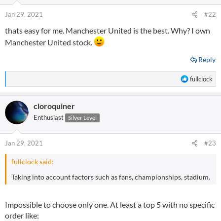
o
n
Jan 29, 2021
#22
s
thats easy for me. Manchester United is the best. Why? I own
:
Manchester United stock.
Reply
R
fullclock
e
a
cloroquiner
c
t
Enthusiast
Silver Level
i
o
n
Jan 29, 2021
#23
s
:
fullclock said:
Taking into account factors such as fans, championships, stadium.
Impossible to choose only one. At least a top 5 with no specific
order like: