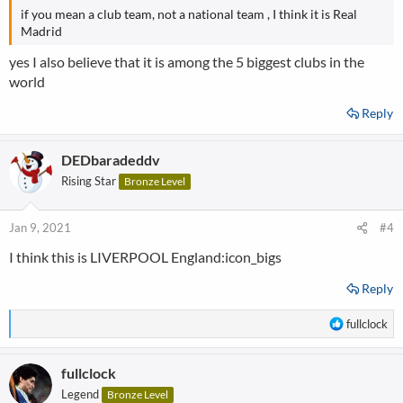
if you mean a club team, not a national team ,
I think it is Real
Madrid
yes I also believe that it is among the 5 biggest clubs in the
world
Reply
DEDbaradeddv
Rising Star
Bronze Level
Jan 9, 2021
#4
I think this is LIVERPOOL England:icon_bigs
Reply
R
fullclock
e
a
fullclock
c
t
Legend
Bronze Level