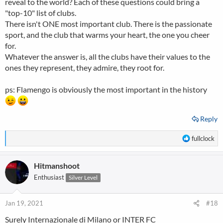
reveal to the world? Each of these questions could bring a
"top-10" list of clubs.
There isn't ONE most important club. There is the passionate
sport, and the club that warms your heart, the one you cheer
for.
Whatever the answer is, all the clubs have their values to the
ones they represent, they admire, they root for.
ps: Flamengo is obviously the most important in the history
Reply
R
fullclock
e
a
Hitmanshoot
c
t
Enthusiast
Silver Level
i
o
n
Jan 19, 2021
#18
s
Surely Internazionale di Milano or INTER FC
: