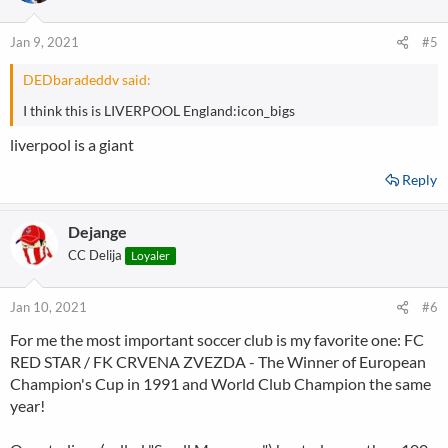
i
o
n
Jan 9, 2021
#5
s
:
DEDbaradeddv said:
I think this is LIVERPOOL England:icon_bigs
liverpool is a giant
Reply
Dejange
CC Delija
Loyaler
Jan 10, 2021
#6
For me the most important soccer club is my favorite one: FC
RED STAR / FK CRVENA ZVEZDA - The Winner of European
Champion's Cup in 1991 and World Club Champion the same
year!