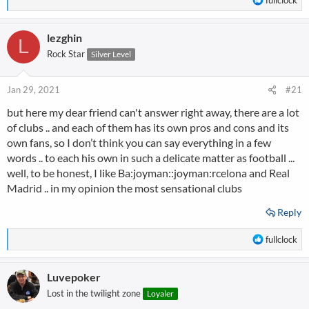
e
a
lezghin
c
L
t
Rock Star
Silver Level
i
o
n
Jan 29, 2021
#21
s
but here my dear friend can't answer right away, there are a lot
:
of clubs .. and each of them has its own pros and cons and its
own fans, so I don’t think you can say everything in a few
words .. to each his own in such a delicate matter as football ...
well, to be honest, I like Ba:joyman::joyman:rcelona and Real
Madrid .. in my opinion the most sensational clubs
Reply
R
fullclock
e
a
Luvepoker
c
t
Lost in the twilight zone
Loyaler
i