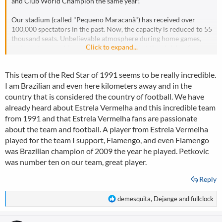
and Club World Champion the same year!
Our stadium (called "Pequeno Maracanã") has received over
100,000 spectators in the past. Now, the capacity is reduced to 55
thousand seats. Unbelievable atmosphere during home games,
Click to expand...
and great support in away games, means that the club has fans
spread all over the world!
This team of the Red Star of 1991 seems to be really incredible.
Here is the great support during the match CL vs Liverpool (2: 0)
I am Brazilian and even here kilometers away and in the
in the season in which they won the Champions League:
country that is considered the country of football. We have
https://www.youtube.com/watch?v=OHKBxsYK_e0
already heard about Estrela Vermelha and this incredible team
from 1991 and that Estrela Vermelha fans are passionate
about the team and football. A player from Estrela Vermelha
played for the team I support, Flamengo, and even Flamengo
was Brazilian champion of 2009 the year he played. Petkovic
was number ten on our team, great player.
Reply
R
demesquita
,
Dejange
and
fullclock
e
a