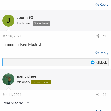
Reply
Joonhi93
J
Enthusiast
Silver Level
Jan 10, 2021
#13
mmmmm, Real Madrid
Reply
R
fullclock
e
a
namvidnee
c
t
Visionary
Bronze Level
i
o
n
Jan 11, 2021
#14
s
Real Madrid !!!!
: