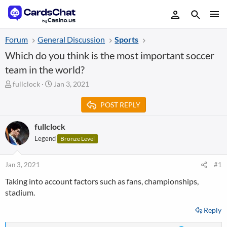
Forum
General Discussion
Sports
Which do you think is the most important soccer
team in the world?
T
S
fullclock
Jan 3, 2021
h
t
r
a
POST REPLY
e
r
a
t
fullclock
d
d
Legend
Bronze Level
s
a
t
t
a
e
Jan 3, 2021
#1
r
t
Taking into account factors such as fans, championships,
e
stadium.
r
Reply