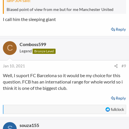
IanP304 said:
Biased point of view from me but for me Manchester United
I call him the sleeping giant
Reply
Comboss599
C
Legend
Bronze Level
Jan 10, 2021
#9
Well, I suport FC Barcelona so it would be my choice for this
question. FCB has an international range for whole world so i
think it is one of the biggest club.
Reply
R
fullclock
e
a
souza155
c
S