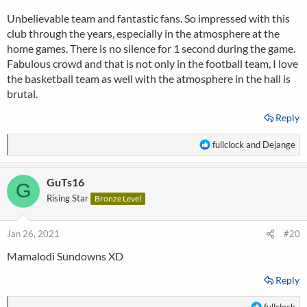
Unbelievable team and fantastic fans. So impressed with this
Here is the great support during CL match vs Liverpool (2:0) in
the Season when they won the Champions League:
club through the years, especially in the atmosphere at the
home games. There is no silence for 1 second during the game.
https://www.youtube.com/watch?v=OHKBxsYK_e0
Fabulous crowd and that is not only in the football team, I love
the basketball team as well with the atmosphere in the hall is
brutal.
Reply
R
fullclock
and
Dejange
e
a
GuTs16
c
G
t
Rising Star
Bronze Level
i
o
n
Jan 26, 2021
#20
s
Mamalodi Sundowns XD
:
Reply
R
fullclock