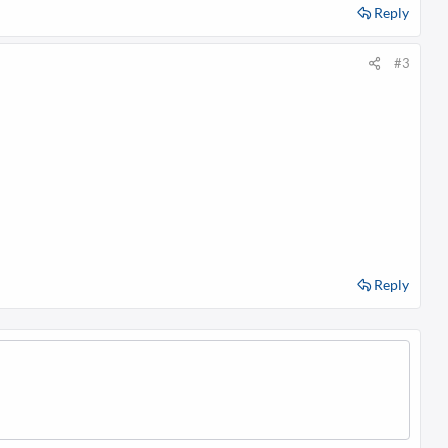
Reply
#3
Reply