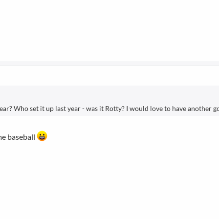
ar? Who set it up last year - was it Rotty? I would love to have another go
me baseball