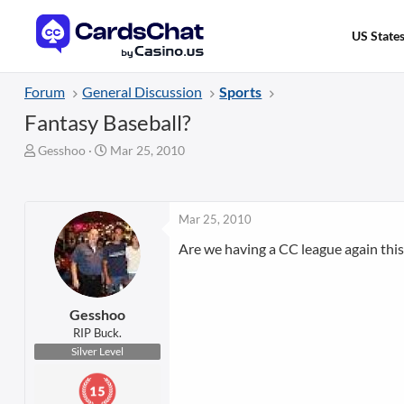
US State
Forum
General Discussion
Sports
Fantasy Baseball?
T
S
Gesshoo
Mar 25, 2010
h
t
r
a
e
r
a
t
Mar 25, 2010
d
d
Are we having a CC league again this 
s
a
t
t
a
e
r
Gesshoo
t
RIP Buck.
e
Silver Level
r