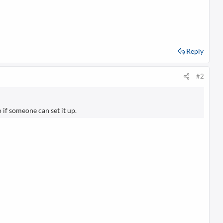
Reply
#2
 if someone can set it up.