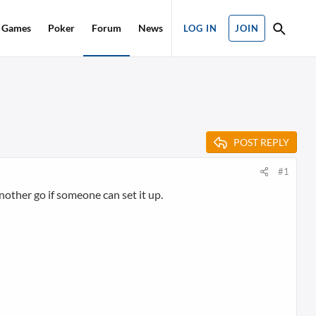
Games
Poker
Forum
News
LOG IN
JOIN
POST REPLY
#1
nother go if someone can set it up.