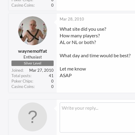
Casino Coins
0
Mar 28, 2010
What site did you use?
How many players?
AL or NL or both?
waynemoffat
What day and time would be best?
Enthusiast
Silver Level
Let me know
Joined
Mar 27, 2010
ASAP
Total posts
41
Poker Chips
0
Casino Coins
0