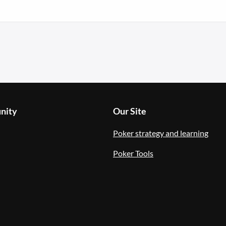
nity
Our Site
Poker strategy and learning
Poker Tools