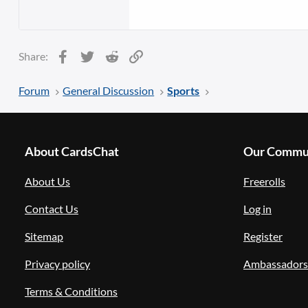
Facebook
Twitter
Reddit
Link
Share:
Forum
General Discussion
Sports
About CardsChat
Our Commu
About Us
Freerolls
Contact Us
Log in
Sitemap
Register
Privacy policy
Ambassadors
Terms & Conditions