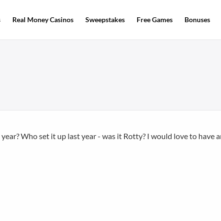
s
Real Money Casinos
Sweepstakes
Free Games
Bonuses
year? Who set it up last year - was it Rotty? I would love to have a