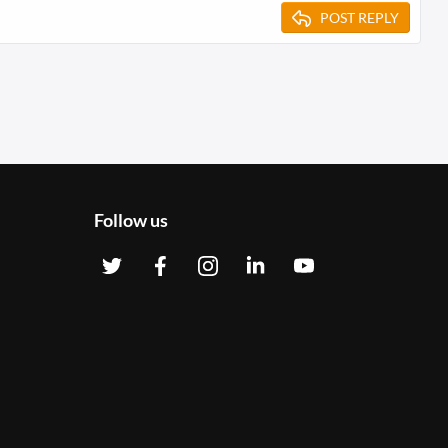
POST REPLY
Follow us