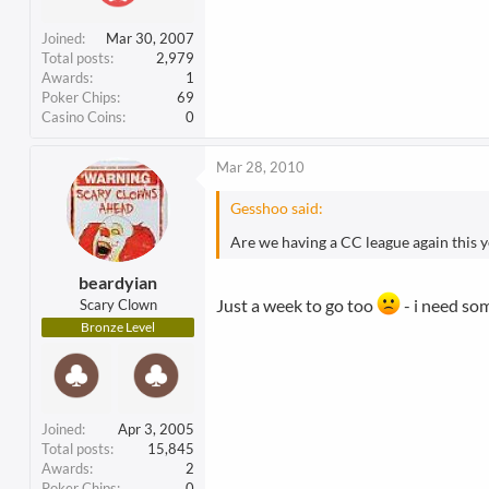
Joined
Mar 30, 2007
Total posts
2,979
Awards
1
Poker Chips
69
Casino Coins
0
Mar 28, 2010
Gesshoo said:
Are we having a CC league again this ye
beardyian
Just a week to go too
- i need so
Scary Clown
Bronze Level
Joined
Apr 3, 2005
Total posts
15,845
Awards
2
Poker Chips
0