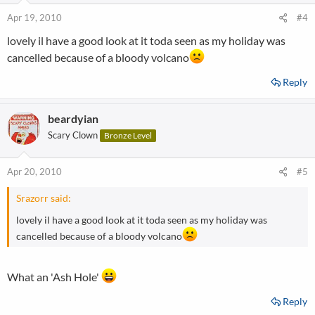
Apr 19, 2010
#4
lovely il have a good look at it toda seen as my holiday was
cancelled because of a bloody volcano
Reply
beardyian
Scary Clown
Bronze Level
Apr 20, 2010
#5
Srazorr said:
lovely il have a good look at it toda seen as my holiday was
cancelled because of a bloody volcano
What an 'Ash Hole'
Reply