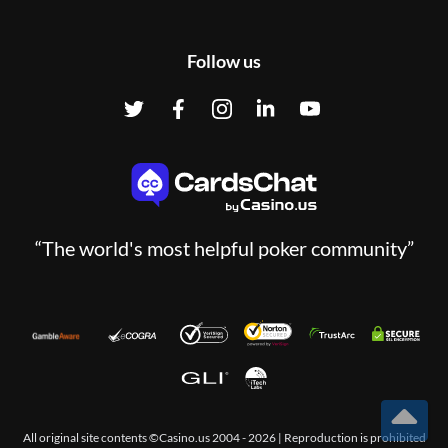
Follow us
“The world's most helpful poker community”
All original site contents ©Casino.us 2004 - 2026 | Reproduction is prohibited