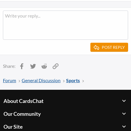
POST REPLY
Facebook
Twitter
Reddit
Link
Share:
Forum
General Discussion
Sports
About CardsChat
Our Community
Our Site