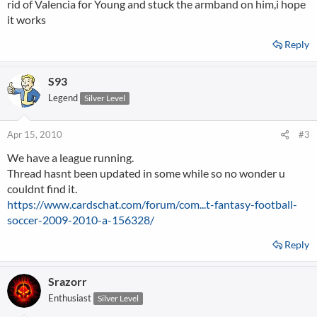
rid of Valencia for Young and stuck the armband on him,i hope
it works
Reply
S93
Legend
Silver Level
Apr 15, 2010
#3
We have a league running.
Thread hasnt been updated in some while so no wonder u
couldnt find it.
https://www.cardschat.com/forum/com...t-fantasy-football-
soccer-2009-2010-a-156328/
Reply
Srazorr
Enthusiast
Silver Level