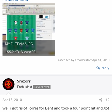
MY FL TEAM2.JPG
155.9 KB · Views: 20
Last edited by a moderator:
Apr 14, 2010
Reply
Srazorr
Enthusiast
Silver Level
Apr 15, 2010
#2
well i got ris of Torres for Bent and took a four point hit and got