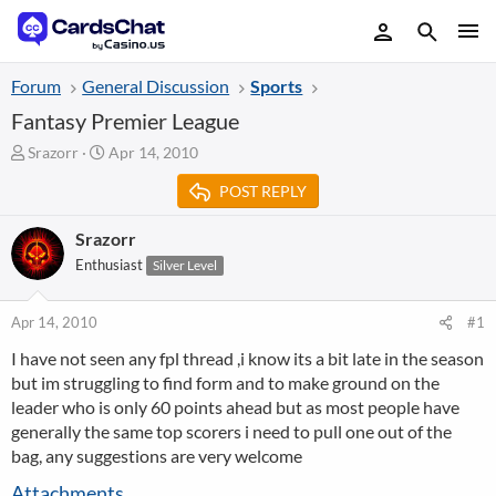
Forum
General Discussion
Sports
Fantasy Premier League
T
S
Srazorr
Apr 14, 2010
h
t
POST REPLY
r
a
e
r
a
t
Srazorr
d
d
Enthusiast
Silver Level
s
a
t
t
a
e
Apr 14, 2010
#1
r
I have not seen any fpl thread ,i know its a bit late in the season
t
but im struggling to find form and to make ground on the
e
r
leader who is only 60 points ahead but as most people have
generally the same top scorers i need to pull one out of the
bag, any suggestions are very welcome
Attachments