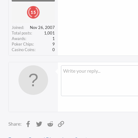
Joined
Nov 26, 2007
Total posts
1,001
Awards
1
Poker Chips
9
Casino Coins
0
Facebook
Twitter
Reddit
Link
Share: