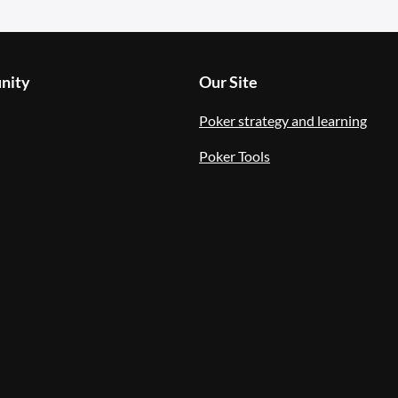
nity
Our Site
Poker strategy and learning
Poker Tools