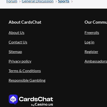
Forum
General Discussion
Sports
About CardsChat
Our Commu
About Us
Freerolls
Contact Us
Log in
Sitemap
Register
Privacy policy
Ambassadors
Terms & Conditions
Responsible Gambling