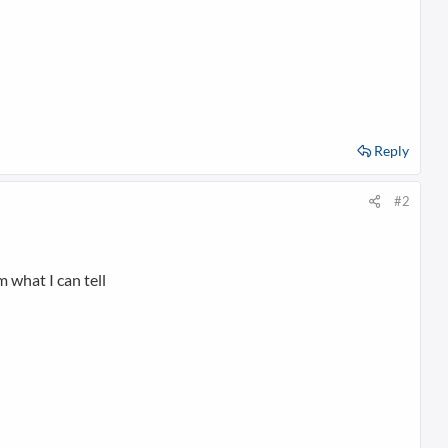
Reply
#2
m what I can tell