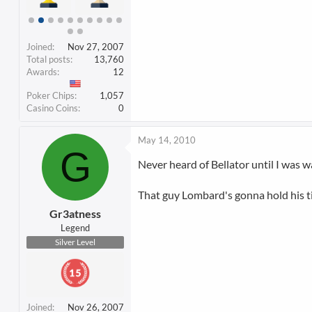
Joined
Nov 27, 2007
Total posts
13,760
Awards
12
Poker Chips
1,057
Casino Coins
0
May 14, 2010
G
Never heard of Bellator until I was 
That guy Lombard's gonna hold his tit
Gr3atness
Legend
Silver Level
Joined
Nov 26, 2007