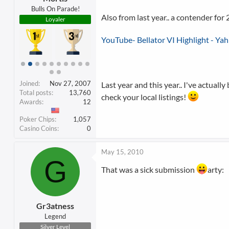
Bulls On Parade!
Also from last year.. a contender f
Loyaler
YouTube- Bellator VI Highlight - Ya
Joined
Nov 27, 2007
Last year and this year.. I've actual
Total posts
13,760
check your local listings!
Awards
12
Poker Chips
1,057
Casino Coins
0
May 15, 2010
G
That was a sick submission
arty:
Gr3atness
Legend
Silver Level