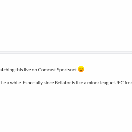
watching this live on Comcast Sportsnet
le a while. Especially since Bellator is like a minor league UFC fro