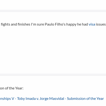
 fights and finishes I'm sure Paulo Filho's happy he had
visa
issue
n of the Year:
ships V - Toby Imada v. Jorge Masvidal - Submission of the Year