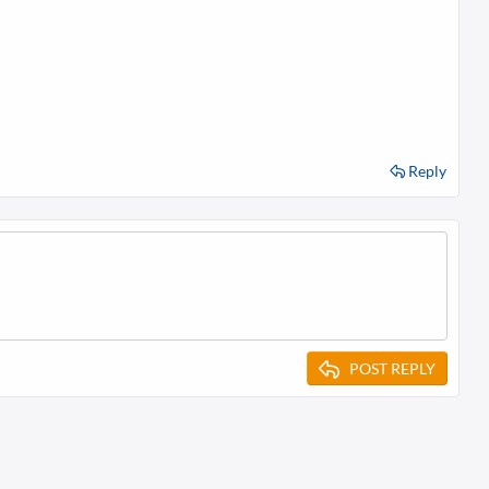
Reply
POST REPLY