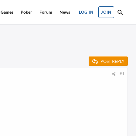
Games
Poker
Forum
News
LOG IN
JOIN
POST REPLY
#1