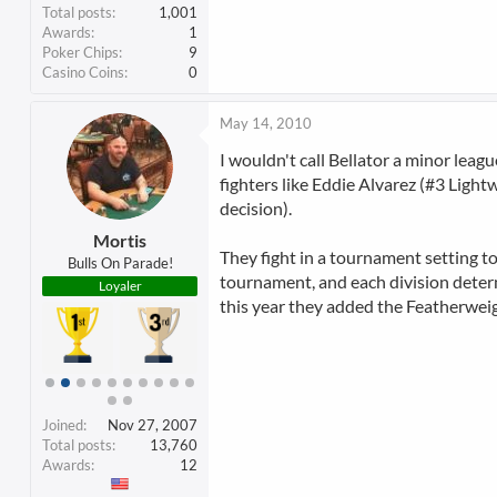
Total posts
1,001
Awards
1
Poker Chips
9
Casino Coins
0
May 14, 2010
I wouldn't call Bellator a minor leag
fighters like Eddie Alvarez (#3 Light
decision).
Mortis
They fight in a tournament setting to
Bulls On Parade!
tournament, and each division determ
Loyaler
this year they added the Featherweig
Joined
Nov 27, 2007
Total posts
13,760
Awards
12