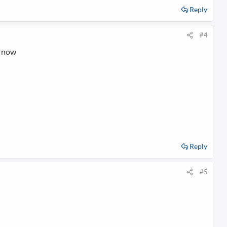
Reply
#4
s now
Reply
#5