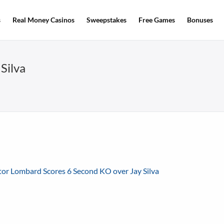
s
Real Money Casinos
Sweepstakes
Free Games
Bonuses
Silva
tor Lombard Scores 6 Second KO over Jay Silva