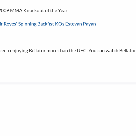
or 2009 MMA Knockout of the Year:
hir Reyes' Spinning Backfist KOs Estevan Payan
ly been enjoying Bellator more than the UFC. You can watch Bellator 