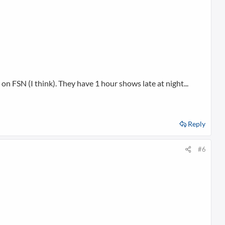
on FSN (I think). They have 1 hour shows late at night...
Reply
#6