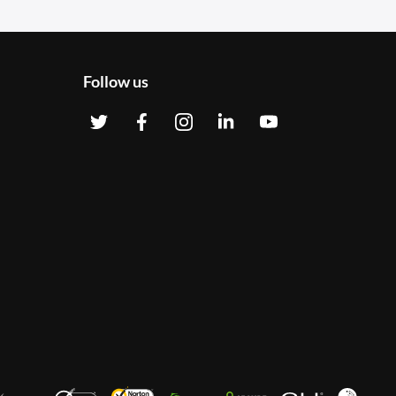
Follow us