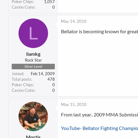
Poker Chips
1,057
Casino Coins
0
May 14, 2010
L
Bellator is becoming known for great
liamkg
Rock Star
Silver Level
Joined
Feb 14, 2009
Total posts
478
Poker Chips
0
Casino Coins
0
May 15, 2010
From last year.. 2009 MMA Submissio
YouTube- Bellator Fighting Champion
Mortis