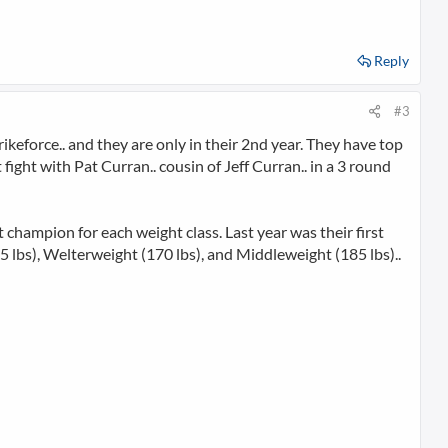
Reply
#3
ikeforce.. and they are only in their 2nd year. They have top
fight with Pat Curran.. cousin of Jeff Curran.. in a 3 round
 champion for each weight class. Last year was their first
 lbs), Welterweight (170 lbs), and Middleweight (185 lbs)..