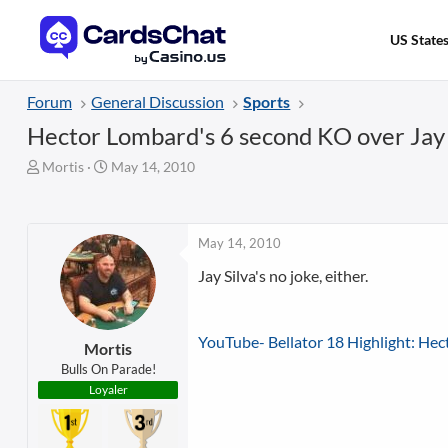
US State
Forum
General Discussion
Sports
Hector Lombard's 6 second KO over Jay 
T
S
Mortis
May 14, 2010
h
t
r
a
e
r
a
t
May 14, 2010
d
d
Jay Silva's no joke, either.
s
a
t
t
a
e
r
YouTube- Bellator 18 Highlight: Hec
Mortis
t
Bulls On Parade!
e
Loyaler
r