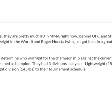
ue.. they are pretty much #3 in MMA right now.. behind UFC and Str
weight in the World) and Roger Huerta (who just got beat in a great 
 determine who will fight for the championship against the current
ined a champion. They had 3 divisions last year - Lightweight (155
ht division (145 lbs) to their tournament schedule.