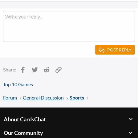
a
c
t
i
o
n
s
:
POST REPLY
Facebook
Twitter
Reddit
Link
Share:
Top 10 Games
Forum
General Discussion
Sports
About CardsChat
Our Community