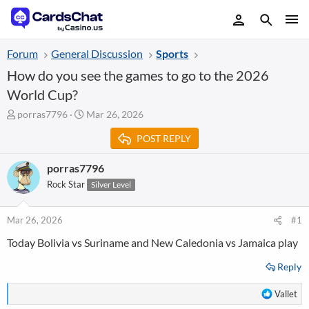
Forum
General Discussion
Sports
How do you see the games to go to the 2026
World Cup?
T
S
porras7796
Mar 26, 2026
h
t
POST REPLY
r
a
e
r
a
t
porras7796
d
d
Rock Star
Silver Level
s
a
t
t
a
e
Mar 26, 2026
#1
r
Today Bolivia vs Suriname and New Caledonia vs Jamaica play
t
e
Reply
r
R
Vallet
e