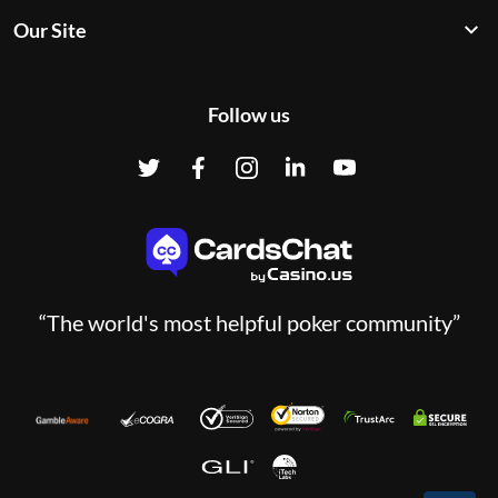
Our Site
Follow us
“The world's most helpful poker community”