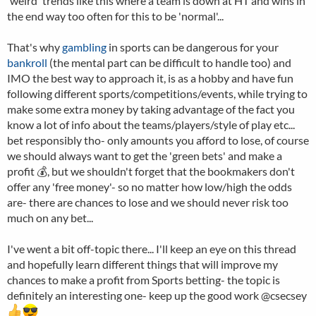
'weird' trends like this where a team is down at HT and wins in
the end way too often for this to be 'normal'...
That's why
gambling
in sports can be dangerous for your
bankroll
(the mental part can be difficult to handle too) and
IMO the best way to approach it, is as a hobby and have fun
following different sports/competitions/events, while trying to
make some extra money by taking advantage of the fact you
know a lot of info about the teams/players/style of play etc...
bet responsibly tho- only amounts you afford to lose, of course
we should always want to get the 'green bets' and make a
profit 💰, but we shouldn't forget that the bookmakers don't
offer any 'free money'- so no matter how low/high the odds
are- there are chances to lose and we should never risk too
much on any bet...
I've went a bit off-topic there... I'll keep an eye on this thread
and hopefully learn different things that will improve my
chances to make a profit from Sports betting- the topic is
definitely an interesting one- keep up the good work
@csecsey