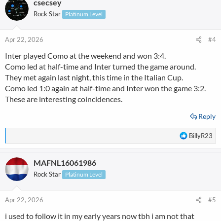
csecsey
Rock Star
Platinum Level
Apr 22, 2026
#4
Inter played Como at the weekend and won 3:4.
Como led at half-time and Inter turned the game around.
They met again last night, this time in the Italian Cup.
Como led 1:0 again at half-time and Inter won the game 3:2.
These are interesting coincidences.
Reply
R
BillyR23
e
a
MAFNL16061986
c
t
Rock Star
Platinum Level
i
o
n
Apr 22, 2026
#5
s
i used to follow it in my early years now tbh i am not that
: