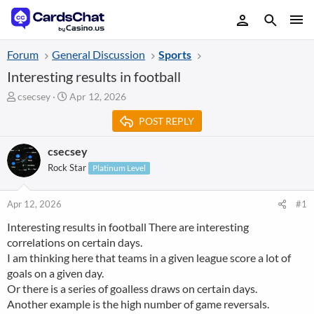
Forum
General Discussion
Sports
Interesting results in football
T
S
csecsey
Apr 12, 2026
h
t
POST REPLY
r
a
e
r
a
t
csecsey
d
d
Rock Star
Platinum Level
s
a
t
t
a
e
Apr 12, 2026
#1
r
Interesting results in football There are interesting
t
correlations on certain days.
e
r
I am thinking here that teams in a given league score a lot of
goals on a given day.
Or there is a series of goalless draws on certain days.
Another example is the high number of game reversals.