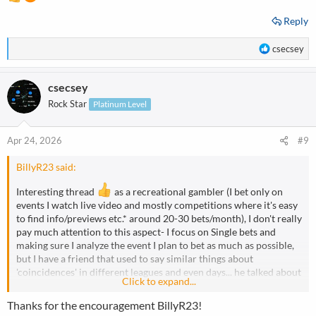
Reply
R
csecsey
e
a
csecsey
c
t
Rock Star
Platinum Level
i
o
n
Apr 24, 2026
#9
s
:
BillyR23 said:
Interesting thread
as a recreational gambler (I bet only on
events I watch live video and mostly competitions where it's easy
to find info/previews etc.* around 20-30 bets/month), I don't really
pay much attention to this aspect- I focus on Single bets and
making sure I analyze the event I plan to bet as much as possible,
but I have a friend that used to say similar things about
'coincidences' in different leagues and even days... he talked about
Click to expand...
goals too, for specific leagues like Romania, where weather is very
different depending on the season and for example there are a lot
Thanks for the encouragement BillyR23!
more Under 2.5 goals in the Winter compared to when is not that