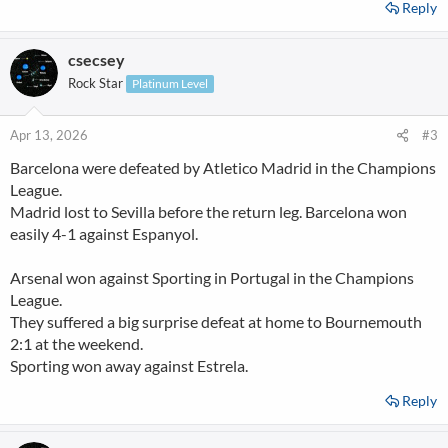
Reply
csecsey
Rock Star
Platinum Level
Apr 13, 2026
#3
Barcelona were defeated by Atletico Madrid in the Champions
League.
Madrid lost to Sevilla before the return leg. Barcelona won
easily 4-1 against Espanyol.
Arsenal won against Sporting in Portugal in the Champions
League.
They suffered a big surprise defeat at home to Bournemouth
2:1 at the weekend.
Sporting won away against Estrela.
Reply