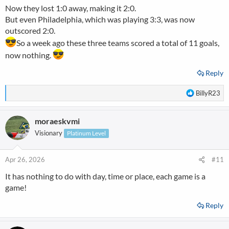
Now they lost 1:0 away, making it 2:0.
But even Philadelphia, which was playing 3:3, was now
outscored 2:0.
So a week ago these three teams scored a total of 11 goals,
now nothing.
Reply
R
BillyR23
e
a
moraeskvmi
c
t
Visionary
Platinum Level
i
o
n
Apr 26, 2026
#11
s
It has nothing to do with day, time or place, each game is a
:
game!
Reply