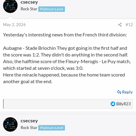
csecsey
Rock Star
Platinum Level
May 2, 2026
#12
Yesterday's interesting news from the French third division:
Aubagne - Stade Briochin They got going in the first half and
the score was 1:2. They didn't do anything in the second half.
Also, the halftime score of the Fleury-Merogis - Le Puy match,
which started at seven o'clock, was 3:0.
Here the miracle happened, because the home team scored
another goal at the end.
Reply
R
BillyR23
e
a
csecsey
c
t
Rock Star
Platinum Level
i