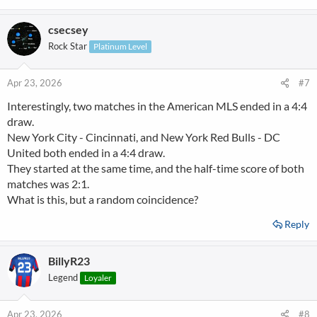
csecsey
Rock Star
Platinum Level
Apr 23, 2026
#7
Interestingly, two matches in the American MLS ended in a 4:4
draw.
New York City - Cincinnati, and New York Red Bulls - DC
United both ended in a 4:4 draw.
They started at the same time, and the half-time score of both
matches was 2:1.
What is this, but a random coincidence?
Reply
BillyR23
Legend
Loyaler
Apr 23, 2026
#8