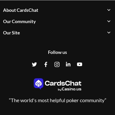
About CardsChat
Our Community
Our Site
Follow us
“The world's most helpful poker community”