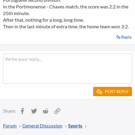
In the Portimonense - Chaves match, the score was 2:2 in the
25th minute.
After that, nothing for a long, long time,
Then in the last minute of extra time, the home team won 3:2.
Reply
POST REPLY
Facebook
Twitter
Reddit
Link
Share:
Forum
General Discussion
Sports