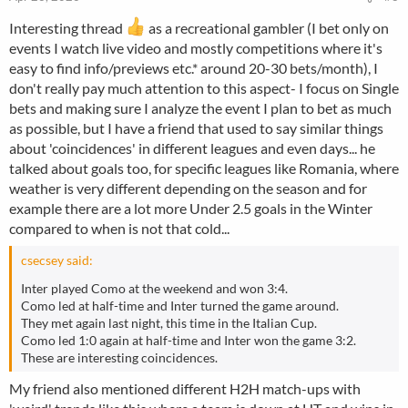
Interesting thread
as a recreational gambler (I bet only on
events I watch live video and mostly competitions where it's
easy to find info/previews etc.* around 20-30 bets/month), I
don't really pay much attention to this aspect- I focus on Single
bets and making sure I analyze the event I plan to bet as much
as possible, but I have a friend that used to say similar things
about 'coincidences' in different leagues and even days... he
talked about goals too, for specific leagues like Romania, where
weather is very different depending on the season and for
example there are a lot more Under 2.5 goals in the Winter
compared to when is not that cold...
csecsey said:
Inter played Como at the weekend and won 3:4.
Como led at half-time and Inter turned the game around.
They met again last night, this time in the Italian Cup.
Como led 1:0 again at half-time and Inter won the game 3:2.
These are interesting coincidences.
My friend also mentioned different H2H match-ups with