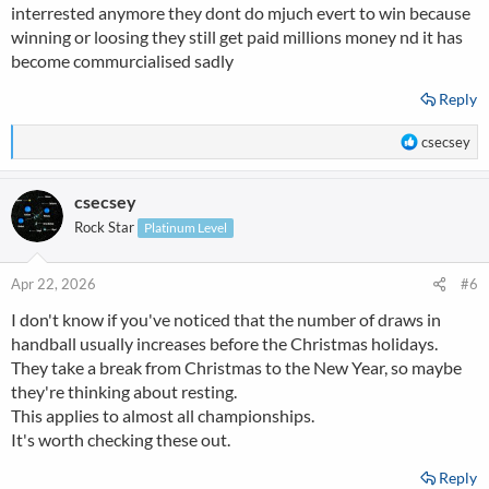
interrested anymore they dont do mjuch evert to win because
winning or loosing they still get paid millions money nd it has
become commurcialised sadly
Reply
R
csecsey
e
a
csecsey
c
t
Rock Star
Platinum Level
i
o
n
Apr 22, 2026
#6
s
I don't know if you've noticed that the number of draws in
:
handball usually increases before the Christmas holidays.
They take a break from Christmas to the New Year, so maybe
they're thinking about resting.
This applies to almost all championships.
It's worth checking these out.
Reply