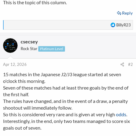
This is the topic of this column.
Reply
R
BillyR23
e
a
csecsey
c
t
Rock Star
Platinum Level
i
o
n
Apr 12, 2026
#2
s
15 matches in the Japanese J2/J3 league started at seven
:
o'clock this morning.
Seven of these matches had at least three goals by the end of
the first half.
The rules have changed, and in the event of a draw, a penalty
shootout will immediately follow.
So this is considered very rare and is given at very high
odds
.
Interestingly, in the end, only two teams managed to score six
goals out of seven.