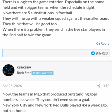
There is a logic to the game rotation. Especially on the home
cold...
field and with bigger teams, when the schedule is tight.
Now there are 5 substitutions in football.
My friend also mentioned different H2H match-ups with 'weird'
trends like this where a team is down at HT and wins in the end
They will line up with a weaker squad against the smaller team.
way too often for this to be 'normal'...
They think that will be good too.
When there is a problem, they send in the five star players in
That's why gambling in sports can be dangerous for your bankroll
the 2nd half to win the game.
(the mental part can be difficult to handle too) and IMO the best
way to approach it, is as a hobby and have fun following different
Reply
sports/competitions/events, while trying to make some extra
money by taking advantage of the fact you know a lot of info
R
BillyR23
about the teams/players/style of play etc... bet responsibly tho-
e
only amounts you afford to lose, of course we should always want
a
to get the 'green bets' and make a profit 💰, but we shouldn't
csecsey
c
forget that the bookmakers don't offer any 'free money'- so no
t
Rock Star
Platinum Level
matter how low/high the odds are- there are chances to lose and
i
we should never risk too much on any bet...
o
n
Apr 26, 2026
#10
I've went a bit off-topic there... I'll keep an eye on this thread and
s
Now, the teams in MLS that produced outstanding goal
hopefully learn different things that will improve my chances to
:
make a profit from Sports betting- the topic is definitely an
numbers last week. They couldn't even score a goal.
interesting one- keep up the good work
@csecsey
New York City and New York Red Bulls played 4:4 a week ago,
both at home.