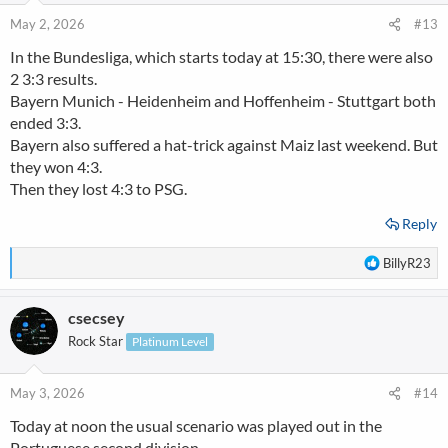
o
n
May 2, 2026
#13
s
In the Bundesliga, which starts today at 15:30, there were also
:
2 3:3 results.
Bayern Munich - Heidenheim and Hoffenheim - Stuttgart both
ended 3:3.
Bayern also suffered a hat-trick against Maiz last weekend. But
they won 4:3.
Then they lost 4:3 to PSG.
Reply
R
BillyR23
e
a
csecsey
c
t
Rock Star
Platinum Level
i
o
n
May 3, 2026
#14
s
Today at noon the usual scenario was played out in the
:
Portuguese second division.