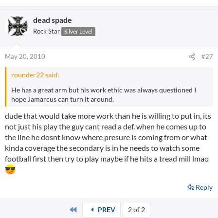
dead spade
Rock Star
Silver Level
May 20, 2010
#27
rounder22 said:
He has a great arm but his work ethic was always questioned I
hope Jamarcus can turn it around.
dude that would take more work than he is willing to put in, its
not just his play the guy cant read a def. when he comes up to
the line he dosnt know where presure is coming from or what
kinda coverage the secondary is in he needs to watch some
football first then try to play maybe if he hits a tread mill lmao
Reply
First
PREV
2 of 2