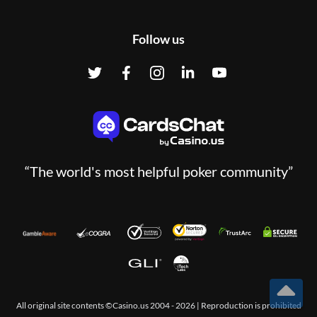
Follow us
“The world's most helpful poker community”
All original site contents ©Casino.us 2004 - 2026 | Reproduction is prohibited