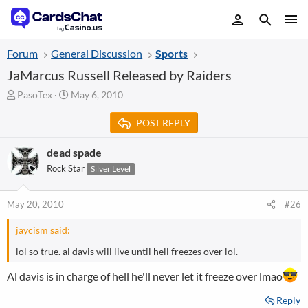
Forum
General Discussion
Sports
JaMarcus Russell Released by Raiders
T
S
PasoTex
May 6, 2010
h
t
r
a
POST REPLY
e
r
a
t
dead spade
d
d
Rock Star
Silver Level
s
a
t
t
a
e
May 20, 2010
#26
r
t
jaycism said:
e
r
lol so true. al davis will live until hell freezes over lol.
Al davis is in charge of hell he'll never let it freeze over lmao
Reply