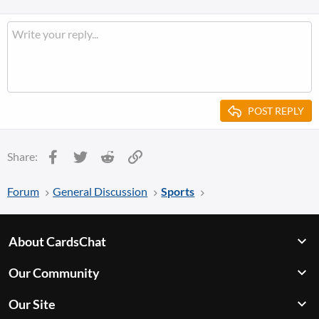
POST REPLY
Facebook
Twitter
Reddit
Link
Share:
Forum
General Discussion
Sports
About CardsChat
Our Community
Our Site