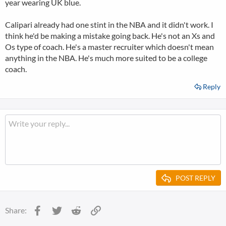
year wearing UK blue.
Calipari already had one stint in the NBA and it didn't work. I
think he'd be making a mistake going back. He's not an Xs and
Os type of coach. He's a master recruiter which doesn't mean
anything in the NBA. He's much more suited to be a college
coach.
Reply
POST REPLY
Facebook
Twitter
Reddit
Link
Share: