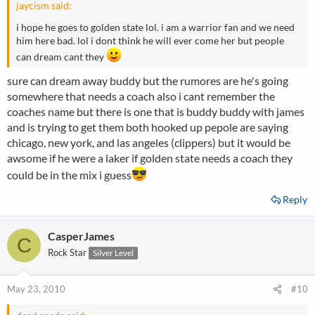
jaycism said:
i hope he goes to golden state lol. i am a warrior fan and we need
him here bad. lol i dont think he will ever come her but people
can dream cant they
sure can dream away buddy but the rumores are he's going
somewhere that needs a coach also i cant remember the
coaches name but there is one that is buddy buddy with james
and is trying to get them both hooked up pepole are saying
chicago, new york, and las angeles (clippers) but it would be
awsome if he were a laker if golden state needs a coach they
could be in the mix i guess
Reply
CasperJames
C
Rock Star
Silver Level
May 23, 2010
#10