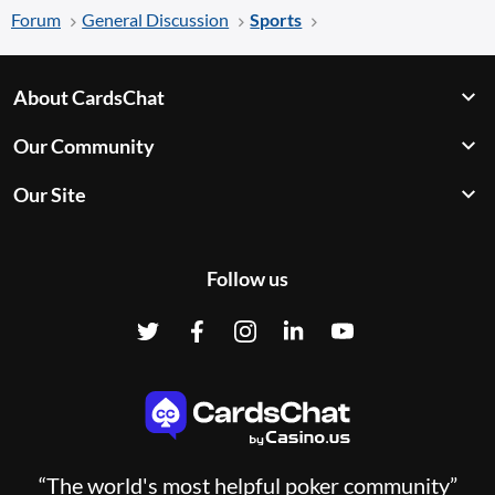
Forum
General Discussion
Sports
About CardsChat
Our Community
Our Site
Follow us
“The world's most helpful poker community”