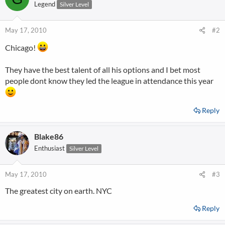
Legend
Silver Level
May 17, 2010
#2
Chicago!
They have the best talent of all his options and I bet most
people dont know they led the league in attendance this year
Reply
Blake86
Enthusiast
Silver Level
May 17, 2010
#3
The greatest city on earth. NYC
Reply