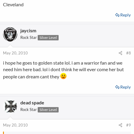
Cleveland
Reply
jaycism
Rock Star
Silver Level
May 20, 2010
#8
i hope he goes to golden state lol. i am a warrior fan and we
need him here bad. lol i dont think he will ever come her but
people can dream cant they
Reply
dead spade
Rock Star
Silver Level
May 20, 2010
#9