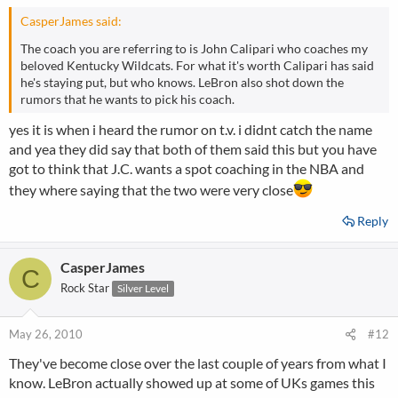
CasperJames said:
The coach you are referring to is John Calipari who coaches my
beloved Kentucky Wildcats. For what it's worth Calipari has said
he's staying put, but who knows. LeBron also shot down the
rumors that he wants to pick his coach.
yes it is when i heard the rumor on t.v. i didnt catch the name
and yea they did say that both of them said this but you have
got to think that J.C. wants a spot coaching in the NBA and
they where saying that the two were very close
Reply
CasperJames
C
Rock Star
Silver Level
May 26, 2010
#12
They've become close over the last couple of years from what I
know. LeBron actually showed up at some of UKs games this