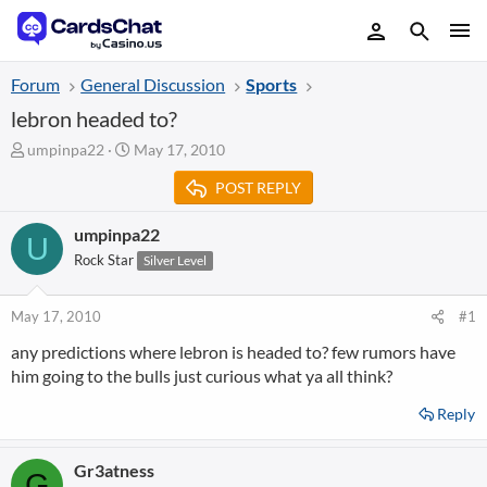
Forum
General Discussion
Sports
lebron headed to?
T
S
umpinpa22
May 17, 2010
h
t
POST REPLY
r
a
e
r
a
t
umpinpa22
U
d
d
Rock Star
Silver Level
s
a
t
t
a
e
May 17, 2010
#1
r
any predictions where lebron is headed to? few rumors have
t
him going to the bulls just curious what ya all think?
e
r
Reply
Gr3atness
G