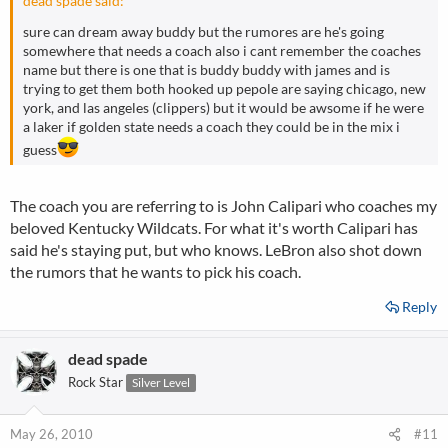
dead spade said:
sure can dream away buddy but the rumores are he's going
somewhere that needs a coach also i cant remember the coaches
name but there is one that is buddy buddy with james and is
trying to get them both hooked up pepole are saying chicago, new
york, and las angeles (clippers) but it would be awsome if he were
a laker if golden state needs a coach they could be in the mix i
guess
The coach you are referring to is John Calipari who coaches my
beloved Kentucky Wildcats. For what it's worth Calipari has
said he's staying put, but who knows. LeBron also shot down
the rumors that he wants to pick his coach.
Reply
dead spade
Rock Star
Silver Level
May 26, 2010
#11