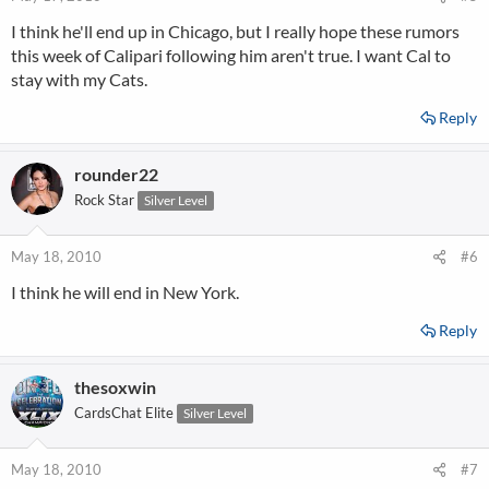
I think he'll end up in Chicago, but I really hope these rumors
this week of Calipari following him aren't true. I want Cal to
stay with my Cats.
Reply
rounder22
Rock Star
Silver Level
May 18, 2010
#6
I think he will end in New York.
Reply
thesoxwin
CardsChat Elite
Silver Level
May 18, 2010
#7