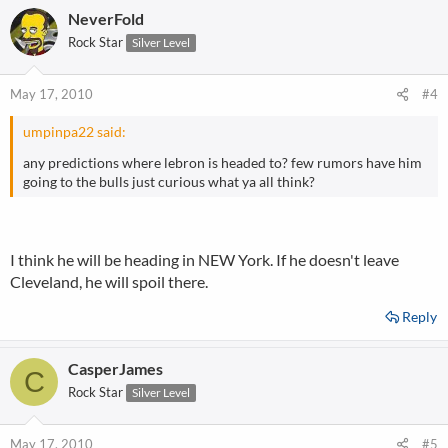
NeverFold
Rock Star
Silver Level
May 17, 2010
#4
umpinpa22 said:
any predictions where lebron is headed to? few rumors have him
going to the bulls just curious what ya all think?
I think he will be heading in NEW York. If he doesn't leave
Cleveland, he will spoil there.
Reply
CasperJames
C
Rock Star
Silver Level
May 17, 2010
#5