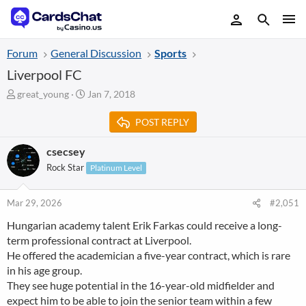
Forum
General Discussion
Sports
Liverpool FC
T
S
great_young
Jan 7, 2018
h
t
r
a
POST REPLY
e
r
a
t
csecsey
d
d
Rock Star
Platinum Level
s
a
t
t
a
e
Mar 29, 2026
#2,051
r
t
Hungarian academy talent Erik Farkas could receive a long-
e
term professional contract at Liverpool.
r
He offered the academician a five-year contract, which is rare
in his age group.
They see huge potential in the 16-year-old midfielder and
expect him to be able to join the senior team within a few