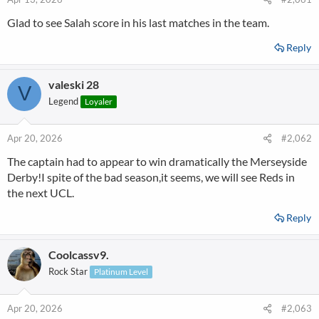
Glad to see Salah score in his last matches in the team.
Reply
valeski 28
V
Legend
Loyaler
Apr 20, 2026
#2,062
The captain had to appear to win dramatically the Merseyside
Derby!I spite of the bad season,it seems, we will see Reds in
the next UCL.
Reply
Coolcassv9.
Rock Star
Platinum Level
Apr 20, 2026
#2,063