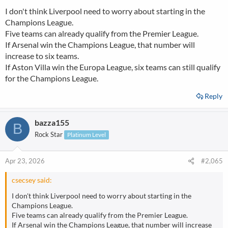
I don't think Liverpool need to worry about starting in the
Champions League.
Five teams can already qualify from the Premier League.
If Arsenal win the Champions League, that number will
increase to six teams.
If Aston Villa win the Europa League, six teams can still qualify
for the Champions League.
Reply
bazza155
B
Rock Star
Platinum Level
Apr 23, 2026
#2,065
csecsey said:
I don't think Liverpool need to worry about starting in the
Champions League.
Five teams can already qualify from the Premier League.
If Arsenal win the Champions League, that number will increase