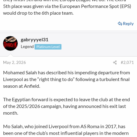
5th place was given via the European Performance Spot (EPS)
would drop to the 6th place team.
Reply
gabryyyel31
Legend
Platinum Level
May 2, 2026
#2,071
Mohamed Salah has described his impending departure from
Liverpool as the “right thing to do” following a turbulent final
season at Anfield.
The Egyptian forward is expected to leave the club at the end
of the 2025/2026 campaign, having announced his exit last
month.
Mo Salah, who joined Liverpool from AS Roma in 2017, has
been one of the club’s most influential players in the modern