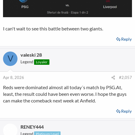
I can't wait to see this battle between two giants.
Reply
valeski 28
V
Legend
Loyaler
Apr 8, 2026
#2,057
Reds were dominated almost all today´s match by PSG.At,
least, the result could have been even worse. I hope the guys
can make the comeback next week at Anfield.
Reply
RENEY444
Legend
Platinum Level