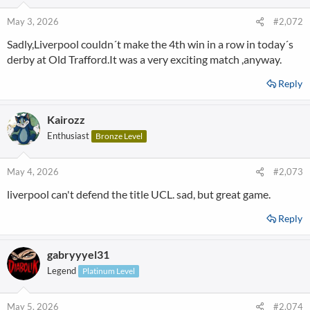
May 3, 2026
#2,072
Sadly,Liverpool couldn´t make the 4th win in a row in today´s
derby at Old Trafford.It was a very exciting match ,anyway.
Reply
Kairozz
Enthusiast
Bronze Level
May 4, 2026
#2,073
liverpool can't defend the title UCL. sad, but great game.
Reply
gabryyyel31
Legend
Platinum Level
May 5, 2026
#2,074