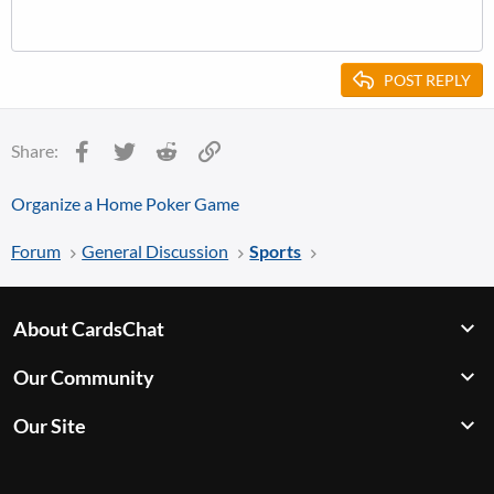
POST REPLY
Facebook
Twitter
Reddit
Link
Share:
Organize a Home Poker Game
Forum
General Discussion
Sports
About CardsChat
Our Community
Our Site