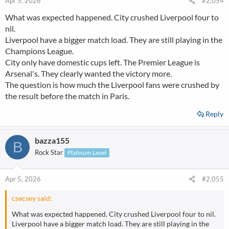
Apr 5, 2026
#2,054
What was expected happened. City crushed Liverpool four to
nil.
Liverpool have a bigger match load. They are still playing in the
Champions League.
City only have domestic cups left. The Premier League is
Arsenal's. They clearly wanted the victory more.
The question is how much the Liverpool fans were crushed by
the result before the match in Paris.
Reply
bazza155
B
Rock Star
Platinum Level
Apr 5, 2026
#2,055
csecsey said:
What was expected happened. City crushed Liverpool four to nil.
Liverpool have a bigger match load. They are still playing in the