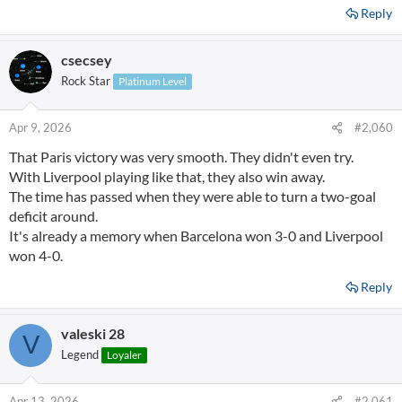
Reply
csecsey
Rock Star
Platinum Level
Apr 9, 2026
#2,060
That Paris victory was very smooth. They didn't even try.
With Liverpool playing like that, they also win away.
The time has passed when they were able to turn a two-goal
deficit around.
It's already a memory when Barcelona won 3-0 and Liverpool
won 4-0.
Reply
valeski 28
V
Legend
Loyaler
Apr 13, 2026
#2,061