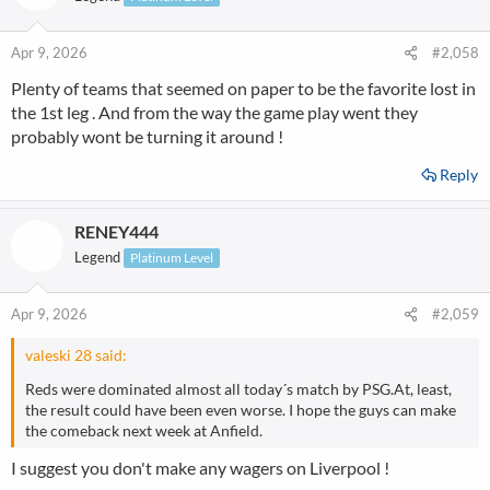
Apr 9, 2026
#2,058
Plenty of teams that seemed on paper to be the favorite lost in
the 1st leg . And from the way the game play went they
probably wont be turning it around !
Reply
RENEY444
Legend
Platinum Level
Apr 9, 2026
#2,059
valeski 28 said:
Reds were dominated almost all today´s match by PSG.At, least,
the result could have been even worse. I hope the guys can make
the comeback next week at Anfield.
I suggest you don't make any wagers on Liverpool !