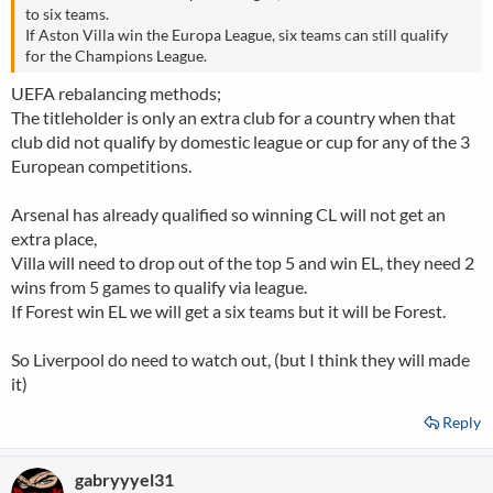
to six teams.
If Aston Villa win the Europa League, six teams can still qualify
for the Champions League.
UEFA rebalancing methods;
The titleholder is only an extra club for a country when that
club did not qualify by domestic league or cup for any of the 3
European competitions.
Arsenal has already qualified so winning CL will not get an
extra place,
Villa will need to drop out of the top 5 and win EL, they need 2
wins from 5 games to qualify via league.
If Forest win EL we will get a six teams but it will be Forest.
So Liverpool do need to watch out, (but I think they will made
it)
Reply
gabryyyel31