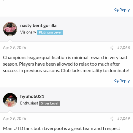
Reply
nasty bent gorilla
Visionary
Platinum Level
Apr 29, 2026
#2,068
Champions league qualification is minimal reward in very bad
season. Players have been allowed to relax too much after
success in previous seasons. Club lacks mentality to dominate!
Reply
hyuhd6021
Enthusiast
Silver Level
Apr 29, 2026
#2,069
Man UTD fans but i Liverpool is a great team and I respect