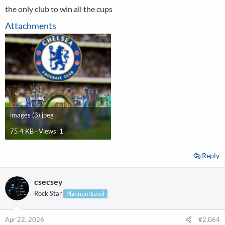
the only club to win all the cups
Attachments
images (3).jpeg
75.4 KB · Views: 1
Reply
csecsey
Rock Star
Platinum Level
Apr 22, 2026
#2,064