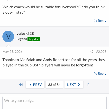
Which coach would be suitable for Liverpool? Or do you think
Slot will stay?
Reply
valeski 28
V
Legend
Loyaler
May 25, 2026
#2,075
Thanks to Mo Salah and Andy Robertson for all the years they
played in the club.Both players will never be forgotten!
Reply
First
Last
PREV
83 of 84
NEXT