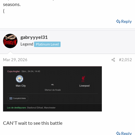
seasons.
(
Reply
gabryyyel31
Legend
Platinum Level
Mar 29, 2026
#2,052
CAN'T wait to see this battle
Reply