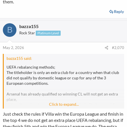
them.
Reply
bazza155
B
Rock Star
Platinum Level
May 2, 2026
#2,070
bazza155 said:
UEFA rebalancing methods;
The titleholder is only an extra club for a country when that club
did not qualify by domestic league or cup for any of the 3
European competitions.
Arsenal has already qualified so winning CL will not get an extra
place,
Click to expand...
Villa will need to drop out of the top 5 and win EL, they need 2
wins from 5 games to qualify via league.
Just check the rules if Villa win the Europa League and finish in
If Forest win EL we will get a six teams but it will be Forest.
the top 4 we do not get an extra place UEFA rebalancing, but if
they finish 5th and win the Europa League we do. The extra
So Liverpool do need to watch out, (but I think they will made it)