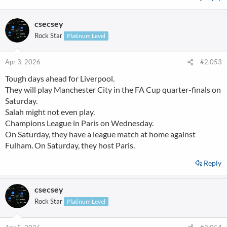
csecsey
Rock Star
Platinum Level
Apr 3, 2026
#2,053
Tough days ahead for Liverpool.
They will play Manchester City in the FA Cup quarter-finals on
Saturday.
Salah might not even play.
Champions League in Paris on Wednesday.
On Saturday, they have a league match at home against
Fulham. On Saturday, they host Paris.
Reply
csecsey
Rock Star
Platinum Level