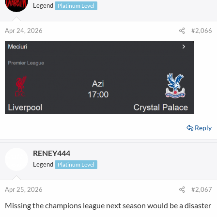
Legend
Platinum Level
Apr 24, 2026
#2,066
Reply
RENEY444
Legend
Platinum Level
Apr 25, 2026
#2,067
Missing the champions league next season would be a disaster
.