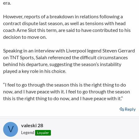
era.
However, reports of a breakdown in relations following a
contract dispute last season, as well as tensions with head
coach Arne Slot this term, are said to have contributed to his
decision to move on.
Speaking in an interview with Liverpool legend Steven Gerrard
on TNT Sports, Salah referenced the difficult circumstances
behind his departure, suggesting the season’s instability
played a key role in his choice.
“I feel to go through the season this is the right thing to do
now, and I have peace with it. I feel to go through the season
this is the right thing to do now, and I have peace with it.”
Reply
valeski 28
V
Legend
Loyaler