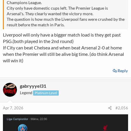
Champions League.
City only have domestic cups left. The Premier League is
Arsenal's. They clearly wanted the victory more.
The question is how much the Liverpool fans were crushed by the
result before the match in Paris.
Liverpool will only have a bigger match load is they get past
PSG.(both played in the 2nd round)
If City can beat Chelsea and when beat Arsenal 2-0 at home
when the Premier will still be alive big time. (do think Arsenal
will win it)
Reply
gabryyyel31
Legend
Platinum Level
Apr 7, 2026
#2,056