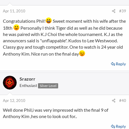
Apr 11, 2010
#39
Congratulations Phil!
Sweet moment with his wife after the
18th
Personally I think Tiger did as well as he did because
he was paired with K.J Choi the whole tournament. K.J as the
announcers said is "unflappable". Kudos to Lee Westwood.
Classy guy and tough competitor. One to watch is 24 year old
Anthony Kim. Nice run on the final day
Reply
Srazorr
Enthusiast
Silver Level
Apr 12, 2010
#40
Well done Phil,i was very impressed with the final 9 of
Anthony Kim ,hes one to look out for..
Reply