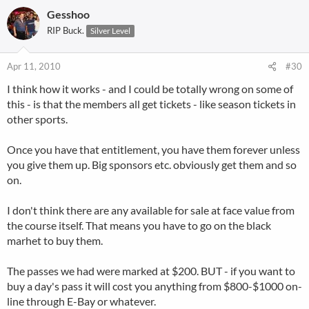
Gesshoo
RIP Buck.
Silver Level
Apr 11, 2010
#30
I think how it works - and I could be totally wrong on some of
this - is that the members all get tickets - like season tickets in
other sports.
Once you have that entitlement, you have them forever unless
you give them up. Big sponsors etc. obviously get them and so
on.
I don't think there are any available for sale at face value from
the course itself. That means you have to go on the black
marhet to buy them.
The passes we had were marked at $200. BUT - if you want to
buy a day's pass it will cost you anything from $800-$1000 on-
line through E-Bay or whatever.