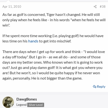
Apr 11, 2010
#38
As far as golf is concerned, Tiger hasn't changed. He will still
only play when he feels like - in his words "when he feels he will
win".
If he spent more time working (i.e. playing golf) he would have
less time on his
hands
to get into mischief.
There are days when I get up for work and think - "I would love
a day off today". But I go in - as we all do - and some of those
days are my better ones. Who knows when it is going to work
out? Just go and play damn golf! It is what got you where you
are! But he won't, so I would be quite happy if he never won
again, personally. He is not bigger than the game.
Reply
DawgBones
Legend
Silver Level