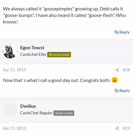
We always called it "goosepimples" growing up. Debi calls it
"goose-bumps". I have also heard it called "goose-flesh". Who
knows!
Reply
Egon Towst
Cardschat Elite
Bronze Level
Apr 11, 2010
#28
Now that`s what I call a good day out. Congrats both.
Reply
Dwilius
CardsChat Regular
Silver Level
Apr 11, 2010
#29