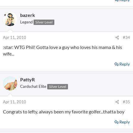
bazerk
Legend
Silver Level
Apr 11, 2010
#34
:star: WTG Phil! Gotta love a guy who loves his mama & his
wife...
Reply
PattyR
Cardschat Elite
Silver Level
Apr 11, 2010
#35
Congrats to lefty, always been my favorite golfer...thatta boy
Reply