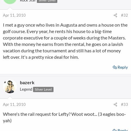
Rock Star
Silver Level
Apr 11, 2010
#32
I met a guy once who lives in Augusta and owns a house on the
golf course. Every year, he rents his house to a big-time
corporate executive for a couple of weeks during the Masters.
With the money he earns from the rental, he goes on a lavish
vacation during the tournament and still has a lot of money
left over. It's a pretty nice deal for him.
Reply
bazerk
Legend
Silver Level
Apr 11, 2010
#33
Where's the rail request for Lefty? Woot woot... (3 eagles boo-
yah)
Reply