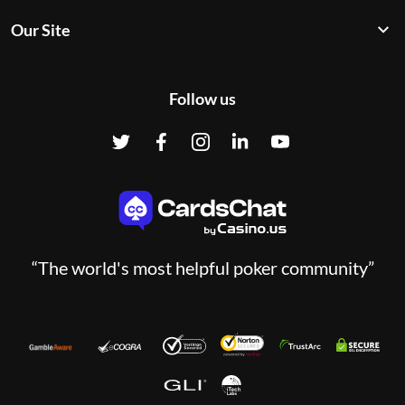
Our Site
Follow us
“The world's most helpful poker community”