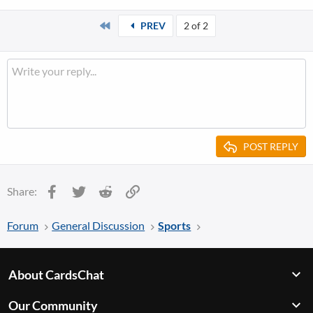
First
PREV
2 of 2
POST REPLY
Facebook
Twitter
Reddit
Link
Share:
Forum
General Discussion
Sports
About CardsChat
Our Community