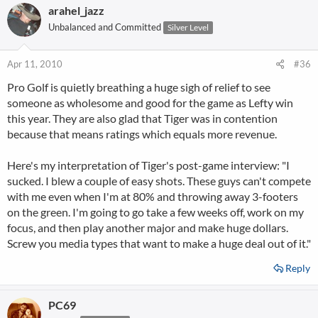
arahel_jazz
Unbalanced and Committed
Silver Level
Apr 11, 2010
#36
Pro Golf is quietly breathing a huge sigh of relief to see
someone as wholesome and good for the game as Lefty win
this year. They are also glad that Tiger was in contention
because that means ratings which equals more revenue.
Here's my interpretation of Tiger's post-game interview: "I
sucked. I blew a couple of easy shots. These guys can't compete
with me even when I'm at 80% and throwing away 3-footers
on the green. I'm going to go take a few weeks off, work on my
focus, and then play another major and make huge dollars.
Screw you media types that want to make a huge deal out of it."
Reply
PC69