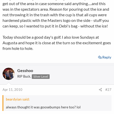
get out of the area in case someone said anything.....and this
was in the spectators area. Reason for pouring out the ice and
not throwing it in the trash with the cup is that all cups were
hardened plastic with the Masters logo on the side - stuff you
can keep, so I wanted to put it in Debi's bag - without the ice!
Today should be a good day's golf. I also love Sundays at
Augusta and hope it is close at the turn so the excitement goes
from hole to hole.
Reply
Gesshoo
RIP Buck.
Silver Level
Apr 11, 2010
#27
beardyian said:
always thought it was goosebumps here too? lol