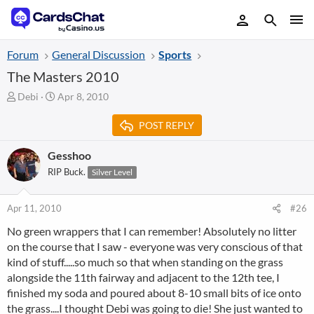
Forum
General Discussion
Sports
The Masters 2010
T
S
Debi
Apr 8, 2010
h
t
r
a
POST REPLY
e
r
a
t
Gesshoo
d
d
RIP Buck.
Silver Level
s
a
t
t
a
e
Apr 11, 2010
#26
r
t
No green wrappers that I can remember! Absolutely no litter
e
on the course that I saw - everyone was very conscious of that
r
kind of stuff.....so much so that when standing on the grass
alongside the 11th fairway and adjacent to the 12th tee, I
finished my soda and poured about 8-10 small bits of ice onto
the grass....I thought Debi was going to die! She just wanted to