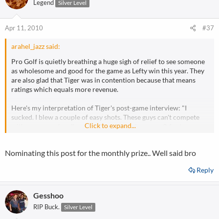
Legend
Silver Level
Apr 11, 2010
#37
arahel_jazz said:
Pro Golf is quietly breathing a huge sigh of relief to see someone
as wholesome and good for the game as Lefty win this year. They
are also glad that Tiger was in contention because that means
ratings which equals more revenue.
Here's my interpretation of Tiger's post-game interview: "I
sucked. I blew a couple of easy shots. These guys can't compete
Click to expand...
with me even when I'm at 80% and throwing away 3-footers on
the green. I'm going to go take a few weeks off, work on my focus,
and then play another major and make huge dollars. Screw you
Nominating this post for the monthly prize.. Well said bro
media types that want to make a huge deal out of it."
Reply
Gesshoo
RIP Buck.
Silver Level