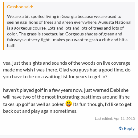
Gesshoo said:
We are a bit spoiled living in Georgia because we are used to
seeing gazillions of trees and green everywhere. Augusta National
is a gorgeous course. Lots and lots and lots of trees and lots of
color. The grass is spectacular. Gorgeous shades of green and
fairways cut very tight - makes you want to grab a club and hit a
ball!
yea, just the sights and sounds of the woods on live coverage
made me wish I was there. Glad you guys had a good time, do
you have to be on a waiting list for years to get in?
haven't played golf in a few years now, just warned Debi she
will have two of the most frustrating pasttimes around if she
takes up golf as well as poker.
Its fun though, I'd like to get
back out and play again sometimes.
Last edited:
Apr 11, 2010
Reply