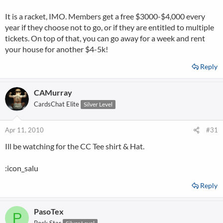
It is a racket, IMO. Members get a free $3000-$4,000 every
year if they choose not to go, or if they are entitled to multiple
tickets. On top of that, you can go away for a week and rent
your house for another $4-5k!
Reply
CAMurray
CardsChat Elite
Silver Level
Apr 11, 2010
#31
Ill be watching for the CC Tee shirt & Hat.
:icon_salu
Reply
PasoTex
P