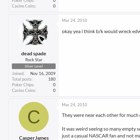
Poker Chips
0
Casino Coins
0
Mar 24, 2010
okay yea i think b/k would wreck edw
dead spade
Rock Star
Silver Level
Joined
Nov 16, 2009
Total posts
180
Poker Chips
0
Casino Coins
0
Mar 24, 2010
C
They were near each other for much of
It was weird seeing so many empty sea
just a casual NASCAR fan and not mu
CasperJames