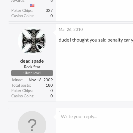
Awards
6
Poker Chips
327
Casino Coins
0
Mar 26, 2010
dude i thought you said penalty car y
dead spade
Rock Star
Silver Level
Joined
Nov 16, 2009
Total posts
180
Poker Chips
0
Casino Coins
0