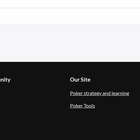
nity
Our Site
Poker strategy and learning
Poker Tools