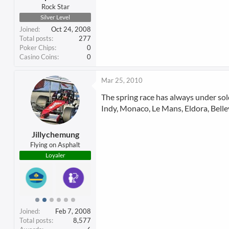
Rock Star
Silver Level
Joined
Oct 24, 2008
Total posts
277
Poker Chips
0
Casino Coins
0
Mar 25, 2010
The spring race has always under sold
Indy, Monaco, Le Mans, Eldora, Belle
Jillychemung
Flying on Asphalt
Loyaler
Joined
Feb 7, 2008
Total posts
8,577