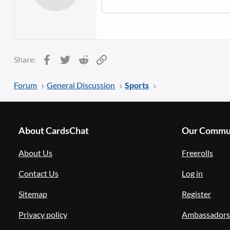
Facebook
Twitter
Reddit
Link
Share:
Forum
General Discussion
Sports
About CardsChat
Our Commu
About Us
Freerolls
Contact Us
Log in
Sitemap
Register
Privacy policy
Ambassadors