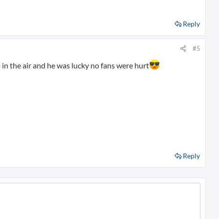
Reply
#5
 in the air and he was lucky no fans were hurt
Reply