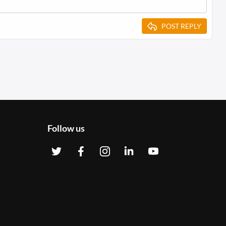
POST REPLY
Follow us