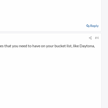
Reply
#4
es that you need to have on your bucket list, like Daytona,