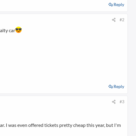
Reply
#2
alty car
Reply
#3
. I was even offered tickets pretty cheap this year, but I'm