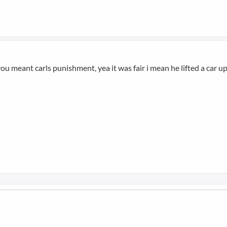
ou meant carls punishment, yea it was fair i mean he lifted a car up