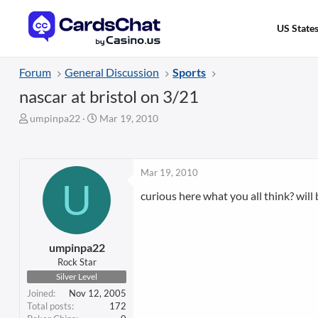
US State
Forum
General Discussion
Sports
nascar at bristol on 3/21
T
S
umpinpa22
Mar 19, 2010
h
t
r
a
e
r
a
t
Mar 19, 2010
U
d
d
curious here what you all think? will 
s
a
t
t
a
e
r
umpinpa22
t
Rock Star
e
Silver Level
r
Joined
Nov 12, 2005
Total posts
172