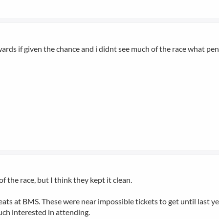
ards if given the chance and i didnt see much of the race what pen
 the race, but I think they kept it clean.
ts at BMS. These were near impossible tickets to get until last year
ch interested in attending.