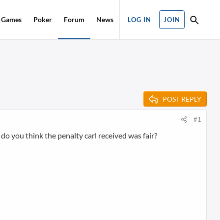
Games
Poker
Forum
News
LOG IN
JOIN
POST REPLY
#1
 do you think the penalty carl received was fair?