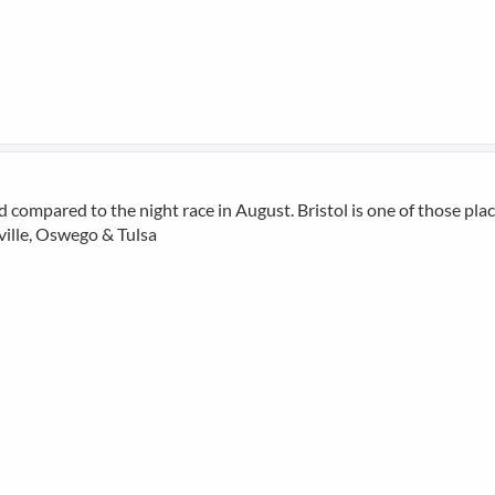
 compared to the night race in August. Bristol is one of those plac
ville, Oswego & Tulsa