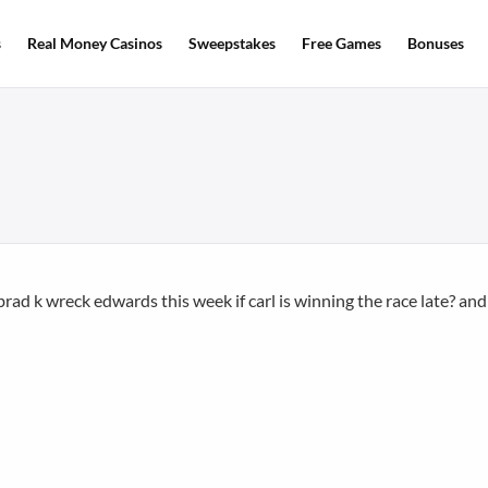
s
Real Money Casinos
Sweepstakes
Free Games
Bonuses
brad k wreck edwards this week if carl is winning the race late? and