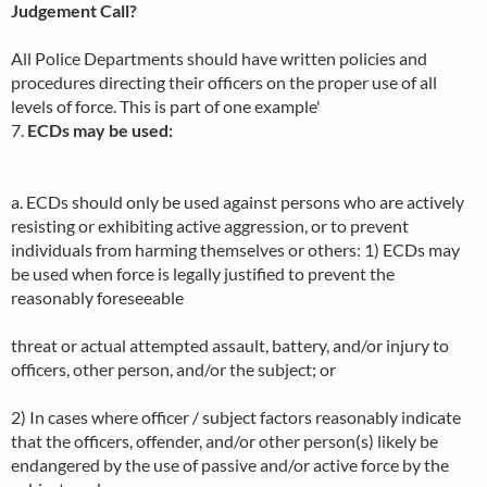
Judgement Call?
All Police Departments should have written policies and
procedures directing their officers on the proper use of all
levels of force. This is part of one example'
7.
ECDs may be used:
a. ECDs should only be used against persons who are actively
resisting or exhibiting active aggression, or to prevent
individuals from harming themselves or others: 1) ECDs may
be used when force is legally justified to prevent the
reasonably foreseeable
threat or actual attempted assault, battery, and/or injury to
officers, other person, and/or the subject; or
2) In cases where officer / subject factors reasonably indicate
that the officers, offender, and/or other person(s) likely be
endangered by the use of passive and/or active force by the