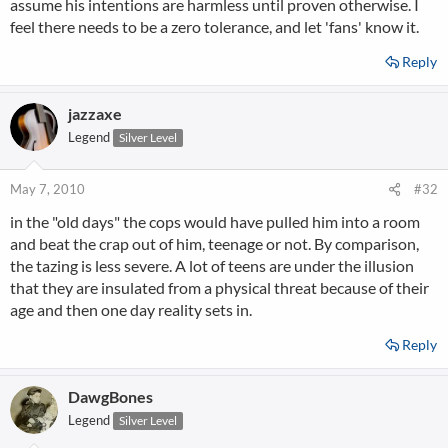
assume his intentions are harmless until proven otherwise. I
feel there needs to be a zero tolerance, and let 'fans' know it.
Reply
jazzaxe
Legend
Silver Level
May 7, 2010
#32
in the "old days" the cops would have pulled him into a room
and beat the crap out of him, teenage or not. By comparison,
the tazing is less severe. A lot of teens are under the illusion
that they are insulated from a physical threat because of their
age and then one day reality sets in.
Reply
DawgBones
Legend
Silver Level