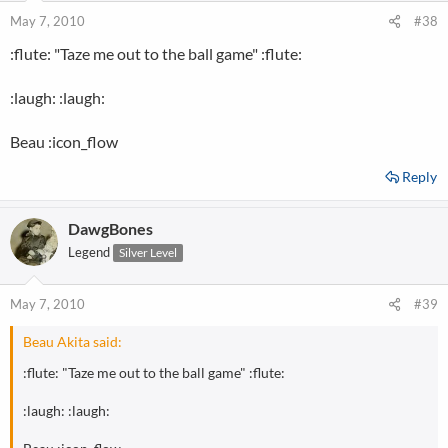
May 7, 2010
#38
:flute: "Taze me out to the ball game" :flute:
:laugh: :laugh:
Beau :icon_flow
Reply
DawgBones
Legend
Silver Level
May 7, 2010
#39
Beau Akita said:
:flute: "Taze me out to the ball game" :flute:
:laugh: :laugh: