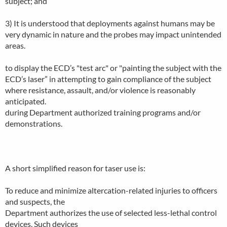
subject; and
3) It is understood that deployments against humans may be
very dynamic in nature and the probes may impact unintended
areas.
to display the ECD’s "test arc" or "painting the subject with the
ECD’s laser” in attempting to gain compliance of the subject
where resistance, assault, and/or violence is reasonably
anticipated.
during Department authorized training programs and/or
demonstrations.
A short simplified reason for taser use is:
To reduce and minimize altercation-related injuries to officers
and suspects, the
Department authorizes the use of selected less-lethal control
devices. Such devices