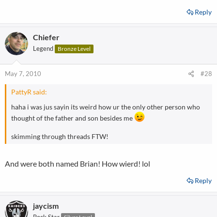
Reply
Chiefer
Legend
Bronze Level
May 7, 2010
#28
PattyR said:
haha i was jus sayin its weird how ur the only other person who
thought of the father and son besides me
skimming through threads FTW!
And were both named Brian! How wierd! lol
Reply
jaycism