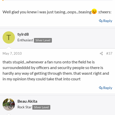
Well glad you knew i was just tasing...oops...teasing
:cheers:
Reply
tylrd8
T
Enthusiast
Silver Level
May 7, 2010
#37
thats stupid...whenever a fan runs onto the field he is
surroundedddd by officers and security people so there is
hardly any way of getting through them. that wasnt right and
in my opinion they could take that into court
Reply
Beau Akita
Rock Star
Silver Level