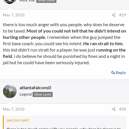
Rock Star
Silver Level
May 7, 2010
#29
there is too much anger with you people. why does he deserve
to be tased.
Most of you could not tell that he didn't intend on
hurting other people.
i remember when the guy jumped the
first base coach. you could see his intent.
He ran strait to him.
this kid didn't run strait for a player. he was just
running on the
field.
i do believe he should be punished by fines and a night in
jail but he could have been seriously injured.
Reply
atlantafalcons0
Legend
Silver Level
May 7, 2010
#30
jaycism said:
there is too much anger with you people. why does he deserve to