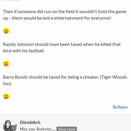
Then if someone did run on the field it wouldn't hold the game
up - there would be extra entertainment for everyone!
Randy Johnson should have been tased when he killed that
bird with his fastball.
Barry Bonds should be tased for being a cheater. (Tiger Woods
too)
Reply
Divebitch
Miss you, Buckster,,,,,
Silver Level