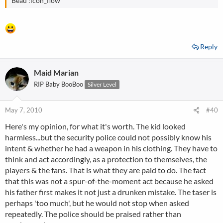
Beau :icon_flow
Reply
Maid Marian
RIP Baby BooBoo
Silver Level
May 7, 2010
#40
Here's my opinion, for what it's worth. The kid looked
harmless...but the security police could not possibly know his
intent & whether he had a weapon in his clothing. They have to
think and act accordingly, as a protection to themselves, the
players & the fans. That is what they are paid to do. The fact
that this was not a spur-of-the-moment act because he asked
his father first makes it not just a drunken mistake. The taser is
perhaps 'too much', but he would not stop when asked
repeatedly. The police should be praised rather than