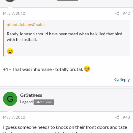
May 7, 2010
#42
atlantafalcons0 said:
Randy Johnson should have been tased when he killed that bird
with his fastball.
+1 - That was inhumane - totally brutal.
Reply
Gr3atness
G
Legend
Silver Level
May 7, 2010
#43
I guess someone needs to knock on their front doors and taze