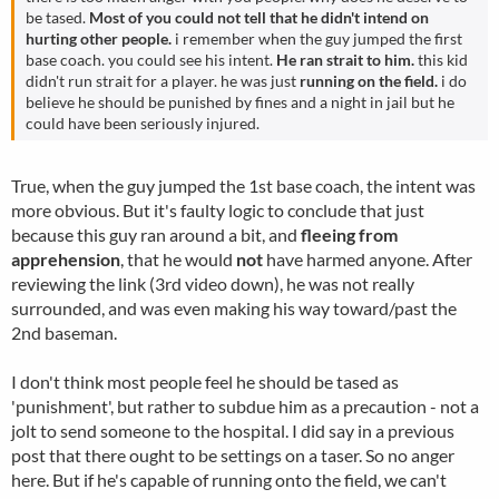
be tased.
Most of you could not tell that he didn't intend on
hurting other people.
i remember when the guy jumped the first
base coach. you could see his intent.
He ran strait to him.
this kid
didn't run strait for a player. he was just
running on the field.
i do
believe he should be punished by fines and a night in jail but he
could have been seriously injured.
True, when the guy jumped the 1st base coach, the intent was
more obvious. But it's faulty logic to conclude that just
because this guy ran around a bit, and
fleeing from
apprehension
, that he would
not
have harmed anyone. After
reviewing the link (3rd video down), he was not really
surrounded, and was even making his way toward/past the
2nd baseman.
I don't think most people feel he should be tased as
'punishment', but rather to subdue him as a precaution - not a
jolt to send someone to the hospital. I did say in a previous
post that there ought to be settings on a taser. So no anger
here. But if he's capable of running onto the field, we can't