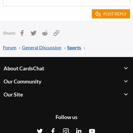
POST REPLY
Facebook
Twitter
Reddit
Link
Share:
Forum
General Discussion
Sports
About CardsChat
Our Community
Our Site
Follow us