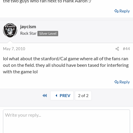
the two guys who ran next to Hank Aaron :/
Reply
jaycism
Rock Star
Silver Level
May 7, 2010
#44
lol what about the stanford/Cal game where all of the fans ran
out on the field. they all should have been tased for interfering
with the game lol
Reply
First
PREV
2 of 2