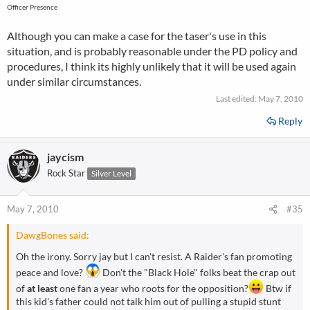
Officer Presence
Although you can make a case for the taser's use in this
situation, and is probably reasonable under the PD policy and
procedures, I think its highly unlikely that it will be used again
under similar circumstances.
Last edited:
May 7, 2010
Reply
jaycism
Rock Star
Silver Level
May 7, 2010
#35
DawgBones said:
Oh the irony. Sorry jay but I can't resist. A Raider's fan promoting
peace and love?
Don't the "Black Hole" folks beat the crap out
of
at least
one fan a year who roots for the opposition?
Btw if
this kid's father could not talk him out of pulling a stupid stunt