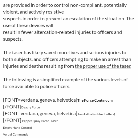
are provided in order to control non-compliant, potentially
violent, and actively resistive
suspects in order to prevent an escalation of the situation. The
use of these devices will
result in fewer altercation-related injuries to officers and
suspects.
The taser has likely saved more lives and serious injuries to
both subjects, and officers attempting to make an arrest than
injuries and deaths resulting from
the proper use of the taser.
The following is a simplified example of the various levels of
force available to police officers.
[FONT=verdana, geneva, helvetica]
The Force Continuum
[/FONT]
Deadly Force
[FONT=verdana, geneva, helvetica]
Less Lethal (rubber bullets)
[/FONT]
Pepper Spray, Baton, Taser
Empty Hand Control
Verbal Commands