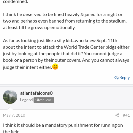
condemned.
I think he deserved to be fined heavily & jailed for a night or
two and perhaps even banned from returning to the stadium,
at least till he grows up emotionally.
As far as looking just like a silly kid...who knew Sept. 11th
about the intent to attack the World Trade Center bldgs either
just by looking at the people that did it? You cannot judge a
book or a person by their outer covers. And you cannot always
judge their intent either.
Reply
atlantafalcons0
Legend
Silver Level
May 7, 2010
#41
I think it should be a mandatory punishment for running on
the field.