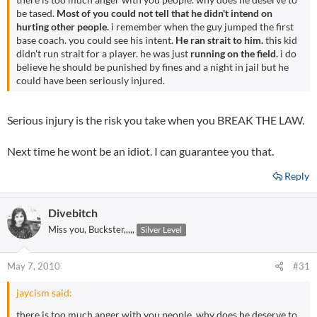
be tased.
Most of you could not tell that he didn't intend on
hurting other people.
i remember when the guy jumped the first
base coach. you could see his intent.
He ran strait to him.
this kid
didn't run strait for a player. he was just
running on the field.
i do
believe he should be punished by fines and a night in jail but he
could have been seriously injured.
Serious injury is the risk you take when you BREAK THE LAW.
Next time he wont be an idiot. I can guarantee you that.
Reply
Divebitch
Miss you, Buckster,,,,,
Silver Level
May 7, 2010
#31
jaycism said:
there is too much anger with you people. why does he deserve to