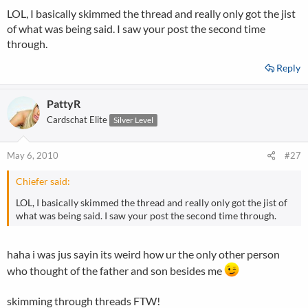
LOL, I basically skimmed the thread and really only got the jist
of what was being said. I saw your post the second time
through.
Reply
PattyR
Cardschat Elite
Silver Level
May 6, 2010
#27
Chiefer said:
LOL, I basically skimmed the thread and really only got the jist of
what was being said. I saw your post the second time through.
haha i was jus sayin its weird how ur the only other person
who thought of the father and son besides me
skimming through threads FTW!