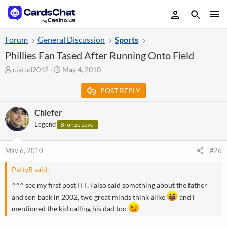
Forum
General Discussion
Sports
Phillies Fan Tased After Running Onto Field
T
S
cjatud2012
May 4, 2010
h
t
r
a
POST REPLY
e
r
a
t
Chiefer
d
d
Legend
Bronze Level
s
a
t
t
a
e
May 6, 2010
#26
r
t
PattyR said:
e
r
^^^ see my first post ITT, i also said something about the father
and son back in 2002, two great minds think alike
and i
mentioned the kid calling his dad too