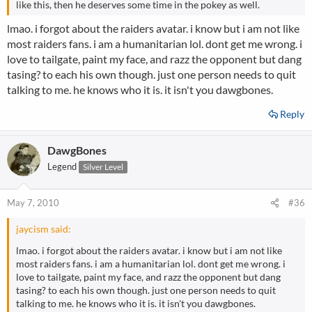
like this, then he deserves some time in the pokey as well.
lmao. i forgot about the raiders avatar. i know but i am not like
most raiders fans. i am a humanitarian lol. dont get me wrong. i
love to tailgate, paint my face, and razz the opponent but dang
tasing? to each his own though. just one person needs to quit
talking to me. he knows who it is. it isn't you dawgbones.
Reply
DawgBones
Legend
Silver Level
May 7, 2010
#36
jaycism said:
lmao. i forgot about the raiders avatar. i know but i am not like
most raiders fans. i am a humanitarian lol. dont get me wrong. i
love to tailgate, paint my face, and razz the opponent but dang
tasing? to each his own though. just one person needs to quit
talking to me. he knows who it is. it isn't you dawgbones.