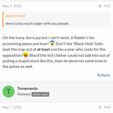
May 7, 2010
#33
jaycism said:
there is too much anger with you people.
Oh the irony. Sorry jay but I can't resist. A Raider's fan
promoting peace and love?
Don't the "Black Hole" folks
beat the crap out of
at least
one fan a year who roots for the
opposition?
Btw if this kid's father could not talk him out of
pulling a stupid stunt like this, then he deserves some time in
the pokey as well.
Reply
Tonawanda
T
Visionary
Silver Level
May 7, 2010
#34