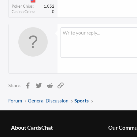
Poker Chips
1,052
Casino Coins
0
Facebook
Twitter
Reddit
Link
Share:
Forum
General Discussion
Sports
About CardsChat
Our Commu