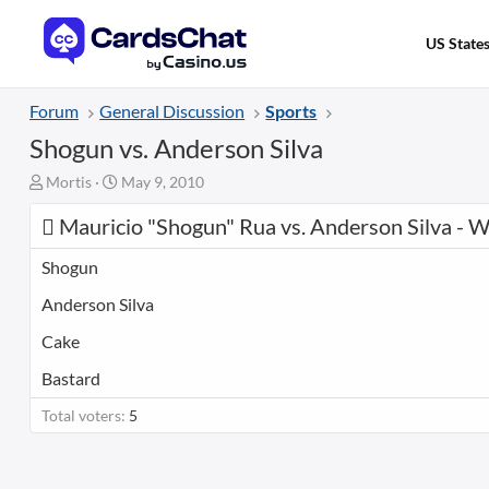
US State
Forum
General Discussion
Sports
Shogun vs. Anderson Silva
T
S
Mortis
May 9, 2010
h
t
r
Mauricio "Shogun" Rua vs. Anderson Silva - 
a
e
r
a
t
Shogun
d
d
Anderson Silva
s
a
t
t
Cake
a
e
r
Bastard
t
e
Total voters
5
r