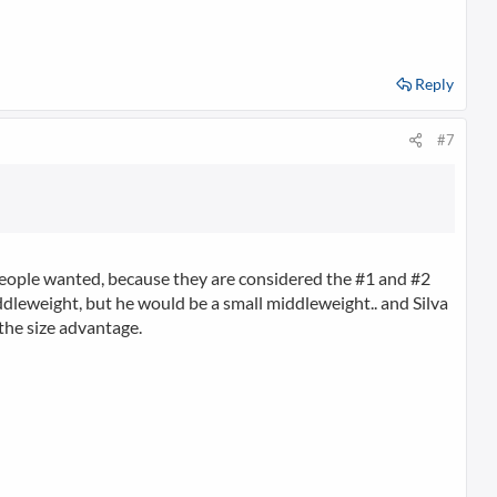
Reply
#7
he people wanted, because they are considered the #1 and #2
iddleweight, but he would be a small middleweight.. and Silva
 the size advantage.