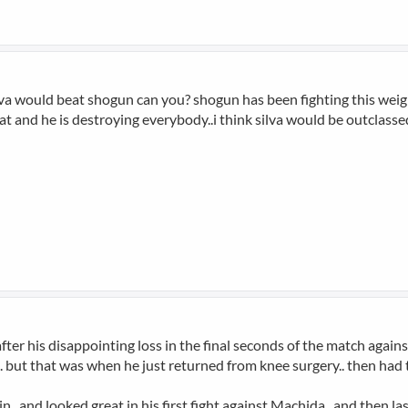
va would beat shogun can you? shogun has been fighting this weight
 at and he is destroying everybody..i think silva would be outclas
ter his disappointing loss in the final seconds of the match again
.. but that was when he just returned from knee surgery.. then had 
n.. and looked great in his first fight against Machida.. and then l