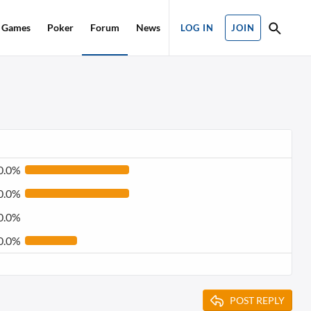
Games
Poker
Forum
News
LOG IN
JOIN
0.0%
0.0%
0.0%
0.0%
POST REPLY