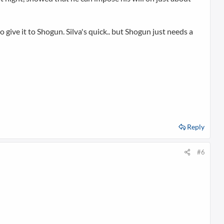
to give it to Shogun. Silva's quick.. but Shogun just needs a
Reply
#6