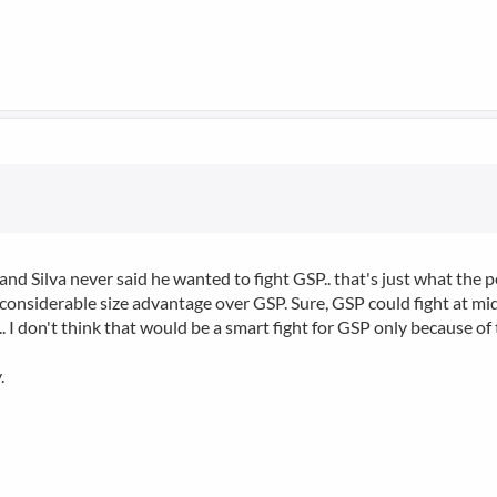
.. and Silva never said he wanted to fight GSP.. that's just what t
a considerable size advantage over GSP. Sure, GSP could fight at m
.. I don't think that would be a smart fight for GSP only because of
.