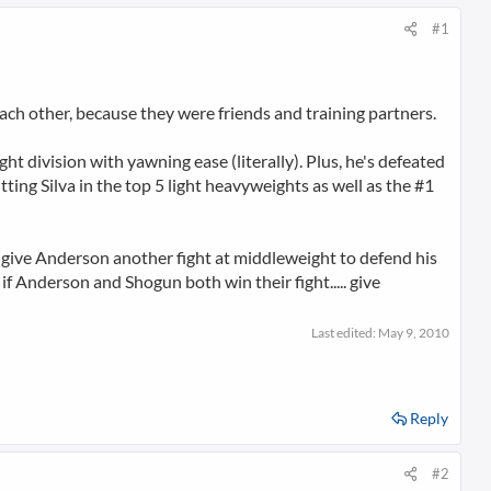
#1
ach other, because they were friends and training partners.
t division with yawning ease (literally). Plus, he's defeated
tting Silva in the top 5 light heavyweights as well as the #1
y give Anderson another fight at middleweight to defend his
f Anderson and Shogun both win their fight..... give
Last edited:
May 9, 2010
Reply
#2