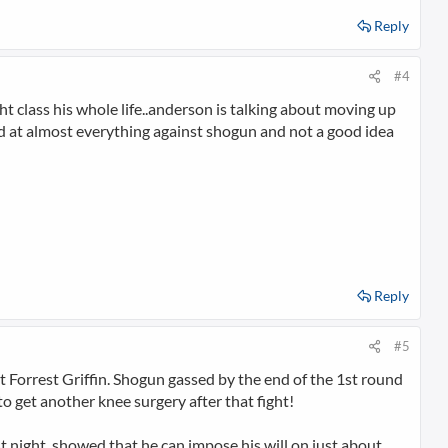
Reply
#4
 class his whole life..anderson is talking about moving up
sed at almost everything against shogun and not a good idea
Reply
#5
st Forrest Griffin. Shogun gassed by the end of the 1st round
to get another knee surgery after that fight!
ast night, showed that he can impose his will on just about