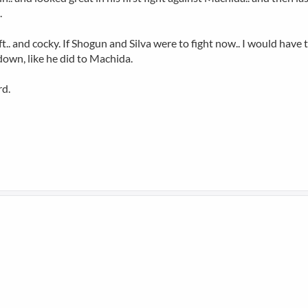
.
oft.. and cocky. If Shogun and Silva were to fight now.. I would have 
own, like he did to Machida.
rd.