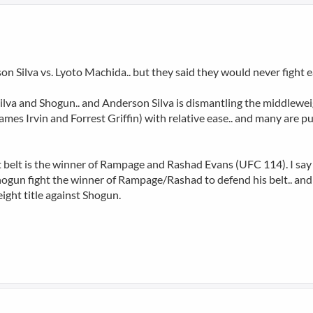
on Silva vs. Lyoto Machida.. but they said they would never fight e
ilva and Shogun.. and Anderson Silva is dismantling the middleweigh
ames Irvin and Forrest Griffin) with relative ease.. and many are pu
ht belt is the winner of Rampage and Rashad Evans (UFC 114). I sa
ogun fight the winner of Rampage/Rashad to defend his belt.. and i
ight title against Shogun.