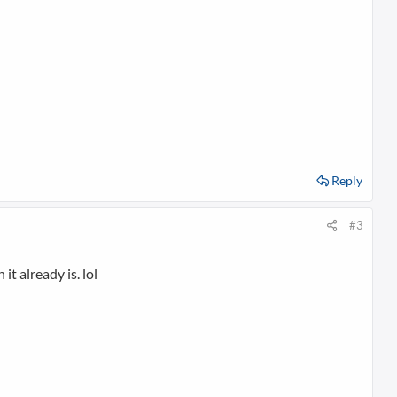
Reply
#3
it already is. lol