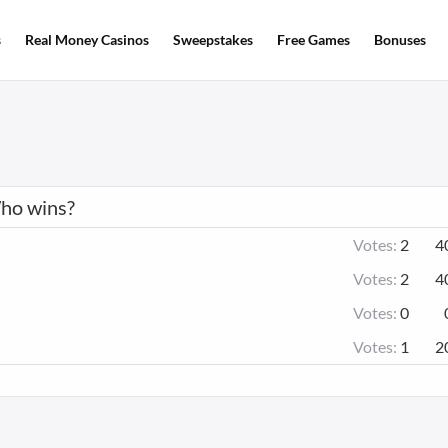
s
Real Money Casinos
Sweepstakes
Free Games
Bonuses
Who wins?
Votes:
2
4
Votes:
2
4
Votes:
0
Votes:
1
2