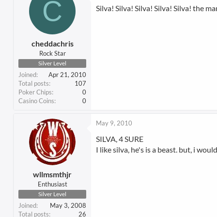
C
Silva! Silva! Silva! Silva! Silva! the 
cheddachris
Rock Star
Silver Level
Joined
Apr 21, 2010
Total posts
107
Poker Chips
0
Casino Coins
0
May 9, 2010
SILVA, 4 SURE
I like silva, he's is a beast. but, i w
wllmsmthjr
Enthusiast
Silver Level
Joined
May 3, 2008
Total posts
26