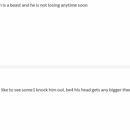
man is a beast and he is not losing anytime soon
ould like to see some1 knock him out, be4 his head gets any bigger then 