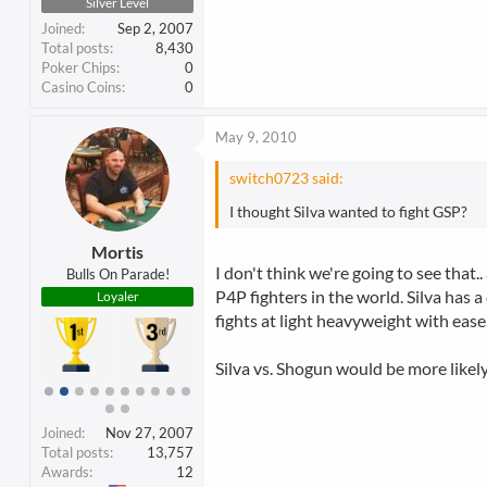
Silver Level
Joined
Sep 2, 2007
Total posts
8,430
Poker Chips
0
Casino Coins
0
May 9, 2010
switch0723 said:
I thought Silva wanted to fight GSP?
Mortis
I don't think we're going to see that
Bulls On Parade!
P4P fighters in the world. Silva has 
Loyaler
fights at light heavyweight with ease
Silva vs. Shogun would be more likely
Joined
Nov 27, 2007
Total posts
13,757
Awards
12