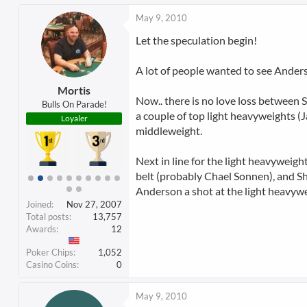
May 9, 2010
Let the speculation begin!
A lot of people wanted to see Anders
Mortis
Now.. there is no love loss between S
Bulls On Parade!
a couple of top light heavyweights (J
Loyaler
middleweight.
Next in line for the light heavyweig
belt (probably Chael Sonnen), and Sh
Anderson a shot at the light heavywe
Joined
Nov 27, 2007
Total posts
13,757
Awards
12
Poker Chips
1,052
Casino Coins
0
May 9, 2010