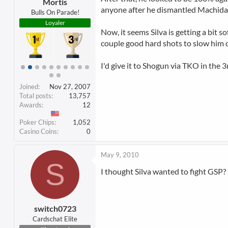
Mortis
anyone after he dismantled Machida
Bulls On Parade!
Loyaler
Now, it seems Silva is getting a bit s
couple good hard shots to slow him d
I'd give it to Shogun via TKO in the 3
Joined
Nov 27, 2007
Total posts
13,757
Awards
12
Poker Chips
1,052
Casino Coins
0
May 9, 2010
S
I thought Silva wanted to fight GSP?
switch0723
Cardschat Elite