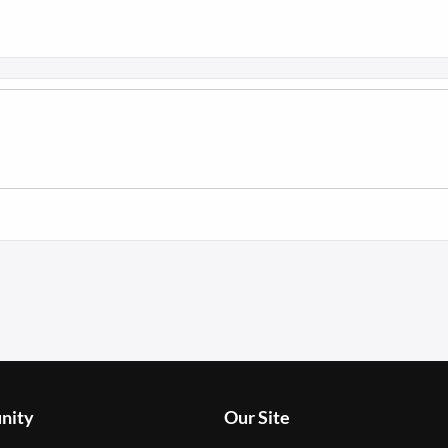
nity
Our Site