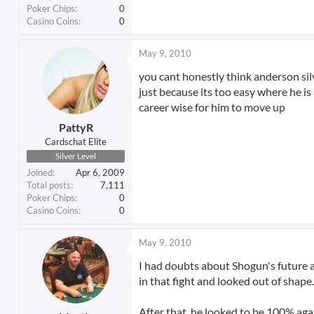
Poker Chips
0
Casino Coins
0
May 9, 2010
you cant honestly think anderson sil
just because its too easy where he is
career wise for him to move up
PattyR
Cardschat Elite
Silver Level
Joined
Apr 6, 2009
Total posts
7,111
Poker Chips
0
Casino Coins
0
May 9, 2010
I had doubts about Shogun's future af
in that fight and looked out of shape
After that, he looked to be 100% agai