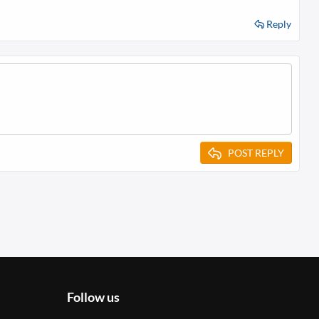
Reply
POST REPLY
Follow us