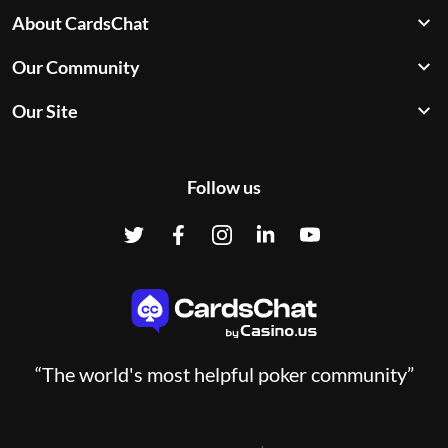
About CardsChat
Our Community
Our Site
Follow us
“The world's most helpful poker community”