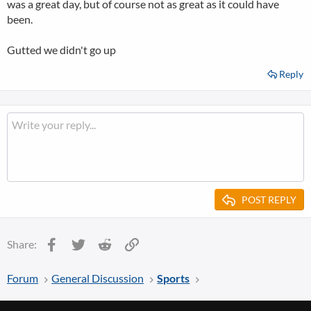
was a great day, but of course not as great as it could have
been.
Gutted we didn't go up
Reply
POST REPLY
Facebook
Twitter
Reddit
Link
Share:
Forum
General Discussion
Sports