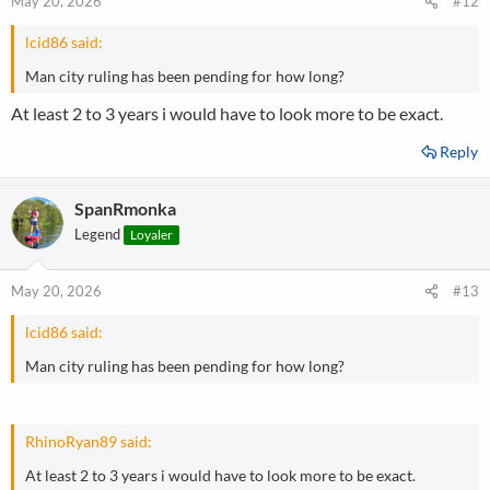
May 20, 2026
#12
s
:
lcid86 said:
Man city ruling has been pending for how long?
At least 2 to 3 years i would have to look more to be exact.
Reply
SpanRmonka
Legend
Loyaler
May 20, 2026
#13
lcid86 said:
Man city ruling has been pending for how long?
RhinoRyan89 said:
At least 2 to 3 years i would have to look more to be exact.