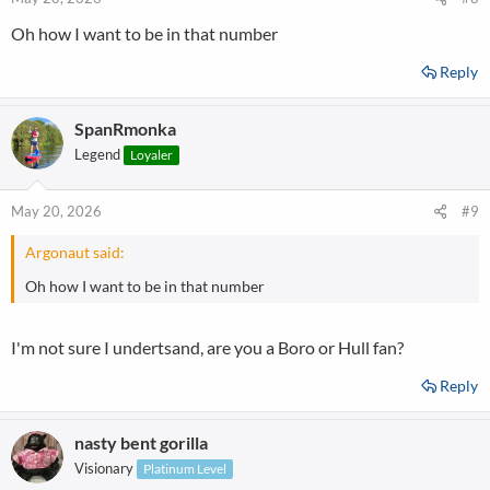
Oh how I want to be in that number
Reply
SpanRmonka
Legend
Loyaler
May 20, 2026
#9
Argonaut said:
Oh how I want to be in that number
I'm not sure I undertsand, are you a Boro or Hull fan?
Reply
nasty bent gorilla
Visionary
Platinum Level