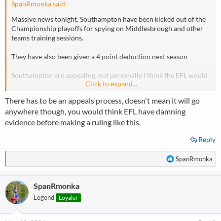
SpanRmonka said:
Massive news tonight, Southampton have been kicked out of the
Championship playoffs for spying on Middlesbrough and other
teams training sessions.
They have also been given a 4 point deduction next season
Southampton are appealing, but personally I think the EFL would
Click to expand...
look like incompetant fools if they went back on this decision,
further, I reckon they have added points as well so they can
There has to be an appeals process, doesn't mean it will go
reduce or remove the points sanction on appeal!!
anywhere though, you would think EFL have damning
evidence before making a ruling like this.
For context, I am a Boro fan so of course I'm over the moon woth
this decision, but I do objectively think its the right one and the
Reply
only one the EFL could make, or it makes a mockery of their rules!
R
SpanRmonka
What does anyone else think??
e
a
SpanRmonka
c
t
Legend
Loyaler
i
o
n