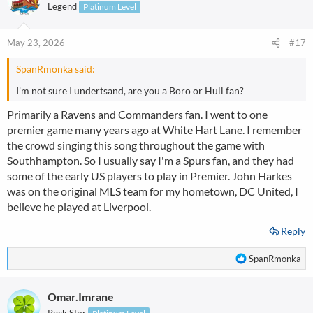
t
Legend
Platinum Level
i
o
n
May 23, 2026
#17
s
:
SpanRmonka said:
I'm not sure I undertsand, are you a Boro or Hull fan?
Primarily a Ravens and Commanders fan. I went to one
premier game many years ago at White Hart Lane. I remember
the crowd singing this song throughout the game with
Southhampton. So I usually say I'm a Spurs fan, and they had
some of the early US players to play in Premier. John Harkes
was on the original MLS team for my hometown, DC United, I
believe he played at Liverpool.
Reply
R
SpanRmonka
e
a
Omar.Imrane
c
t