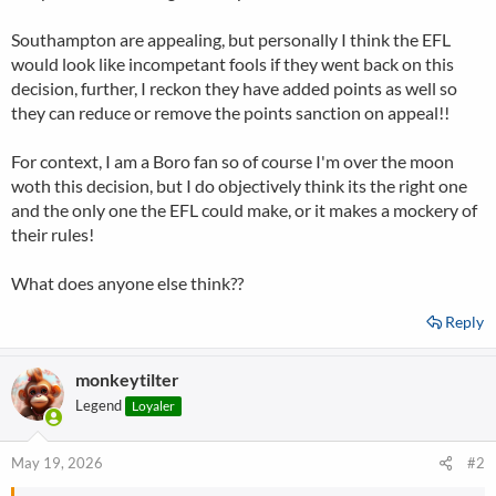
Southampton are appealing, but personally I think the EFL
would look like incompetant fools if they went back on this
decision, further, I reckon they have added points as well so
they can reduce or remove the points sanction on appeal!!
For context, I am a Boro fan so of course I'm over the moon
woth this decision, but I do objectively think its the right one
and the only one the EFL could make, or it makes a mockery of
their rules!
What does anyone else think??
Reply
monkeytilter
Legend
Loyaler
May 19, 2026
#2