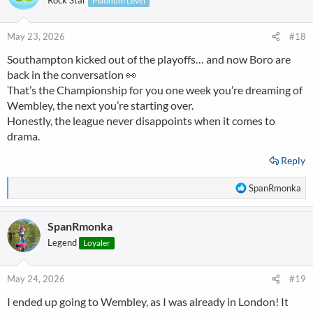
Rock Star
Platinum Level
i
o
n
May 23, 2026
#18
s
Southampton kicked out of the playoffs… and now Boro are
:
back in the conversation 👀
That’s the Championship for you one week you’re dreaming of
Wembley, the next you’re starting over.
Honestly, the league never disappoints when it comes to
drama.
Reply
R
SpanRmonka
e
a
SpanRmonka
c
t
Legend
Loyaler
i
o
n
May 24, 2026
#19
s
I ended up going to Wembley, as I was already in London! It
: