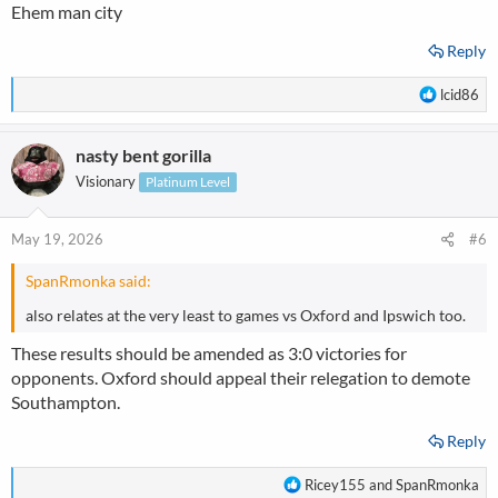
Ehem man city
Reply
R
lcid86
e
a
nasty bent gorilla
c
t
Visionary
Platinum Level
i
o
n
May 19, 2026
#6
s
:
SpanRmonka said:
also relates at the very least to games vs Oxford and Ipswich too.
These results should be amended as 3:0 victories for
opponents. Oxford should appeal their relegation to demote
Southampton.
Reply
R
Ricey155
and
SpanRmonka