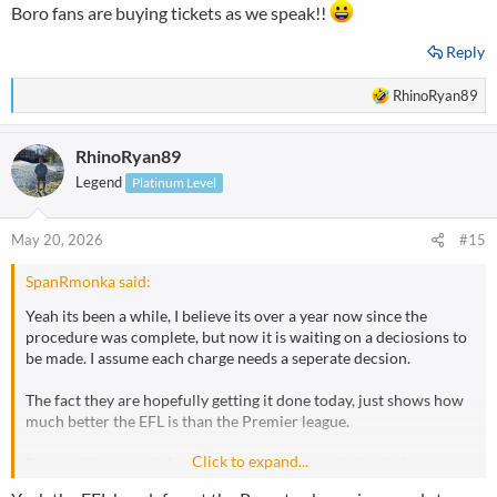
Boro fans are buying tickets as we speak!!
Reply
R
RhinoRyan89
e
a
RhinoRyan89
c
t
Legend
Platinum Level
i
o
n
May 20, 2026
#15
s
:
SpanRmonka said:
Yeah its been a while, I believe its over a year now since the
procedure was complete, but now it is waiting on a deciosions to
be made. I assume each charge needs a seperate decsion.
The fact they are hopefully getting it done today, just shows how
much better the EFL is than the Premier league.
Click to expand...
But as with most trials, when the defendant admits all charges,
which city have not done, whereas Forest and I think Chelsea did