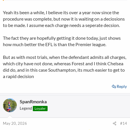
Yeah its been a while, I believe its over a year now since the
procedure was complete, but now it is waiting on a deciosions
to be made. I assume each charge needs a seperate decsion.
The fact they are hopefully getting it done today, just shows
how much better the EFL is than the Premier league.
But as with most trials, when the defendant admits all charges,
which city have not done, whereas Forest and I think Chelsea
did do, and in this case Southampton, its much easier to get to
a rapid decision
Reply
SpanRmonka
Legend
Loyaler
May 20, 2026
#14