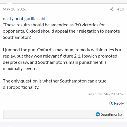
May 20, 2026
#10
nasty bent gorilla said:
'These results should be amended as 3:0 victories for
opponents. Oxford should appeal their relegation to demote
Southampton.'
I jumped the gun. Oxford's maximum remedy within rules is a
replay, but they won relevant fixture 2:1. Ipswich promoted
despite draw, and Southampton's main punishment is
maximally severe.
The only question is whether Southampton can argue
disproportionality.
Last edited:
May 20, 2026
Reply
R
SpanRmonka
e
a