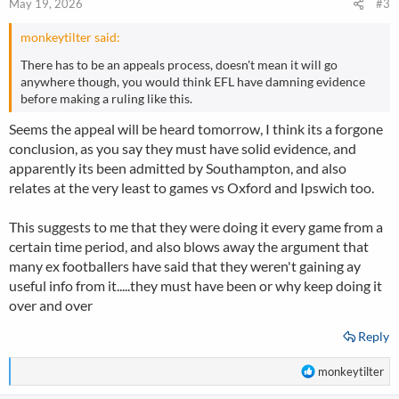
May 19, 2026
#3
s
:
monkeytilter said:
There has to be an appeals process, doesn't mean it will go
anywhere though, you would think EFL have damning evidence
before making a ruling like this.
Seems the appeal will be heard tomorrow, I think its a forgone
conclusion, as you say they must have solid evidence, and
apparently its been admitted by Southampton, and also
relates at the very least to games vs Oxford and Ipswich too.
This suggests to me that they were doing it every game from a
certain time period, and also blows away the argument that
many ex footballers have said that they weren't gaining ay
useful info from it.....they must have been or why keep doing it
over and over
Reply
R
monkeytilter
e