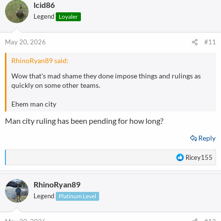
lcid86
c
t
Legend
Loyaler
i
o
n
May 20, 2026
#11
s
:
RhinoRyan89 said:
Wow that's mad shame they done impose things and rulings as
quickly on some other teams.
Ehem man city
Man city ruling has been pending for how long?
Reply
R
Ricey155
e
a
RhinoRyan89
c
t
Legend
Platinum Level
i
o
n