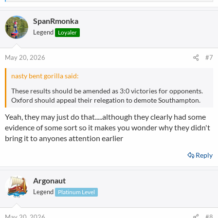
e
a
SpanRmonka
c
t
Legend
Loyaler
i
o
n
May 20, 2026
#7
s
:
nasty bent gorilla said:
These results should be amended as 3:0 victories for opponents.
Oxford should appeal their relegation to demote Southampton.
Yeah, they may just do that.....although they clearly had some
evidence of some sort so it makes you wonder why they didn't
bring it to anyones attention earlier
Reply
Argonaut
Legend
Platinum Level
May 20, 2026
#8