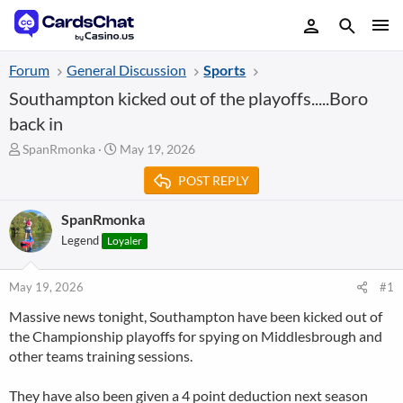
Forum
General Discussion
Sports
Southampton kicked out of the playoffs.....Boro
back in
T
S
SpanRmonka
May 19, 2026
h
t
POST REPLY
r
a
e
r
a
t
SpanRmonka
d
d
Legend
Loyaler
s
a
t
t
a
e
May 19, 2026
#1
r
Massive news tonight, Southampton have been kicked out of
t
the Championship playoffs for spying on Middlesbrough and
e
r
other teams training sessions.
They have also been given a 4 point deduction next season