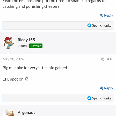
Yeah the EFL has defo put the Prem to shame in regards to
do, and in this case Southampton, its much easier to get to a rapid
catching and punishing cheaters.
decision
Reply
R
SpanRmonka
e
a
Ricey155
c
t
Legend
Loyaler
i
o
n
May 20, 2026
#16
s
Big mistake for very little info gained.
:
EFL spot on 👌
Reply
R
SpanRmonka
e
a
Argonaut
c