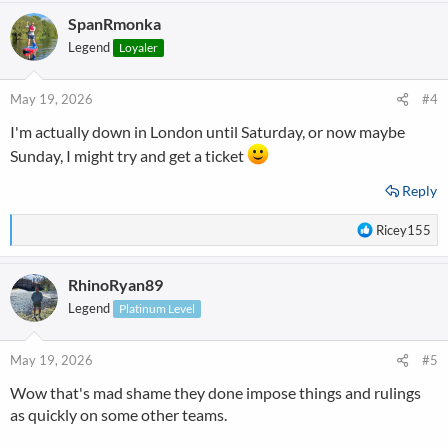
a
SpanRmonka
c
t
Legend
Loyaler
i
o
n
May 19, 2026
#4
s
I'm actually down in London until Saturday, or now maybe
:
Sunday, I might try and get a ticket
Reply
R
Ricey155
e
a
RhinoRyan89
c
t
Legend
Platinum Level
i
o
n
May 19, 2026
#5
s
Wow that's mad shame they done impose things and rulings
:
as quickly on some other teams.