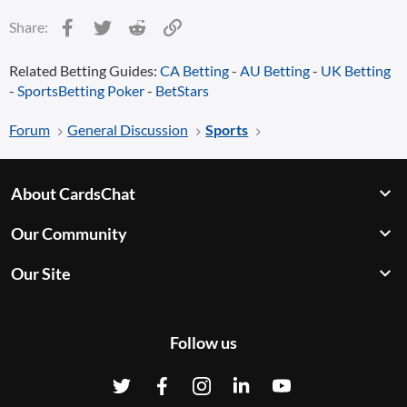
Facebook
Twitter
Reddit
Link
Share:
Related Betting Guides:
CA Betting
-
AU Betting
-
UK Betting
-
SportsBetting Poker
-
BetStars
Forum
General Discussion
Sports
About CardsChat
Our Community
Our Site
Follow us