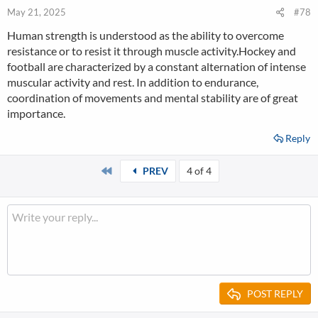
May 21, 2025
#78
Human strength is understood as the ability to overcome
resistance or to resist it through muscle activity.Hockey and
football are characterized by a constant alternation of intense
muscular activity and rest. In addition to endurance,
coordination of movements and mental stability are of great
importance.
Reply
First
PREV
4 of 4
POST REPLY