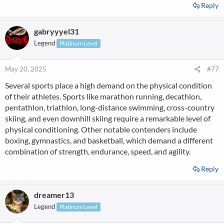
Reply
gabryyyel31
Legend
Platinum Level
May 20, 2025
#77
Several sports place a high demand on the physical condition
of their athletes. Sports like marathon running, decathlon,
pentathlon, triathlon, long-distance swimming, cross-country
skiing, and even downhill skiing require a remarkable level of
physical conditioning. Other notable contenders include
boxing, gymnastics, and basketball, which demand a different
combination of strength, endurance, speed, and agility.
Reply
dreamer13
Legend
Platinum Level