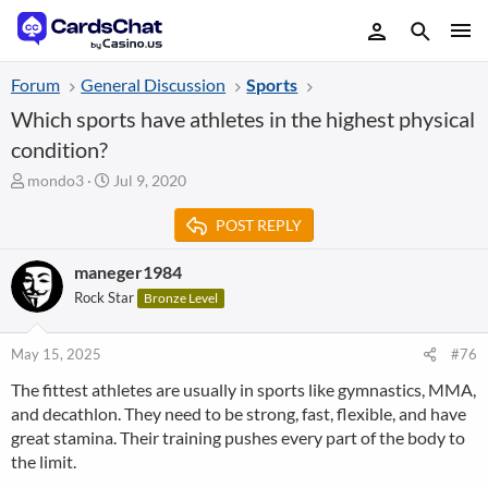
Forum
General Discussion
Sports
Which sports have athletes in the highest physical
condition?
T
S
mondo3
Jul 9, 2020
h
t
r
a
POST REPLY
e
r
a
t
maneger1984
d
d
Rock Star
Bronze Level
s
a
t
t
a
e
May 15, 2025
#76
r
t
The fittest athletes are usually in sports like gymnastics, MMA,
e
and decathlon. They need to be strong, fast, flexible, and have
r
great stamina. Their training pushes every part of the body to
the limit.