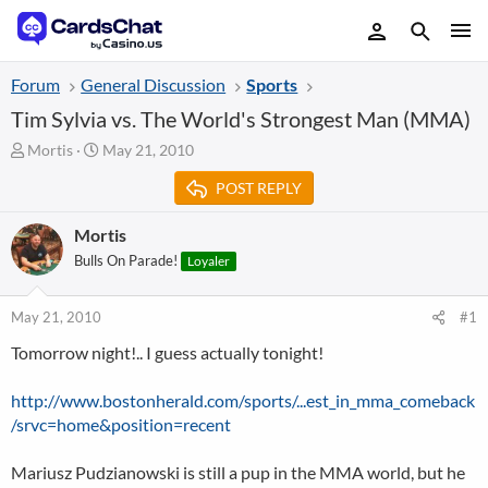
Forum
General Discussion
Sports
Tim Sylvia vs. The World's Strongest Man (MMA)
T
S
Mortis
May 21, 2010
h
t
POST REPLY
r
a
e
r
a
t
Mortis
d
d
Bulls On Parade!
Loyaler
s
a
t
t
a
e
May 21, 2010
#1
r
Tomorrow night!.. I guess actually tonight!
t
e
r
http://www.bostonherald.com/sports/...est_in_mma_comeback
/srvc=home&position=recent
Mariusz Pudzianowski is still a pup in the MMA world, but he