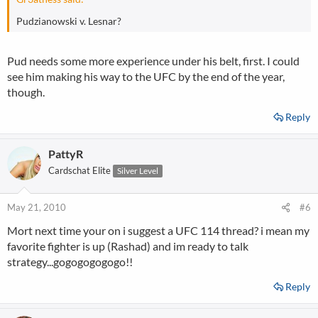
Pudzianowski v. Lesnar?
Pud needs some more experience under his belt, first. I could
see him making his way to the UFC by the end of the year,
though.
Reply
PattyR
Cardschat Elite
Silver Level
May 21, 2010
#6
Mort next time your on i suggest a UFC 114 thread? i mean my
favorite fighter is up (Rashad) and im ready to talk
strategy...gogogogogogo!!
Reply