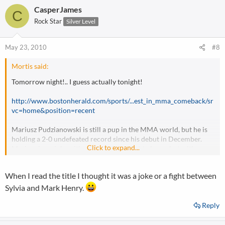
CasperJames
C
Rock Star
Silver Level
May 23, 2010
#8
Mortis said:
Tomorrow night!.. I guess actually tonight!
http://www.bostonherald.com/sports/...est_in_mma_comeback/sr
vc=home&position=recent
Mariusz Pudzianowski is still a pup in the MMA world, but he is
holding a 2-0 undefeated record since his debut in December.
Click to expand...
Mariusz is no joke, either.. he still has a lot to learn, but with more
training, he can be one of the top heavyweights in MMA. This will
be a nice test for him.. but I think Sylvia is way past his prime, and
When I read the title I thought it was a joke or a fight between
is going to sleep in this fight.
Sylvia and Mark Henry.
Reply