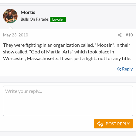
Mortis
Bulls On Parade!
Loyaler
May 23, 2010
#10
They were fighting in an organization called, "Moosin", in their
show called, "God of Martial Arts" which took place in
Worcester, Massachusetts. It was just a fight.. not for any title.
Reply
POST REPLY