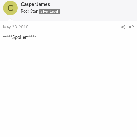
CasperJames
C
Rock Star
Silver Level
May 23, 2010
#9
*****Spoiler*****