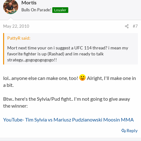
Mortis
Bulls On Parade!
Loyaler
May 22, 2010
#7
PattyR said:
Mort next time your on i suggest a UFC 114 thread? i mean my
favorite fighter is up (Rashad) and im ready to talk
strategy...gogogogogogo!!
lol.. anyone else can make one, too!
Alright, I'll make one in
a bit.
Btw.. here's the Sylvia/Pud fight.. I'm not going to give away
the winner:
YouTube- Tim Sylvia vs Mariusz Pudzianowski Moosin MMA
Reply