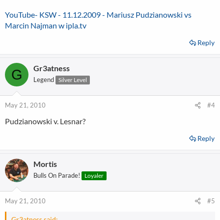
YouTube- KSW - 11.12.2009 - Mariusz Pudzianowski vs
Marcin Najman w ipla.tv
Reply
Gr3atness
G
Legend
Silver Level
May 21, 2010
#4
Pudzianowski v. Lesnar?
Reply
Mortis
Bulls On Parade!
Loyaler
May 21, 2010
#5
Gr3atness said: