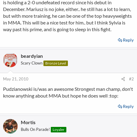
is holding a 2-0 undefeated record since his debut in
December. Mariusz is no joke, either.. he still has a lot to learn,
but with more training, he can be one of the top heavyweights
in MMA. This will be a nice test for him.. but I think Sylvia is
way past his prime, and is going to sleep in this fight.
Reply
beardyian
Scary Clown
Bronze Level
May 21, 2010
#2
Pudzianowski is/was an awesome Strongest man champ, don't
know anything about MMA but hope he does well :top:
Reply
Mortis
Bulls On Parade!
Loyaler