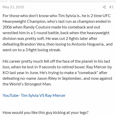
May 21, 2010
#3
For those who don't know who Tim Sylvia is.. he is 2 time UFC
Heavyweight Champion, who's last run as champion ended in
2006 when Randy Couture made his comeback and out
wrestled him in a 5 round battle, back when the heavyweight
division was pretty soft. He was cut 2 fights later after
defeating Brandon Vera, then losing to Antonio Nogueria.. and
went on to a 3 fight losing streak.
His career pretty much fell off the face of the planet in his last
loss, when he lost in 9 seconds to retired boxer, Ray Mercer by
KO last year in June. He's trying to make a "comeback" after
defeating no-name Jason Riley in September.. and now against
the World's Strongest Man.
YouTube- Tim Sylvia VS Ray Mercer
How would you like this guy kicking at your legs?