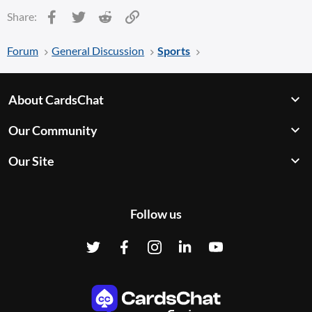
Facebook
Twitter
Reddit
Link
Share:
Forum
General Discussion
Sports
About CardsChat
Our Community
Our Site
Follow us