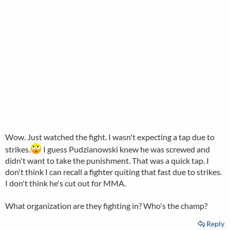
Wow. Just watched the fight. I wasn't expecting a tap due to
strikes.
I guess Pudzianowski knew he was screwed and
didn't want to take the punishment. That was a quick tap. I
don't think I can recall a fighter quiting that fast due to strikes.
I don't think he's cut out for MMA.
What organization are they fighting in? Who's the champ?
Reply