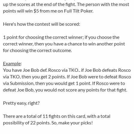
up the scores at the end of the fight. The person with the most
points will win $5 from me on Full Tilt Poker.
Here's how the contest will be scored:
1 point for choosing the correct winner; if you choose the
correct winner, then you have a chance to win another point
for choosing the correct outcome.
Example
:
You have Joe Bob def. Rosco via TKO.. if Joe Bob defeats Rosco
via TKO, then you get 2 points. If Joe Bob were to defeat Rosco
via Submission, then you would get 1 point. If Rosco were to
defeat Joe Bob, you would not score any points for that fight.
Pretty easy, right?
There are a total of 11 fights on this card, with a total
possibility of 22 points. So, make your picks!