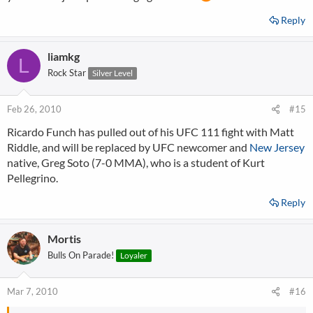
Reply
liamkg
L
Rock Star
Silver Level
Feb 26, 2010
#15
Ricardo Funch has pulled out of his UFC 111 fight with Matt
Riddle, and will be replaced by UFC newcomer and
New Jersey
native, Greg Soto (7-0 MMA), who is a student of Kurt
Pellegrino.
Reply
Mortis
Bulls On Parade!
Loyaler
Mar 7, 2010
#16