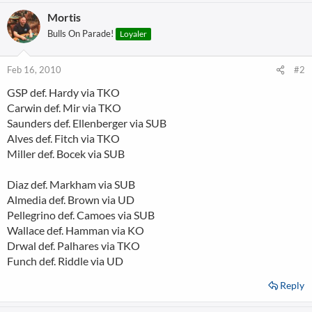
Mortis
Bulls On Parade!
Loyaler
Feb 16, 2010
#2
GSP def. Hardy via TKO
Carwin def. Mir via TKO
Saunders def. Ellenberger via SUB
Alves def. Fitch via TKO
Miller def. Bocek via SUB
Diaz def. Markham via SUB
Almedia def. Brown via UD
Pellegrino def. Camoes via SUB
Wallace def. Hamman via KO
Drwal def. Palhares via TKO
Funch def. Riddle via UD
Reply