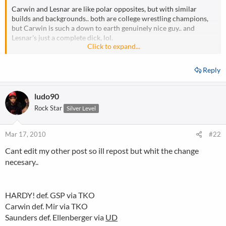
Carwin and Lesnar are like polar opposites, but with similar
builds and backgrounds.. both are college wrestling champions,
but Carwin is such a down to earth genuinely nice guy.. and
Lesnar's just a complete dick, lol.
Click to expand...
If that fight were to happen, Carwin would be going in as the
underdog as well.
Reply
ludo90
Rock Star
Silver Level
Mar 17, 2010
#22
Cant edit my other post so ill repost but whit the change
necesary..
HARDY! def. GSP via TKO
Carwin def. Mir via TKO
Saunders def. Ellenberger via
UD