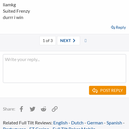
liamkg
Suited Frenzy
durrr i win
Reply
Last
1 of 3
NEXT
POST REPLY
Facebook
Twitter
Reddit
Link
Share:
Related Full Tilt Reviews:
English
-
Dutch
-
German
-
Spanish
-
Portuguese
-
FT Casino
-
Full Tilt Poker Mobile