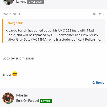
Legend
Silver Level
Mar 9, 2010
#19
liamkg said:
Ricardo Funch has pulled out of his UFC 111 fight with Matt
Riddle, and will be replaced by UFC newcomer and New Jersey
native, Greg Soto (7-0 MMA), who is a student of Kurt Pellegrino.
Soto by submission
Snow
Reply
Mortis
Bulls On Parade!
Loyaler