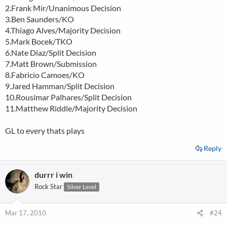
2.Frank Mir/Unanimous Decision
3.Ben Saunders/KO
4.Thiago Alves/Majority Decision
5.Mark Bocek/TKO
6.Nate Diaz/Split Decision
7.Matt Brown/Submission
8.Fabricio Camoes/KO
9.Jared Hamman/Split Decision
10.Rousimar Palhares/Split Decision
11.Matthew Riddle/Majority Decision
GL to every thats plays
Reply
durrr i win
Rock Star
Silver Level
Mar 17, 2010
#24