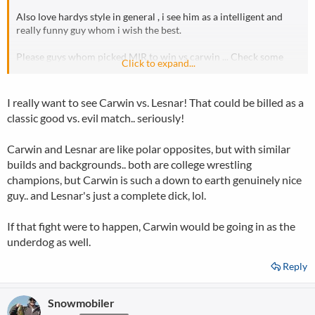
Also love hardys style in general , i see him as a intelligent and
really funny guy whom i wish the best.
Please guys whom picked MIR to win vs carwin ... Check some
Click to expand...
carwin interviews etc etc .. you will change your mind that guy is
a hero!
I really want to see Carwin vs. Lesnar! That could be billed as a
classic good vs. evil match.. seriously!
Carwin and Lesnar are like polar opposites, but with similar
builds and backgrounds.. both are college wrestling
champions, but Carwin is such a down to earth genuinely nice
guy.. and Lesnar's just a complete dick, lol.
If that fight were to happen, Carwin would be going in as the
underdog as well.
Reply
Snowmobiler