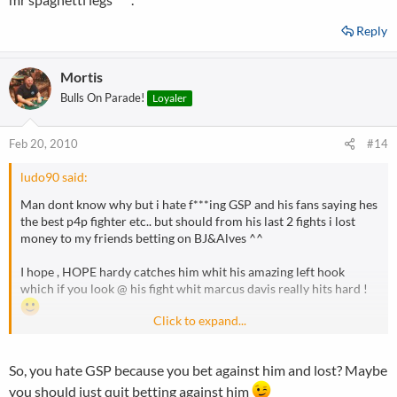
Reply
Mortis
Bulls On Parade!
Loyaler
Feb 20, 2010
#14
ludo90 said:
Man dont know why but i hate f***ing GSP and his fans saying hes
the best p4p fighter etc.. but should from his last 2 fights i lost
money to my friends betting on BJ&Alves ^^
I hope , HOPE hardy catches him whit his amazing left hook
which if you look @ his fight whit marcus davis really hits hard !
Click to expand...
Can see GSP shooting in and hardy throwing it and bam gsp is mr
spaghetti legs ^^.
So, you hate GSP because you bet against him and lost? Maybe
you should just quit betting against him