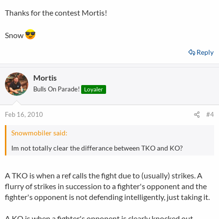
Thanks for the contest Mortis!
Snow
Reply
Mortis
Bulls On Parade!
Loyaler
Feb 16, 2010
#4
Snowmobiler said:
Im not totally clear the differance between TKO and KO?
A TKO is when a ref calls the fight due to (usually) strikes. A
flurry of strikes in succession to a fighter's opponent and the
fighter's opponent is not defending intelligently, just taking it.
A KO is when a fighter's opponent is clearly knocked out.