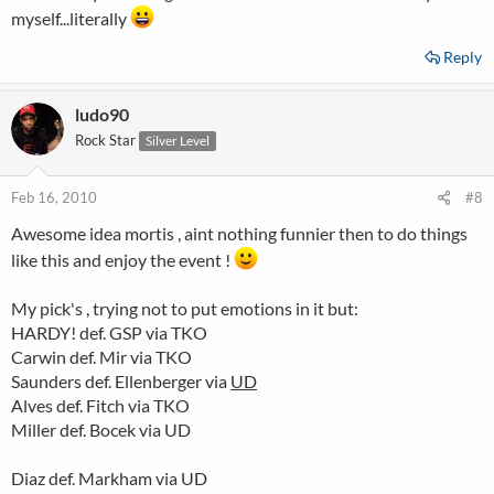
Riddle UD
myself...literally
Reply
ludo90
Rock Star
Silver Level
Feb 16, 2010
#8
Awesome idea mortis , aint nothing funnier then to do things
like this and enjoy the event !
My pick's , trying not to put emotions in it but:
HARDY! def. GSP via TKO
Carwin def. Mir via TKO
Saunders def. Ellenberger via
UD
Alves def. Fitch via TKO
Miller def. Bocek via UD
Diaz def. Markham via UD