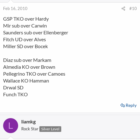
Feb 16, 2010
#10
GSP TKO over Hardy
Mir sub over Carwin
Saunders sub over Ellenberger
Fitch UD over Alves
Miller SD over Bocek
Diaz sub over Markam
Almedia KO over Brown
Pellegrino TKO over Camoes
Wallace KO Hamman
Drwal SD
Funch TKO
Reply
liamkg
L
Rock Star
Silver Level