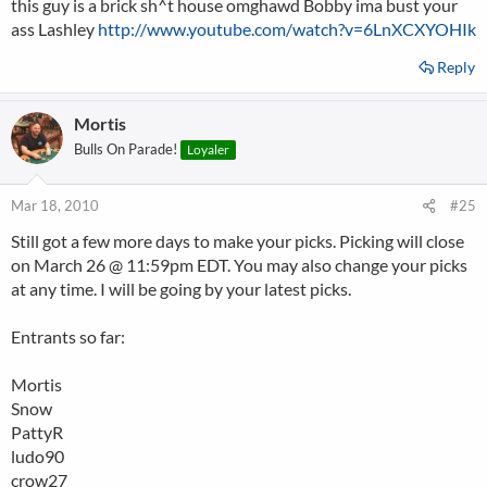
this guy is a brick sh^t house omghawd Bobby ima bust your
ass Lashley
http://www.youtube.com/watch?v=6LnXCXYOHIk
Reply
Mortis
Bulls On Parade!
Loyaler
Mar 18, 2010
#25
Still got a few more days to make your picks. Picking will close
on March 26 @ 11:59pm EDT. You may also change your picks
at any time. I will be going by your latest picks.
Entrants so far:
Mortis
Snow
PattyR
ludo90
crow27