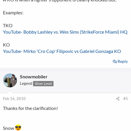
Examples:
TKO
YouTube- Bobby Lashley vs. Wes Sims (StrikeForce Miami) HQ
KO
YouTube- Mirko 'Cro Cop' Filipovic vs Gabriel Gonzaga KO
Reply
Snowmobiler
Legend
Silver Level
Feb 16, 2010
#5
Thanks for the clarification!
Snow