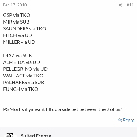
Feb 17, 2010
#11
GSP via TKO
MIR via SUB
SAUNDERS via TKO
FITCH via UD
MILLER via UD
DIAZ via SUB
ALMEIDA via UD
PELLEGRINO via UD
WALLACE via TKO
PALHARES via SUB
FUNCH via TKO
PS Mortis if ya want I'll do a side bet between the 2 of us?
Reply
Suited Frenzy