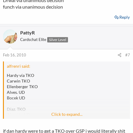
Drwal via unanimous decision
funch via unanimous decision
Reply
PattyR
Cardschat Elite
Silver Level
Feb 16, 2010
#7
alfrenri said:
Hardy vía TKO
Carwin TKO
Ellenberger TKO
Alves. UD
Bocek UD
Díaz. TKO
Click to expand...
Almeida. UD
Def Pellegrino. TKO
Hamman a través de KO
if dan hardy were to get a TKO over GSP i would literally shit
Palhares por UD