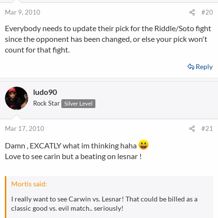
Mar 9, 2010
#20
Everybody needs to update their pick for the Riddle/Soto fight
since the opponent has been changed, or else your pick won't
count for that fight.
Reply
ludo90
Rock Star
Silver Level
Mar 17, 2010
#21
Damn , EXCATLY what im thinking haha
Love to see carin but a beating on lesnar !
Mortis said:
I really want to see Carwin vs. Lesnar! That could be billed as a
classic good vs. evil match.. seriously!