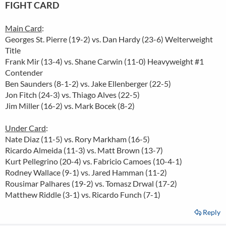
FIGHT CARD
Main Card
:
Georges St. Pierre (19-2) vs. Dan Hardy (23-6) Welterweight
Title
Frank Mir (13-4) vs. Shane Carwin (11-0) Heavyweight #1
Contender
Ben Saunders (8-1-2) vs. Jake Ellenberger (22-5)
Jon Fitch (24-3) vs. Thiago Alves (22-5)
Jim Miller (16-2) vs. Mark Bocek (8-2)
Under Card
:
Nate Diaz (11-5) vs. Rory Markham (16-5)
Ricardo Almeida (11-3) vs. Matt Brown (13-7)
Kurt Pellegrino (20-4) vs. Fabricio Camoes (10-4-1)
Rodney Wallace (9-1) vs. Jared Hamman (11-2)
Rousimar Palhares (19-2) vs. Tomasz Drwal (17-2)
Matthew Riddle (3-1) vs. Ricardo Funch (7-1)
Reply