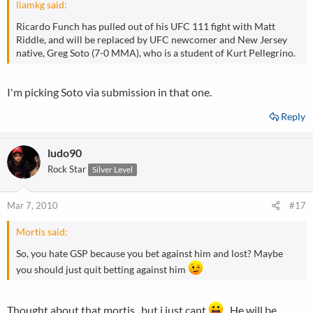
liamkg said:
Ricardo Funch has pulled out of his UFC 111 fight with Matt
Riddle, and will be replaced by UFC newcomer and New Jersey
native, Greg Soto (7-0 MMA), who is a student of Kurt Pellegrino.
I'm picking Soto via submission in that one.
Reply
ludo90
Rock Star
Silver Level
Mar 7, 2010
#17
Mortis said:
So, you hate GSP because you bet against him and lost? Maybe
you should just quit betting against him
Thought about that mortis , but i just cant
.. He will be