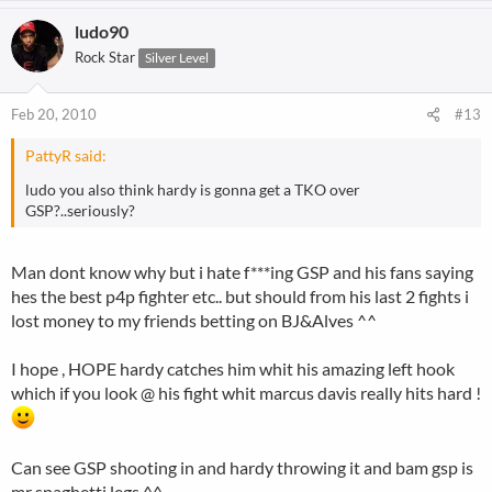
ludo90
Rock Star
Silver Level
Feb 20, 2010
#13
PattyR said:
ludo you also think hardy is gonna get a TKO over
GSP?..seriously?
Man dont know why but i hate f***ing GSP and his fans saying
hes the best p4p fighter etc.. but should from his last 2 fights i
lost money to my friends betting on BJ&Alves ^^
I hope , HOPE hardy catches him whit his amazing left hook
which if you look @ his fight whit marcus davis really hits hard !
Can see GSP shooting in and hardy throwing it and bam gsp is
mr spaghetti legs ^^.