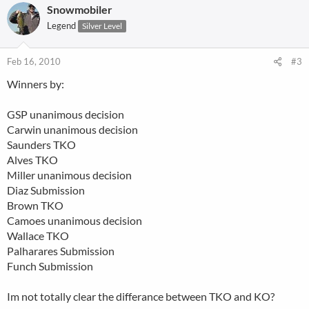
Snowmobiler
Legend
Silver Level
Feb 16, 2010
#3
Winners by:
GSP unanimous decision
Carwin unanimous decision
Saunders TKO
Alves TKO
Miller unanimous decision
Diaz Submission
Brown TKO
Camoes unanimous decision
Wallace TKO
Palharares Submission
Funch Submission
Im not totally clear the differance between TKO and KO?