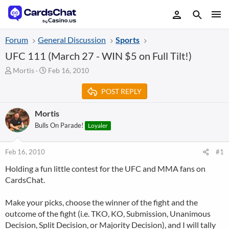
Forum
General Discussion
Sports
UFC 111 (March 27 - WIN $5 on Full Tilt!)
T
S
Mortis
Feb 16, 2010
h
t
r
a
POST REPLY
e
r
a
t
Mortis
d
d
Bulls On Parade!
Loyaler
s
a
t
t
a
e
Feb 16, 2010
#1
r
t
Holding a fun little contest for the UFC and MMA fans on
e
CardsChat.
r
Make your picks, choose the winner of the fight and the
outcome of the fight (i.e. TKO, KO, Submission, Unanimous
Decision, Split Decision, or Majority Decision), and I will tally