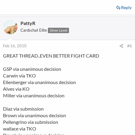
Reply
PattyR
Cardschat Elite
Silver Level
Feb 16, 2010
#6
GREAT THREAD..EVEN BETTER FIGHT CARD
GSP via unanimous decision
Carwin via TKO
Ellenberger via unanimous decision
Alves via KO
Miller via unanimous decision
Diaz via submission
Brown via unanimous decision
Pellengrino via submission
wallace via TKO