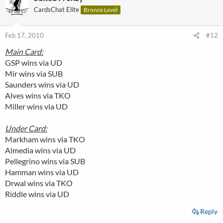
CardsChat Elite
Bronze Level
Feb 17, 2010
#12
Main Card:
GSP wins via UD
Mir wins via SUB
Saunders wins via UD
Alves wins via TKO
Miller wins via UD
Under Card:
Markham wins via TKO
Almedia wins via UD
Pellegrino wins via SUB
Hamman wins via UD
Drwal wins via TKO
Riddle wins via UD
Reply