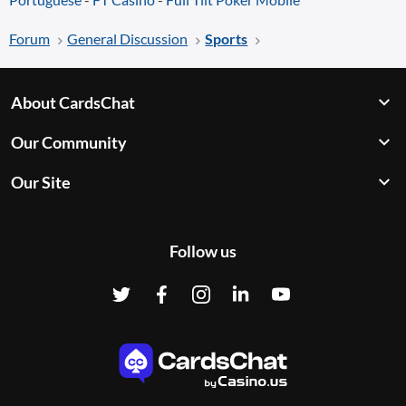
Forum
General Discussion
Sports
About CardsChat
Our Community
Our Site
Follow us