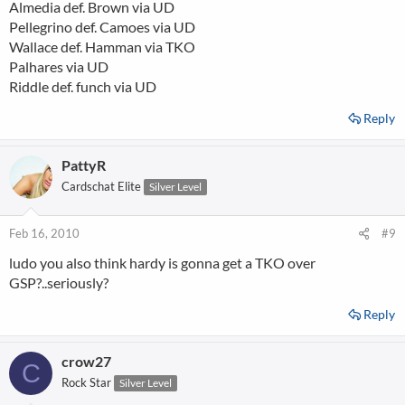
Almedia def. Brown via UD
Pellegrino def. Camoes via UD
Wallace def. Hamman via TKO
Palhares via UD
Riddle def. funch via UD
Reply
PattyR
Cardschat Elite
Silver Level
Feb 16, 2010
#9
ludo you also think hardy is gonna get a TKO over
GSP?..seriously?
Reply
crow27
C
Rock Star
Silver Level