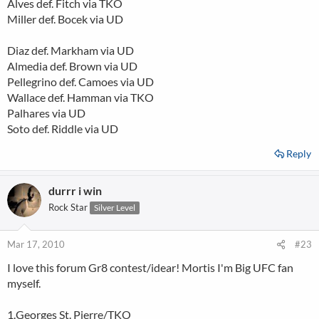
Alves def. Fitch via TKO
Miller def. Bocek via UD
Diaz def. Markham via UD
Almedia def. Brown via UD
Pellegrino def. Camoes via UD
Wallace def. Hamman via TKO
Palhares via UD
Soto def. Riddle via UD
Reply
durrr i win
Rock Star
Silver Level
Mar 17, 2010
#23
I love this forum Gr8 contest/idear! Mortis I'm Big UFC fan
myself.
1.Georges St. Pierre/TKO