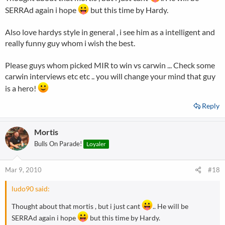
SERRAd again i hope
but this time by Hardy.
Also love hardys style in general , i see him as a intelligent and
really funny guy whom i wish the best.
Please guys whom picked MIR to win vs carwin ... Check some
carwin interviews etc etc .. you will change your mind that guy
is a hero!
Reply
Mortis
Bulls On Parade!
Loyaler
Mar 9, 2010
#18
ludo90 said:
Thought about that mortis , but i just cant
.. He will be
SERRAd again i hope
but this time by Hardy.