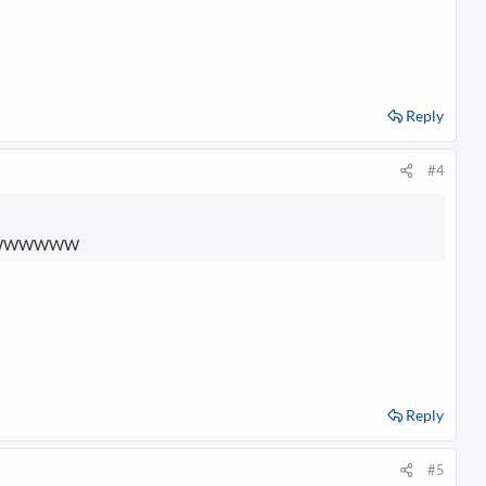
Reply
#4
WOWWWWWWWWW
Reply
#5