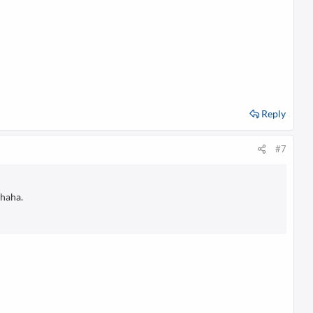
Reply
#7
 haha.