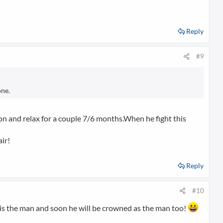
Reply
#9
one.
won and relax for a couple 7/6 months.When he fight this
air!
Reply
#10
ne is the man and soon he will be crowned as the man too!