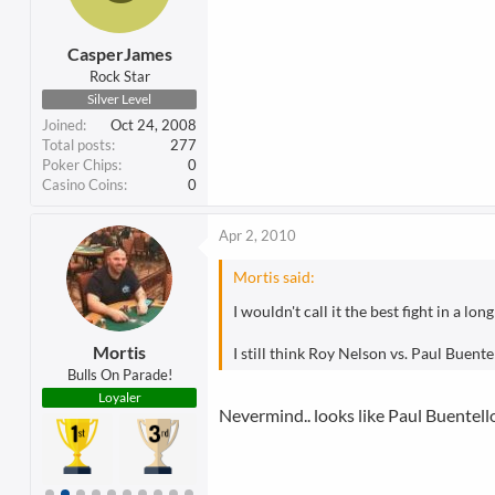
CasperJames
Rock Star
Silver Level
Joined
Oct 24, 2008
Total posts
277
Poker Chips
0
Casino Coins
0
Apr 2, 2010
Mortis said:
I wouldn't call it the best fight in a lo
Mortis
I still think Roy Nelson vs. Paul Buente
Bulls On Parade!
Loyaler
Nevermind.. looks like Paul Buentell