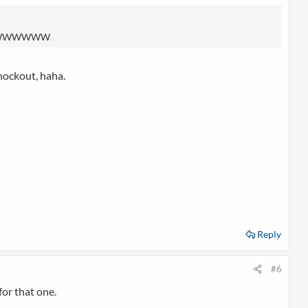
WOWWWWWWWWW
knockout, haha.
Reply
#6
or that one.