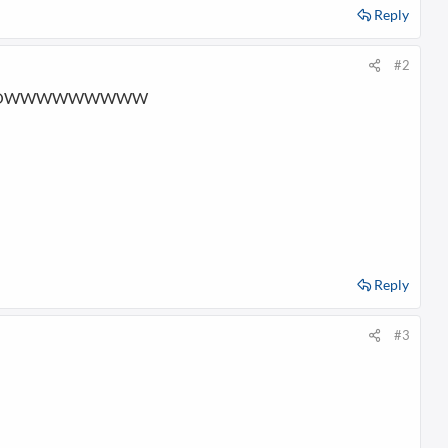
Reply
#2
str8 out WOWWWWWWWWW
Reply
#3