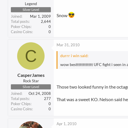
Legend
Silver Level
Snow
Joined
Mar 1, 2009
Total posts
2,644
Poker Chips
0
Casino Coins
0
Mar 31, 2010
C
durrr i win said:
wow bestttttttttttt UFC fight i see
CasperJames
Rock Star
Those two looked funny in the octagon
Silver Level
Joined
Oct 24, 2008
Total posts
277
That was a sweet KO. Nelson said he 
Poker Chips
0
Casino Coins
0
Apr 1, 2010