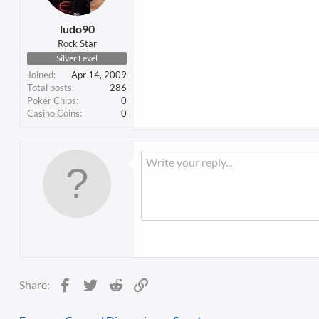
ludo90
Rock Star
Silver Level
Joined
Apr 14, 2009
Total posts
286
Poker Chips
0
Casino Coins
0
Facebook
Twitter
Reddit
Link
Share: