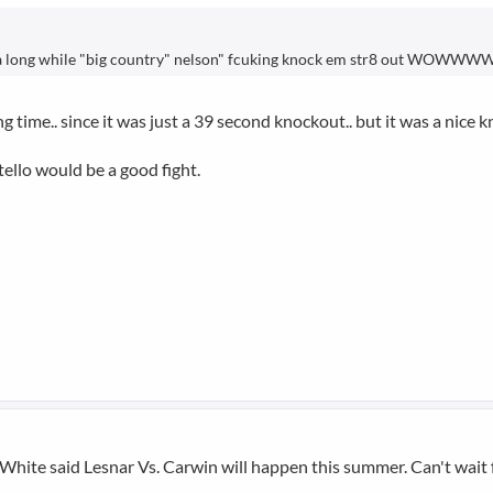
n in a long while "big country" nelson" fcuking knock em str8 out 
long time.. since it was just a 39 second knockout.. but it was a nice 
tello would be a good fight.
White said Lesnar Vs. Carwin will happen this summer. Can't wait f