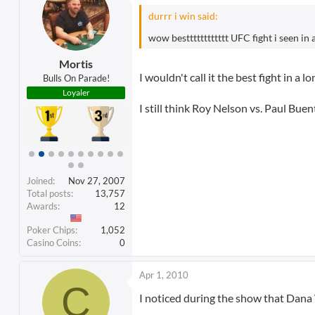
durrr i win said:
wow bestttttttttttt UFC fight i see
Mortis
I wouldn't call it the best fight in a 
Bulls On Parade!
Loyaler
I still think Roy Nelson vs. Paul Buen
Joined
Nov 27, 2007
Total posts
13,757
Awards
12
Poker Chips
1,052
Casino Coins
0
Apr 1, 2010
C
I noticed during the show that Dana 