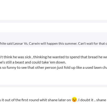
ite said Lesnar Vs. Carwin will happen this summer. Can't wait for that 
n't think he was sick , thinking he wanted to spend that bread he 
's still a beast and could take 'em down.
s so funny to see that other person just fold up like a used lawn ch
s it out of the first round whit shane later on
. I doubt it .. sha