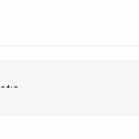
a punk imo