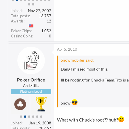
Joined
Nov 27, 2007
Total posts
13,757
Awards
12
Poker Chips
1,052
Casino Coins
0
Apr 5, 2010
Snowmobiler said:
Dang I missed most of this.
Poker Orifice
Ill be rooting for Chucks Team,Tito is 
And Still...
Platinum Level
Snow
What with Chuck's root?? huh?
Joined
Jan 19, 2008
Total posts
28,667