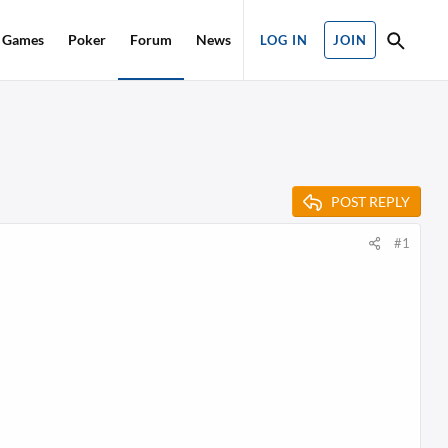
Games
Poker
Forum
News
LOG IN
JOIN
POST REPLY
#1