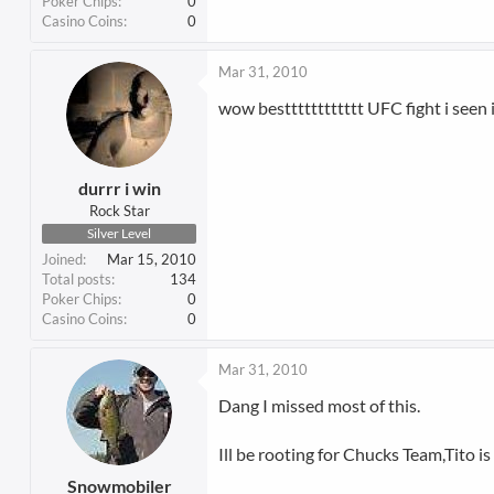
Poker Chips
0
Casino Coins
0
Mar 31, 2010
wow bestttttttttttt UFC fight i s
durrr i win
Rock Star
Silver Level
Joined
Mar 15, 2010
Total posts
134
Poker Chips
0
Casino Coins
0
Mar 31, 2010
Dang I missed most of this.
Ill be rooting for Chucks Team,Tito i
Snowmobiler