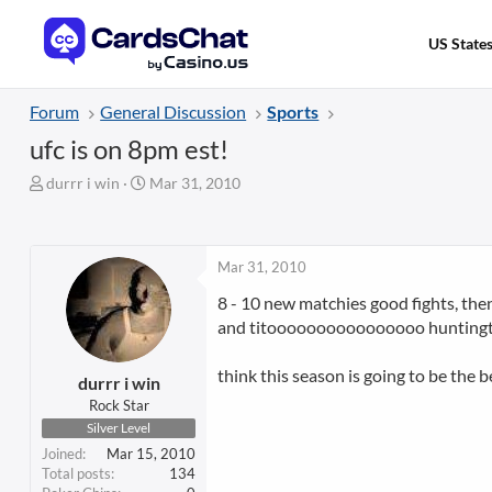
US State
Forum
General Discussion
Sports
ufc is on 8pm est!
T
S
durrr i win
Mar 31, 2010
h
t
r
a
e
r
a
t
Mar 31, 2010
d
d
8 - 10 new matchies good fights, the
s
a
and titoooooooooooooooo huntington
t
t
a
e
r
think this season is going to be the b
durrr i win
t
Rock Star
e
Silver Level
r
Joined
Mar 15, 2010
Total posts
134