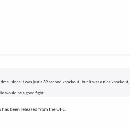
ng time.. since it was just a 39 second knockout.. but it was a nice knockout,
llo would be a good fight.
o has been released from the UFC.