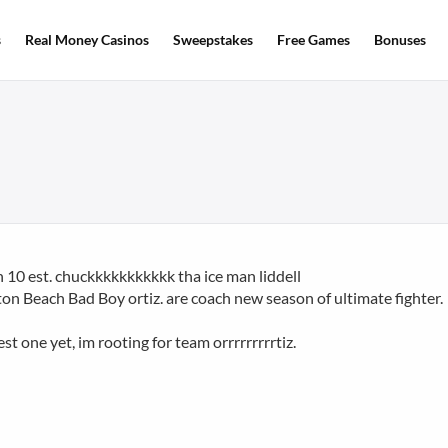
s
Real Money Casinos
Sweepstakes
Free Games
Bonuses
n 10 est. chuckkkkkkkkkkk tha ice man liddell
 Beach Bad Boy ortiz. are coach new season of ultimate fighter.
est one yet, im rooting for team orrrrrrrrrtiz.