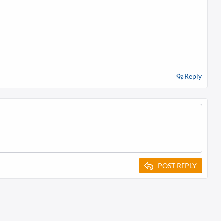
Reply
POST REPLY