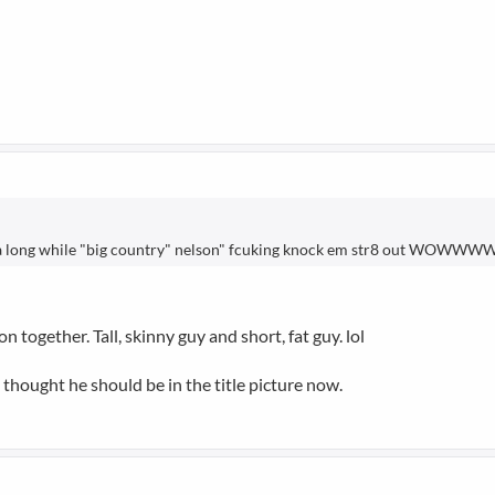
n in a long while "big country" nelson" fcuking knock em str8 out 
 together. Tall, skinny guy and short, fat guy. lol
thought he should be in the title picture now.