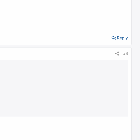
Reply
#8