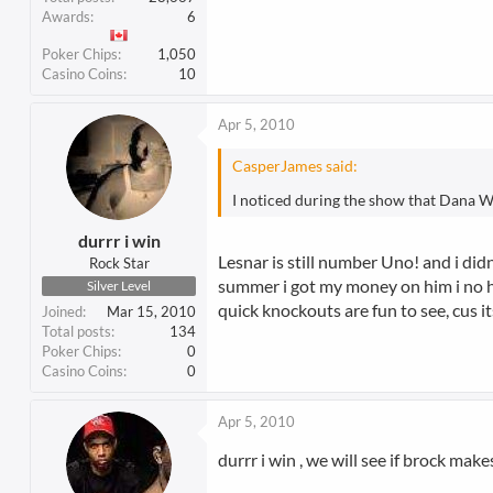
Awards
6
Poker Chips
1,050
Casino Coins
10
Apr 5, 2010
CasperJames said:
I noticed during the show that Dana Wh
durrr i win
Lesnar is still number Uno! and i did
Rock Star
summer i got my money on him i no he
Silver Level
quick knockouts are fun to see, cus it
Joined
Mar 15, 2010
Total posts
134
Poker Chips
0
Casino Coins
0
Apr 5, 2010
durrr i win , we will see if brock make