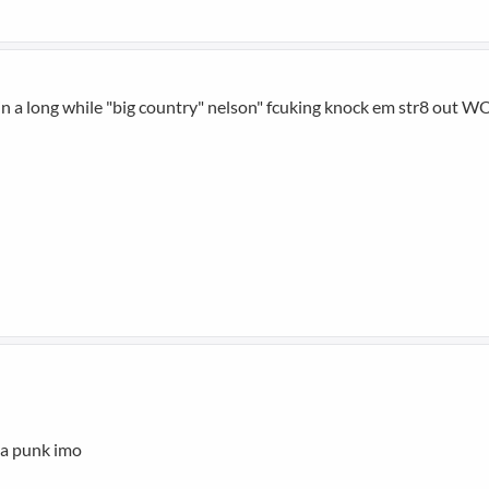
een in a long while "big country" nelson" fcuking knock em 
s a punk imo