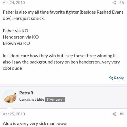
Apr 24, 2010
#5
Faber is also my all time favorite fighter (besides Rashad Evans
obv). He's just so sick.
Faber via KO
Henderson via KO
Brown via KO
lol i dont care how they win but i see these three winning it.
also i saw the background story on ben henderson...very very
cool dude
Reply
PattyR
Cardschat Elite
Silver Level
Apr 25, 2010
#6
Aldo is a very very sick man..wow