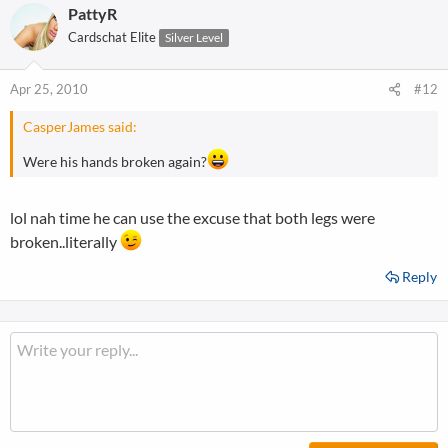
PattyR
Cardschat Elite
Silver Level
Apr 25, 2010
#12
CasperJames said:
Were his hands broken again?
lol nah time he can use the excuse that both legs were
broken..literally
Reply