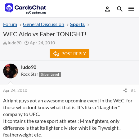
Forum
General Discussion
Sports
WEC Aldo vs Faber TONIGHT!
T
S
ludo90
Apr 24, 2010
h
t
POST REPLY
r
a
e
r
a
t
ludo90
d
d
Rock Star
Silver Level
s
a
t
t
a
e
Apr 24, 2010
#1
r
Alright guys got an awesome upcoming event in the WEC, for
t
those who dont know what that is. It's like a "daughter"
e
r
company to UFC.
It contains the same sport athletes ; Mma fighters, only
difference is that its lighter division whit like Flyweight ,
featherweight etc.