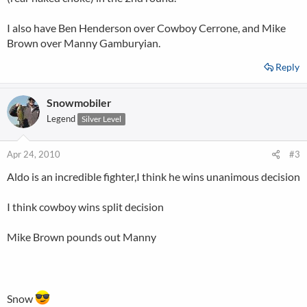
I also have Ben Henderson over Cowboy Cerrone, and Mike
Brown over Manny Gamburyian.
Reply
Snowmobiler
Legend
Silver Level
Apr 24, 2010
#3
Aldo is an incredible fighter,I think he wins unanimous decision
I think cowboy wins split decision
Mike Brown pounds out Manny
Snow