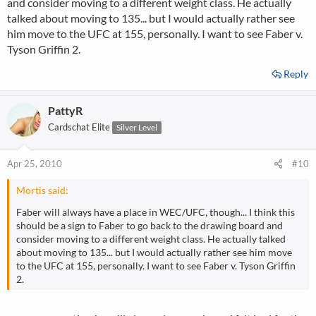
and consider moving to a different weight class. He actually
talked about moving to 135... but I would actually rather see
him move to the UFC at 155, personally. I want to see Faber v.
Tyson Griffin 2.
Reply
PattyR
Cardschat Elite
Silver Level
Apr 25, 2010
#10
Mortis said:
Faber will always have a place in WEC/UFC, though... I think this
should be a sign to Faber to go back to the drawing board and
consider moving to a different weight class. He actually talked
about moving to 135... but I would actually rather see him move
to the UFC at 155, personally. I want to see Faber v. Tyson Griffin
2.