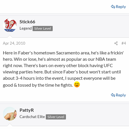
Reply
Stick66
Legend
Silver Level
Apr 24, 2010
#4
Here in Faber's hometown Sacramento area, he's like a frickin'
hero. Win or lose, he's almost as popular as our NBA team
right now. There's bars on every other block having UFC
viewing parties here. But since Faber's bout won't start until
about 3-4 hours into the event, I suspect everyone will be
good & tossed by the time he fights.
Reply
PattyR
Cardschat Elite
Silver Level