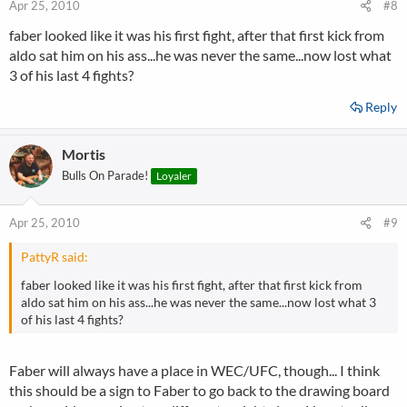
Apr 25, 2010
#8
faber looked like it was his first fight, after that first kick from
aldo sat him on his ass...he was never the same...now lost what
3 of his last 4 fights?
Reply
Mortis
Bulls On Parade!
Loyaler
Apr 25, 2010
#9
PattyR said:
faber looked like it was his first fight, after that first kick from
aldo sat him on his ass...he was never the same...now lost what 3
of his last 4 fights?
Faber will always have a place in WEC/UFC, though... I think
this should be a sign to Faber to go back to the drawing board