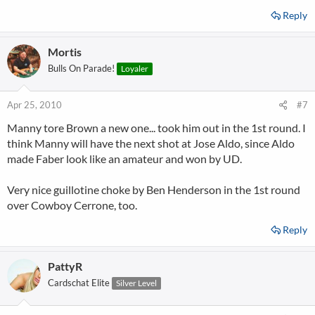
Reply
Mortis
Bulls On Parade!
Loyaler
Apr 25, 2010
#7
Manny tore Brown a new one... took him out in the 1st round. I
think Manny will have the next shot at Jose Aldo, since Aldo
made Faber look like an amateur and won by UD.
Very nice guillotine choke by Ben Henderson in the 1st round
over Cowboy Cerrone, too.
Reply
PattyR
Cardschat Elite
Silver Level