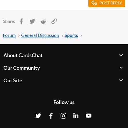
POST REPLY
Facebook
Twitter
Reddit
Link
Share:
Forum
General Discussion
Sports
About CardsChat
Our Community
Our Site
Follow us