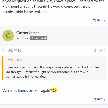
o yea no question he will always have a place ...i felt bad for the
kid though...i really thought he would come out throwin
bombs...aldo is the real deal
Reply
CasperJames
C
Rock Star
Silver Level
Apr 25, 2010
#11
PattyR said:
o yea no question he will always have a place ...i felt bad for the
kid though...i really thought he would come out throwin
bombs...aldo is the real deal
Were his
hands
broken again?
Reply