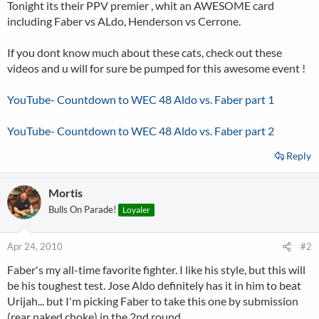
Tonight its their PPV premier , whit an AWESOME card
including Faber vs ALdo, Henderson vs Cerrone.
If you dont know much about these cats, check out these
videos and u will for sure be pumped for this awesome event !
YouTube- Countdown to WEC 48 Aldo vs. Faber part 1
YouTube- Countdown to WEC 48 Aldo vs. Faber part 2
Reply
Mortis
Bulls On Parade!
Loyaler
Apr 24, 2010
#2
Faber's my all-time favorite fighter. I like his style, but this will
be his toughest test. Jose Aldo definitely has it in him to beat
Urijah... but I'm picking Faber to take this one by submission
(rear naked choke) in the 2nd round.