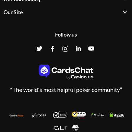
Our Site
Follow us
“The world's most helpful poker community”