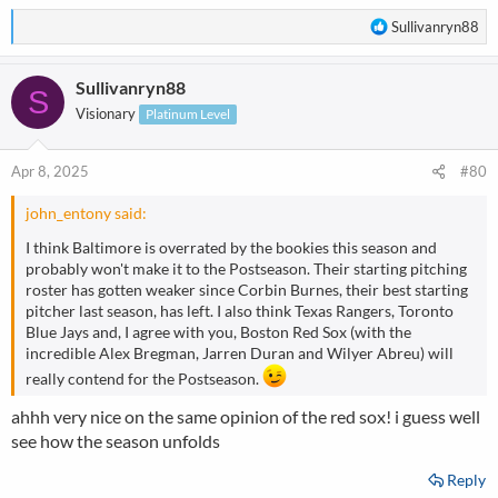
AL west texas rangers
R
Sullivanryn88
wild cards-
e
yankees
a
mariners
Sullivanryn88
c
S
orioles
t
Visionary
Platinum Level
i
NL east-phillies
o
central-ugh can we skip this lol....pirates potentialy with skenes
n
Apr 8, 2025
#80
pitching everyday 9 innings,,
s
west-dodgers
:
john_entony said:
wild cards-
padres
I think Baltimore is overrated by the bookies this season and
mets
probably won't make it to the Postseason. Their starting pitching
braves
roster has gotten weaker since Corbin Burnes, their best starting
pitcher last season, has left. I also think Texas Rangers, Toronto
Blue Jays and, I agree with you, Boston Red Sox (with the
incredible Alex Bregman, Jarren Duran and Wilyer Abreu) will
really contend for the Postseason.
ahhh very nice on the same opinion of the red sox! i guess well
see how the season unfolds
Reply