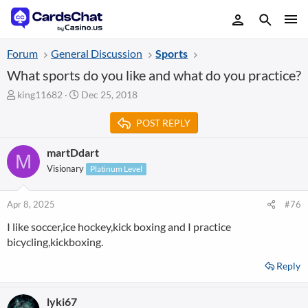
Forum
General Discussion
Sports
What sports do you like and what do you practice?
T
S
king11682
Dec 25, 2018
h
t
r
a
POST REPLY
e
r
a
t
martDdart
M
d
d
Visionary
Platinum Level
s
a
t
t
a
e
Apr 8, 2025
#76
r
t
I like soccer,ice hockey,kick boxing and I practice
e
bicycling,kickboxing.
r
Reply
lyki67