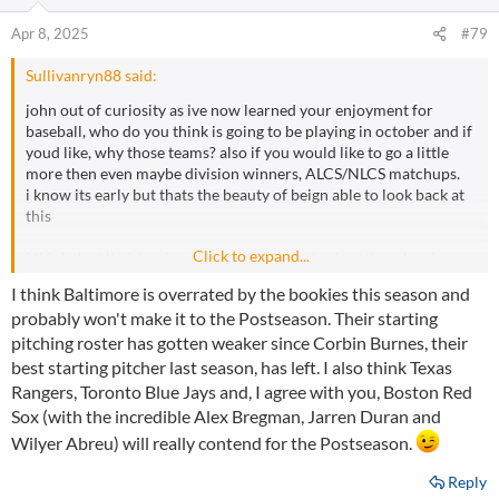
Apr 8, 2025
#79
Sullivanryn88 said:
john out of curiosity as ive now learned your enjoyment for
baseball, who do you think is going to be playing in october and if
youd like, why those teams? also if you would like to go a little
more then even maybe division winners, ALCS/NLCS matchups.
i know its early but thats the beauty of beign able to look back at
this
Click to expand...
i think the NL side winner is clear if they stay healthy, a key for
any ball club
I think Baltimore is overrated by the bookies this season and
that being the dodgers
probably won't make it to the Postseason. Their starting
the AL it gets alot tighter and trickier, me being biased and a fan
pitching roster has gotten weaker since Corbin Burnes, their
plus the solid pitching additions and bregman, abreu and the
youngsters, i think pending health the red sox could make a splash
best starting pitcher last season, has left. I also think Texas
in the AL
Rangers, Toronto Blue Jays and, I agree with you, Boston Red
Sox (with the incredible Alex Bregman, Jarren Duran and
those are who ithink for the world series
Wilyer Abreu) will really contend for the Postseason.
red sox AL east
Reply
AL central- detroit