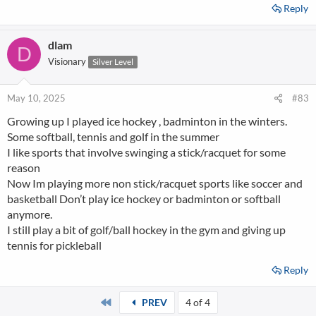
Reply
dlam
D
Visionary
Silver Level
May 10, 2025
#83
Growing up I played ice hockey , badminton in the winters.
Some softball, tennis and golf in the summer
I like sports that involve swinging a stick/racquet for some
reason
Now Im playing more non stick/racquet sports like soccer and
basketball Don’t play ice hockey or badminton or softball
anymore.
I still play a bit of golf/ball hockey in the gym and giving up
tennis for pickleball
Reply
First
PREV
4 of 4