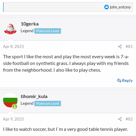
R
john_entony
e
a
10gerka
c
t
Legend
Platinum Level
i
o
n
Apr 8, 2025
#81
s
The sport I like the most and play the most every week is 7-a-
:
side football on synthetic grass. I always play with my friends
from the neighborhood. I also like to play chess.
Reply
tihomir_kula
Legend
Platinum Level
Apr 9, 2025
#82
I like to watch soccer, but I`m a very good table tennis player.