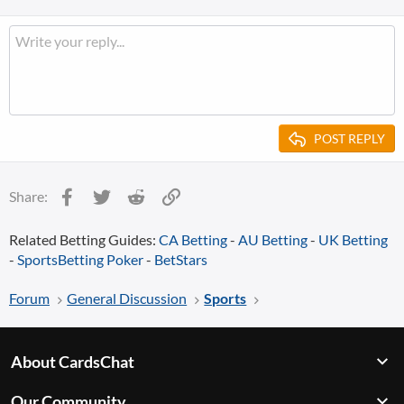
POST REPLY
Facebook
Twitter
Reddit
Link
Share:
Related Betting Guides:
CA Betting
-
AU Betting
-
UK Betting
-
SportsBetting Poker
-
BetStars
Forum
General Discussion
Sports
About CardsChat
Our Community