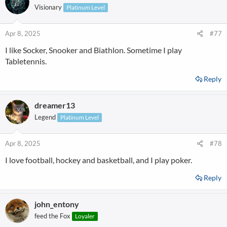
Visionary
Platinum Level
Apr 8, 2025
#77
I like Socker, Snooker and Biathlon. Sometime I play
Tabletennis.
Reply
dreamer13
Legend
Platinum Level
Apr 8, 2025
#78
I love football, hockey and basketball, and I play poker.
Reply
john_entony
feed the Fox
Loyaler