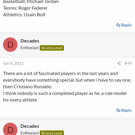
Basketball: Michael Jordan
Tennis: Roger Federer
Athletics: Usain Bolt
Reply
Decades
D
Enthusiast
Bronze Level
Jun 8, 2022
#49
There are a lot of fascinated players in the last years and
everybody have something special. but when i have to say one,
then Cristiano Ronaldo.
I think nobody is such a completed player as he. a role model
for every athlete
Reply
Decades
D
Enthusiast
Bronze Level