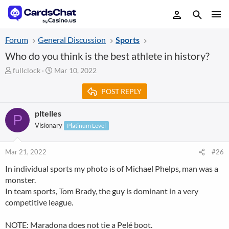
Forum
General Discussion
Sports
Who do you think is the best athlete in history?
T
S
fullclock
Mar 10, 2022
h
t
r
a
POST REPLY
e
r
a
t
pltelles
P
d
d
Visionary
Platinum Level
s
a
t
t
a
e
Mar 21, 2022
#26
r
t
In individual sports my photo is of Michael Phelps, man was a
e
monster.
r
In team sports, Tom Brady, the guy is dominant in a very
competitive league.
NOTE: Maradona does not tie a Pelé boot.