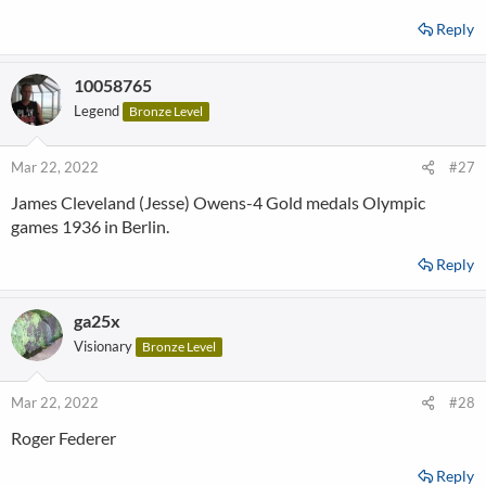
Reply
10058765
Legend
Bronze Level
Mar 22, 2022
#27
James Cleveland (Jesse) Owens-4 Gold medals Olympic
games 1936 in Berlin.
Reply
ga25x
Visionary
Bronze Level
Mar 22, 2022
#28
Roger Federer
Reply