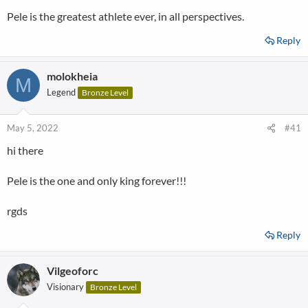
Pele is the greatest athlete ever, in all perspectives.
Reply
molokheia
M
Legend
Bronze Level
May 5, 2022
#41
hi there
Pele is the one and only king forever!!!
rgds
Reply
Vilgeoforc
Visionary
Bronze Level