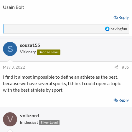
Usain Bolt
Reply
R
havingfun
e
a
souza155
c
S
t
Visionary
Bronze Level
i
o
n
May 3, 2022
#35
s
I find it almost impossible to define an athlete as the best,
:
because we have several sports, I think I could open a topic
with the best athlete by sport.
Reply
volkzord
V
Enthusiast
Silver Level