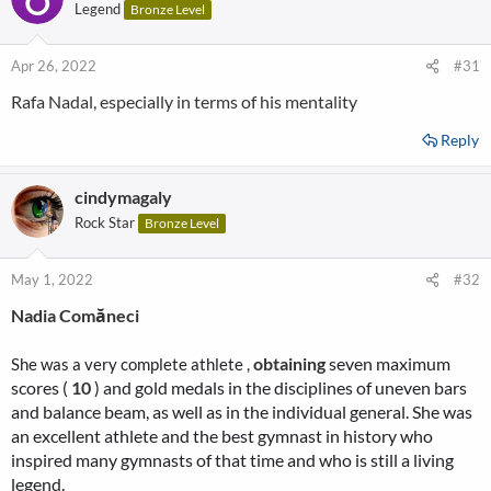
Legend
Bronze Level
Apr 26, 2022
#31
Rafa Nadal, especially in terms of his mentality
Reply
cindymagaly
Rock Star
Bronze Level
May 1, 2022
#32
Nadia Comăneci
obtaining
seven maximum
She was a very complete athlete ,
scores (
10
) and gold medals in the disciplines of uneven bars
and balance beam, as well as in the individual general. She was
an excellent athlete and the best gymnast in history who
inspired many gymnasts of that time and who is still a living
legend.