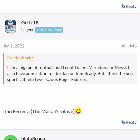
Reply
Gritz18
Legend
Platinum Level
Jun 2, 2022
#46
fullclock said:
I am a big fan of football and I could name Maradona or Messi. I
also have admiration for Jordan or Tom Brady. But I think the best
sports athlete I ever saw is Roger Federer.
Iran Ferreira (The Mason's Glove)
Reply
blata8ruga