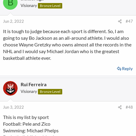
B
Visionary
Bronze Level
Jun 2, 2022
#47
It is tough to judge because each sport is different. So, I am
going to say Bo Jackson as an all-around athlete. I would also
choose Wayne Gretzky who owns almost all the records in the
NHL and I would say Michael Jordan who is the greatest
basketball athlete ever.
Reply
Rui Ferreira
Visionary
Bronze Level
Jun 3, 2022
#48
This is my list by sport
Football: Pele and Zico
Swimming: Michael Phelps