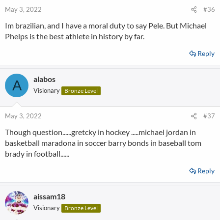
May 3, 2022
#36
Im brazilian, and I have a moral duty to say Pele. But Michael
Phelps is the best athlete in history by far.
Reply
alabos
A
Visionary
Bronze Level
May 3, 2022
#37
Though question......gretcky in hockey .....michael jordan in
basketball maradona in soccer barry bonds in baseball tom
brady in football......
Reply
aissam18
Visionary
Bronze Level