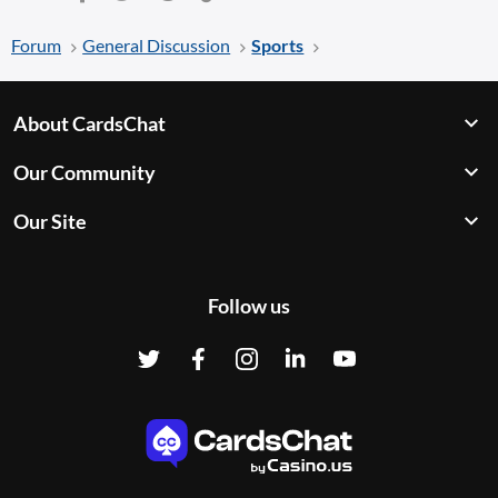
Forum
General Discussion
Sports
About CardsChat
Our Community
Our Site
Follow us