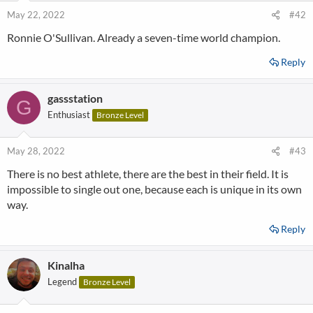
May 22, 2022
#42
Ronnie O'Sullivan. Already a seven-time world champion.
Reply
gassstation
G
Enthusiast
Bronze Level
May 28, 2022
#43
There is no best athlete, there are the best in their field. It is
impossible to single out one, because each is unique in its own
way.
Reply
Kinalha
Legend
Bronze Level