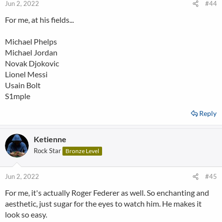
Jun 2, 2022
#44
For me, at his fields...
Michael Phelps
Michael Jordan
Novak Djokovic
Lionel Messi
Usain Bolt
S1mple
Reply
Ketienne
Rock Star
Bronze Level
Jun 2, 2022
#45
For me, it's actually Roger Federer as well. So enchanting and
aesthetic, just sugar for the eyes to watch him. He makes it
look so easy.