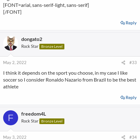
[FONT=arial, sans-serif-light, sans-serif]
[/FONT]
Reply
dongato2
Rock Star
Bronze Level
May 2, 2022
#33
I think it depends on the sport you choose, in my case I like
soccer so I consider Ronaldo Nazario from Brazil to be the best
athlete
Reply
freedom4L
F
Rock Star
Bronze Level
May 3, 2022
#34