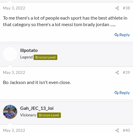
May 3, 2022
#38
To me there's a lot of people each sport has the best athlete in
that category so there's a lot messi tom brady jordan ......
Reply
lilpotato
Legend
Bronze Level
May 3, 2022
#39
Bo Jackson and it isn't even close.
Reply
Gah_JEC_13_Joi
Visionary
Bronze Level
May 3, 2022
#40