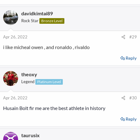
davidkimtai89
Rock Star
Bronze Level
Apr 26, 2022
#29
i like micheal owen , and ronaldo , rivaldo
Reply
theoxy
Legend
Platinum Level
Apr 26, 2022
#30
Hus
ain Bolt fir me
a
re the best athlete in history
Reply
taurusix