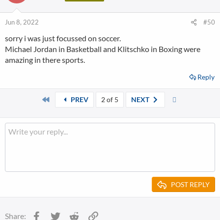
Jun 8, 2022
#50
sorry i was just focussed on soccer.
Michael Jordan in Basketball and Klitschko in Boxing were
amazing in there sports.
Reply
First
Last
PREV
2 of 5
NEXT
POST REPLY
Facebook
Twitter
Reddit
Link
Share: