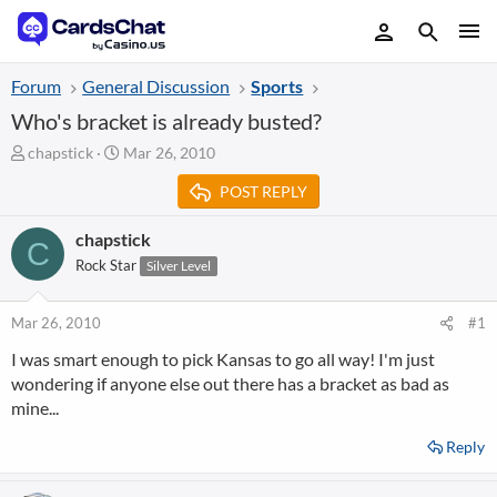
Forum
General Discussion
Sports
Who's bracket is already busted?
T
S
chapstick
Mar 26, 2010
h
t
POST REPLY
r
a
e
r
a
t
chapstick
C
d
d
Rock Star
Silver Level
s
a
t
t
a
e
Mar 26, 2010
#1
r
I was smart enough to pick Kansas to go all way! I'm just
t
wondering if anyone else out there has a bracket as bad as
e
r
mine...
Reply