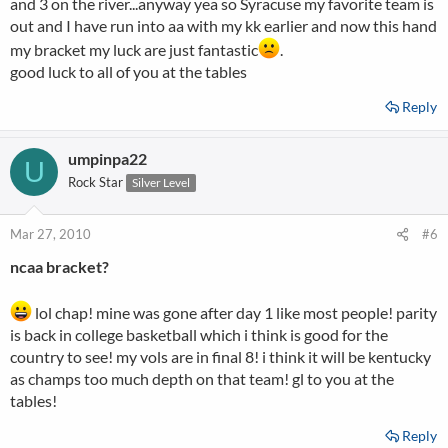
and 3 on the river...anyway yea so Syracuse my favorite team is
out and I have run into aa with my kk earlier and now this hand
my bracket my luck are just fantastic
.
good luck to all of you at the tables
Reply
umpinpa22
U
Rock Star
Silver Level
Mar 27, 2010
#6
ncaa bracket?
lol chap! mine was gone after day 1 like most people! parity
is back in college basketball which i think is good for the
country to see! my vols are in final 8! i think it will be kentucky
as champs too much depth on that team! gl to you at the
tables!
Reply