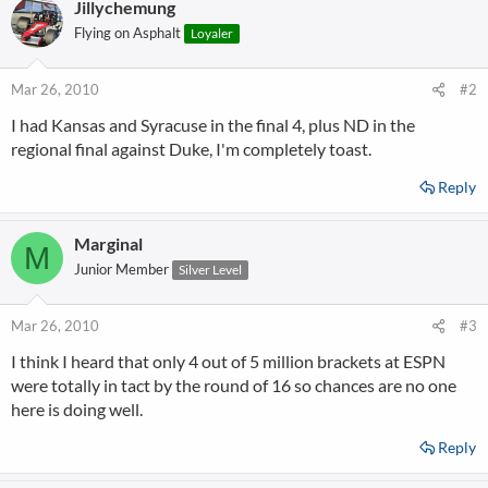
Jillychemung
Flying on Asphalt
Loyaler
Mar 26, 2010
#2
I had Kansas and Syracuse in the final 4, plus ND in the
regional final against Duke, I'm completely toast.
Reply
Marginal
M
Junior Member
Silver Level
Mar 26, 2010
#3
I think I heard that only 4 out of 5 million brackets at ESPN
were totally in tact by the round of 16 so chances are no one
here is doing well.
Reply