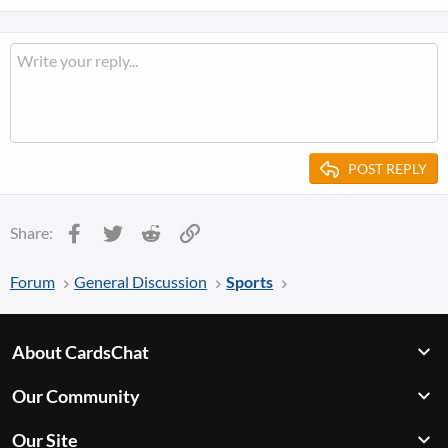
POST REPLY
Facebook
Twitter
Reddit
Link
Share:
Forum
General Discussion
Sports
About CardsChat
Our Community
Our Site