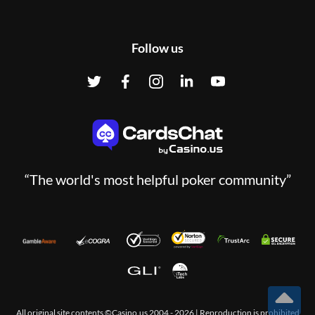
Follow us
“The world's most helpful poker community”
All original site contents ©Casino.us 2004 - 2026 | Reproduction is prohibited