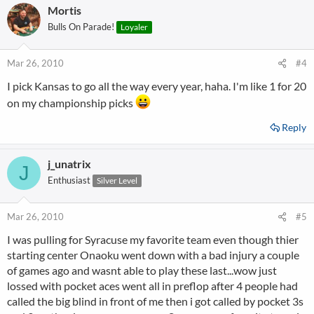
Mortis
Bulls On Parade!
Loyaler
Mar 26, 2010
#4
I pick Kansas to go all the way every year, haha. I'm like 1 for 20
on my championship picks
Reply
j_unatrix
J
Enthusiast
Silver Level
Mar 26, 2010
#5
I was pulling for Syracuse my favorite team even though thier
starting center Onaoku went down with a bad injury a couple
of games ago and wasnt able to play these last...wow just
lossed with pocket aces went all in preflop after 4 people had
called the big blind in front of me then i got called by pocket 3s