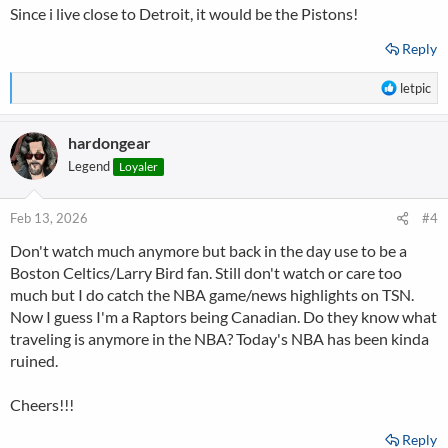
Since i live close to Detroit, it would be the Pistons!
:
Reply
R
letpic
e
a
hardongear
c
t
Legend
Loyaler
i
o
n
Feb 13, 2026
#4
s
Don't watch much anymore but back in the day use to be a
:
Boston Celtics/Larry Bird fan. Still don't watch or care too
much but I do catch the NBA game/news highlights on TSN.
Now I guess I'm a Raptors being Canadian. Do they know what
traveling is anymore in the NBA? Today's NBA has been kinda
ruined.
Cheers!!!
Reply