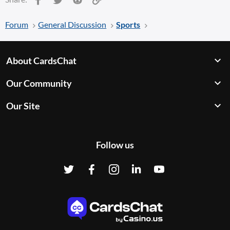
Forum
General Discussion
Sports
About CardsChat
Our Community
Our Site
Follow us