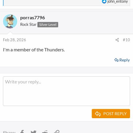
R
john_entony
e
a
porras7796
c
t
Rock Star
Silver Level
i
o
n
Feb 28, 2026
#10
s
I'm a member of the Thunders.
:
Reply
POST REPLY
Facebook
Twitter
Reddit
Link
Share: