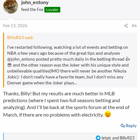
john_entony
c
t
feed the Fox
Loyaler
i
o
n
Feb 13, 2026
#6
s
:
BillyR23 said:
I've restarted following, watching a lot of events and betting on
NBA a few years ago because of the great tips and analyses
@john_entony
posted pretty much daily in the betting thread 👍
😎 and the other reason was the Joker with his unique style and
unbelievable qualities(IMO there will never be another Nikola
Jokic)- I don't really have a favorite team, but I don't miss any
Denver game when the Joker plays...
Thanks, Billy! But my results are much better in MLB
predictions (where I spent two full seasons betting and
analyzing). And I'll be back at the sports forum at the end of
March, if there are no problems with electricity.
Reply
R
letpic
and
BillyR23