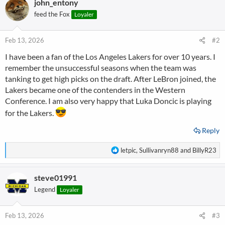
john_entony
c
t
feed the Fox
Loyaler
i
o
n
Feb 13, 2026
#2
s
I have been a fan of the Los Angeles Lakers for over 10 years. I
:
remember the unsuccessful seasons when the team was
tanking to get high picks on the draft. After LeBron joined, the
Lakers became one of the contenders in the Western
Conference. I am also very happy that Luka Doncic is playing
for the Lakers.
Reply
R
letpic
,
Sullivanryn88
and
BillyR23
e
a
steve01991
c
t
Legend
Loyaler
i
o
n
Feb 13, 2026
#3
s