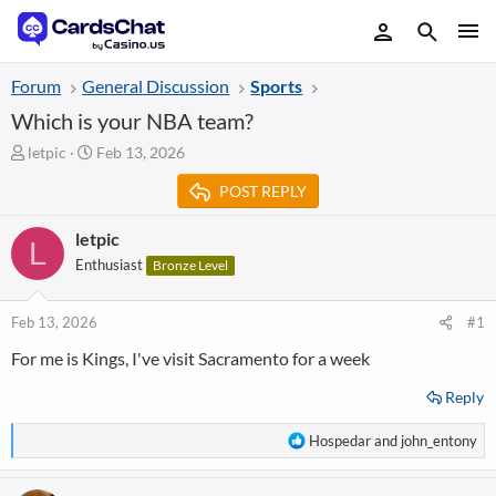
Forum
General Discussion
Sports
Which is your NBA team?
T
S
letpic
Feb 13, 2026
h
t
POST REPLY
r
a
e
r
a
t
letpic
L
d
d
Enthusiast
Bronze Level
s
a
t
t
a
e
Feb 13, 2026
#1
r
For me is Kings, I've visit Sacramento for a week
t
e
Reply
r
R
Hospedar
and
john_entony
e
a