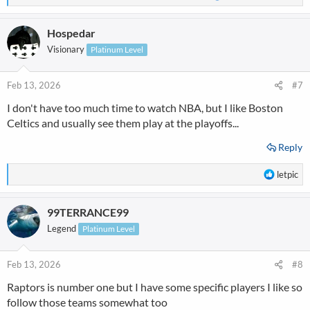
e
a
Hospedar
c
t
Visionary
Platinum Level
i
o
n
Feb 13, 2026
#7
s
I don't have too much time to watch NBA, but I like Boston
:
Celtics and usually see them play at the playoffs...
Reply
R
letpic
e
a
99TERRANCE99
c
t
Legend
Platinum Level
i
o
n
Feb 13, 2026
#8
s
Raptors is number one but I have some specific players I like so
:
follow those teams somewhat too