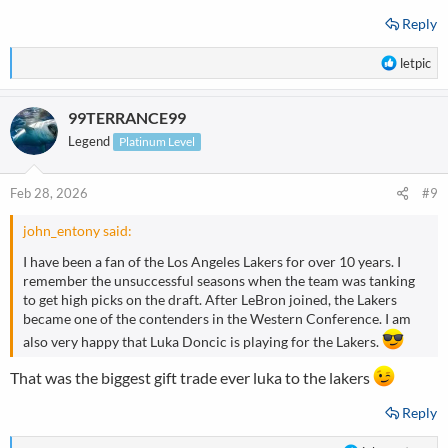
Reply
R
letpic
e
a
99TERRANCE99
c
t
Legend
Platinum Level
i
o
n
Feb 28, 2026
#9
s
:
john_entony said:
I have been a fan of the Los Angeles Lakers for over 10 years. I
remember the unsuccessful seasons when the team was tanking
to get high picks on the draft. After LeBron joined, the Lakers
became one of the contenders in the Western Conference. I am
also very happy that Luka Doncic is playing for the Lakers.
That was the biggest gift trade ever luka to the lakers
Reply