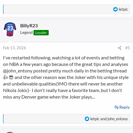
R
letpic
e
a
BillyR23
c
t
Legend
Loyaler
i
o
n
Feb 13, 2026
#5
s
I've restarted following, watching a lot of events and betting
:
on NBA a few years ago because of the great tips and analyses
@john_entony
posted pretty much daily in the betting thread
👍 😎 and the other reason was the Joker with his unique style
and unbelievable qualities(IMO there will never be another
Nikola Jokic)- I don't really have a favorite team, but I don't
miss any Denver game when the Joker plays...
Reply
R
letpic
and
john_entony
e
a