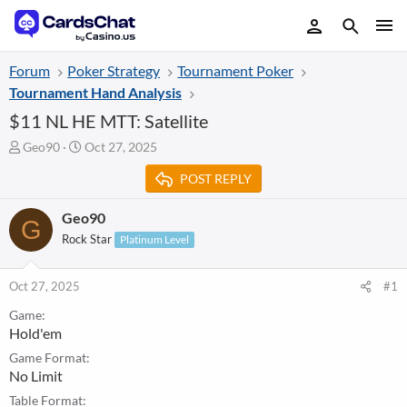
Forum
Poker Strategy
Tournament Poker
Tournament Hand Analysis
$11 NL HE MTT: Satellite
T
S
Geo90
Oct 27, 2025
h
t
POST REPLY
r
a
e
r
a
t
Geo90
G
d
d
Rock Star
Platinum Level
s
a
t
t
a
e
Oct 27, 2025
#1
r
Game
t
Hold'em
e
r
Game Format
No Limit
Table Format