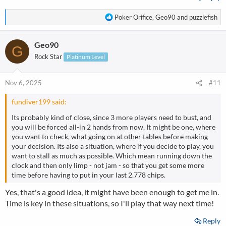
R
Poker Orifice
,
Geo90
and
puzzlefish
e
a
Geo90
c
G
t
Rock Star
Platinum Level
i
o
n
Nov 6, 2025
#11
s
:
fundiver199 said:
Its probably kind of close, since 3 more players need to bust, and
you will be forced all-in 2 hands from now. It might be one, where
you want to check, what going on at other tables before making
your decision. Its also a situation, where if you decide to play, you
want to stall as much as possible. Which mean running down the
clock and then only limp - not jam - so that you get some more
time before having to put in your last 2.778 chips.
Yes, that's a good idea, it might have been enough to get me in.
Time is key in these situations, so I'll play that way next time!
Reply