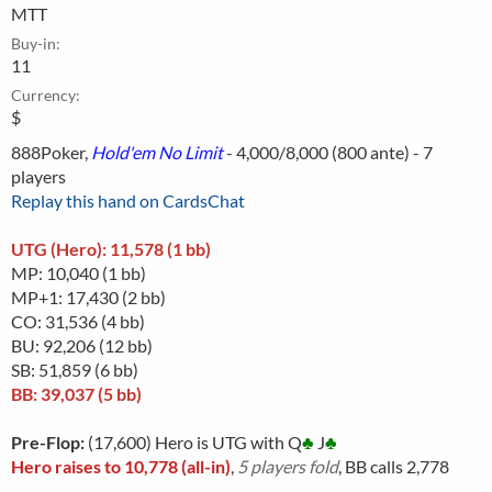
MTT
Buy-in
11
Currency
$
888Poker,
Hold'em No Limit
- 4,000/8,000 (800 ante) - 7
players
Replay this hand on CardsChat
UTG (Hero): 11,578 (1 bb)
MP: 10,040 (1 bb)
MP+1: 17,430 (2 bb)
CO: 31,536 (4 bb)
BU: 92,206 (12 bb)
SB: 51,859 (6 bb)
BB: 39,037 (5 bb)
Pre-Flop:
(17,600) Hero is UTG with Q
♣
J
♣
Hero raises to 10,778 (all-in)
,
5 players fold
, BB calls 2,778