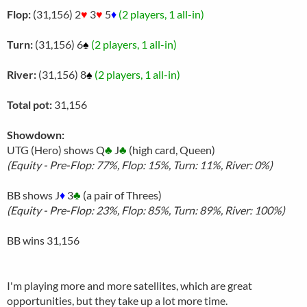
Flop:
(31,156) 2
♥
3
♥
5
♦
(2 players, 1 all-in)
Turn:
(31,156) 6
♠
(2 players, 1 all-in)
River:
(31,156) 8
♠
(2 players, 1 all-in)
Total pot:
31,156
Showdown:
UTG (Hero) shows Q
♣
J
♣
(high card, Queen)
(Equity - Pre-Flop: 77%, Flop: 15%, Turn: 11%, River: 0%)
BB shows J
♦
3
♣
(a pair of Threes)
(Equity - Pre-Flop: 23%, Flop: 85%, Turn: 89%, River: 100%)
BB wins 31,156
I'm playing more and more satellites, which are great
opportunities, but they take up a lot more time.