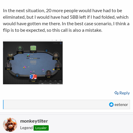
In the next situation, 20 more people would have had to be
eliminated, but I would have had 5BB left if I had folded, which
would have gotten me there. In the best case scenario, I think a
flip is to be expected, so this call is also a mistake.
Reply
R
eetenor
e
a
monkeytilter
c
t
Legend
Loyaler
i