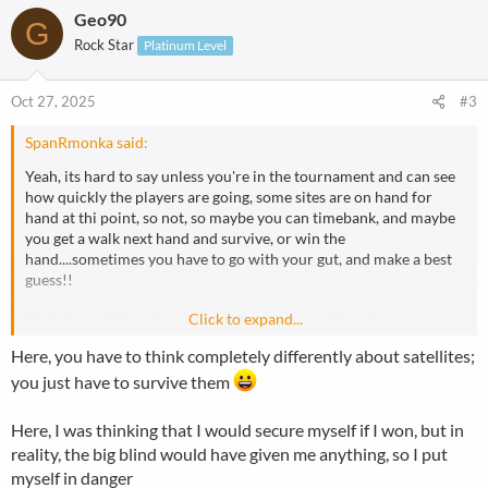
Geo90
c
BB shows J
♦
3
♣
(a pair of Threes)
G
t
(Equity - Pre-Flop: 23%, Flop: 85%, Turn: 89%, River: 100%)
Rock Star
Platinum Level
i
o
BB wins 31,156
n
Oct 27, 2025
#3
s
:
SpanRmonka said:
I'm playing more and more satellites, which are great
opportunities, but they take up a lot more time.
Yeah, its hard to say unless you're in the tournament and can see
how quickly the players are going, some sites are on hand for
In this situation, I feel like I made a mistake. There were 53 players
hand at thi point, so not, so maybe you can timebank, and maybe
in the tournament and 50 got tickets, so really, apart from AA and
you get a walk next hand and survive, or win the
KK, I should have folded almost everything. What do you think?
hand....sometimes you have to go with your gut, and make a best
I'd rather not talk about the result, it upset me
guess!!
If I wait for the time bank and fold even from the big blind, I might
Click to expand...
On balance, I'd say that yes, maybe you can wait and cross your
still be in.
fingers once you are in this situation, hoping other players go out
Here, you have to think completely differently about satellites;
quickly!
you just have to survive them
Here, I was thinking that I would secure myself if I won, but in
reality, the big blind would have given me anything, so I put
myself in danger