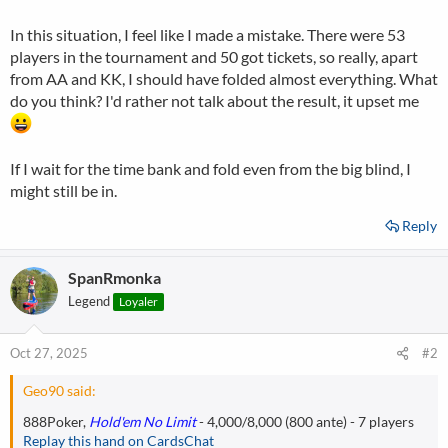
In this situation, I feel like I made a mistake. There were 53
players in the tournament and 50 got tickets, so really, apart
from AA and KK, I should have folded almost everything. What
do you think? I'd rather not talk about the result, it upset me
If I wait for the time bank and fold even from the big blind, I
might still be in.
Reply
SpanRmonka
Legend
Loyaler
Oct 27, 2025
#2
Geo90 said:
888Poker,
Hold'em No Limit
- 4,000/8,000 (800 ante) - 7 players
Replay this hand on CardsChat