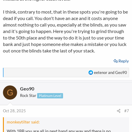
I think, contrary to most, that in these spots you're going to be
dead if you call. You don't have an ace and it costs anyone
almost nothing to call you, especially at the blinds, as you saw
and it's going to happen. Here you're trying to grind through
to the 50th place and the way to do it is just to use your time
bank and just hope someone else makes a mistake or you luck
out once the blinds take the last of your stack.
Reply
R
eetenor
and
Geo90
e
a
Geo90
c
G
t
Rock Star
Platinum Level
i
o
n
Oct 28, 2025
#7
s
:
monkeytilter said:
With 1BB you are all in next hand any way and there is no