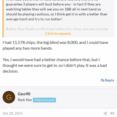
guarantee 3 players will bust before you - in fact if they are
watching tables they will see you on 1BB all in next hand so
should be playing cautious, so I think get it in with a better than
average hand and try to run better!
Rather than fixate on this hand where it's close, are you missing
Click to expand...
shove spots earlier in the game that will keep you with a more
competitive stack? Sometimes just one well timed steal can be
I had 11,578 chips, the big blind was 8,000, and I could have
enough.
played any two more hands.
Yes, I would have had a better chance before that, but I
thought we were sure to get in, so I didn't play. It was a bad
decision.
Reply
Geo90
G
Rock Star
Platinum Level
Oct 28, 2025
#8