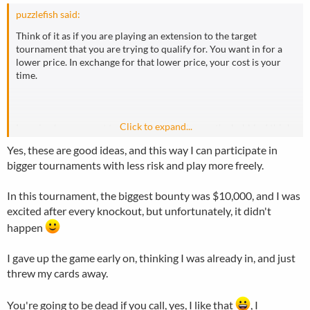
puzzlefish said:
Think of it as if you are playing an extension to the target
tournament that you are trying to qualify for. You want in for a
lower price. In exchange for that lower price, your cost is your
time.
Click to expand...
Ignoring how you got to that point of 1bb near the bubble, I think
you could have gotten two more hands in. Unfortunately 2 of the
Yes, these are good ideas, and this way I can participate in
players that would help you get to 50 mark are at your table, but
bigger tournaments with less risk and play more freely.
you never know if someone else might make a mistake at the
higher stack levels.
In this tournament, the biggest bounty was $10,000, and I was
I think, contrary to most, that in these spots you're going to be
excited after every knockout, but unfortunately, it didn't
dead if you call. You don't have an ace and it costs anyone almost
happen
nothing to call you, especially at the blinds, as you saw and it's
going to happen. Here you're trying to grind through to the 50th
I gave up the game early on, thinking I was already in, and just
place and the way to do it is just to use your time bank and just
threw my cards away.
hope someone else makes a mistake or you luck out once the
blinds take the last of your stack.
You're going to be dead if you call, yes, I like that
, I