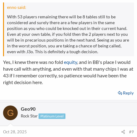
enno said:
With 53 players remaining there will be 8 tables still to be
considered and surely there are a few players in the same
position as you who could be knocked out in their current hand.
Even at your own table, if you fold then the 2 players next to you
will be in precarious positions in the next hand. Seeing as you are
in the worst position, you are taking a chance of being called,
even with J3o. This is definitely a tough decision.
Yes, I knew there was no fold
equity
, and in BB's place I would
have call with anything, and even with that many chips I was at
43 if I remember correctly, so patience would have been the
right decision here.
Reply
Geo90
G
Rock Star
Platinum Level
Oct 28, 2025
#9