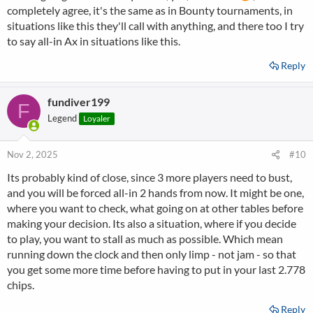
completely agree, it's the same as in Bounty tournaments, in
situations like this they'll call with anything, and there too I try
to say all-in Ax in situations like this.
Reply
fundiver199
F
Legend
Loyaler
Nov 2, 2025
#10
Its probably kind of close, since 3 more players need to bust,
and you will be forced all-in 2 hands from now. It might be one,
where you want to check, what going on at other tables before
making your decision. Its also a situation, where if you decide
to play, you want to stall as much as possible. Which mean
running down the clock and then only limp - not jam - so that
you get some more time before having to put in your last 2.778
chips.
Reply