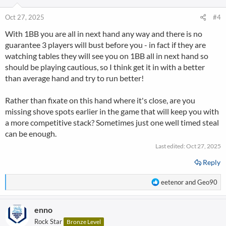
o
n
Oct 27, 2025
#4
s
With 1BB you are all in next hand any way and there is no
:
guarantee 3 players will bust before you - in fact if they are
watching tables they will see you on 1BB all in next hand so
should be playing cautious, so I think get it in with a better
than average hand and try to run better!
Rather than fixate on this hand where it's close, are you
missing shove spots earlier in the game that will keep you with
a more competitive stack? Sometimes just one well timed steal
can be enough.
Last edited:
Oct 27, 2025
Reply
R
eetenor
and
Geo90
e
a
enno
c
t
Rock Star
Bronze Level