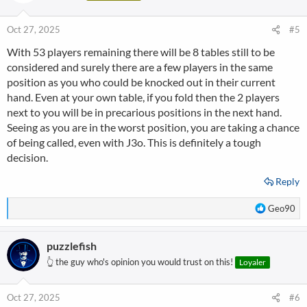
i
o
n
Oct 27, 2025
#5
s
With 53 players remaining there will be 8 tables still to be
:
considered and surely there are a few players in the same
position as you who could be knocked out in their current
hand. Even at your own table, if you fold then the 2 players
next to you will be in precarious positions in the next hand.
Seeing as you are in the worst position, you are taking a chance
of being called, even with J3o. This is definitely a tough
decision.
Reply
R
Geo90
e
a
puzzlefish
c
t
👆 the guy who's opinion you would trust on this!
Loyaler
i
o
n
Oct 27, 2025
#6
s