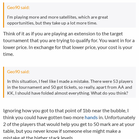
:
Geo90 said:
I'm playing more and more satellites, which are great
opportunities, but they take up a lot more time.
Think of it as if you are playing an extension to the target
tournament that you are trying to qualify for. You want in for a
lower price. In exchange for that lower price, your cost is your
time.
Geo90 said:
In this situation, I feel like I made a mistake. There were 53 players
in the tournament and 50 got tickets, so really, apart from AA and
KK, I should have folded almost everything. What do you think?
Ignoring how you got to that point of 1bb near the bubble, I
think you could have gotten two more
hands
in. Unfortunately
2 of the players that would help you get to 50 mark are at your
table, but you never know if someone else might make a
mistake at the higher stack levels.