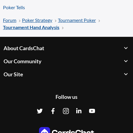
I'd rather not talk about the result, it upset me
Poker Tells
If I wait for the time bank and fold even from the big blind, I might
Forum
Poker Strategy
Tournament Poker
still be in.
Tournament Hand Analysis
About CardsChat
Our Community
Our Site
Follow us