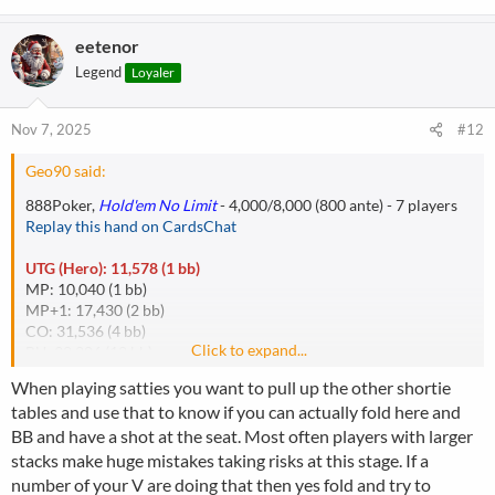
eetenor
Legend
Loyaler
Nov 7, 2025
#12
Geo90 said:
888Poker,
Hold'em No Limit
- 4,000/8,000 (800 ante) - 7 players
Replay this hand on CardsChat
UTG (Hero): 11,578 (1 bb)
MP: 10,040 (1 bb)
MP+1: 17,430 (2 bb)
CO: 31,536 (4 bb)
Click to expand...
BU: 92,206 (12 bb)
SB: 51,859 (6 bb)
When playing satties you want to pull up the other shortie
BB: 39,037 (5 bb)
tables and use that to know if you can actually fold here and
BB and have a shot at the seat. Most often players with larger
Pre-Flop:
(17,600) Hero is UTG with Q
♣
J
♣
Hero raises to 10,778 (all-in)
,
5 players fold
, BB calls 2,778
stacks make huge mistakes taking risks at this stage. If a
number of your V are doing that then yes fold and try to