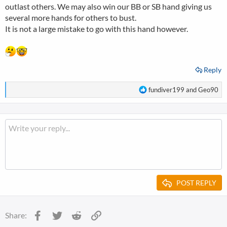
Flop:
(31,156) 2
♥
3
♥
5
♦
(2 players, 1 all-in)
outlast others. We may also win our BB or SB hand giving us
several more hands for others to bust.
Turn:
(31,156) 6
♠
(2 players, 1 all-in)
It is not a large mistake to go with this hand however.
River:
(31,156) 8
♠
(2 players, 1 all-in)
Total pot:
31,156
Reply
Showdown:
UTG (Hero) shows Q
♣
J
♣
(high card, Queen)
R
fundiver199
and
Geo90
(Equity - Pre-Flop: 77%, Flop: 15%, Turn: 11%, River: 0%)
e
a
c
BB shows J
♦
3
♣
(a pair of Threes)
t
(Equity - Pre-Flop: 23%, Flop: 85%, Turn: 89%, River: 100%)
i
o
BB wins 31,156
n
s
:
I'm playing more and more satellites, which are great
POST REPLY
opportunities, but they take up a lot more time.
In this situation, I feel like I made a mistake. There were 53 players
Facebook
Twitter
Reddit
Link
in the tournament and 50 got tickets, so really, apart from AA and
Share:
KK, I should have folded almost everything. What do you think?