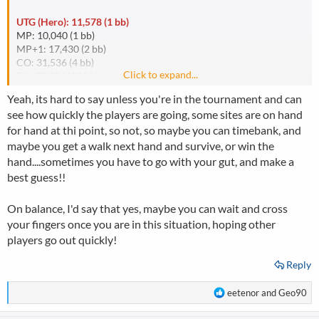
UTG (Hero): 11,578 (1 bb)
MP: 10,040 (1 bb)
MP+1: 17,430 (2 bb)
CO: 31,536 (4 bb)
Click to expand...
BU: 92,206 (12 bb)
SB: 51,859 (6 bb)
Yeah, its hard to say unless you're in the tournament and can
BB: 39,037 (5 bb)
see how quickly the players are going, some sites are on hand
for hand at thi point, so not, so maybe you can timebank, and
Pre-Flop:
(17,600) Hero is UTG with Q
♣
J
♣
Hero raises to 10,778 (all-in)
,
5 players fold
, BB calls 2,778
maybe you get a walk next hand and survive, or win the
hand....sometimes you have to go with your gut, and make a
Flop:
(31,156) 2
♥
3
♥
5
♦
(2 players, 1 all-in)
best guess!!
Turn:
(31,156) 6
♠
(2 players, 1 all-in)
On balance, I'd say that yes, maybe you can wait and cross
your fingers once you are in this situation, hoping other
River:
(31,156) 8
♠
(2 players, 1 all-in)
players go out quickly!
Total pot:
31,156
Reply
Showdown:
UTG (Hero) shows Q
♣
J
♣
(high card, Queen)
R
eetenor
and
Geo90
e
(Equity - Pre-Flop: 77%, Flop: 15%, Turn: 11%, River: 0%)
a