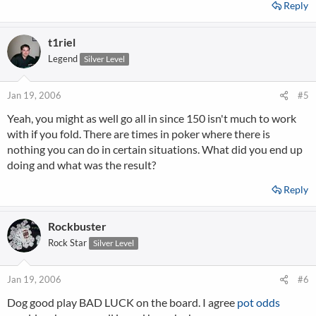
Reply
t1riel
Legend
Silver Level
Jan 19, 2006
#5
Yeah, you might as well go all in since 150 isn't much to work
with if you fold. There are times in poker where there is
nothing you can do in certain situations. What did you end up
doing and what was the result?
Reply
Rockbuster
Rock Star
Silver Level
Jan 19, 2006
#6
Dog good play BAD LUCK on the board. I agree
pot odds