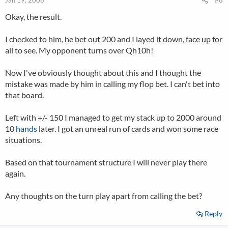
Jan 19, 2006
#8
Okay, the result.
I checked to him, he bet out 200 and I layed it down, face up for
all to see. My opponent turns over Qh10h!
Now I've obviously thought about this and I thought the
mistake was made by him in calling my flop bet. I can't bet into
that board.
Left with +/- 150 I managed to get my stack up to 2000 around
10
hands
later. I got an unreal run of cards and won some race
situations.
Based on that tournament structure I will never play there
again.
Any thoughts on the turn play apart from calling the bet?
Reply