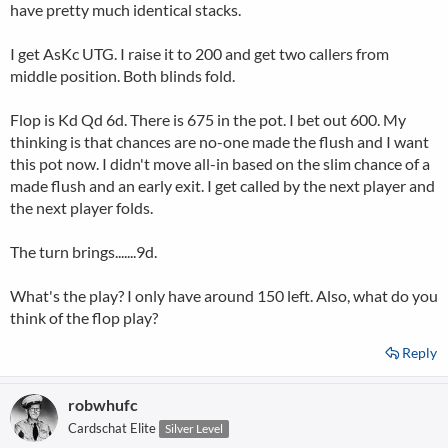
have pretty much identical stacks.
I get AsKc UTG. I raise it to 200 and get two callers from
middle position. Both blinds fold.
Flop is Kd Qd 6d. There is 675 in the pot. I bet out 600. My
thinking is that chances are no-one made the flush and I want
this pot now. I didn't move all-in based on the slim chance of a
made flush and an early exit. I get called by the next player and
the next player folds.
The turn brings.......9d.
What's the play? I only have around 150 left. Also, what do you
think of the flop play?
Reply
robwhufc
Cardschat Elite
Silver Level