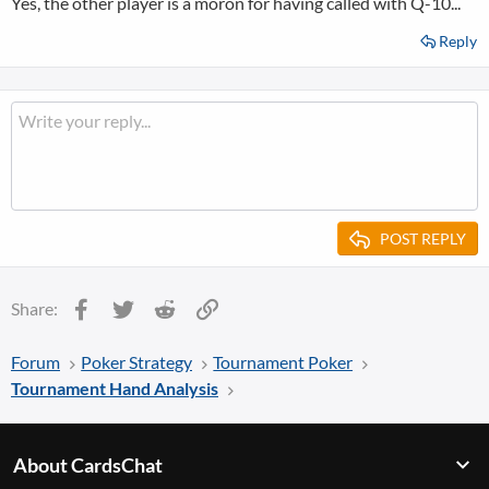
Yes, the other player is a moron for having called with Q-10...
Reply
POST REPLY
Facebook
Twitter
Reddit
Link
Share:
Forum
Poker Strategy
Tournament Poker
Tournament Hand Analysis
About CardsChat