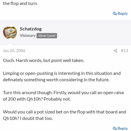
the flop and turn.
Reply
Schatzdog
Visionary
Silver Level
Jan 20, 2006
#13
Ouch. Harsh words, but point well taken.
Limping or open-pushing is interesting in this situation and
definately something worth considering in the future.
Turn this around though. Firstly, would you call an open raise
of 200 with Qh10h? Probably not.
Would you call a pot sized bet on the flop with that board and
Qh10h? I doubt that too.
Reply