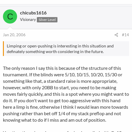
chicubs1616
C
Visionary
Silver Level
Jan 20, 2006
#14
Limping or open-pushing is interesting in this situation and
definately something worth considering in the future.
The only reason I say this is because of the structure of this
tournament. If the blinds were 5/10, 10/15, 10/20, 15/30 or
something like that, a standard raise is more appropriate,
however, with only 20BB to start, you need to be making
moves fairly quickly, and this is a spot where you might want to
do it. If you don't want to get too aggressive with this hand
here a limp is fine, otherwise I think I would lean more towards
pushing rather than bet off 1/4 of my stack preflop and not
knowing what to do if I miss and am out of position.