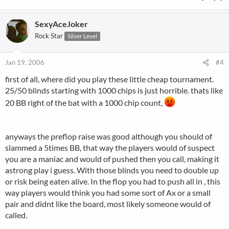
SexyAceJoker
Rock Star
Silver Level
Jan 19, 2006
#4
first of all, where did you play these little cheap tournament.
25/50 blinds starting with 1000 chips is just horrible. thats like
20 BB right of the bat with a 1000 chip count,
anyways the preflop raise was good although you should of
slammed a 5times BB, that way the players would of suspect
you are a maniac and would of pushed then you call, making it
astrong play i guess. With those blinds you need to double up
or risk being eaten alive. In the flop you had to push all in , this
way players would think you had some sort of Ax or a small
pair and didnt like the board, most likely someone would of
called.