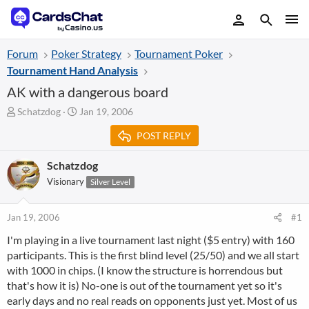
Forum
Poker Strategy
Tournament Poker
Tournament Hand Analysis
AK with a dangerous board
T
S
Schatzdog
Jan 19, 2006
h
t
POST REPLY
r
a
e
r
a
t
Schatzdog
d
d
Visionary
Silver Level
s
a
t
t
a
e
Jan 19, 2006
#1
r
I'm playing in a live tournament last night ($5 entry) with 160
t
participants. This is the first blind level (25/50) and we all start
e
r
with 1000 in chips. (I know the structure is horrendous but
that's how it is) No-one is out of the tournament yet so it's
early days and no real reads on opponents just yet. Most of us