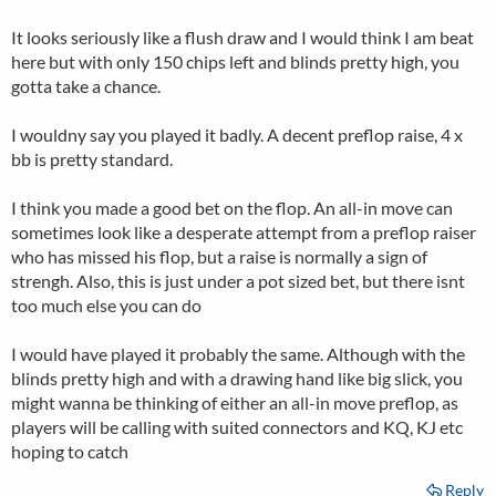
It looks seriously like a flush draw and I would think I am beat
here but with only 150 chips left and blinds pretty high, you
gotta take a chance.
I wouldny say you played it badly. A decent preflop raise, 4 x
bb is pretty standard.
I think you made a good bet on the flop. An all-in move can
sometimes look like a desperate attempt from a preflop raiser
who has missed his flop, but a raise is normally a sign of
strengh. Also, this is just under a pot sized bet, but there isnt
too much else you can do
I would have played it probably the same. Although with the
blinds pretty high and with a drawing hand like big slick, you
might wanna be thinking of either an all-in move preflop, as
players will be calling with suited connectors and KQ, KJ etc
hoping to catch
Reply