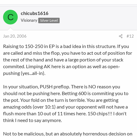
chicubs1616
C
Visionary
Silver Level
Jan 20, 2006
#12
Raising to 150-250 in EP is a bad idea in this structure. If you
are called and miss the flop, you have to act out of position for
the rest of the hand and have a large portion of your stack
commited. Limping AK here is an option as well as open-
pushing (yes...all-in).
In your situation, PUSH preflop. There is NO reason you
should not be pushing here. Betting 600 is commiting you to
the pot. Your fold on the turn is terrible. You are getting
amazing odds (over 10:1) and your opponent will not have a
flush more than 10 out of 11 times here. 150 chips!!! I don't
think I need to say anymore.
Not to be malicious, but an absolutely horrendous decision on