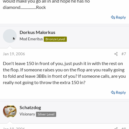
would make you go all in and hope he has no
diamond..................Rock
Reply
Dorkus Malorkus
Mod Emeritus
Bronze Level
Jan 19, 2006
#7
Don't leave 150 in front of you, just push it in with the rest on
the flop. If someone raises you on the flop are you really going
to fold and leave 3BBs in front of you? If someone calls, are you
really not going to throw the extra 150 in?
Reply
Schatzdog
Visionary
Silver Level