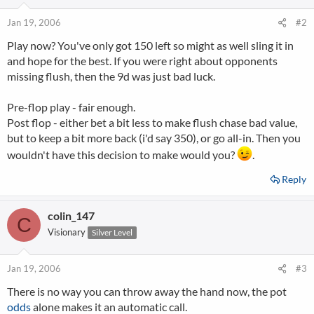
Jan 19, 2006
#2
Play now? You've only got 150 left so might as well sling it in
and hope for the best. If you were right about opponents
missing flush, then the 9d was just bad luck.
Pre-flop play - fair enough.
Post flop - either bet a bit less to make flush chase bad value,
but to keep a bit more back (i'd say 350), or go all-in. Then you
wouldn't have this decision to make would you?
.
Reply
colin_147
C
Visionary
Silver Level
Jan 19, 2006
#3
There is no way you can throw away the hand now, the pot
odds
alone makes it an automatic call.