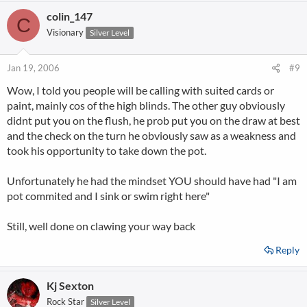
colin_147
C
Visionary
Silver Level
Jan 19, 2006
#9
Wow, I told you people will be calling with suited cards or
paint, mainly cos of the high blinds. The other guy obviously
didnt put you on the flush, he prob put you on the draw at best
and the check on the turn he obviously saw as a weakness and
took his opportunity to take down the pot.
Unfortunately he had the mindset YOU should have had "I am
pot commited and I sink or swim right here"
Still, well done on clawing your way back
Reply
Kj Sexton
Rock Star
Silver Level