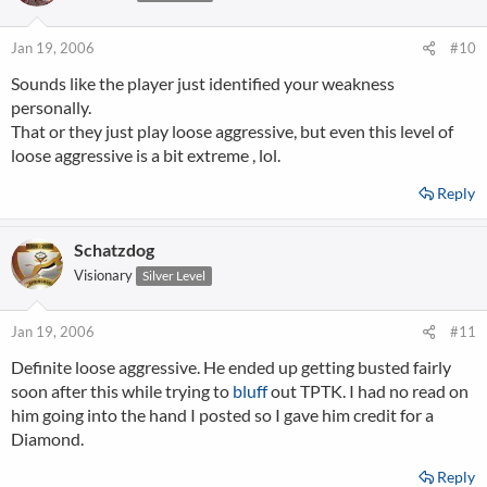
Jan 19, 2006
#10
Sounds like the player just identified your weakness
personally.
That or they just play loose aggressive, but even this level of
loose aggressive is a bit extreme , lol.
Reply
Schatzdog
Visionary
Silver Level
Jan 19, 2006
#11
Definite loose aggressive. He ended up getting busted fairly
soon after this while trying to
bluff
out TPTK. I had no read on
him going into the hand I posted so I gave him credit for a
Diamond.
Reply