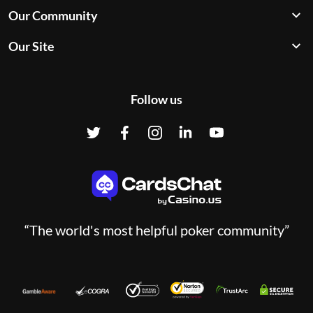
Our Community
Our Site
Follow us
“The world's most helpful poker community”