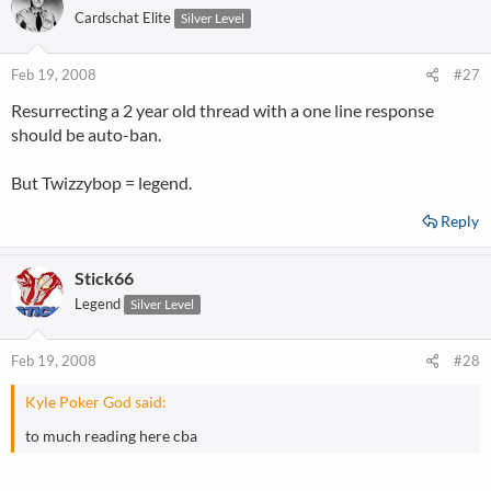
Cardschat Elite
Silver Level
Feb 19, 2008
#27
Resurrecting a 2 year old thread with a one line response
should be auto-ban.
But Twizzybop = legend.
Reply
Stick66
Legend
Silver Level
Feb 19, 2008
#28
Kyle Poker God said:
to much reading here cba