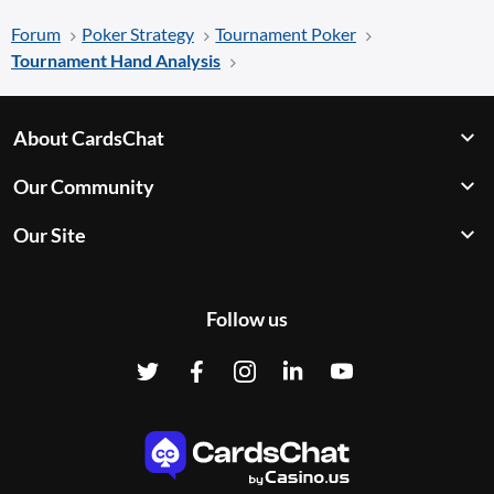
Forum
Poker Strategy
Tournament Poker
Tournament Hand Analysis
About CardsChat
Our Community
Our Site
Follow us