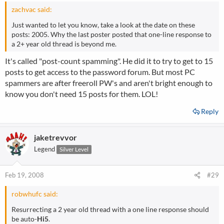
zachvac said:
Just wanted to let you know, take a look at the date on these
posts: 2005. Why the last poster posted that one-line response to
a 2+ year old thread is beyond me.
It's called "post-count spamming". He did it to try to get to 15
posts to get access to the password forum. But most PC
spammers are after freeroll PW's and aren't bright enough to
know you don't need 15 posts for them. LOL!
Reply
jaketrevvor
Legend
Silver Level
Feb 19, 2008
#29
robwhufc said:
Resurrecting a 2 year old thread with a one line response should
be auto-
Hi5
.