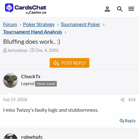
Forum
Poker Strategy
Tournament Poker
Tournament Hand Analysis
Bluffing does work.. :)
T
S
twizzybop
Dec 4, 2005
h
t
r
a
POST REPLY
e
r
a
t
ChuckTs
d
d
Legend
Silver Level
s
a
t
t
a
e
Feb 19, 2008
#26
r
t
I miss Twizzy's faulty logic and stubbornness.
e
r
Reply
robwhufc