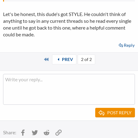
Let's be honest, this dude's got STYLE. He couldn't think of
anything to say in any current threads so he read every single
one until he got back to this one, where a helpful comment
could be made.
Reply
First
PREV
2 of 2
POST REPLY
Facebook
Twitter
Reddit
Link
Share: