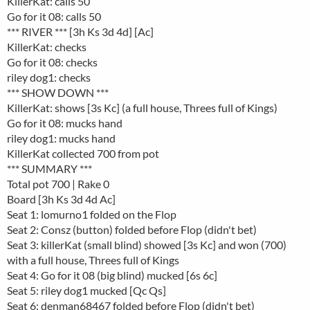
KillerKat: calls 50
Go for it 08: calls 50
*** RIVER *** [3h Ks 3d 4d] [Ac]
KillerKat: checks
Go for it 08: checks
riley dog1: checks
*** SHOW DOWN ***
KillerKat: shows [3s Kc] (a full house, Threes full of Kings)
Go for it 08: mucks hand
riley dog1: mucks hand
KillerKat collected 700 from pot
*** SUMMARY ***
Total pot 700 | Rake 0
Board [3h Ks 3d 4d Ac]
Seat 1: lomurno1 folded on the Flop
Seat 2: Consz (button) folded before Flop (didn't bet)
Seat 3: killerKat (small blind) showed [3s Kc] and won (700)
with a full house, Threes full of Kings
Seat 4: Go for it 08 (big blind) mucked [6s 6c]
Seat 5: riley dog1 mucked [Qc Qs]
Seat 6: denman68467 folded before Flop (didn't bet)