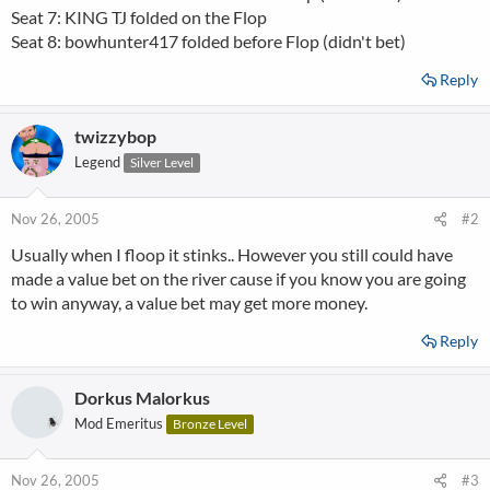
Seat 7: KING TJ folded on the Flop
Seat 8: bowhunter417 folded before Flop (didn't bet)
Reply
twizzybop
Legend
Silver Level
Nov 26, 2005
#2
Usually when I floop it stinks.. However you still could have
made a value bet on the river cause if you know you are going
to win anyway, a value bet may get more money.
Reply
Dorkus Malorkus
Mod Emeritus
Bronze Level
Nov 26, 2005
#3