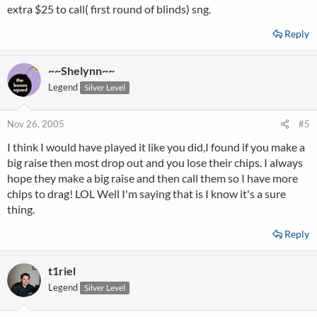
extra $25 to call( first round of blinds) sng.
Reply
~~Shelynn~~
Legend
Silver Level
Nov 26, 2005
#5
I think I would have played it like you did,I found if you make a
big raise then most drop out and you lose their chips. I always
hope they make a big raise and then call them so I have more
chips to drag! LOL Well I'm saying that is I know it's a sure
thing.
Reply
t1riel
Legend
Silver Level