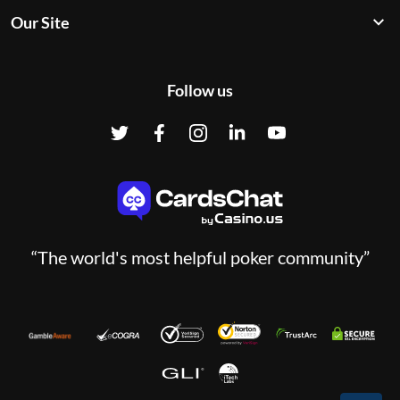
Our Site
Follow us
“The world's most helpful poker community”