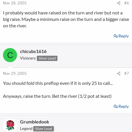
Nov 28, 2005
#6
I probably would have raised on the turn and river but not a
big raise. Maybe a minimum raise on the turn and a bigger raise
on the river.
Reply
chicubs1616
C
Visionary
Silver Level
Nov 29, 2005
#7
You should fold this preflop even if it is only 25 to call...
Anyways, raise the turn. Bet the river (1/2 pot at least)
Reply
Grumbledook
Legend
Silver Level