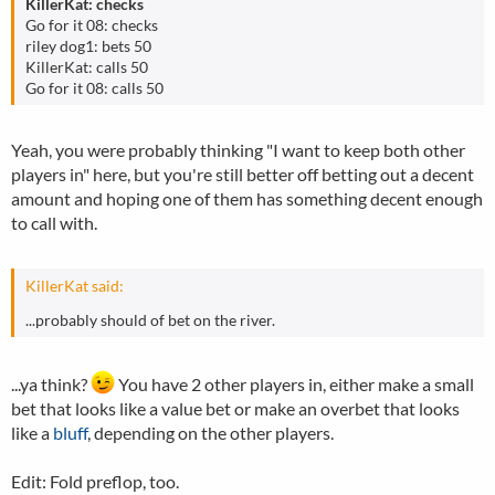
KillerKat: checks
Go for it 08: checks
riley dog1: bets 50
KillerKat: calls 50
Go for it 08: calls 50
Yeah, you were probably thinking "I want to keep both other
players in" here, but you're still better off betting out a decent
amount and hoping one of them has something decent enough
to call with.
KillerKat said:
...probably should of bet on the river.
...ya think?
You have 2 other players in, either make a small
bet that looks like a value bet or make an overbet that looks
like a
bluff
, depending on the other players.
Edit: Fold preflop, too.