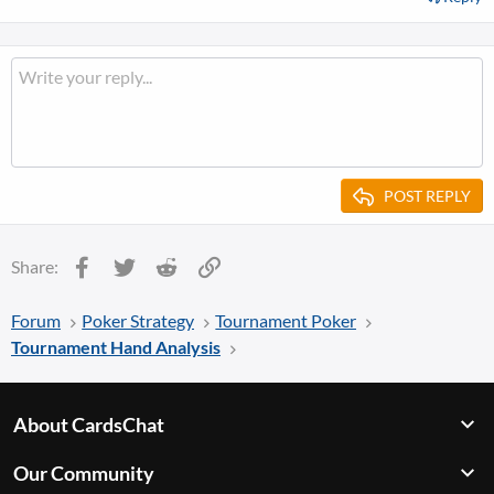
POST REPLY
Facebook
Twitter
Reddit
Link
Share:
Forum
Poker Strategy
Tournament Poker
Tournament Hand Analysis
About CardsChat
Our Community