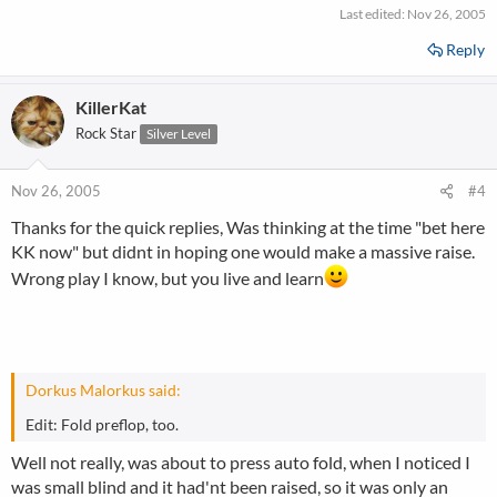
Last edited:
Nov 26, 2005
Reply
KillerKat
Rock Star
Silver Level
Nov 26, 2005
#4
Thanks for the quick replies, Was thinking at the time "bet here
KK now" but didnt in hoping one would make a massive raise.
Wrong play I know, but you live and learn
Dorkus Malorkus said:
Edit: Fold preflop, too.
Well not really, was about to press auto fold, when I noticed I
was small blind and it had'nt been raised, so it was only an