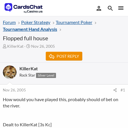
Forum
Poker Strategy
Tournament Poker
Tournament Hand Analysis
Flopped full house
T
S
KillerKat
Nov 26, 2005
h
t
POST REPLY
r
a
e
r
a
t
KillerKat
d
d
Rock Star
Silver Level
s
a
t
t
a
e
Nov 26, 2005
#1
r
How would you have played this, probably should of bet on
t
the river.
e
r
Dealt to KillerKat [3s Kc]