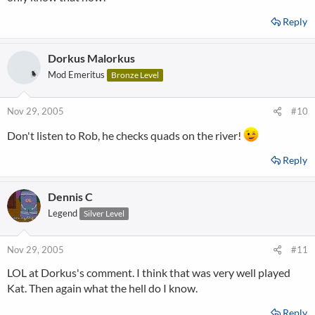
Reply
Dorkus Malorkus
Mod Emeritus
Bronze Level
Nov 29, 2005
#10
Don't listen to Rob, he checks quads on the river!
Reply
Dennis C
Legend
Silver Level
Nov 29, 2005
#11
LOL at Dorkus's comment. I think that was very well played
Kat. Then again what the hell do I know.
Reply