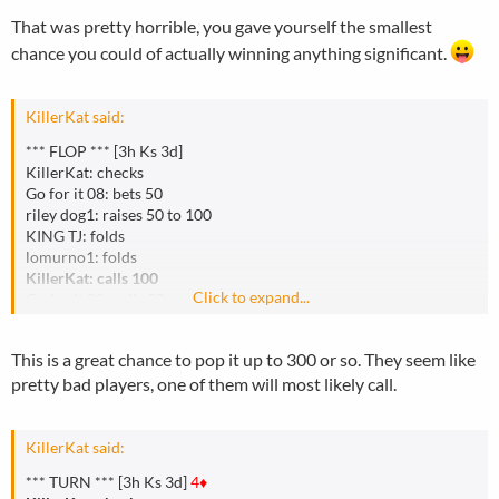
That was pretty horrible, you gave yourself the smallest
chance you could of actually winning anything significant.
KillerKat said:
*** FLOP *** [3h Ks 3d]
KillerKat: checks
Go for it 08: bets 50
riley dog1: raises 50 to 100
KING TJ: folds
lomurno1: folds
KillerKat: calls 100
Click to expand...
Go for it 08: calls 50
This is a great chance to pop it up to 300 or so. They seem like
pretty bad players, one of them will most likely call.
KillerKat said:
*** TURN *** [3h Ks 3d]
4♦