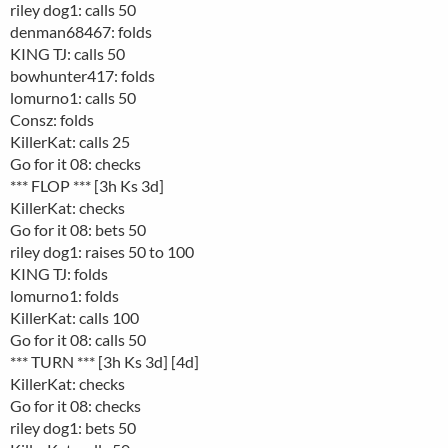
riley dog1: calls 50
denman68467: folds
KING TJ: calls 50
bowhunter417: folds
lomurno1: calls 50
Consz: folds
KillerKat: calls 25
Go for it 08: checks
*** FLOP *** [3h Ks 3d]
KillerKat: checks
Go for it 08: bets 50
riley dog1: raises 50 to 100
KING TJ: folds
lomurno1: folds
KillerKat: calls 100
Go for it 08: calls 50
*** TURN *** [3h Ks 3d] [4d]
KillerKat: checks
Go for it 08: checks
riley dog1: bets 50