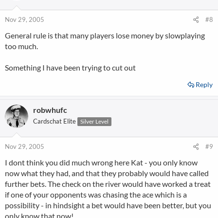
Nov 29, 2005
#8
General rule is that many players lose money by slowplaying
too much.
Something I have been trying to cut out
Reply
robwhufc
Cardschat Elite
Silver Level
Nov 29, 2005
#9
I dont think you did much wrong here Kat - you only know
now what they had, and that they probably would have called
further bets. The check on the river would have worked a treat
if one of your opponents was chasing the ace which is a
possibility - in hindsight a bet would have been better, but you
only know that now!