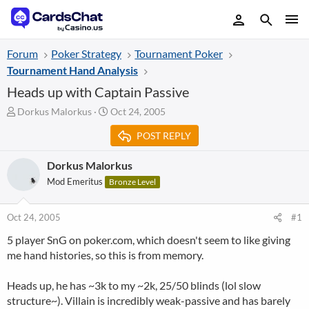
Forum
Poker Strategy
Tournament Poker
Tournament Hand Analysis
Heads up with Captain Passive
T
S
Dorkus Malorkus
Oct 24, 2005
h
t
POST REPLY
r
a
e
r
a
t
Dorkus Malorkus
d
d
Mod Emeritus
Bronze Level
s
a
t
t
a
e
Oct 24, 2005
#1
r
5 player SnG on poker.com, which doesn't seem to like giving
t
me hand histories, so this is from memory.
e
r
Heads up, he has ~3k to my ~2k, 25/50 blinds (lol slow
structure~). Villain is incredibly weak-passive and has barely