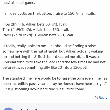
bet/raised all game.
I am dealt Jc8s on the button. I raise to 150, Villain calls.
Flop 2h9hTh. Villain bets 50 (???), I call.
Turn (2h9hTh)7d. Villain bets 150, I call.
River (2h9hTh7d)3s. Villain bets 250, I call.
It really, really looks to me like I should be finding a raise
somewhere with the nut straight, but Villain actually waking
up and betting the 3-flush board scared me off, as it was so
unusual for him to take the lead (and the few times he had bet
before it was something silly like 20 into a 120 pot).
The standard line here would be to raise the turn even if he has
been incredibly passive and pray he doesn't have hearts, right?
Or is just calling down here fine? Results to come.
Reply