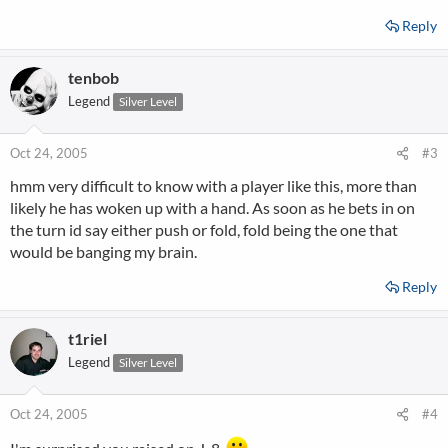
Reply
tenbob
Legend
Silver Level
Oct 24, 2005
#3
hmm very difficult to know with a player like this, more than
likely he has woken up with a hand. As soon as he bets in on
the turn id say either push or fold, fold being the one that
would be banging my brain.
Reply
t1riel
Legend
Silver Level
Oct 24, 2005
#4