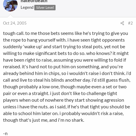
nateofdeath
Legend
Silver Level
Oct 24, 2005
#2
tough call. to me those bets seems like he's trying to give you
the rope to hang yourself with. i have seen tight opponents
suddenly 'wake up' and start trying to steal pots, yet not be
willing to make significant bets to do so. who knows? it might
have been right to raise, assuming you were willing to fold if
reraised. it's hard not to put him on something, and you're
already behind him in chips, so i wouldn't raise i don't think. i'd
call and live to steal his blinds another day. i'd still guess flush,
though probably a low one, though maybe even a set or two
pair or even a straight. i just don't like to challenge tight
players when out of nowhere they start showing agression
unless i have the nuts. as i said, if he's that tight you should be
able to school him later on. i probably wouldn't risk a raise,
though that's just me, and i'm no shark.
-n