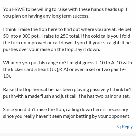
You HAVE to be willing to raise with these hands heads up if
you plan on having any long term success.
I think I raise the flop here to find out where you are at. He bet
50 into a 300 pot...I raise to 250 total. If he cold calls you I fold
the turn unimproved or call down if you hit your straight. If he
pushes over your raise on the flop...lay it down.
What do you put his range on? I might guess J-10 to A-10 with
the kicker card a heart (J,Q,K,A) or even a set or two pair (9-
10).
Raise the flop here...if he has been playing passively I think he'll
push with a made flush and just call if he has two pair or a set.
Since you didn't raise the flop, calling down here is necessary
since you really haven't seen major betting by your opponent.
Reply