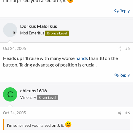
I'm surprised you raised on J, 8.
Reply
Dorkus Malorkus
Mod Emeritus
Bronze Level
Oct 24, 2005
#5
Heads up I'll raise with many worse
hands
than J8 on the
button. Taking advantage of position is crucial.
Reply
chicubs1616
C
Visionary
Silver Level
Oct 24, 2005
#6
I'm surprised you raised on J, 8.