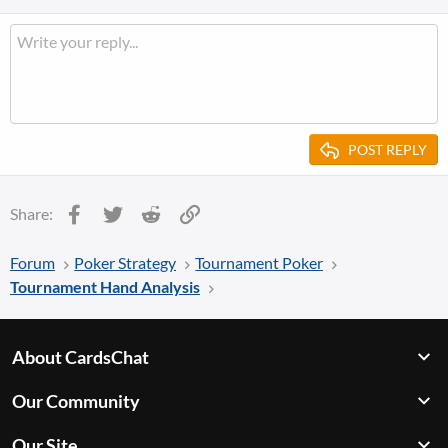
POST REPLY
Facebook
Twitter
Reddit
Link
Share:
Forum
Poker Strategy
Tournament Poker
Tournament Hand Analysis
About CardsChat
Our Community
Our Site