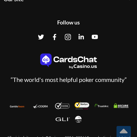
Follow us
“The world's most helpful poker community”