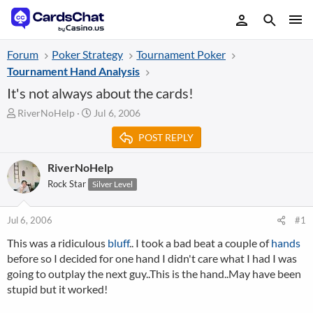
Forum
Poker Strategy
Tournament Poker
Tournament Hand Analysis
It's not always about the cards!
T
S
RiverNoHelp
Jul 6, 2006
h
t
POST REPLY
r
a
e
r
a
t
RiverNoHelp
d
d
Rock Star
Silver Level
s
a
t
t
a
e
Jul 6, 2006
#1
r
This was a ridiculous
bluff
.. I took a bad beat a couple of
hands
t
before so I decided for one hand I didn't care what I had I was
e
r
going to outplay the next guy..This is the hand..May have been
stupid but it worked!