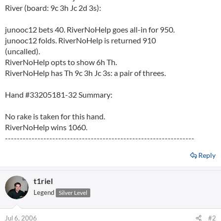
River (board: 9c 3h Jc 2d 3s):
junooc12 bets 40. RiverNoHelp goes all-in for 950.
junooc12 folds. RiverNoHelp is returned 910
(uncalled).
RiverNoHelp opts to show 6h Th.
RiverNoHelp has Th 9c 3h Jc 3s: a pair of threes.
Hand #33205181-32 Summary:
No rake is taken for this hand.
RiverNoHelp wins 1060.
----------------------------------------------------------------
Reply
t1riel
Legend
Silver Level
Jul 6, 2006
#2