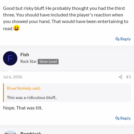
Good but risky bluff. He probably thought you had the third
three. You should have included the player's reaction when
you showed your hand. That would have been entertaining to
read.
Reply
Fish
F
Rock Star
Silver Level
Jul 6, 2006
#3
RiverNoHelp said:
This was a ridiculous bluff..
Nope. That was tilt.
Reply
Bombjack