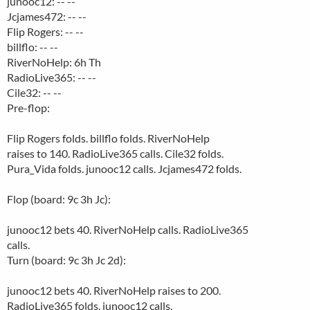
junooc12: -- --
Jcjames472: -- --
Flip Rogers: -- --
billflo: -- --
RiverNoHelp: 6h Th
RadioLive365: -- --
Cile32: -- --
Pre-flop:
Flip Rogers folds. billflo folds. RiverNoHelp
raises to 140. RadioLive365 calls. Cile32 folds.
Pura_Vida folds. junooc12 calls. Jcjames472 folds.
Flop (board: 9c 3h Jc):
junooc12 bets 40. RiverNoHelp calls. RadioLive365
calls.
Turn (board: 9c 3h Jc 2d):
junooc12 bets 40. RiverNoHelp raises to 200.
RadioLive365 folds. junooc12 calls.