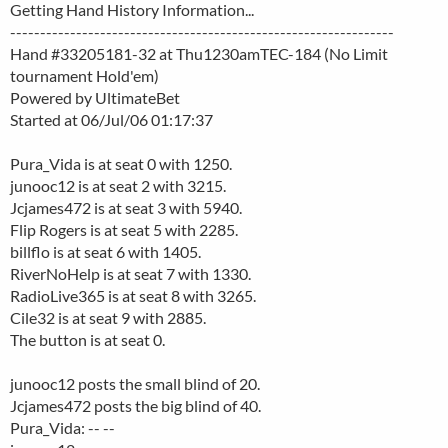
Getting Hand History Information...
----------------------------------------------------------------
Hand #33205181-32 at Thu1230amTEC-184 (No Limit
tournament Hold'em)
Powered by UltimateBet
Started at 06/Jul/06 01:17:37
Pura_Vida is at seat 0 with 1250.
junooc12 is at seat 2 with 3215.
Jcjames472 is at seat 3 with 5940.
Flip Rogers is at seat 5 with 2285.
billflo is at seat 6 with 1405.
RiverNoHelp is at seat 7 with 1330.
RadioLive365 is at seat 8 with 3265.
Cile32 is at seat 9 with 2885.
The button is at seat 0.
junooc12 posts the small blind of 20.
Jcjames472 posts the big blind of 40.
Pura_Vida: -- --