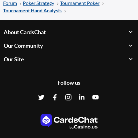
Forum
Poker Strategy
Tournament Poker
Tournament Hand Analysis
About CardsChat
Our Community
Our Site
Follow us