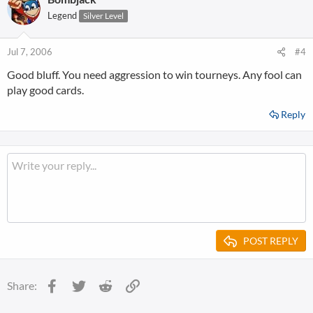
Legend
Silver Level
Jul 7, 2006
#4
Good bluff. You need aggression to win tourneys. Any fool can
play good cards.
Reply
POST REPLY
Facebook
Twitter
Reddit
Link
Share: